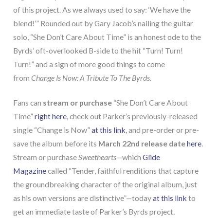
of this project. As we always used to say: ‘We have the
blend!’” Rounded out by Gary Jacob’s nailing the guitar
solo, “She Don’t Care About Time” is an honest ode to the
Byrds’ oft-overlooked B-side to the hit “Turn! Turn!
Turn!” and a sign of more good things to come
from
Change Is Now: A Tribute To The Byrds.
Fans can
stream or purchase
“She Don’t Care About
Time”
right here
, check out Parker’s previously-released
single “Change is Now”
at this link
, and pre-order or pre-
save the album before its
March 22nd release date
here
.
Stream or purchase
Sweethearts—
which
Glide
Magazine
called “Tender, faithful renditions that capture
the groundbreaking character of the original album, just
as his own versions are distinctive”—today
at this link
to
get an immediate taste of Parker’s Byrds project.