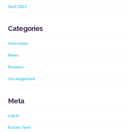
April 2022
Categories
Interviews
News
Reviews
Uncategorized
Meta
Log in
Entries feed