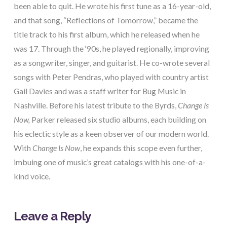
been able to quit. He wrote his first tune as a 16-year-old,
and that song, “Reflections of Tomorrow,” became the
title track to his first album, which he released when he
was 17. Through the ‘90s, he played regionally, improving
as a songwriter, singer, and guitarist. He co-wrote several
songs with Peter Pendras, who played with country artist
Gail Davies and was a staff writer for Bug Music in
Nashville. Before his latest tribute to the Byrds,
Change Is
Now,
Parker released six studio albums, each building on
his eclectic style as a keen observer of our modern world.
With
Change Is Now
, he expands this scope even further,
imbuing one of music’s great catalogs with his one-of-a-
kind voice.
Leave a Reply