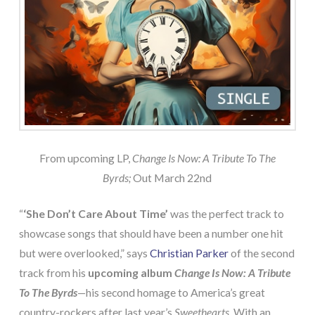
From upcoming LP,
Change Is Now: A Tribute To The
Byrds;
Out March 22nd
“
‘She Don’t Care About Time’
was the perfect track to
showcase songs that should have been a number one hit
but were overlooked,” says
Christian Parker
of the second
track from his
upcoming album
Change Is Now: A Tribute
To The Byrds
—his second homage to America’s great
country-rockers after last year’s
Sweethearts.
With an