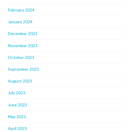
February 2024
January 2024
December 2023
November 2023
October 2023
September 2023
August 2023
July 2023
June 2023
May 2023
April 2023