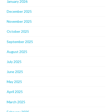
January 2026
December 2025
November 2025
October 2025
September 2025
August 2025
July 2025
June 2025
May 2025
April 2025
March 2025
February 2025