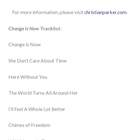
For more information, please visit
christianparker.com
.
Change Is Now
Tracklist:
Change is Now
She Don’t Care About Time
Here Without You
The World Turns All Around Her
I’ll Feel A Whole Lot Better
Chimes of Freedom