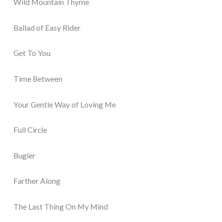
Wild Mountain Thyme
Ballad of Easy Rider
Get To You
Time Between
Your Gentle Way of Loving Me
Full Circle
Bugler
Farther Along
The Last Thing On My Mind