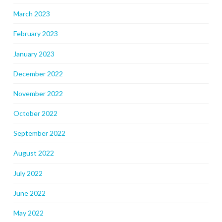
March 2023
February 2023
January 2023
December 2022
November 2022
October 2022
September 2022
August 2022
July 2022
June 2022
May 2022