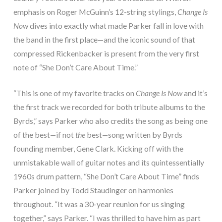
emphasis on Roger McGuinn’s 12-string stylings,
Change Is
Now
dives into exactly what made Parker fall in love with
the band in the first place—and the iconic sound of that
compressed Rickenbacker is present from the very first
note of “She Don’t Care About Time.”
“This is one of my favorite tracks on
Change Is Now
and it’s
the first track we recorded for both tribute albums to the
Byrds,” says Parker who also credits the song as being one
of the best—if not
the
best—song written by Byrds
founding member, Gene Clark. Kicking off with the
unmistakable wall of guitar notes and its quintessentially
1960s drum pattern, “She Don’t Care About Time” finds
Parker joined by Todd Staudinger on harmonies
throughout. “It was a 30-year reunion for us singing
together,” says Parker. “I was thrilled to have him as part