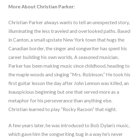
More About Christian Parker:
Christian Parker always wants to tell an unexpected story,
illuminating the less traveled and overlooked paths. Based
in Canton, a small upstate New York town that hugs the
Canadian border, the singer and songwriter has spent his
career building his own worlds. A seasoned musician,
Parker has been making music since childhood, heading to
the maple woods and singing “Mrs. Robinson.” He took his
first guitar lesson the day after John Lennon was killed, an
inauspicious beginning but one that served more as a
metaphor for his perseverance than anything else.
Christian learned to play “Rocky Racoon” that night.
A few years later, he was introduced to Bob Dylan’s music,
which gave him the songwriting bug in a way he’s never