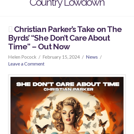
Country Lowdown
Christian Parker’s Take on The
Byrds’ “She Don’t Care About
Time” – Out Now
Helen Pocock
February 15, 2024
News
Leave a Comment