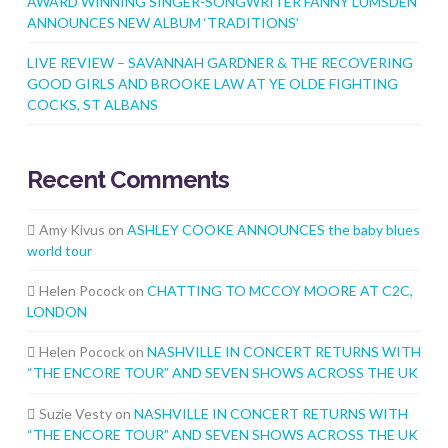
AWARD WINNING SINGER-SONGWRITER FANNY LUMSDEN
ANNOUNCES NEW ALBUM ‘TRADITIONS’
LIVE REVIEW – SAVANNAH GARDNER & THE RECOVERING
GOOD GIRLS AND BROOKE LAW AT YE OLDE FIGHTING
COCKS, ST ALBANS
Recent Comments
Amy Kivus
on
ASHLEY COOKE ANNOUNCES the baby blues
world tour
Helen Pocock
on
CHATTING TO MCCOY MOORE AT C2C,
LONDON
Helen Pocock
on
NASHVILLE IN CONCERT RETURNS WITH
“THE ENCORE TOUR” AND SEVEN SHOWS ACROSS THE UK
Suzie Vesty
on
NASHVILLE IN CONCERT RETURNS WITH
“THE ENCORE TOUR” AND SEVEN SHOWS ACROSS THE UK