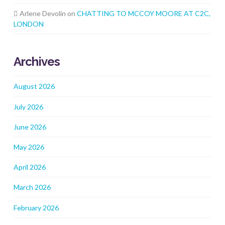
Arlene Devolin
on
CHATTING TO MCCOY MOORE AT C2C,
LONDON
Archives
August 2026
July 2026
June 2026
May 2026
April 2026
March 2026
February 2026