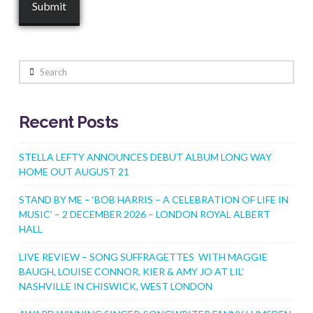
Search
Recent Posts
STELLA LEFTY ANNOUNCES DEBUT ALBUM LONG WAY
HOME OUT AUGUST 21
STAND BY ME – ‘BOB HARRIS – A CELEBRATION OF LIFE IN
MUSIC’ – 2 DECEMBER 2026 – LONDON ROYAL ALBERT
HALL
LIVE REVIEW – SONG SUFFRAGETTES WITH MAGGIE
BAUGH, LOUISE CONNOR, KIER & AMY JO AT LIL’
NASHVILLE IN CHISWICK, WEST LONDON