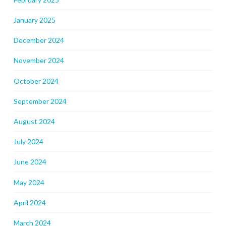
January 2025
December 2024
November 2024
October 2024
September 2024
August 2024
July 2024
June 2024
May 2024
April 2024
March 2024