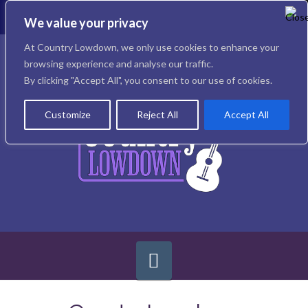
To
th
We value your privacy
W
Facebook
X
Instagram
At Country Lowdown, we only use cookies to enhance your
browsing experience and analyse our traffic.
By clicking "Accept All", you consent to our use of cookies.
Customize
Reject All
Accept All
Navigation