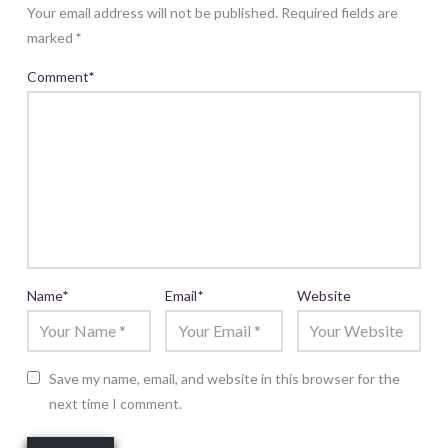
Your email address will not be published.
Required fields are
marked
*
Comment
*
Name
*
Email
*
Website
Save my name, email, and website in this browser for the
next time I comment.