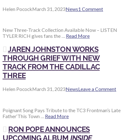
Helen Pocock
March 31, 2023
News
1 Comment
New Three-Track Collection Available Now – LISTEN
TYLER RICH gives fans the …
Read More
JAREN JOHNSTON WORKS
THROUGH GRIEF WITH NEW
TRACK FROM THE CADILLAC
THREE
Helen Pocock
March 31, 2023
News
Leave a Comment
Poignant Song Pays Tribute to the TC3 Frontman’s Late
Father‘This Town …
Read More
RON POPE ANNOUNCES
UPCOMING ALBUM
INSIDE