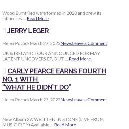
Wood Burnt Red were formed in 2020 and drew its
influences …
Read More
JERRY LEGER
Helen Pocock
March 27, 2023
News
Leave a Comment
UK & IRELAND TOUR ANNOUNCED FOR MAY
LATENT UNCOVERS EP, OUT …
Read More
CARLY PEARCE EARNS FOURTH
NO. 1 WITH
“
WHAT HE DIDN’T DO
”
Helen Pocock
March 27, 2023
News
Leave a Comment
New Album 29: WRITTEN IN STONE (LIVE FROM
MUSIC CITY) Available …
Read More