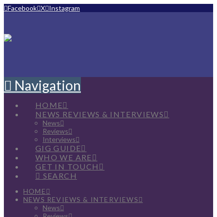
Facebook
X
Instagram
Navigation
HOME
NEWS REVIEWS & INTERVIEWS
News
Reviews
Interviews
GIG GUIDE
WHO WE ARE
GET IN TOUCH
SEARCH
HOME
NEWS REVIEWS & INTERVIEWS
News
Reviews