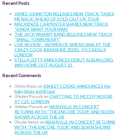
Recent Posts
JAMES JOHNSTON RELEASES NEW TRACK ‘TAKES
ME BACK’ AHEAD OF SOLD-OUT UK TOUR
MACKENZIE CARPENTER SHARES NEW TRACK
“KINDA WANT YOUR MAN”
THE JACK WHARFF BAND RELEASES NEW TRACK
“SMALL TOWN HEART”
LIVE REVIEW – WOMEN OF AMERICANA AT THE
CRAZY COQS, BRASSERIE ZEDEL, PICCADILLY,
LONDON
STELLA LEFTY ANNOUNCES DEBUT ALBUM LONG
WAY HOME OUT AUGUST 21
Recent Comments
Amy Kivus
on
ASHLEY COOKE ANNOUNCES the
baby blues world tour
Helen Pocock
on
CHATTING TO MCCOY MOORE
AT C2C, LONDON
Helen Pocock
on
NASHVILLE IN CONCERT
RETURNS WITH “THE ENCORE TOUR” AND SEVEN
SHOWS ACROSS THE UK
Suzie Vesty
on
NASHVILLE IN CONCERT RETURNS
WITH “THE ENCORE TOUR” AND SEVEN SHOWS
ACROSS THE UK