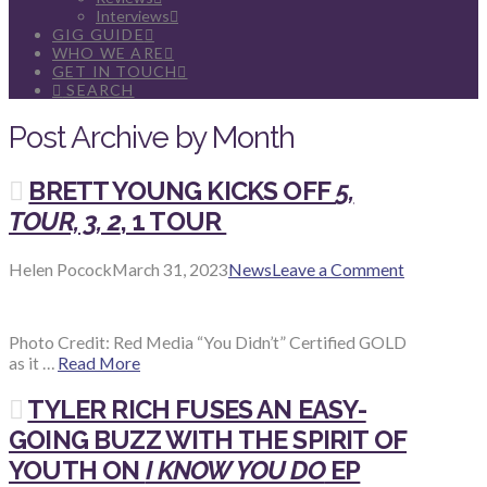
Interviews
GIG GUIDE
WHO WE ARE
GET IN TOUCH
SEARCH
Post Archive by Month
BRETT YOUNG KICKS OFF
5,
TOUR, 3, 2
, 1 TOUR
Helen Pocock
March 31, 2023
News
Leave a Comment
Photo Credit: Red Media “You Didn’t” Certified GOLD
as it …
Read More
TYLER RICH FUSES AN EASY-
GOING BUZZ WITH THE SPIRIT OF
YOUTH ON
I KNOW YOU DO
EP