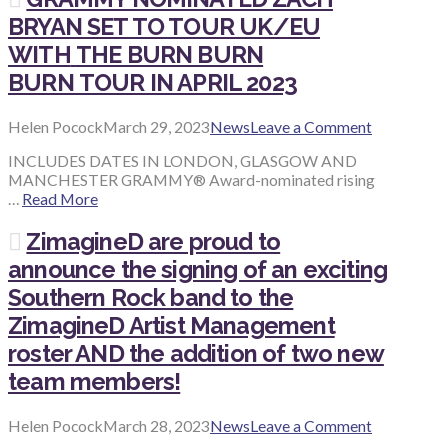
BRYAN SET TO TOUR UK/EU
WITH
THE BURN BURN
BURN TOUR IN APRIL 2023
Helen Pocock
March 29, 2023
News
Leave a Comment
INCLUDES DATES IN LONDON, GLASGOW AND
MANCHESTER GRAMMY® Award-nominated rising
…
Read More
ZimagineD are proud to
announce the signing of an exciting
Southern Rock band to the
ZimagineD Artist Management
roster AND the addition of two new
team members!
Helen Pocock
March 28, 2023
News
Leave a Comment