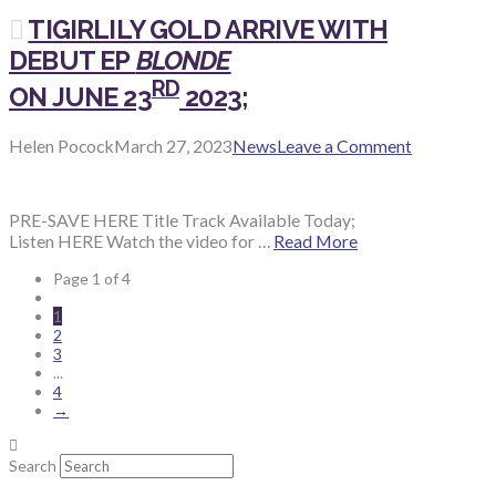
TIGIRLILY GOLD ARRIVE WITH
DEBUT EP
BLONDE
RD
ON JUNE 23
2023;
Helen Pocock
March 27, 2023
News
Leave a Comment
PRE-SAVE HERE Title Track Available Today;
Listen HERE Watch the video for …
Read More
Page 1 of 4
1
2
3
...
4
→
Search