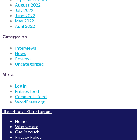
August 2022
July 2022
June 2022
May 2022
April 2022
Categories
Interviews
News
Reviews
Uncategorized
Meta
Log in
Entries feed
Comments feed
WordPress.org
Facebook
X
Instagram
Home
Who we are
Get in touch
Privacy Policy