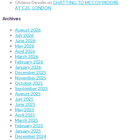
Arlene Devolin
on
CHATTING TO MCCOY MOORE
AT C2C, LONDON
Archives
August 2026
July 2026
June 2026
May 2026
April 2026
March 2026
February 2026
January 2026
December 2025
November 2025
October 2025
September 2025
August 2025
July 2025
June 2025
May 2025
April 2025
March 2025
February 2025
January 2025
December 2024