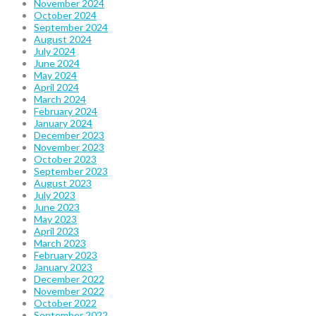
November 2024
October 2024
September 2024
August 2024
July 2024
June 2024
May 2024
April 2024
March 2024
February 2024
January 2024
December 2023
November 2023
October 2023
September 2023
August 2023
July 2023
June 2023
May 2023
April 2023
March 2023
February 2023
January 2023
December 2022
November 2022
October 2022
September 2022