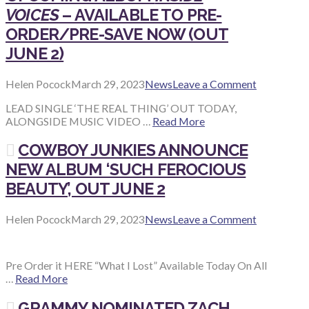
VOICES
– AVAILABLE TO PRE-
ORDER/PRE-SAVE NOW (OUT
JUNE 2)
Helen Pocock
March 29, 2023
News
Leave a Comment
LEAD SINGLE ‘THE REAL THING’ OUT TODAY,
ALONGSIDE MUSIC VIDEO …
Read More
COWBOY JUNKIES ANNOUNCE
NEW ALBUM ‘SUCH FEROCIOUS
BEAUTY’, OUT JUNE 2
Helen Pocock
March 29, 2023
News
Leave a Comment
Pre Order it HERE “What I Lost” Available Today On All
…
Read More
GRAMMY NOMINATED ZACH