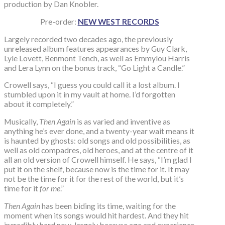
production by Dan Knobler.
Pre-order:
NEW WEST RECORDS
Largely recorded two decades ago, the previously
unreleased album features appearances by Guy Clark,
Lyle Lovett, Benmont Tench, as well as Emmylou Harris
and Lera Lynn on the bonus track, “Go Light a Candle.”
Crowell says, “I guess you could call it a lost album. I
stumbled upon it in my vault at home. I’d forgotten
about it completely.”
Musically,
Then Again
is as varied and inventive as
anything he’s ever done, and a twenty-year wait means it
is haunted by ghosts: old songs and old possibilities, as
well as old compadres, old heroes, and at the centre of it
all an old version of Crowell himself. He says, “I’m glad I
put it on the shelf, because now is the time for it. It may
not be the time for it for the rest of the world, but it’s
time for it
for me
.”
Then Again
has been biding its time, waiting for the
moment when its songs would hit hardest. And they hit
incredibly hard now, largely because age and experience