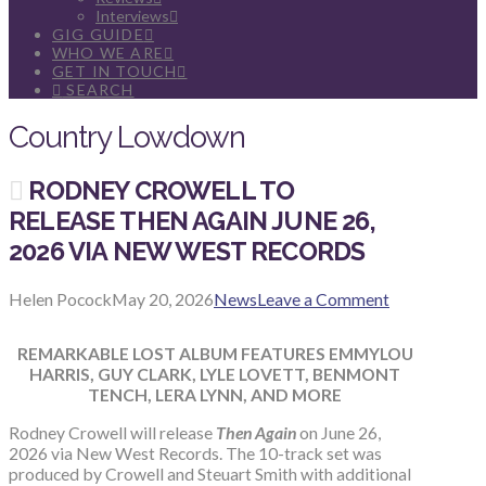
Interviews
GIG GUIDE
WHO WE ARE
GET IN TOUCH
SEARCH
Country Lowdown
RODNEY CROWELL TO
RELEASE THEN AGAIN JUNE 26,
2026 VIA NEW WEST RECORDS
Helen Pocock
May 20, 2026
News
Leave a Comment
REMARKABLE LOST ALBUM FEATURES EMMYLOU
HARRIS, GUY CLARK, LYLE LOVETT, BENMONT
TENCH, LERA LYNN, AND MORE
Rodney Crowell will release
Then Again
on June 26,
2026 via New West Records. The 10-track set was
produced by Crowell and Steuart Smith with additional