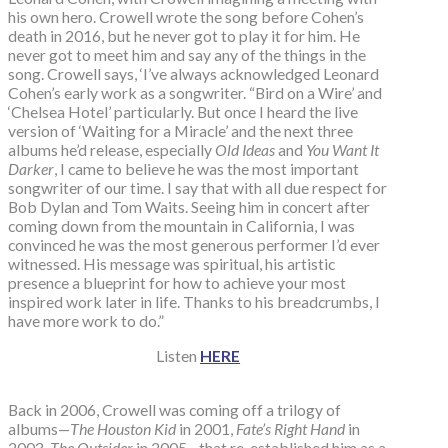
his own hero. Crowell wrote the song before Cohen’s
death in 2016, but he never got to play it for him. He
never got to meet him and say any of the things in the
song. Crowell says, ‘I’ve always acknowledged Leonard
Cohen’s early work as a songwriter. “Bird on a Wire’ and
‘Chelsea Hotel’ particularly. But once I heard the live
version of ‘Waiting for a Miracle’ and the next three
albums he’d release, especially
Old Ideas
and
You Want It
Darker
, I came to believe he was the most important
songwriter of our time. I say that with all due respect for
Bob Dylan and Tom Waits. Seeing him in concert after
coming down from the mountain in California, I was
convinced he was the most generous performer I’d ever
witnessed. His message was spiritual, his artistic
presence a blueprint for how to achieve your most
inspired work later in life. Thanks to his breadcrumbs, I
have more work to do.”
Listen
HERE
Back in 2006, Crowell was coming off a trilogy of
albums—
The Houston Kid
in 2001,
Fate’s Right Hand
in
2003,
The Outsider
in 2005—that re-established him as a