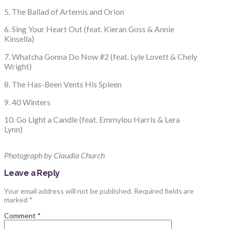
5. The Ballad of Artemis and Orion
6. Sing Your Heart Out (feat. Kieran Goss & Annie
Kinsella)
7. Whatcha Gonna Do Now #2 (feat. Lyle Lovett & Chely
Wright)
8. The Has-Been Vents His Spleen
9. 40 Winters
10. Go Light a Candle (feat. Emmylou Harris & Lera
Lynn)
Photograph by Claudia Church
Leave a Reply
Your email address will not be published.
Required fields are
marked
*
Comment
*