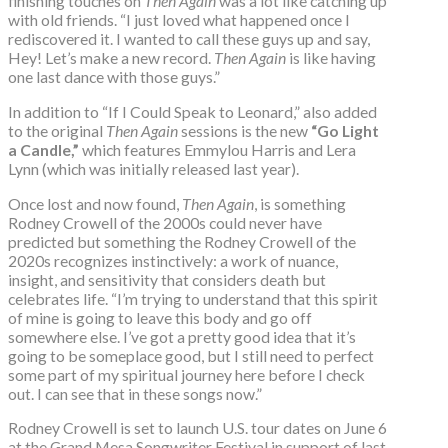
finishing touches on
Then Again
was a lot like catching up
with old friends. “I just loved what happened once I
rediscovered it. I wanted to call these guys up and say,
Hey! Let’s make a new record.
Then Again
is like having
one last dance with those guys.”
In addition to “If I Could Speak to Leonard,” also added
to the original
Then Again
sessions is the new
“Go Light
a Candle,”
which features Emmylou Harris and Lera
Lynn (which was initially released last year).
Once lost and now found,
Then Again
, is something
Rodney Crowell of the 2000s could never have
predicted but something the Rodney Crowell of the
2020s recognizes instinctively: a work of nuance,
insight, and sensitivity that considers death but
celebrates life. “I’m trying to understand that this spirit
of mine is going to leave this body and go off
somewhere else. I’ve got a pretty good idea that it’s
going to be someplace good, but I still need to perfect
some part of my spiritual journey here before I check
out. I can see that in these songs now.”
Rodney Crowell is set to launch U.S. tour dates on June 6
at the Grand Mesa Songwriter Festival in support of last