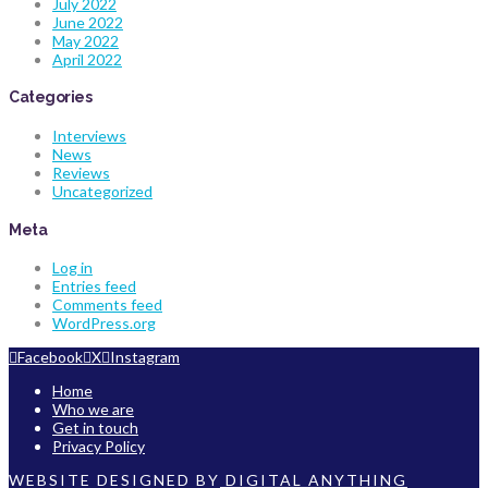
July 2022
June 2022
May 2022
April 2022
Categories
Interviews
News
Reviews
Uncategorized
Meta
Log in
Entries feed
Comments feed
WordPress.org
Facebook
X
Instagram
Home
Who we are
Get in touch
Privacy Policy
WEBSITE DESIGNED BY
DIGITAL ANYTHING