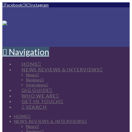
Facebook
X
Instagram
Navigation
HOME
NEWS REVIEWS & INTERVIEWS
News
Reviews
Interviews
GIG GUIDE
WHO WE ARE
GET IN TOUCH
SEARCH
HOME
NEWS REVIEWS & INTERVIEWS
News
Reviews