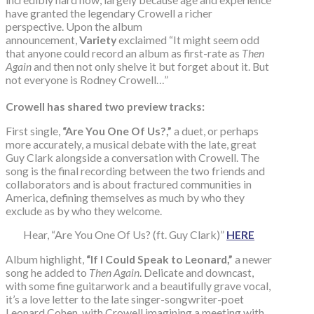
have granted the legendary Crowell a richer
perspective. Upon the album
announcement,
Variety
exclaimed “It might seem odd
that anyone could record an album as first-rate as
Then
Again
and then not only shelve it but forget about it. But
not everyone is Rodney Crowell…”
Crowell has shared two preview tracks:
First single,
“Are You One Of Us?,”
a duet, or perhaps
more accurately, a musical debate with the late, great
Guy Clark alongside a conversation with Crowell. The
song is the final recording between the two friends and
collaborators and is about fractured communities in
America, defining themselves as much by who they
exclude as by who they welcome.
Hear, “Are You One Of Us? (ft. Guy Clark)”
HERE
Album highlight,
“If I Could Speak to Leonard,”
a newer
song he added to
Then Again
. Delicate and downcast,
with some fine guitarwork and a beautifully grave vocal,
it’s a love letter to the late singer-songwriter-poet
Leonard Cohen, with Crowell imagining a meeting with