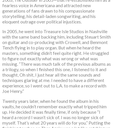
fearless voice in Americana and attracted new
generations of fans drawn to his compassionate
storytelling, his detail-laden songwriting, and his
eloquent outrage over political injustices.
In 2005, he went into Treasure Isle Studios in Nashville
with the same band backing him, including Steuart Smith
on guitar and co-producing with Crowell, and Benmont
Tench flying in to play organ. But when he heard the
masters, something didn’t feel quite right. He struggled
to figure out exactly what was wrong or what was
missing. “There was much talk of the previous albums as
a trilogy, so when I finished this one, I listened to it and
thought, Oh shit, I just hear all the same sounds and
techniques glaring at me. I needed to have a different
experience, so I went out to L.A. to make a record with
Joe Henry.”
Twenty years later, when he found the album in his
vaults, he couldn’t remember exactly what tripped him
up. He decided it was finally time, if only because “I
heard a record I wasn’t sick of. I was no longer sick of
myself. That’s what 20 years will do for you.” Putting the