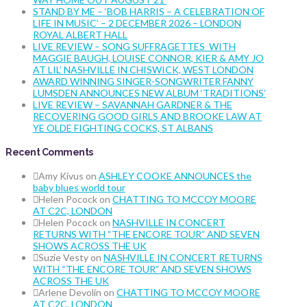
STAND BY ME – ‘BOB HARRIS – A CELEBRATION OF
LIFE IN MUSIC’ – 2 DECEMBER 2026 – LONDON
ROYAL ALBERT HALL
LIVE REVIEW – SONG SUFFRAGETTES WITH
MAGGIE BAUGH, LOUISE CONNOR, KIER & AMY JO
AT LIL’ NASHVILLE IN CHISWICK, WEST LONDON
AWARD WINNING SINGER-SONGWRITER FANNY
LUMSDEN ANNOUNCES NEW ALBUM ‘TRADITIONS’
LIVE REVIEW – SAVANNAH GARDNER & THE
RECOVERING GOOD GIRLS AND BROOKE LAW AT
YE OLDE FIGHTING COCKS, ST ALBANS
Recent Comments
Amy Kivus
on
ASHLEY COOKE ANNOUNCES the
baby blues world tour
Helen Pocock
on
CHATTING TO MCCOY MOORE
AT C2C, LONDON
Helen Pocock
on
NASHVILLE IN CONCERT
RETURNS WITH “THE ENCORE TOUR” AND SEVEN
SHOWS ACROSS THE UK
Suzie Vesty
on
NASHVILLE IN CONCERT RETURNS
WITH “THE ENCORE TOUR” AND SEVEN SHOWS
ACROSS THE UK
Arlene Devolin
on
CHATTING TO MCCOY MOORE
AT C2C, LONDON