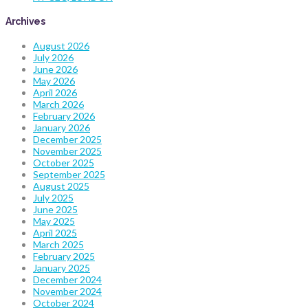
Archives
August 2026
July 2026
June 2026
May 2026
April 2026
March 2026
February 2026
January 2026
December 2025
November 2025
October 2025
September 2025
August 2025
July 2025
June 2025
May 2025
April 2025
March 2025
February 2025
January 2025
December 2024
November 2024
October 2024