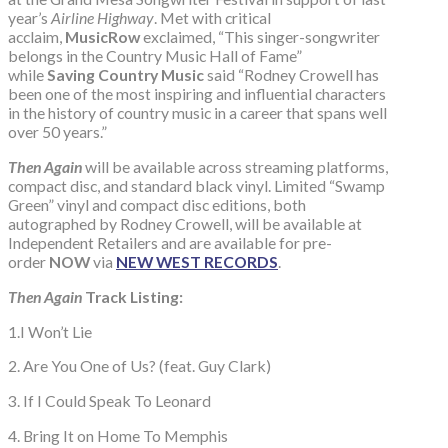
year’s
Airline Highway
. Met with critical
acclaim,
MusicRow
exclaimed, “This singer-songwriter
belongs in the Country Music Hall of Fame”
while
Saving Country Music
said “Rodney Crowell has
been one of the most inspiring and influential characters
in the history of country music in a career that spans well
over 50 years.”
Then Again
will be available across streaming platforms,
compact disc, and standard black vinyl. Limited “Swamp
Green” vinyl and compact disc editions, both
autographed by Rodney Crowell, will be available at
Independent Retailers and are available for pre-
order
NOW
via
NEW WEST RECORDS
.
Then Again
Track Listing:
1.I Won’t Lie
2. Are You One of Us? (feat. Guy Clark)
3. If I Could Speak To Leonard
4. Bring It on Home To Memphis