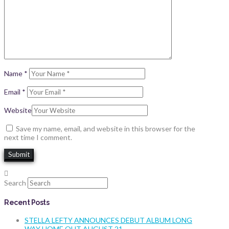
Name
*
Email
*
Website
Save my name, email, and website in this browser for the
next time I comment.
Search
Recent Posts
STELLA LEFTY ANNOUNCES DEBUT ALBUM LONG
WAY HOME OUT AUGUST 21