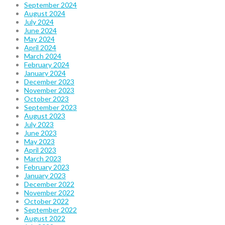
September 2024
August 2024
July 2024
June 2024
May 2024
April 2024
March 2024
February 2024
January 2024
December 2023
November 2023
October 2023
September 2023
August 2023
July 2023
June 2023
May 2023
April 2023
March 2023
February 2023
January 2023
December 2022
November 2022
October 2022
September 2022
August 2022