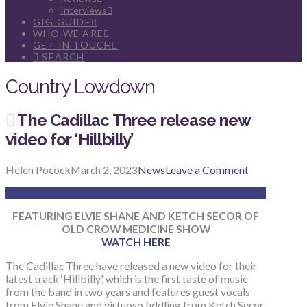
Interviews
GIG GUIDE
WHO WE ARE
GET IN TOUCH
SEARCH
Country Lowdown
The Cadillac Three release new
video for ‘Hillbilly’
Helen Pocock
March 2, 2023
News
Leave a Comment
FEATURING ELVIE SHANE
AND KETCH SECOR OF
OLD CROW MEDICINE SHOW
WATCH HERE
The Cadillac Three have released a new video for their
latest track ‘Hillbilly’, which is the first taste of music
from the band in two years and features guest vocals
from Elvie Shane and virtuoso fiddling from Ketch Secor