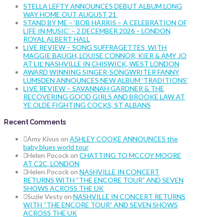
STELLA LEFTY ANNOUNCES DEBUT ALBUM LONG
WAY HOME OUT AUGUST 21
STAND BY ME – ‘BOB HARRIS – A CELEBRATION OF
LIFE IN MUSIC’ – 2 DECEMBER 2026 – LONDON
ROYAL ALBERT HALL
LIVE REVIEW – SONG SUFFRAGETTES WITH
MAGGIE BAUGH, LOUISE CONNOR, KIER & AMY JO
AT LIL’ NASHVILLE IN CHISWICK, WEST LONDON
AWARD WINNING SINGER-SONGWRITER FANNY
LUMSDEN ANNOUNCES NEW ALBUM ‘TRADITIONS’
LIVE REVIEW – SAVANNAH GARDNER & THE
RECOVERING GOOD GIRLS AND BROOKE LAW AT
YE OLDE FIGHTING COCKS, ST ALBANS
Recent Comments
Amy Kivus
on
ASHLEY COOKE ANNOUNCES the
baby blues world tour
Helen Pocock
on
CHATTING TO MCCOY MOORE
AT C2C, LONDON
Helen Pocock
on
NASHVILLE IN CONCERT
RETURNS WITH “THE ENCORE TOUR” AND SEVEN
SHOWS ACROSS THE UK
Suzie Vesty
on
NASHVILLE IN CONCERT RETURNS
WITH “THE ENCORE TOUR” AND SEVEN SHOWS
ACROSS THE UK