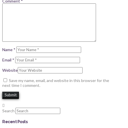
Comment
*
Name
*
Email
*
Website
Save my name, email, and website in this browser for the
next time I comment.
Search
Recent Posts