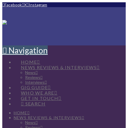
Facebook
X
Instagram
Navigation
HOME
NEWS REVIEWS & INTERVIEWS
News
Reviews
Interviews
GIG GUIDE
WHO WE ARE
GET IN TOUCH
SEARCH
HOME
NEWS REVIEWS & INTERVIEWS
News
Reviews