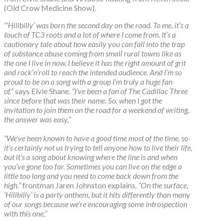
(Old Crow Medicine Show).
“’Hillbilly’ was born the second day on the road. To me, it’s a
touch of TC3 roots and a lot of where I come from. It’s a
cautionary tale about how easily you can fall into the trap
of substance abuse coming from small rural towns like as
the one I live in now. I believe it has the right amount of grit
and rock’n’roll to reach the intended audience. And I’m so
proud to be on a song with a group I’m truly a huge fan
of.”
says Elvie Shane.
“I’ve been a fan of The Cadillac Three
since before that was their name. So, when I got the
invitation to join them on the road for a weekend of writing,
the answer was easy,”
“We’ve been known to have a good time most of the time, so
it’s certainly not us trying to tell anyone how to live their life,
but it’s a song about knowing where the line is and when
you’ve gone too far. Sometimes you can live on the edge a
little too long and you need to come back down from the
high.”
frontman Jaren Johnston explains.
“On the surface,
‘Hillbilly’ is a party anthem, but it hits differently than many
of our songs because we’re encouraging some introspection
with this one,”