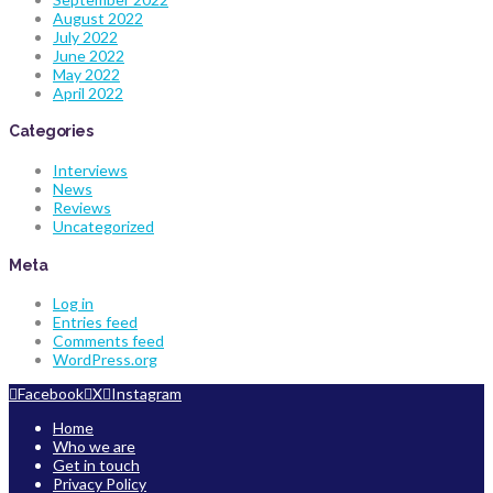
August 2022
July 2022
June 2022
May 2022
April 2022
Categories
Interviews
News
Reviews
Uncategorized
Meta
Log in
Entries feed
Comments feed
WordPress.org
Facebook
X
Instagram
Home
Who we are
Get in touch
Privacy Policy