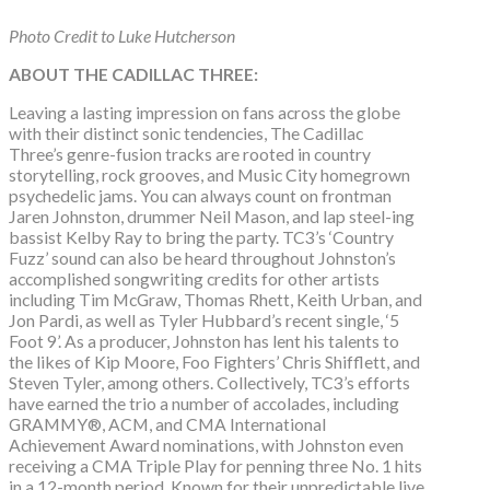
Photo Credit to Luke Hutcherson
ABOUT THE CADILLAC THREE:
Leaving a lasting impression on fans across the globe
with their distinct sonic tendencies, The Cadillac
Three’s genre-fusion tracks are rooted in country
storytelling, rock grooves, and Music City homegrown
psychedelic jams. You can always count on frontman
Jaren Johnston, drummer Neil Mason, and lap steel-ing
bassist Kelby Ray to bring the party. TC3’s ‘Country
Fuzz’ sound can also be heard throughout Johnston’s
accomplished songwriting credits for other artists
including Tim McGraw, Thomas Rhett, Keith Urban, and
Jon Pardi, as well as Tyler Hubbard’s recent single, ‘5
Foot 9’. As a producer, Johnston has lent his talents to
the likes of Kip Moore, Foo Fighters’ Chris Shifflett, and
Steven Tyler, among others. Collectively, TC3’s efforts
have earned the trio a number of accolades, including
GRAMMY®, ACM, and CMA International
Achievement Award nominations, with Johnston even
receiving a CMA Triple Play for penning three No. 1 hits
in a 12-month period. Known for their unpredictable live