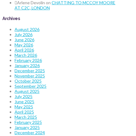
Arlene Devolin
on
CHATTING TO MCCOY MOORE
AT C2C, LONDON
Archives
August 2026
July 2026
June 2026
May 2026
April 2026
March 2026
February 2026
January 2026
December 2025
November 2025
October 2025
September 2025
August 2025
July 2025
June 2025
May 2025
April 2025
March 2025
February 2025
January 2025
December 2024