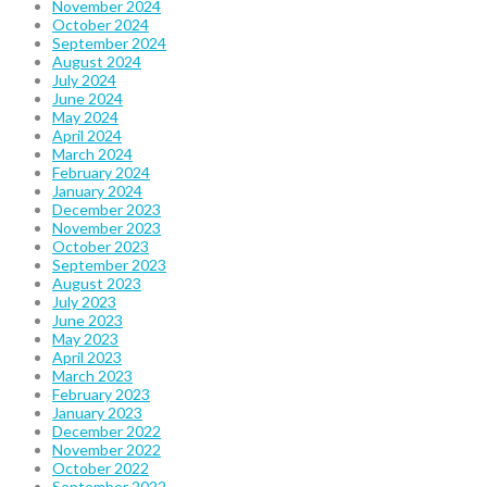
November 2024
October 2024
September 2024
August 2024
July 2024
June 2024
May 2024
April 2024
March 2024
February 2024
January 2024
December 2023
November 2023
October 2023
September 2023
August 2023
July 2023
June 2023
May 2023
April 2023
March 2023
February 2023
January 2023
December 2022
November 2022
October 2022
September 2022