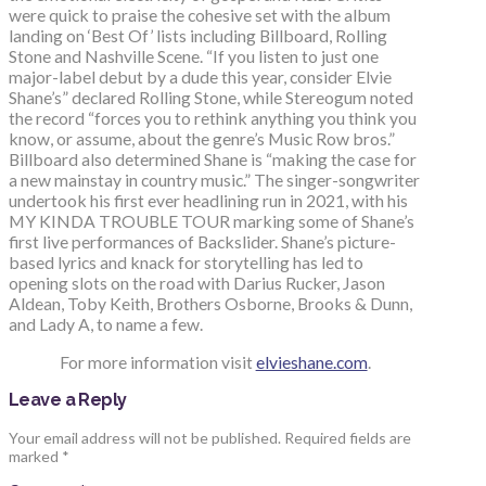
were quick to praise the cohesive set with the album
landing on ‘Best Of’ lists including Billboard, Rolling
Stone and Nashville Scene. “If you listen to just one
major-label debut by a dude this year, consider Elvie
Shane’s” declared Rolling Stone, while Stereogum noted
the record “forces you to rethink anything you think you
know, or assume, about the genre’s Music Row bros.”
Billboard also determined Shane is “making the case for
a new mainstay in country music.” The singer-songwriter
undertook his first ever headlining run in 2021, with his
MY KINDA TROUBLE TOUR marking some of Shane’s
first live performances of Backslider. Shane’s picture-
based lyrics and knack for storytelling has led to
opening slots on the road with Darius Rucker, Jason
Aldean, Toby Keith, Brothers Osborne, Brooks & Dunn,
and Lady A, to name a few.
For more information visit
elvieshane.com
.
Leave a Reply
Your email address will not be published.
Required fields are
marked
*