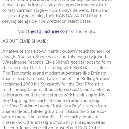
show— equally impressive and amped in a sweaty club
or festival main stage— TC3 always delivers. The band
is currently headlining their BANDANA TOUR and
playing alongside Koe Wetzel on select dates.
Visit
thecadillacthree.com
for more info.
ABOUT ELVIE SHANE:
A native of small-town Kentucky, early touchstones like
Dwight Yoakam, Steve Earle, and John Fogerty joined
Wheelhouse Records’ Elvie Shane’s gospel roots to form
the bedrock of his taste– along with R&B classics like
The Temptations and modern superstars like Eminem.
Shane recently released a version of The Rolling Stones’
acclaimed 1968 hit ‘Sympathy for the Devil’ from his
forthcoming tribute album,
Stoned Cold Country
. He has
celebrated multiple milestones with his hit single ‘My
Boy’ topping the charts at country radio and being
certified Platinum by the RIAA. ‘My Boy’ is taken from
Shane’s debut, full-length album,
Backslider
. Shane co-
wrote the set that embodies the crunchy hooks of
classic rock, the nostalgia of country music, as well as
the emotional electricity of gospel and R&B. Critics