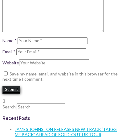
Name
*
Email
*
Website
Save my name, email, and website in this browser for the
next time I comment.
Search
Recent Posts
JAMES JOHNSTON RELEASES NEW TRACK ‘TAKES
ME BACK’ AHEAD OF SOLD-OUT UK TOUR