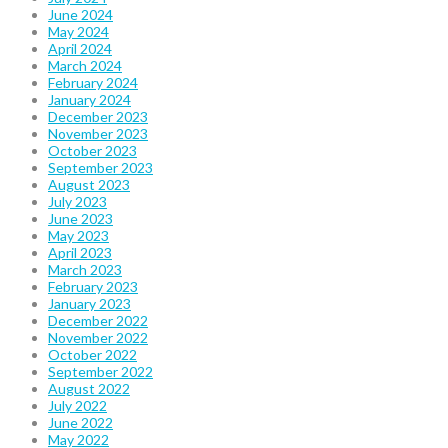
June 2024
May 2024
April 2024
March 2024
February 2024
January 2024
December 2023
November 2023
October 2023
September 2023
August 2023
July 2023
June 2023
May 2023
April 2023
March 2023
February 2023
January 2023
December 2022
November 2022
October 2022
September 2022
August 2022
July 2022
June 2022
May 2022