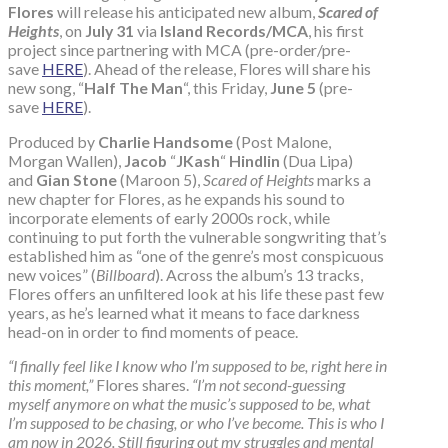
Flores
will release his anticipated new album,
Scared of
Heights
, on
July 31
via
Island Records/MCA
, his first
project since partnering with MCA (pre-order/pre-
save
HERE
). Ahead of the release, Flores will share his
new song, “
Half The Man
“, this Friday,
June 5
(pre-
save
HERE
).
Produced by
Charlie Handsome
(Post Malone,
Morgan Wallen),
Jacob
“
JKash
“
Hindlin
(Dua Lipa)
and
Gian Stone
(Maroon 5),
Scared of Heights
marks a
new chapter for Flores, as he expands his sound to
incorporate elements of early 2000s rock, while
continuing to put forth the vulnerable songwriting that’s
established him as “one of the genre’s most conspicuous
new voices” (
Billboard
). Across the album’s 13 tracks,
Flores offers an unfiltered look at his life these past few
years, as he’s learned what it means to face darkness
head-on in order to find moments of peace.
“I finally feel like I know who I’m supposed to be, right here in
this moment,”
Flores shares.
“I’m not second-guessing
myself anymore on what the music’s supposed to be, what
I’m supposed to be chasing, or who I’ve become. This is who I
am now in 2026. Still figuring out my struggles and mental