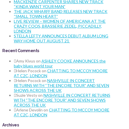
MACKENZIE CARPENTER SHARES NEW TRACK
“KINDA WANT YOUR MAN”
THE JACK WHARFF BAND RELEASES NEW TRACK
“SMALL TOWN HEART”
LIVE REVIEW – WOMEN OF AMERICANA AT THE
CRAZY COQS, BRASSERIE ZEDEL, PICCADILLY,
LONDON
STELLA LEFTY ANNOUNCES DEBUT ALBUM LONG
WAY HOME OUT AUGUST 21
Recent Comments
Amy Kivus
on
ASHLEY COOKE ANNOUNCES the
baby blues world tour
Helen Pocock
on
CHATTING TO MCCOY MOORE
AT C2C, LONDON
Helen Pocock
on
NASHVILLE IN CONCERT
RETURNS WITH “THE ENCORE TOUR” AND SEVEN
SHOWS ACROSS THE UK
Suzie Vesty
on
NASHVILLE IN CONCERT RETURNS
WITH “THE ENCORE TOUR” AND SEVEN SHOWS
ACROSS THE UK
Arlene Devolin
on
CHATTING TO MCCOY MOORE
AT C2C, LONDON
Archives