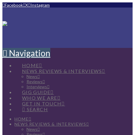
Facebook
X
Instagram
Navigation
HOME
NEWS REVIEWS & INTERVIEWS
News
Reviews
Interviews
GIG GUIDE
WHO WE ARE
GET IN TOUCH
SEARCH
HOME
NEWS REVIEWS & INTERVIEWS
News
Reviews