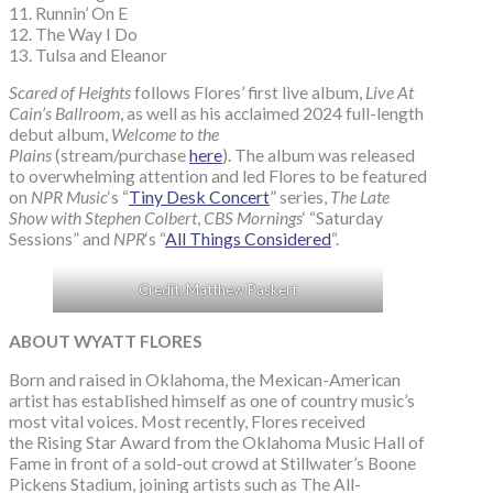
11. Runnin’ On E
12. The Way I Do
13. Tulsa and Eleanor
Scared of Heights
follows Flores’ first live album,
Live At
Cain’s Ballroom
, as well as his acclaimed 2024 full-length
debut album,
Welcome to the
Plains
(stream/purchase
here
). The album was released
to overwhelming attention and led Flores to be featured
on
NPR Music
‘s “
Tiny Desk Concert
” series,
The Late
Show with Stephen Colbert
,
CBS Mornings
‘ “Saturday
Sessions” and
NPR
‘s “
All Things Considered
“.
Credit: Matthew Paskert
ABOUT WYATT FLORES
Born and raised in Oklahoma, the Mexican-American
artist has established himself as one of country music’s
most vital voices. Most recently, Flores received
the Rising Star Award from the Oklahoma Music Hall of
Fame in front of a sold-out crowd at Stillwater’s Boone
Pickens Stadium, joining artists such as The All-