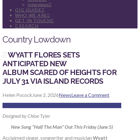
Interviews
GIG GUIDE
WHO WE ARE
GET IN TOUCH
SEARCH
Country Lowdown
WYATT FLORES SETS
ANTICIPATED NEW
ALBUM SCARED OF HEIGHTS FOR
JULY 31 VIA ISLAND RECORDS
Helen Pocock
June 2, 2026
News
Leave a Comment
Designed by Chloe Tyler
New Song “Half The Man” Out This Friday (June 5)
Acclaimed singer, songwriter and musician
Wyatt