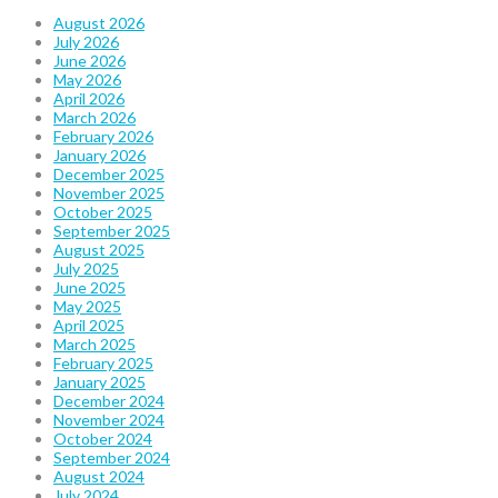
August 2026
July 2026
June 2026
May 2026
April 2026
March 2026
February 2026
January 2026
December 2025
November 2025
October 2025
September 2025
August 2025
July 2025
June 2025
May 2025
April 2025
March 2025
February 2025
January 2025
December 2024
November 2024
October 2024
September 2024
August 2024
July 2024