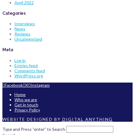
April 2022
Categories
Interviews
News
Reviews
Uncategorized
Meta
Log in
Entries feed
Comments feed
WordPress.org
Facebook
X
Instagram
Home
Who we are
Get in touch
Privacy Policy
WEBSITE DESIGNED BY
DIGITAL ANYTHING
Type and Press “enter” to Search