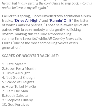
health but finally getting the confidence to step back into this
and to believe in myself again.”
Earlier this spring, Flores unveiled two additional album
tracks: “
Drive All Night
” and “
Runnin’ On E
“, the latter
of which
Billboard
praises, “Those self-aware lyrics are
paired with breezy melody and a gently rollicking
rhythm, making this feel like a freewheeling
summertime favorite,” while
All Country News
calls
Flores “one of the most compelling voices of his
generation.”
SCARED OF HEIGHTS
TRACK LIST:
1. Hate Myself
2. Sober For a Month
3. Drive All Night
4. Not Good Enough
5. Scared of Heights
6. How To Let Me Go
7. Half The Man
8. South Dakota
9. Sleepless Lullaby
10. God Forgives