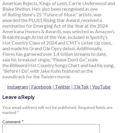
American Rejects, Kings of Leon, Carrie Underwood and
Blake Shelton. He’s also been recognised as one
of
Rolling Stone
‘s 25 “Future of Music” artists, was
awarded the PLUS1 Rising Star Award, received a
nomination for Emerging Act of the Year at the 2024
Americana Honors & Awards, was selected as Amazon’s
Breakthrough Artist of the Year, included in Spotify’s
Hot Country Class of 2024 and CMT’s Listen Up class,
and made his Grand Ole Opry debut. Additionally,
Flores has garnered over 1.4 billion streams to date,
saw his breakout single, “Please Don’t Go”, scale
the
Billboard
Hot Country Songs Chart and had his song,
“Before I Do”, with Jake Kohn featured on the
soundtrack for the
Twisters
movie.
Instagram
|
Facebook
|
Twitter
|
TikTok
|
YouTube
Leave a Reply
Your email address will not be published.
Required fields are
marked
*
Comment
*