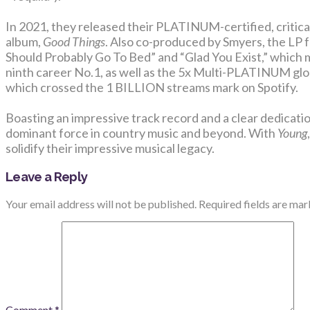
In 2021, they released their PLATINUM-certified, critic
album,
Good Things
. Also co-produced by Smyers, the LP 
Should Probably Go To Bed” and “Glad You Exist,” which 
ninth career No.1, as well as the 5x Multi-PLATINUM glo
which crossed the 1 BILLION streams mark on Spotify.
Boasting an impressive track record and a clear dedicatio
dominant force in country music and beyond. With
Young
solidify their impressive musical legacy.
Leave a Reply
Your email address will not be published.
Required fields are ma
Comment
*