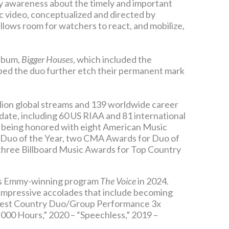
ty awareness about the timely and important
sic video, conceptualized and directed by
 allows room for watchers to react, and mobilize,
album,
Bigger Houses
, which included the
d the duo further etch their permanent mark
lion global streams and 139 worldwide career
 date, including 60 US RIAA and 81 international
, being honored with eight American Music
 Duo of the Year, two CMA Awards for Duo of
three Billboard Music Awards for Top Country
C’s Emmy-winning program
The Voice
in 2024.
 impressive accolades that include becoming
 Best Country Duo/Group Performance 3x
,000 Hours,” 2020 – “Speechless,” 2019 –