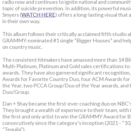
radio now and continues to ignite national and communi
topic of suicide prevention. In addition, its powerful mu
Smyers (
WATCH HERE
) offers a long-lasting visual that
in their own way.
This album follows their critically acclaimed fifth studio 
GRAMMY-nominated #1 single “Bigger Houses” and helpe
on country music.
The consistent hitmakers have amassed more than 14 Bil
Multi-Platinum, Platinum and Gold sales certifications to
awards. They have also garnered significant recognition
Awards for Favorite Country Duo, four ACM Awards for
the Year, two PCCA Group/Duo of the Year awards, and 
Duo/Group.
Dan + Shay became the first-ever coaching duo on NB
They brought a wealth of experience to their team, with
the first and only artist to win the GRAMMY Award for
consecutively since the category’s inception (2021 – “10
“Tequila”).