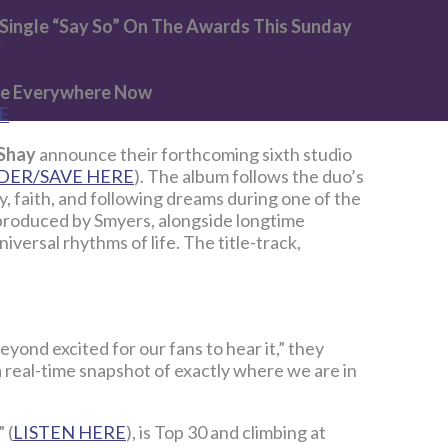
Single “Say So” On The Awards This Sunday
y
ble Everywhere Now
E
 Shay
announce their forthcoming sixth studio
DER/SAVE HERE
). The album follows the duo’s
 faith, and following dreams during one of the
o-produced by Smyers, alongside longtime
versal rhythms of life. The title-track,
eyond excited for our fans to hear it,” they
 a real-time snapshot of exactly where we are in
” (
LISTEN HERE
), is Top 30 and climbing at