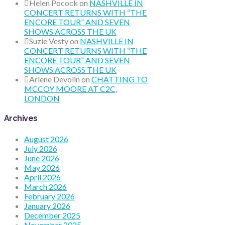
Helen Pocock
on
NASHVILLE IN
CONCERT RETURNS WITH “THE
ENCORE TOUR” AND SEVEN
SHOWS ACROSS THE UK
Suzie Vesty
on
NASHVILLE IN
CONCERT RETURNS WITH “THE
ENCORE TOUR” AND SEVEN
SHOWS ACROSS THE UK
Arlene Devolin
on
CHATTING TO
MCCOY MOORE AT C2C,
LONDON
Archives
August 2026
July 2026
June 2026
May 2026
April 2026
March 2026
February 2026
January 2026
December 2025
November 2025