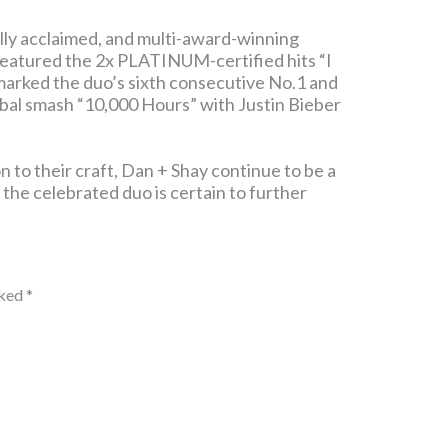
ally acclaimed, and multi-award-winning
featured the 2x PLATINUM-certified hits “I
marked the duo’s sixth consecutive No.1 and
bal smash “10,000 Hours” with Justin Bieber
n to their craft, Dan + Shay continue to be a
, the celebrated duo is certain to further
rked
*