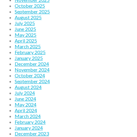
October 2025
September 2025
August 2025
July 2025
June 2025
May 2025
April 2025
March 2025
February 2025
January 2025
December 2024
November 2024
October 2024
September 2024
August 2024
July 2024
June 2024
May 2024
April 2024
March 2024
February 2024
January 2024
December 2023