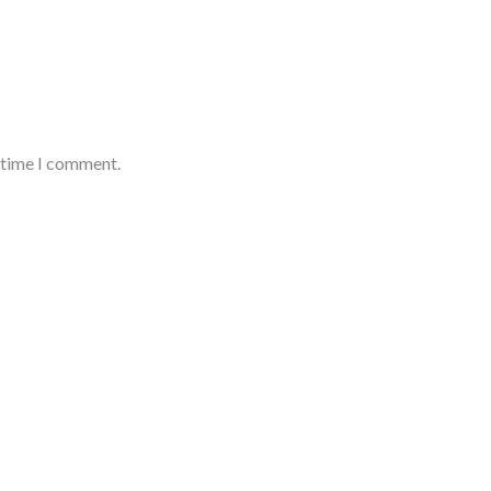
t time I comment.