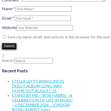
Name
*
Email
*
Website
Save my name, email, and website in this browser for the nex
Search
Recent Posts
STELLA LEFTY ANNOUNCES
DEBUT ALBUM LONG WAY
HOME OUT AUGUST 21
STAND BY ME – ‘BOB HARRIS – A
CELEBRATION OF LIFE IN MUSIC’
– 2 DECEMBER 2026 – LONDON
ROYAL ALBERT HALL