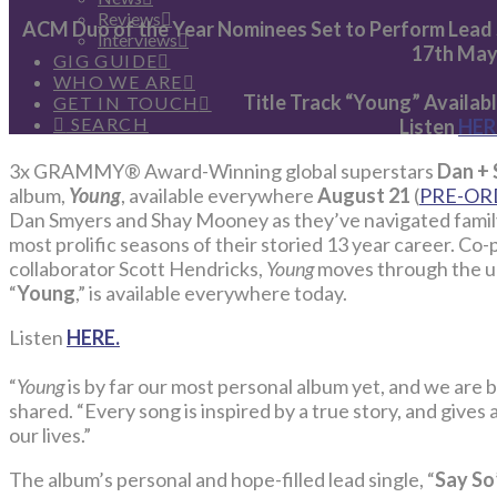
Reviews
ACM Duo of the Year Nominees Set to Perform Lead 
Interviews
17th Ma
GIG GUIDE
WHO WE ARE
Title Track “Young” Availa
GET IN TOUCH
SEARCH
Listen
HER
3x GRAMMY® Award-Winning global superstars
Dan +
album,
Young
, available everywhere
August 21
(
PRE-OR
Dan Smyers and Shay Mooney as they’ve navigated family,
most prolific seasons of their storied 13 year career. C
collaborator Scott Hendricks,
Young
moves through the uni
“
Young
,” is available everywhere today.
Listen
HERE.
“
Young
is by far our most personal album yet, and we are b
shared. “Every song is inspired by a true story, and gives
our lives.”
The album’s personal and hope-filled lead single, “
Say So