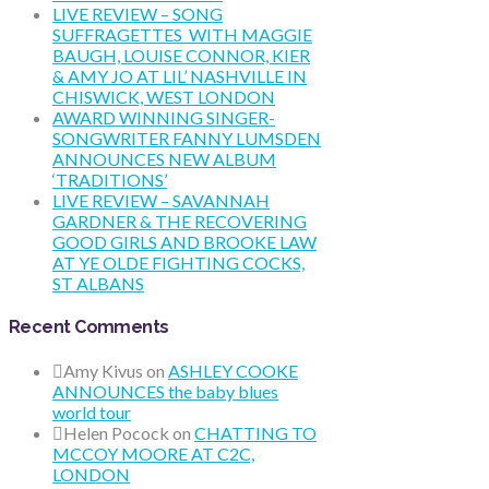
LIVE REVIEW – SONG
SUFFRAGETTES WITH MAGGIE
BAUGH, LOUISE CONNOR, KIER
& AMY JO AT LIL’ NASHVILLE IN
CHISWICK, WEST LONDON
AWARD WINNING SINGER-
SONGWRITER FANNY LUMSDEN
ANNOUNCES NEW ALBUM
‘TRADITIONS’
LIVE REVIEW – SAVANNAH
GARDNER & THE RECOVERING
GOOD GIRLS AND BROOKE LAW
AT YE OLDE FIGHTING COCKS,
ST ALBANS
Recent Comments
Amy Kivus
on
ASHLEY COOKE
ANNOUNCES the baby blues
world tour
Helen Pocock
on
CHATTING TO
MCCOY MOORE AT C2C,
LONDON