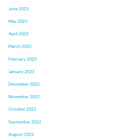
June 2023
May 2023
April 2023
March 2023
February 2023
January 2023
December 2022
November 2022
October 2022
September 2022
August 2022