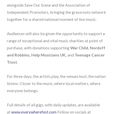
alongside Save Our Scene and the Association of
Independent Promoters, bringing the grassroots network
together for a shared national moment of live music.
Audiences will also be given the opportunity to support a
range of exceptional and vital music charities at point of
purchase, with donations supporting
War Child, Nordoff
and Robbins, Help Musicians UK,
and
Teenage Cancer
Trust.
For three days, the artists play, the venues host, the nation
listens. Closer to the music, where local matters, where
everyone belongs.
Full details of all gigs, with daily updates, are available
at
www.everywherefest.com
Follow on socials at