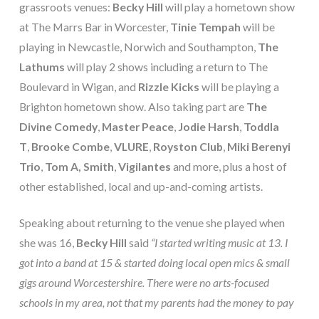
grassroots venues:
Becky Hill
will play a hometown show
at The Marrs Bar in Worcester,
Tinie Tempah
will be
playing in Newcastle, Norwich and Southampton,
The
Lathums
will play 2 shows including a return to The
Boulevard in Wigan, and
Rizzle Kicks
will be playing a
Brighton hometown show. Also taking part are
The
Divine Comedy
,
Master Peace
,
Jodie Harsh
,
Toddla
T
,
Brooke Combe
,
VLURE
,
Royston Club
,
Miki Berenyi
Trio
,
Tom A, Smith
,
Vigilantes
and more, plus a host of
other established, local and up-and-coming artists.
Speaking about returning to the venue she played when
she was 16,
Becky Hill
said
“I started writing music at 13. I
got into a band at 15 & started doing local open mics & small
gigs around Worcestershire. There were no arts-focused
schools in my area, not that my parents had the money to pay