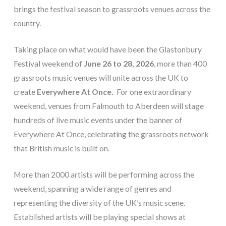
brings the festival season to grassroots venues across the
country.
Taking place on what would have been the Glastonbury
Festival weekend of
June 26 to 28, 2026
, more than 400
grassroots music venues will unite across the UK to
create
Everywhere At Once.
For one extraordinary
weekend, venues from Falmouth to Aberdeen will stage
hundreds of live music events under the banner of
Everywhere At Once, celebrating the grassroots network
that British music is built on.
More than 2000 artists will be performing across the
weekend, spanning a wide range of genres and
representing the diversity of the UK’s music scene.
Established artists will be playing special shows at