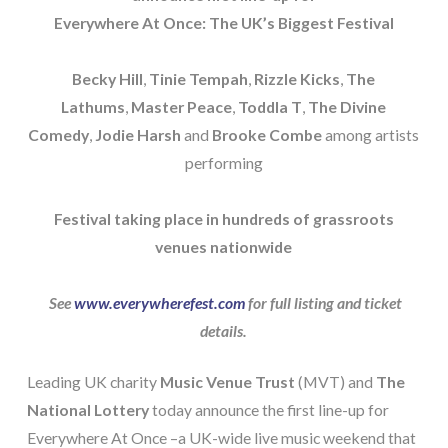
Everywhere At Once: The UK’s Biggest Festival
Becky Hill
,
Tinie Tempah
,
Rizzle Kicks
,
The
Lathums
,
Master Peace
,
Toddla T
,
The Divine
Comedy
,
Jodie Harsh
and
Brooke Combe
among artists
performing
Festival taking place in hundreds of grassroots
venues nationwide
See
www.everywherefest.com
for full listing and ticket
details.
Leading UK charity
Music Venue Trust
(MVT) and
The
National Lottery
today announce the first line-up for
Everywhere At Once –a UK-wide live music weekend that