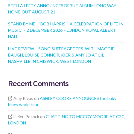
STELLA LEFTY ANNOUNCES DEBUT ALBUM LONG WAY
HOME OUT AUGUST 21
STAND BY ME – ‘BOB HARRIS – A CELEBRATION OF LIFE IN
MUSIC’ – 2 DECEMBER 2026 – LONDON ROYAL ALBERT
HALL
LIVE REVIEW – SONG SUFFRAGETTES WITH MAGGIE
BAUGH, LOUISE CONNOR, KIER & AMY JO AT LIL’
NASHVILLE IN CHISWICK, WEST LONDON
Recent Comments
Amy Kivus
on
ASHLEY COOKE ANNOUNCES the baby
blues world tour
Helen Pocock
on
CHATTING TO MCCOY MOORE AT C2C,
LONDON