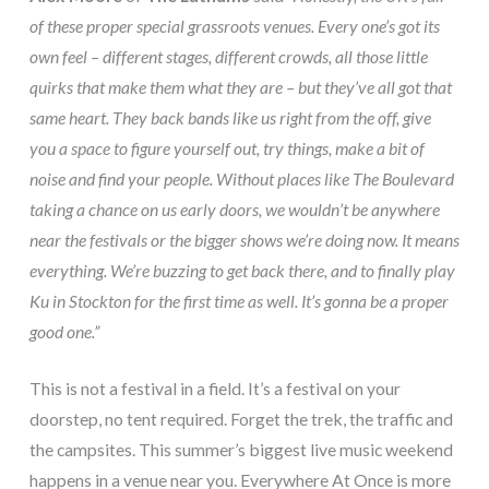
of these proper special grassroots venues. Every one’s got its
own feel – different stages, different crowds, all those little
quirks that make them what they are – but they’ve all got that
same heart. They back bands like us right from the off, give
you a space to figure yourself out, try things, make a bit of
noise and find your people. Without places like The Boulevard
taking a chance on us early doors, we wouldn’t be anywhere
near the festivals or the bigger shows we’re doing now. It means
everything. We’re buzzing to get back there, and to finally play
Ku in Stockton for the first time as well. It’s gonna be a proper
good one.”
This is not a festival in a field. It’s a festival on your
doorstep, no tent required. Forget the trek, the traffic and
the campsites. This summer’s biggest live music weekend
happens in a venue near you. Everywhere At Once is more