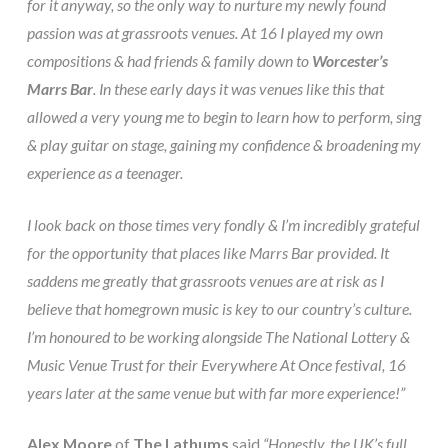
for it anyway, so the only way to nurture my newly found
passion was at grassroots venues. At 16 I played my own
compositions & had friends & family down to
Worcester’s
Marrs Bar
. In these early days it was venues like this that
allowed a very young me to begin to learn how to perform, sing
& play guitar on stage, gaining my confidence & broadening my
experience as a teenager.
I look back on those times very fondly & I’m incredibly grateful
for the opportunity that places like Marrs Bar provided. It
saddens me greatly that grassroots venues are at risk as I
believe that homegrown music is key to our country’s culture.
I’m honoured to be working alongside The National Lottery &
Music Venue Trust for their Everywhere At Once festival, 16
years later at the same venue but with far more experience!”
Alex Moore
of
The Lathums
said
“Honestly, the UK’s full