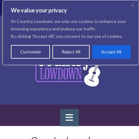
T
t
We value your privacy
W
Facebook
X
Instagram
At Country Lowdown, we only use cookies to enhance your
browsing experience and analyse our traffic.
By clicking "Accept All", you consent to our use of cookies.
Customize
Reject All
Accept All
Navigation