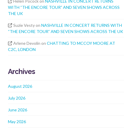
Helen Pocock
on
NASHVILLE IN CONCERT RETURNS
WITH “THE ENCORE TOUR” AND SEVEN SHOWS ACROSS
THE UK
Suzie Vesty
on
NASHVILLE IN CONCERT RETURNS WITH
“THE ENCORE TOUR” AND SEVEN SHOWS ACROSS THE UK
Arlene Devolin
on
CHATTING TO MCCOY MOORE AT
C2C, LONDON
Archives
August 2026
July 2026
June 2026
May 2026