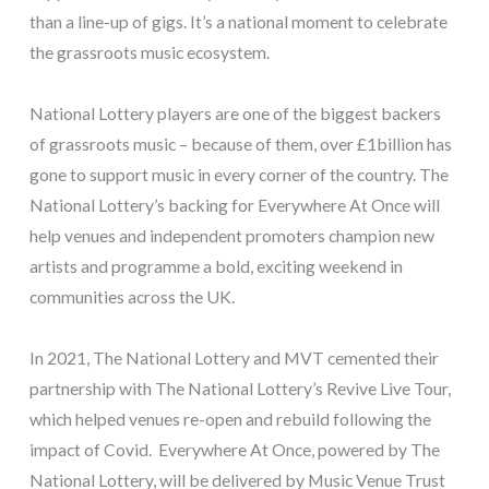
than a line-up of gigs. It’s a national moment to celebrate
the grassroots music ecosystem.
National Lottery players are one of the biggest backers
of grassroots music – because of them, over £1billion has
gone to support music in every corner of the country. The
National Lottery’s backing for Everywhere At Once will
help venues and independent promoters champion new
artists and programme a bold, exciting weekend in
communities across the UK.
In 2021, The National Lottery and MVT cemented their
partnership with The National Lottery’s Revive Live Tour,
which helped venues re-open and rebuild following the
impact of Covid. Everywhere At Once, powered by The
National Lottery, will be delivered by Music Venue Trust