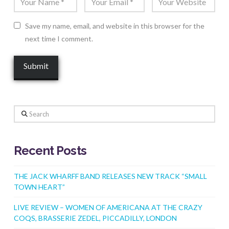
Save my name, email, and website in this browser for the
next time I comment.
Search
Recent Posts
THE JACK WHARFF BAND RELEASES NEW TRACK “SMALL
TOWN HEART”
LIVE REVIEW – WOMEN OF AMERICANA AT THE CRAZY
COQS, BRASSERIE ZEDEL, PICCADILLY, LONDON