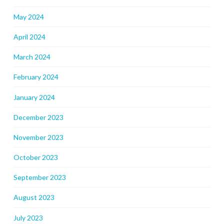
May 2024
April 2024
March 2024
February 2024
January 2024
December 2023
November 2023
October 2023
September 2023
August 2023
July 2023