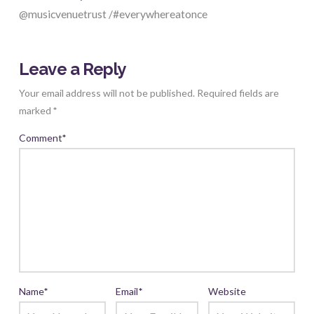
@musicvenuetrust /#everywhereatonce
Leave a Reply
Your email address will not be published.
Required fields are
marked
*
Comment
*
Name
*
Email
*
Website