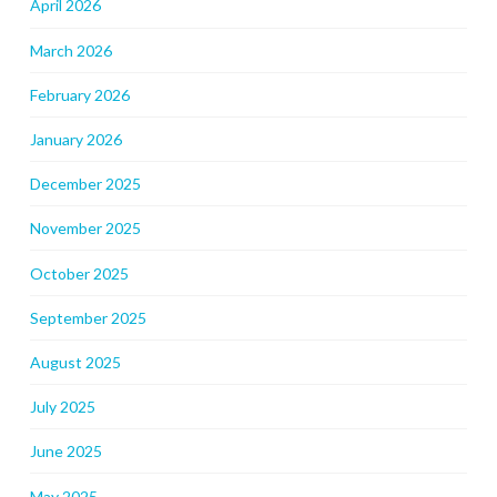
April 2026
March 2026
February 2026
January 2026
December 2025
November 2025
October 2025
September 2025
August 2025
July 2025
June 2025
May 2025