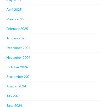
April 2025
March 2025
February 2025
January 2025
December 2024
November 2024
October 2024
September 2024
August 2024
July 2024
June 2024