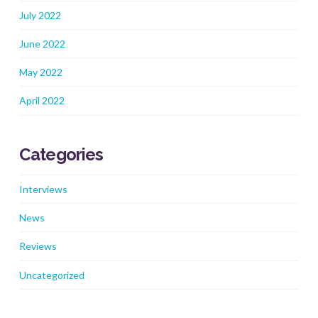
July 2022
June 2022
May 2022
April 2022
Categories
Interviews
News
Reviews
Uncategorized