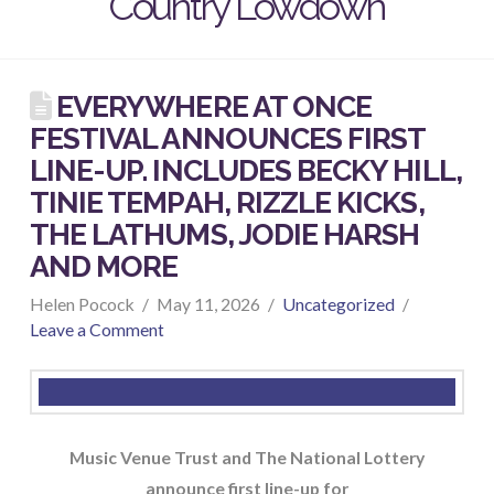
Country Lowdown
EVERYWHERE AT ONCE
FESTIVAL ANNOUNCES FIRST
LINE-UP. INCLUDES BECKY HILL,
TINIE TEMPAH, RIZZLE KICKS,
THE LATHUMS, JODIE HARSH
AND MORE
Helen Pocock
May 11, 2026
Uncategorized
Leave a Comment
Music Venue Trust and The National Lottery
announce first line-up for