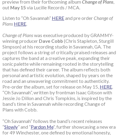
preview from their forthcoming album
Change of Plans
,
out
May 15
via Lucille Records / MCA.
Listen to “Oh Savannah”
HERE
and pre order
Change of
Plans
HERE
.
Change of Plans
was executive produced by GRAMMY-
winning producer
Dave Cobb
(Chris Stapleton, Sturgill
Simpson) at his recording studio in Savannah, GA. The
project follows a string of critically praised releases and
captures the band at a creative peak, expanding their
sonic palette while remaining rooted in the storytelling
that has defined their career. The album reflects both
personal and artistic evolution, shaped by years on the
road and an unwavering commitment to authenticity.
Pre-order the album, set for release on May 15,
HERE
.
“Oh Savannah”, written by frontman Isaac Gibson with
Jessie Jo Dillon and Chris Tompkins, is inspired by the
band’s time in Savannah while recording Change of
Plans with Cobb.
“Oh Savannah” follows the band’s recent releases
“
Slowly
” and “
Pardon Me
“, further showcasing a new era
for 49 Winchester, one defined by emotional honesty,