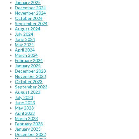
January 2025
December 2024
November 2024
October 2024
September 2024
August 2024
July 2024
June 2024
May 2024
April 2024
March 2024
February 2024
January 2024
December 2023
November 2023
October 2023
September 2023
August 2023
July 2023
June 2023
May 2023
April 2023
March 2023
February 2023
January 2023
December 2022