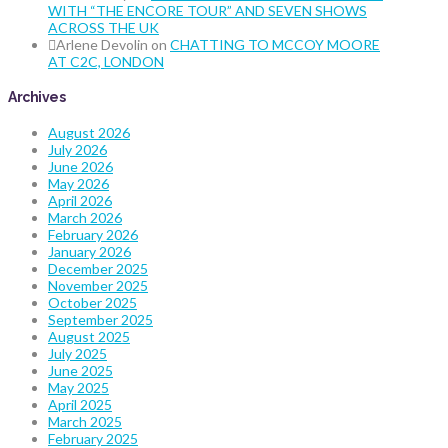
WITH “THE ENCORE TOUR” AND SEVEN SHOWS
ACROSS THE UK
Arlene Devolin
on
CHATTING TO MCCOY MOORE
AT C2C, LONDON
Archives
August 2026
July 2026
June 2026
May 2026
April 2026
March 2026
February 2026
January 2026
December 2025
November 2025
October 2025
September 2025
August 2025
July 2025
June 2025
May 2025
April 2025
March 2025
February 2025