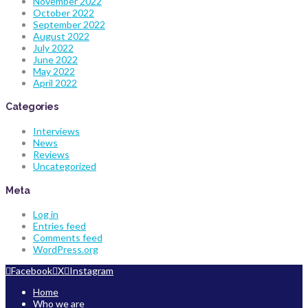
November 2022
October 2022
September 2022
August 2022
July 2022
June 2022
May 2022
April 2022
Categories
Interviews
News
Reviews
Uncategorized
Meta
Log in
Entries feed
Comments feed
WordPress.org
Facebook
X
Instagram
Home
Who we are