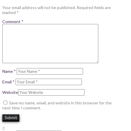
Your email address will not be published.
Required fields are
marked
*
Comment
*
Name
*
Email
*
Website
Save my name, email, and website in this browser for the
next time I comment.