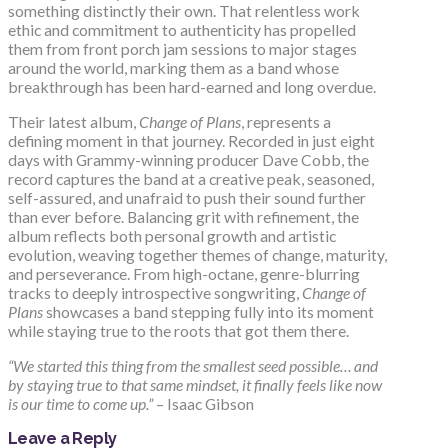
something distinctly their own. That relentless work
ethic and commitment to authenticity has propelled
them from front porch jam sessions to major stages
around the world, marking them as a band whose
breakthrough has been hard-earned and long overdue.
Their latest album,
Change of Plans
, represents a
defining moment in that journey. Recorded in just eight
days with Grammy-winning producer Dave Cobb, the
record captures the band at a creative peak, seasoned,
self-assured, and unafraid to push their sound further
than ever before. Balancing grit with refinement, the
album reflects both personal growth and artistic
evolution, weaving together themes of change, maturity,
and perseverance. From high-octane, genre-blurring
tracks to deeply introspective songwriting,
Change of
Plans
showcases a band stepping fully into its moment
while staying true to the roots that got them there.
“We started this thing from the smallest seed possible… and
by staying true to that same mindset, it finally feels like now
is our time to come up.”
– Isaac Gibson
Leave a Reply