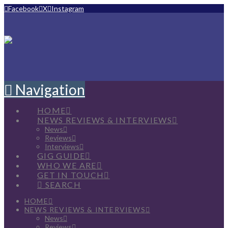
Facebook
X
Instagram
Navigation
HOME
NEWS REVIEWS & INTERVIEWS
News
Reviews
Interviews
GIG GUIDE
WHO WE ARE
GET IN TOUCH
SEARCH
HOME
NEWS REVIEWS & INTERVIEWS
News
Reviews