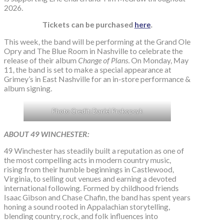
2026.
Tickets can be purchased
here
.
This week, the band will be performing at the Grand Ole
Opry and The Blue Room in Nashville to celebrate the
release of their album
Change of Plans
. On Monday, May
11, the band is set to make a special appearance at
Grimey’s in East Nashville for an in-store performance &
album signing.
Photo Credit: Daniel Prakopcyk
ABOUT 49 WINCHESTER:
49 Winchester has steadily built a reputation as one of
the most compelling acts in modern country music,
rising from their humble beginnings in Castlewood,
Virginia, to selling out venues and earning a devoted
international following. Formed by childhood friends
Isaac Gibson and Chase Chafin, the band has spent years
honing a sound rooted in Appalachian storytelling,
blending country, rock, and folk influences into