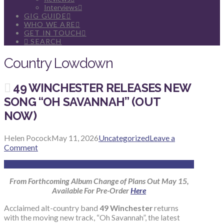
Interviews
GIG GUIDE
WHO WE ARE
GET IN TOUCH
SEARCH
Country Lowdown
49 WINCHESTER RELEASES NEW
SONG “OH SAVANNAH” (OUT
NOW)
Helen Pocock
May 11, 2026
Uncategorized
Leave a
Comment
From Forthcoming Album Change of Plans Out May 15,
Available For Pre-Order
Here
Acclaimed alt-country band
49 Winchester
returns
with the moving new track, “Oh Savannah”, the latest