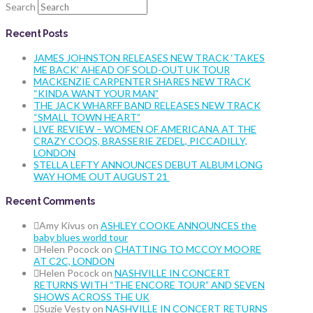
Search
Recent Posts
JAMES JOHNSTON RELEASES NEW TRACK ‘TAKES
ME BACK’ AHEAD OF SOLD-OUT UK TOUR
MACKENZIE CARPENTER SHARES NEW TRACK
“KINDA WANT YOUR MAN”
THE JACK WHARFF BAND RELEASES NEW TRACK
“SMALL TOWN HEART”
LIVE REVIEW – WOMEN OF AMERICANA AT THE
CRAZY COQS, BRASSERIE ZEDEL, PICCADILLY,
LONDON
STELLA LEFTY ANNOUNCES DEBUT ALBUM LONG
WAY HOME OUT AUGUST 21
Recent Comments
Amy Kivus
on
ASHLEY COOKE ANNOUNCES the
baby blues world tour
Helen Pocock
on
CHATTING TO MCCOY MOORE
AT C2C, LONDON
Helen Pocock
on
NASHVILLE IN CONCERT
RETURNS WITH “THE ENCORE TOUR” AND SEVEN
SHOWS ACROSS THE UK
Suzie Vesty
on
NASHVILLE IN CONCERT RETURNS