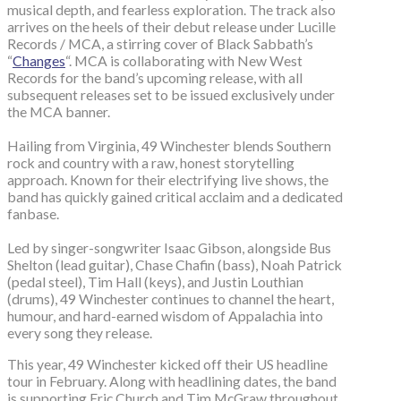
musical depth, and fearless exploration. The track also
arrives on the heels of their debut release under Lucille
Records / MCA, a stirring cover of Black Sabbath’s
“
Changes
“. MCA is collaborating with New West
Records for the band’s upcoming release, with all
subsequent releases set to be issued exclusively under
the MCA banner.
Hailing from Virginia, 49 Winchester blends Southern
rock and country with a raw, honest storytelling
approach. Known for their electrifying live shows, the
band has quickly gained critical acclaim and a dedicated
fanbase.
Led by singer-songwriter Isaac Gibson, alongside Bus
Shelton (lead guitar), Chase Chafin (bass), Noah Patrick
(pedal steel), Tim Hall (keys), and Justin Louthian
(drums), 49 Winchester continues to channel the heart,
humour, and hard-earned wisdom of Appalachia into
every song they release.
This year, 49 Winchester kicked off their US headline
tour in February. Along with headlining dates, the band
is supporting Eric Church and Tim McGraw throughout