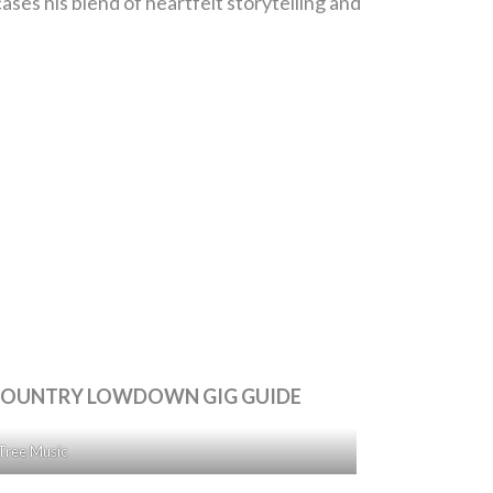
es his blend of heartfelt storytelling and
E COUNTRY LOWDOWN GIG GUIDE
Tree Music