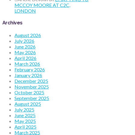
MCCOY MOORE AT C2C,
LONDON
Archives
August 2026
July 2026
June 2026
May 2026
April 2026
March 2026
February 2026
January 2026
December 2025
November 2025
October 2025
September 2025
August 2025
July 2025
June 2025
May 2025
April 2025
March 2025