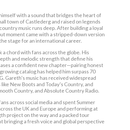
 himself with a sound that bridges the heart of
mall town of Castlederg and raised on legends
country music runs deep. After building a loyal
akout moment came with a stripped-down version
the stage for an international career.
k a chord with fans across the globe. His
epth and melodic strength that define his
owcases a confident new chapter—pairing honest
 growing catalog has helped him surpass 70
BMG. Gareth’s music has received widespread
ts like New Boots and Today’s Country, and
Smooth Country, and Absolute Country Radio.
n fans across social media and spent Summer
 across the UK and Europe and performing at
gth project on the way and a packed tour
ht bringing a fresh voice and global perspective