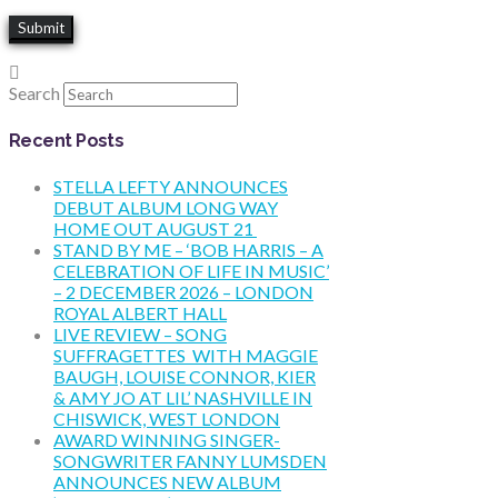
Search
Recent Posts
STELLA LEFTY ANNOUNCES
DEBUT ALBUM LONG WAY
HOME OUT AUGUST 21
STAND BY ME – ‘BOB HARRIS – A
CELEBRATION OF LIFE IN MUSIC’
– 2 DECEMBER 2026 – LONDON
ROYAL ALBERT HALL
LIVE REVIEW – SONG
SUFFRAGETTES WITH MAGGIE
BAUGH, LOUISE CONNOR, KIER
& AMY JO AT LIL’ NASHVILLE IN
CHISWICK, WEST LONDON
AWARD WINNING SINGER-
SONGWRITER FANNY LUMSDEN
ANNOUNCES NEW ALBUM