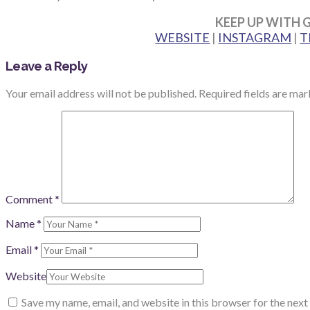
KEEP UP WITH 
WEBSITE
|
INSTAGRAM
|
T
Leave a Reply
Your email address will not be published.
Required fields are ma
Comment
*
Name
*
Email
*
Website
Save my name, email, and website in this browser for the nex