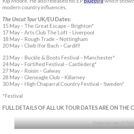
Kip Moore. He also released his EP
Bluebird
which showcas
modern country influences.
The Uncut Tour
UK/EU Dates:
15 May – The Great Escape – Brighton*
17 May – Arts Club The Loft – Liverpool
18 May – Rough Trade – Nottingham
20 May – Clwb Ifor Bach – Cardiff
23 May – Buckle & Boots Festival – Manchester*
24 May – Fortified Festival – Castlederg*
27 May – Roisin – Galway
28 May – Gleneagle Club – Killarney
30 May – High Chaparral Country Festival – Sweden*
*Festival
FULL DETAILS OF ALL UK TOUR DATES ARE ON TH
Image courtesy of Lime