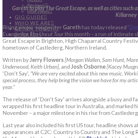
Reviews
Gareth to play The Great Escape, as well as cities such
Interviews
Killarney
GIG GUIDE
WHO WE ARE
Rising singer-songwriter
Gareth
has today released ‘
Don
GET IN TOUCH
Europe for
The Uncut Tour
this month – a run of intimate 
SEARCH
Great Escape in Brighton, High Chaparral Country Festival
hometown of Castlederg, Northern Ireland.
Written by
Jerry Flowers
[Morgan Wallen, Sam Hunt, Mare
Underwood, Keith Urban]
, and
Josh Osborne
[Kacey Musgra
‘Don’t Say’,
“We are very excited about this new music. Workin
special process, they help bring the vision we have for my artistr
year.”
The release of ‘Don’t Say’ arrives alongside a busy and f
wrapped his first headline tour in Australia, and marked h
November – a major milestone in his rise from Castlederg
Last year also included his first US tour, headline shows a
appearances at C2C: Country to Country and The Long Ro