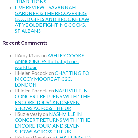
‘TRADITIONS’
LIVE REVIEW – SAVANNAH
GARDNER & THE RECOVERING
GOOD GIRLS AND BROOKE LAW
AT YE OLDE FIGHTING COCKS,
ST ALBANS
Recent Comments
Amy Kivus
on
ASHLEY COOKE
ANNOUNCES the baby blues
world tour
Helen Pocock
on
CHATTING TO
MCCOY MOORE AT C2C,
LONDON
Helen Pocock
on
NASHVILLE IN
CONCERT RETURNS WITH “THE
ENCORE TOUR” AND SEVEN
SHOWS ACROSS THE UK
Suzie Vesty
on
NASHVILLE IN
CONCERT RETURNS WITH “THE
ENCORE TOUR” AND SEVEN
SHOWS ACROSS THE UK
Arlene Devolin
on
CHATTING TO