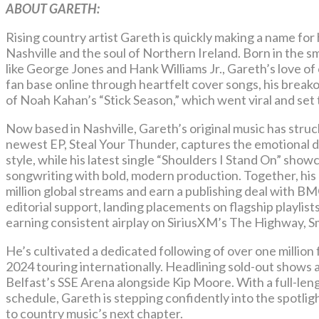
ABOUT GARETH:
Rising country artist Gareth is quickly making a name for
Nashville and the soul of Northern Ireland. Born in the s
like George Jones and Hank Williams Jr., Gareth’s love of 
fan base online through heartfelt cover songs, his bre
of Noah Kahan’s “Stick Season,” which went viral and set 
Now based in Nashville, Gareth’s original music has struc
newest EP, Steal Your Thunder, captures the emotional d
style, while his latest single “Shoulders I Stand On” sh
songwriting with bold, modern production. Together, his
million global streams and earn a publishing deal with 
editorial support, landing placements on flagship playlis
earning consistent airplay on SiriusXM’s The Highway, 
He’s cultivated a dedicated following of over one millio
2024 touring internationally. Headlining sold-out shows
Belfast’s SSE Arena alongside Kip Moore. With a full-len
schedule, Gareth is stepping confidently into the spotlig
to country music’s next chapter.