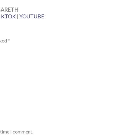
GARETH
IKTOK
|
YOUTUBE
rked
*
t time I comment.