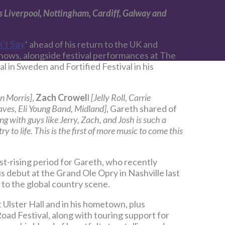
 as Liverpool, Nottingham, Cardiff, Galway and
’t Say
‘ ahead of his return to the UK and
shows, alongside festival performances at The
 in Sweden and Fortified Festival in his
n Morris]
,
Zach Crowel
l
[Jelly Roll, Carrie
ves, Eli Young Band, Midland]
, Gareth shared of
g with guys like Jerry, Zach, and Josh is such a
y to life. This is the first of more music to come this
ast-rising period for Gareth, who recently
is debut at the Grand Ole Opry in Nashville last
 to the global country scene.
t Ulster Hall and in his hometown, plus
ad Festival, along with touring support for