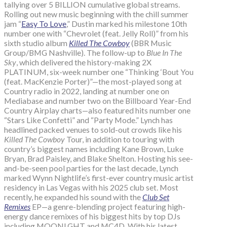
tallying over 5 BILLION cumulative global streams.
Rolling out new music beginning with the chill summer
jam “
Easy To Love
,” Dustin marked his milestone 10th
number one with “Chevrolet (feat. Jelly Roll)” from his
sixth studio album
Killed The Cowboy
(BBR Music
Group/BMG Nashville). The follow-up to
Blue In The
Sky
, which delivered the history-making 2X
PLATINUM, six-week number one “Thinking ‘Bout You
(feat. MacKenzie Porter)”—the most-played song at
Country radio in 2022, landing at number one on
Mediabase and number two on the Billboard Year-End
Country Airplay charts—also featured hits number one
“Stars Like Confetti” and “Party Mode.” Lynch has
headlined packed venues to sold-out crowds like his
Killed The Cowboy
Tour, in addition to touring with
country’s biggest names including Kane Brown, Luke
Bryan, Brad Paisley, and Blake Shelton. Hosting his see-
and-be-seen pool parties for the last decade, Lynch
marked Wynn Nightlife’s first-ever country music artist
residency in Las Vegas with his 2025 club set. Most
recently, he expanded his sound with the
Club Set
Remixes
EP—a genre-blending project featuring high-
energy dance remixes of his biggest hits by top DJs
including MOONLGHT and MC4D. With his latest