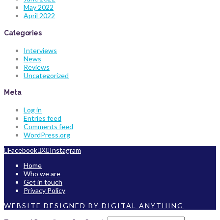
May 2022
April 2022
Categories
Interviews
News
Reviews
Uncategorized
Meta
Log in
Entries feed
Comments feed
WordPress.org
Facebook
X
Instagram
Home
Who we are
Get in touch
Privacy Policy
WEBSITE DESIGNED BY
DIGITAL ANYTHING