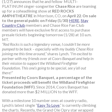
(1/27) announces that he and fellow MULTI-
PLATINUM singer-songwriter
Chase Rice
are teaming
up for a coheadlining show at
RED ROCKS
AMPHITHEATRE
in Morrison, CO, on
April 22
.
On sale
to the general public on Friday (1/30)
HERE
,
Stay
Country Club
members and Chase Rice Fan Club
members will have exclusive first access to purchase
presale tickets beginning tomorrow (1/28) at 10 a.m.
MT.
“Red Rocks is such a legendary venue, I couldn’t be more
pumped to be back – especially with my buddy Chase Rice
joining me this time around,”
shares Lynch.
“I’m excited to
partner with my friends over at Coors Banquet and help in
their mission to support the Wildland Firefighter
Foundation. This one’s going to be special, see y’all out
there!”
Presented by Coors Banquet, a percentage of the
ticket proceeds will benefit the Wildland Firefighter
Foundation (WFF)
. Since 2014, Coors Banquet has
donated more than $2 MILLION to the WFF.
With a milestone 10 number ones at country radio,
Lynch’s latest single “
Easy To Love
,” is currently climbing
the charts. Recently, the Grand Ole Opry star wrapped