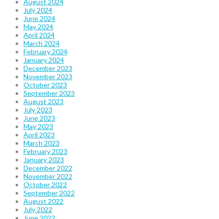
August 2024
July 2024
June 2024
May 2024
April 2024
March 2024
February 2024
January 2024
December 2023
November 2023
October 2023
September 2023
August 2023
July 2023
June 2023
May 2023
April 2023
March 2023
February 2023
January 2023
December 2022
November 2022
October 2022
September 2022
August 2022
July 2022
June 2022