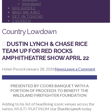
Interviews
GIG GUIDE
WHO WE ARE
GET IN TOUCH
SEARCH
Country Lowdown
DUSTIN LYNCH & CHASE RICE
TEAM UP FOR RED ROCKS
AMPHITHEATRE SHOW APRIL 22
Helen Pocock
January 28, 2026
News
Leave a Comment
PRESENTED BY COORS BANQUET WITH A
PORTION OF PROCEEDS TO BENEFIT THE
WILDLAND FIREFIGHTER FOUNDATION
Adding to his list of headlining iconic venues across the
nation, MULTI-PLATINUM star
Dustin Lynch
today