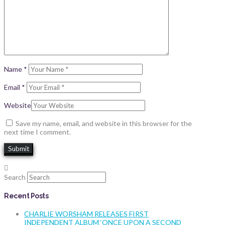
Name
*
Email
*
Website
Save my name, email, and website in this browser for the
next time I comment.
Search
Recent Posts
CHARLIE WORSHAM RELEASES FIRST
INDEPENDENT ALBUM ‘ONCE UPON A SECOND