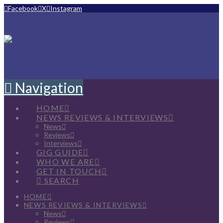
Facebook
X
Instagram
Navigation
HOME
NEWS REVIEWS & INTERVIEWS
News
Reviews
Interviews
GIG GUIDE
WHO WE ARE
GET IN TOUCH
SEARCH
HOME
NEWS REVIEWS & INTERVIEWS
News
Reviews