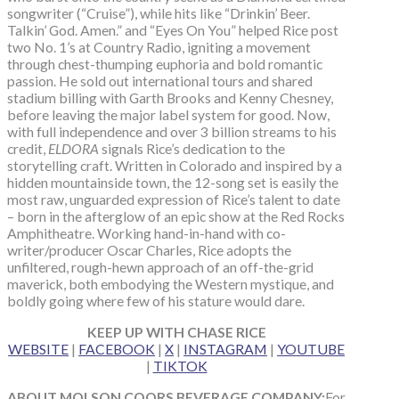
songwriter (“Cruise”), while hits like “Drinkin’ Beer.
Talkin’ God. Amen.” and “Eyes On You” helped Rice post
two No. 1’s at Country Radio, igniting a movement
through chest-thumping euphoria and bold romantic
passion. He sold out international tours and shared
stadium billing with Garth Brooks and Kenny Chesney,
before leaving the major label system for good. Now,
with full independence and over 3 billion streams to his
credit,
ELDORA
signals Rice’s dedication to the
storytelling craft. Written in Colorado and inspired by a
hidden mountainside town, the 12-song set is easily the
most raw, unguarded expression of Rice’s talent to date
– born in the afterglow of an epic show at the Red Rocks
Amphitheatre. Working hand-in-hand with co-
writer/producer Oscar Charles, Rice adopts the
unfiltered, rough-hewn approach of an off-the-grid
maverick, both embodying the Western mystique, and
boldly going where few of his stature would dare.
KEEP UP WITH CHASE RICE
WEBSITE
|
FACEBOOK
|
X
|
INSTAGRAM
|
YOUTUBE
|
TIKTOK
ABOUT MOLSON COORS BEVERAGE COMPANY:
For