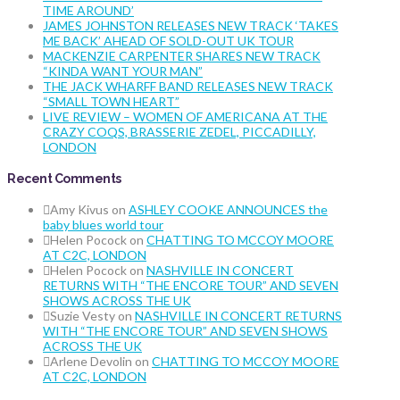
TIME AROUND’
JAMES JOHNSTON RELEASES NEW TRACK ‘TAKES
ME BACK’ AHEAD OF SOLD-OUT UK TOUR
MACKENZIE CARPENTER SHARES NEW TRACK
“KINDA WANT YOUR MAN”
THE JACK WHARFF BAND RELEASES NEW TRACK
“SMALL TOWN HEART”
LIVE REVIEW – WOMEN OF AMERICANA AT THE
CRAZY COQS, BRASSERIE ZEDEL, PICCADILLY,
LONDON
Recent Comments
Amy Kivus
on
ASHLEY COOKE ANNOUNCES the
baby blues world tour
Helen Pocock
on
CHATTING TO MCCOY MOORE
AT C2C, LONDON
Helen Pocock
on
NASHVILLE IN CONCERT
RETURNS WITH “THE ENCORE TOUR” AND SEVEN
SHOWS ACROSS THE UK
Suzie Vesty
on
NASHVILLE IN CONCERT RETURNS
WITH “THE ENCORE TOUR” AND SEVEN SHOWS
ACROSS THE UK
Arlene Devolin
on
CHATTING TO MCCOY MOORE
AT C2C, LONDON