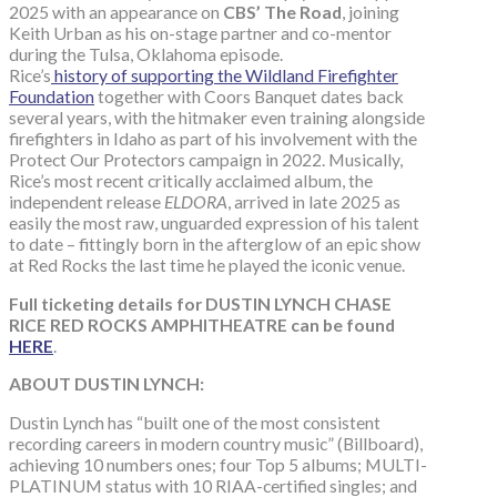
2025 with an appearance on
CBS’ The Road
, joining
Keith Urban as his on-stage partner and co-mentor
during the Tulsa, Oklahoma episode.
Rice’s
history of supporting the Wildland Firefighter
Foundation
together with Coors Banquet dates back
several years, with the hitmaker even training alongside
firefighters in Idaho as part of his involvement with the
Protect Our Protectors campaign in 2022. Musically,
Rice’s most recent critically acclaimed album, the
independent release
ELDORA
, arrived in late 2025 as
easily the most raw, unguarded expression of his talent
to date – fittingly born in the afterglow of an epic show
at Red Rocks the last time he played the iconic venue.
Full ticketing details for DUSTIN LYNCH CHASE
RICE RED ROCKS AMPHITHEATRE can be found
HERE
.
ABOUT DUSTIN LYNCH:
Dustin Lynch has “built one of the most consistent
recording careers in modern country music” (Billboard),
achieving 10 numbers ones; four Top 5 albums; MULTI-
PLATINUM status with 10 RIAA-certified singles; and