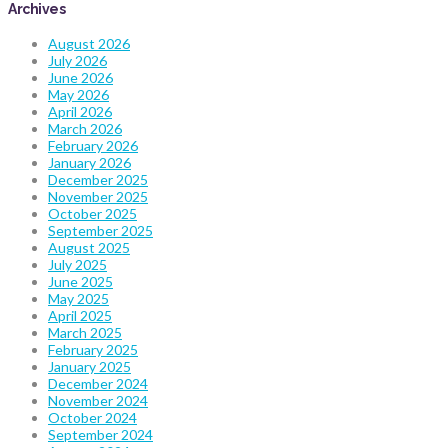
Archives
August 2026
July 2026
June 2026
May 2026
April 2026
March 2026
February 2026
January 2026
December 2025
November 2025
October 2025
September 2025
August 2025
July 2025
June 2025
May 2025
April 2025
March 2025
February 2025
January 2025
December 2024
November 2024
October 2024
September 2024