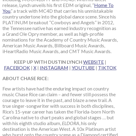
release, Lynch unveils his first EDM original, “
Home To
You
,” a track with MC4D that carries his unmistakable
country undertone into the global dance scene. Since his
PLATINUM breakout “Cowboys and Angels” in 2012,
the Tennessee native has earned industry recognition as
a Grand Ole Opry member, as well as high-profile
nominations for the Academy of Country Music Awards,
American Music Awards, Billboard Music Awards,
iHeartRadio Music Awards, and CMT Music Awards.
KEEP UP WITH DUSTIN LYNCH
WEBSITE
|
FACEBOOK
|
X
|
INSTAGRAM
|
YOUTUBE
|
TIKTOK
ABOUT CHASE RICE:
Few artists have had the enduring impact on country
music Chase Rice can claim – and fewer still possess the
courage to leave it in the past, and blaze a new trail. A
true singer-songwriter with success in both disciplines,
Rice’s 15-year career has taken the Florida-born North
Carolina native to chart peaks and global stages … but
with his eighth studio album,
ELDORA
, his only
destination is the American West. A 10x Platinum artist
who burst onto the country scene as a Diamond certified