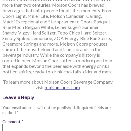
more than two centuries, Molson Coors has brewed
beverages that unite people for all life’s moments. From
Coors Light, Miller Lite, Molson Canadian, Carling,
Madrí Excepcional and Staropramen to Coors Banquet,
Blue Moon Belgian White, Leinenkugel’s Summer
Shandy, Vizzy Hard Seltzer, Topo Chico Hard Seltzer,
Simply Spiked Lemonade, ZOA Energy, Blue Run Spirits,
Creemore Springs and more, Molson Coors produces
some of the most beloved and iconic brands in the
beverage industry. While the company’s history is
rooted in beer, Molson Coors offers a modern portfolio
that expands beyond the beer aisle with energy drinks,
bottled spirits, ready-to-drink cocktails, cider and more.
To learn more about Molson Coors Beverage Company,
visit
molsoncoors.com
.
Leave a Reply
Your email address will not be published.
Required fields are
marked
*
Comment
*