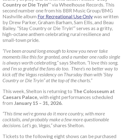
Country or Die Tryin’
” via Wheelhouse Records. This
second number one from his BBR Music Group/BMG
Nashville album
For Recreational Use Only
was written
by Drew Parker, Graham Barham, Sam Ellis, and Beau
Bailey. “Stay Country or Die Tryin'” serves as a gritty,
high-octane anthem celebrating rural resilience and
small-town pride.
“I’ve been around long enough to know you never take
moments like this for granted, and a number one radio single
is always worth celebrating,”
says Shelton.
“I love this song,
and I’m so grateful the fans do too. There’s no better way to
kick off the Vegas residency on Thursday than with ‘Stay
Country or Die Tryin” at the top of the charts.”
This week, Shelton is returning to
The Colosseum at
Caesars Palace,
with eight performances scheduled
from
January 15 – 31, 2026.
“This time we’re gonna do it more country, with more
cocktails, and probably make a few more questionable
decisions. Let’s go, Vegas,”
shares Shelton.
Tickets to the following eight shows can be purchased