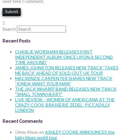
next time I comment.
Search
Recent Posts
CHARLIE WORSHAM RELEASES FIRST
INDEPENDENT ALBUM ‘ONCE UPON A SECOND
TIME AROUND’
JAMES JOHNSTON RELEASES NEW TRACK ‘TAKES
ME BACK’ AHEAD OF SOLD-OUT UK TOUR
MACKENZIE CARPENTER SHARES NEW TRACK
“KINDA WANT YOUR MAN”
THE JACK WHARFF BAND RELEASES NEW TRACK
“SMALL TOWN HEART”
LIVE REVIEW – WOMEN OF AMERICANA AT THE
CRAZY COQS, BRASSERIE ZEDEL, PICCADILLY,
LONDON
Recent Comments
Amy Kivus
on
ASHLEY COOKE ANNOUNCES the
baby blues world tour