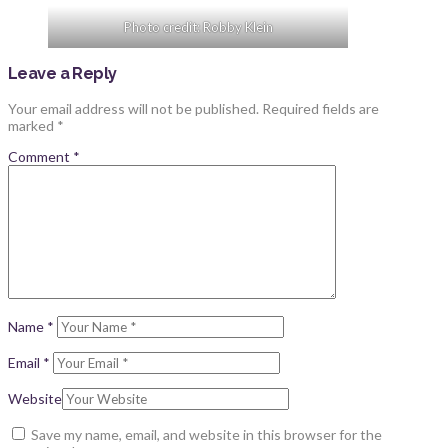
Photo credit: Robby Klein
Leave a Reply
Your email address will not be published.
Required fields are
marked
*
Comment
*
Name
*
Email
*
Website
Save my name, email, and website in this browser for the