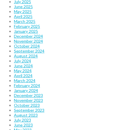
July 2025
June 2025
May 2025
April 2025
March 2025
February 2025
January 2025
December 2024
November 2024
October 2024
September 2024
August 2024
July 2024
June 2024
May 2024
April 2024
March 2024
February 2024
January 2024
December 2023
November 2023
October 2023
September 2023
August 2023
July 2023
June 2023
May 2023