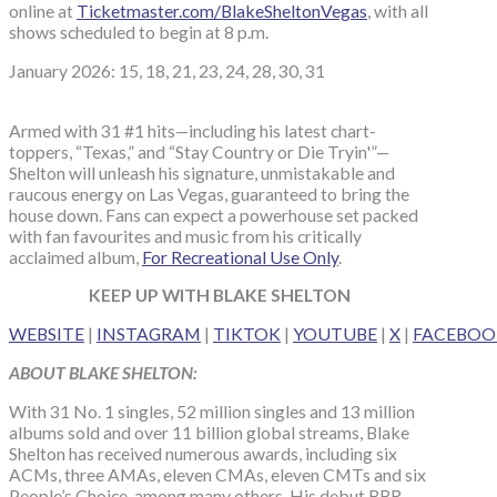
online at
Ticketmaster.com/BlakeSheltonVegas
, with all
shows scheduled to begin at 8 p.m.
January 2026: 15, 18, 21, 23, 24, 28, 30, 31
Armed with 31 #1 hits—including his latest chart-
toppers, “Texas,” and “Stay Country or Die Tryin'”—
Shelton will unleash his signature, unmistakable and
raucous energy on Las Vegas, guaranteed to bring the
house down. Fans can expect a powerhouse set packed
with fan favourites and music from his critically
acclaimed album,
For Recreational Use Only
.
KEEP UP WITH BLAKE SHELTON
WEBSITE
|
INSTAGRAM
|
TIKTOK
|
YOUTUBE
|
X
|
FACEBOO
ABOUT BLAKE SHELTON:
With 31 No. 1 singles, 52 million singles and 13 million
albums sold and over 11 billion global streams, Blake
Shelton has received numerous awards, including six
ACMs, three AMAs, eleven CMAs, eleven CMTs and six
People’s Choice, among many others. His debut BBR