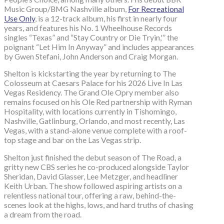
Music Group/BMG Nashville album,
For Recreational
Use Only
, is a 12-track album, his first in nearly four
years, and features his No. 1 Wheelhouse Records
singles “Texas” and “Stay Country or Die Tryin,'” the
poignant “Let Him In Anyway” and includes appearances
by Gwen Stefani, John Anderson and Craig Morgan.
Shelton is kickstarting the year by returning to The
Colosseum at Caesars Palace for his 2026 Live In Las
Vegas Residency. The Grand Ole Opry member also
remains focused on his Ole Red partnership with Ryman
Hospitality, with locations currently in Tishomingo,
Nashville, Gatlinburg, Orlando, and most recently, Las
Vegas, with a stand-alone venue complete with a roof-
top stage and bar on the Las Vegas strip.
Shelton just finished the debut season of The Road, a
gritty new CBS series he co-produced alongside Taylor
Sheridan, David Glasser, Lee Metzger, and headliner
Keith Urban. The show followed aspiring artists on a
relentless national tour, offering a raw, behind-the-
scenes look at the highs, lows, and hard truths of chasing
a dream from the road.