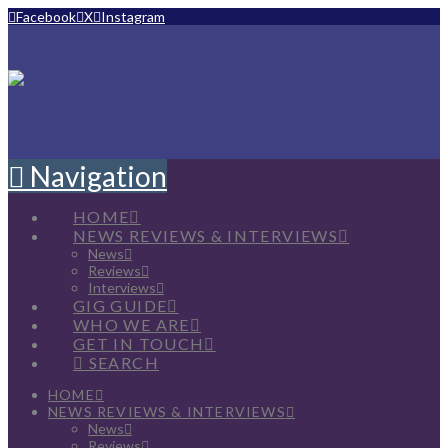
Facebook
X
Instagram
Navigation
HOME
NEWS REVIEWS & INTERVIEWS
News
Reviews
Interviews
GIG GUIDE
WHO WE ARE
GET IN TOUCH
SEARCH
HOME
NEWS REVIEWS & INTERVIEWS
News
Reviews