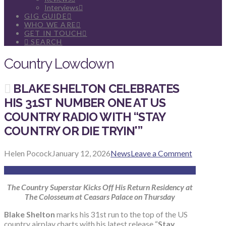
Interviews
GIG GUIDE
WHO WE ARE
GET IN TOUCH
SEARCH
Country Lowdown
BLAKE SHELTON CELEBRATES
HIS 31ST NUMBER ONE AT US
COUNTRY RADIO WITH “STAY
COUNTRY OR DIE TRYIN'”
Helen Pocock
January 12, 2026
News
Leave a Comment
The Country Superstar Kicks Off His Return Residency at
The Colosseum at Ceasars Palace on Thursday
Blake Shelton
marks his 31st run to the top of the US
country airplay charts with his latest release “
Stay