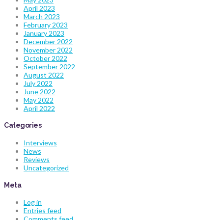
April 2023
March 2023
February 2023
January 2023
December 2022
November 2022
October 2022
September 2022
August 2022
July 2022
June 2022
May 2022
April 2022
Categories
Interviews
News
Reviews
Uncategorized
Meta
Log in
Entries feed
Comments feed