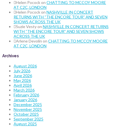
Helen Pocock
on
CHATTING TO MCCOY MOORE
AT C2C, LONDON
Helen Pocock
on
NASHVILLE IN CONCERT
RETURNS WITH “THE ENCORE TOUR” AND SEVEN
SHOWS ACROSS THE UK
Suzie Vesty
on
NASHVILLE IN CONCERT RETURNS
WITH “THE ENCORE TOUR” AND SEVEN SHOWS
ACROSS THE UK
Arlene Devolin
on
CHATTING TO MCCOY MOORE
AT C2C, LONDON
Archives
August 2026
July 2026
June 2026
May 2026
April 2026
March 2026
February 2026
January 2026
December 2025
November 2025
October 2025
September 2025
August 2025