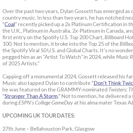
Over the past two years, Dylan Gossett has emerged as o
country music. In less than two years, he has notched near
“
Coal
” recently picked up a 2x Platinum Certification in th
the U.K., Platinum in Australia, 2x-Platinum in Canada, a
first entry on the Spotify U.S. Top 200 Chart,
Billboard
Hot 
100. Not to mention, it broke into the Top 25 of the
Billbo
the Spotify Viral 50 U.S. and Global Charts. It’s no wond
pegged him as an
“
Artist To Watch
“
in 2024, while
Music 
of 2025 Artists.”
Capping off a monumental 2024, Gossett released his fan 
Music also tapped Dylan to contribute “
Don’t Think Twice
he was featured on the GRAMMY-nominated
Twisters: 
“
Stronger Than A Storm
.” Not to mention, he delivered a
during
ESPN’s College GameDay
at his alma mater Texas 
UPCOMING UK TOUR DATES:
27th June – Bellahouston Park, Glasgow