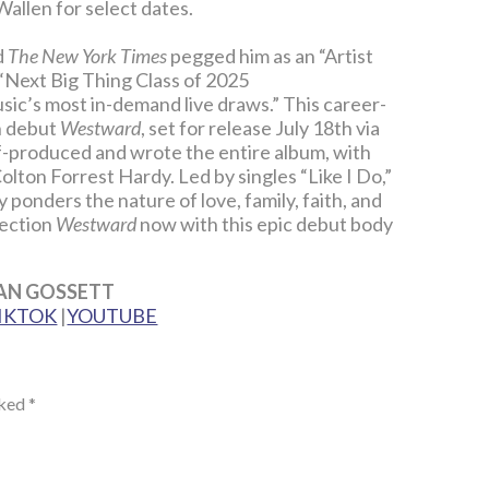
allen for select dates.
d
The New York Times
pegged him as an “Artist
Next Big Thing Class of 2025
ic’s most in-demand live draws.” This career-
h debut
Westward
, set for release July 18th via
-produced and wrote the entire album, with
lton Forrest Hardy. Led by singles “Like I Do,”
 ponders the nature of love, family, faith, and
rection
Westward
now with this epic debut body
AN GOSSETT
IKTOK
|
YOUTUBE
rked
*