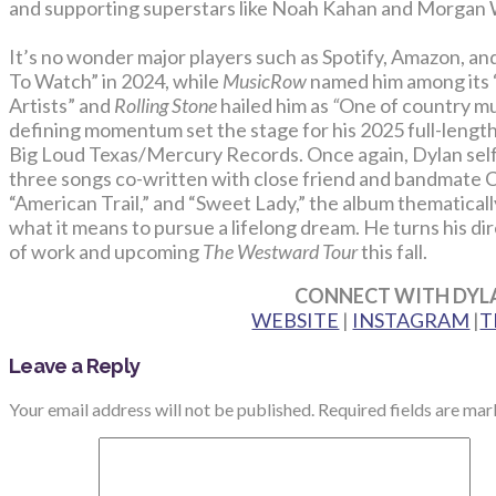
and supporting superstars like Noah Kahan and Morgan W
It’s no wonder major players such as Spotify, Amazon, an
To Watch” in 2024, while
MusicRow
named him among its “
Artists” and
Rolling Stone
hailed him as
“
One of country mus
defining momentum set the stage for his 2025 full-lengt
Big Loud Texas/Mercury Records. Once again, Dylan self
three songs co-written with close friend and bandmate Co
“American Trail,” and “Sweet Lady,” the album thematically
what it means to pursue a lifelong dream. He turns his di
of work and upcoming
The Westward Tour
this fall.
CONNECT WITH DYL
WEBSITE
|
INSTAGRAM
|
T
Leave a Reply
Your email address will not be published.
Required fields are ma