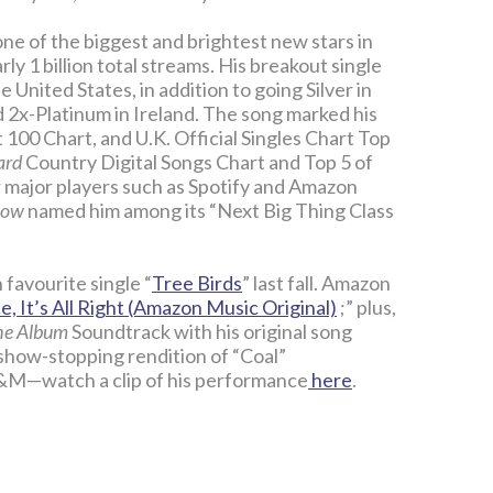
ne of the biggest and brightest new stars in
ly 1 billion total streams. His breakout single
e United States, in addition to going Silver in
nd 2x-Platinum in Ireland. The song marked his
100 Chart, and U.K. Official Singles Chart Top
ard
Country Digital Songs Chart and Top 5 of
er major players such as Spotify and Amazon
Row
named him among its “Next Big Thing Class
favourite single “
Tree Birds
” last fall. Amazon
, It’s All Right (Amazon Music Original)
;” plus,
The Album
Soundtrack with his original song
 show-stopping rendition of “Coal”
A&M—watch a clip of his performance
here
.