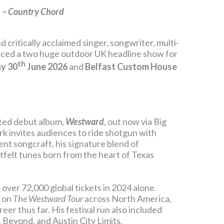
”
– Country Chord
d critically acclaimed singer, songwriter, multi-
ced a two huge outdoor UK headline show for
th
y 30
June 2026
and
Belfast Custom House
ited debut album,
Westward
, out now via Big
k invites audiences to ride shotgun with
nt songcraft, his signature blend of
tfelt tunes born from the heart of Texas
 over 72,000 global tickets in 2024 alone.
d on
The Westward Tour
across North America,
er thus far. His festival run also included
Beyond, and Austin City Limits.