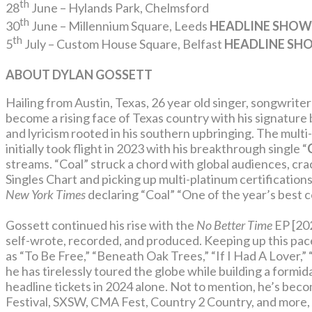
th
28
June – Hylands Park, Chelmsford
th
30
June – Millennium Square, Leeds
HEADLINE SHOW
th
5
July – Custom House Square, Belfast
HEADLINE SH
ABOUT DYLAN GOSSETT
Hailing from Austin, Texas, 26 year old singer, songwrit
become a rising face of Texas country with his signature
and lyricism rooted in his southern upbringing. The multi
initially took flight in 2023 with his breakthrough single “
streams. “Coal” struck a chord with global audiences, cr
Singles Chart and picking up multi-platinum certification
New York Times
declaring “Coal” “One of the year’s best 
Gossett continued his rise with the
No Better Time
EP [20
self-wrote, recorded, and produced. Keeping up this pace
as “To Be Free,” “Beneath Oak Trees,” “If I Had A Lover,”
he has tirelessly toured the globe while building a formi
headline tickets in 2024 alone. Not to mention, he’s bec
Festival, SXSW, CMA Fest, Country 2 Country, and more, 