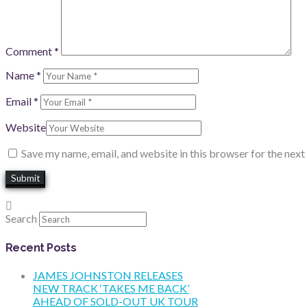
Comment
*
Name
*
Email
*
Website
Save my name, email, and website in this browser for the nex
Search
Recent Posts
JAMES JOHNSTON RELEASES
NEW TRACK ‘TAKES ME BACK’
AHEAD OF SOLD-OUT UK TOUR