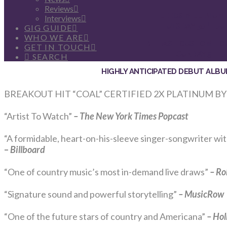
Reviews
LEEDS MILLENIUM
Interviews
TH
TUESDAY 30
JU
GIG GUIDE
WHO WE ARE
BELFAST CUSTOM HO
GET IN TOUCH
TH
SUNDAY 5
J
SEARCH
HIGHLY ANTICIPATED DEBUT ALB
BREAKOUT HIT “COAL” CERTIFIED 2X PLATINUM BY
“Artist To Watch”
– The New York Times
Popcast
“A formidable, heart-on-his-sleeve singer-songwriter wi
–
Billboard
“One of country music’s most in-demand live draws”
–
Ro
“Signature sound and powerful storytelling”
– MusicRow
“One of the future stars of country and Americana”
–
Hol