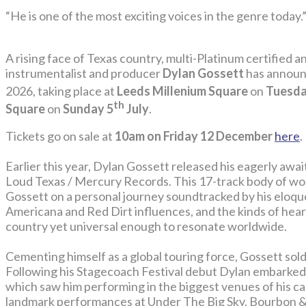
“He is one of the most exciting voices in the genre today.
A rising face of Texas country, multi-Platinum certified an
instrumentalist and producer
Dylan Gossett
has announ
2026, taking place at
Leeds Millenium Square
on
Tuesda
th
Square
on
Sunday 5
July
.
Tickets go on sale at
10am on Friday 12 December
here
.
Earlier this year, Dylan Gossett released his eagerly awa
Loud Texas / Mercury Records. This 17-track body of wor
Gossett on a personal journey soundtracked by his eloque
Americana and Red Dirt influences, and the kinds of hear
country yet universal enough to resonate worldwide.
Cementing himself as a global touring force, Gossett sold
Following his Stagecoach Festival debut Dylan embarke
which saw him performing in the biggest venues of his care
landmark performances at Under The Big Sky, Bourbon & 