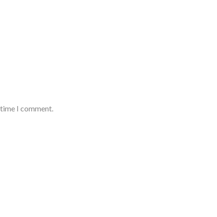
t time I comment.