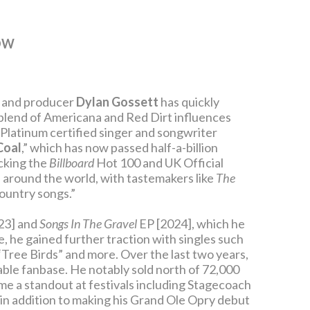
OW
er and producer
Dylan Gossett
has quickly
 blend of Americana and Red Dirt influences
-Platinum certified singer and songwriter
Coal
,” which has now passed half-a-billion
acking the
Billboard
Hot 100 and UK Official
s around the world, with tastemakers like
The
country songs.”
23] and
Songs In The Gravel
EP [2024], which he
, he gained further traction with singles such
 “Tree Birds” and more. Over the last two years,
dable fanbase. He notably sold north of 72,000
ome a standout at festivals including Stagecoach
in addition to making his Grand Ole Opry debut