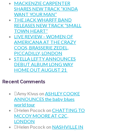
MACKENZIE CARPENTER
SHARES NEW TRACK “KINDA
WANT YOUR MAN”
THE JACK WHARFF BAND
RELEASES NEW TRACK “SMALL
TOWN HEART”
LIVE REVIEW – WOMEN OF
AMERICANA AT THE CRAZY
COQS, BRASSERIE ZEDEL,
PICCADILLY, LONDON
STELLA LEFTY ANNOUNCES
DEBUT ALBUM LONG WAY
HOME OUT AUGUST 21
Recent Comments
Amy Kivus
on
ASHLEY COOKE
ANNOUNCES the baby blues
world tour
Helen Pocock
on
CHATTING TO
MCCOY MOORE AT C2C,
LONDON
Helen Pocock
on
NASHVILLE IN