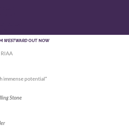
 SQUARE
NE 2026
USE SQUARE
ULY
UM
WESTWARD
OUT NOW
 RIAA
th immense potential”
lling Stone
ler