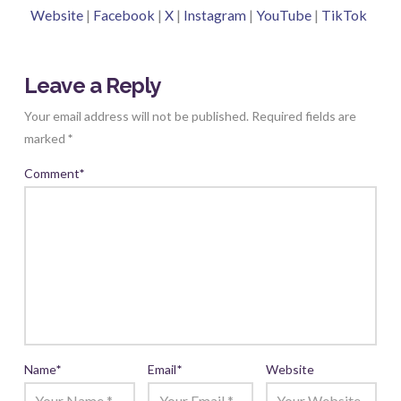
Website
|
Facebook
|
X
|
Instagram
|
YouTube
|
TikTok
Leave a Reply
Your email address will not be published.
Required fields are
marked
*
Comment
*
Name
*
Email
*
Website