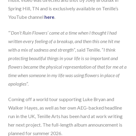
Spring Hill, TN and is exclusively available on Tenille’s
YouTube channel
here
.
“‘
Don’t Ruin Flowers’ came at a time when I thought I had
written every feeling of a breakup, and then this one hit me
with a mix of sadness and strength”
, said Tenille. “
I think
protecting beautiful things in your life is so important and
flowers became the physical representation of that for me at a
time when someone in my life was using flowers in place of
apologies
“.
Coming off a world tour supporting Luke Bryan and
Walker Hayes, as well as her own AEG-backed headline
run in the UK, Tenille Arts has been hard at work writing
her next project. The full-length album announcement is
planned for summer 2026.