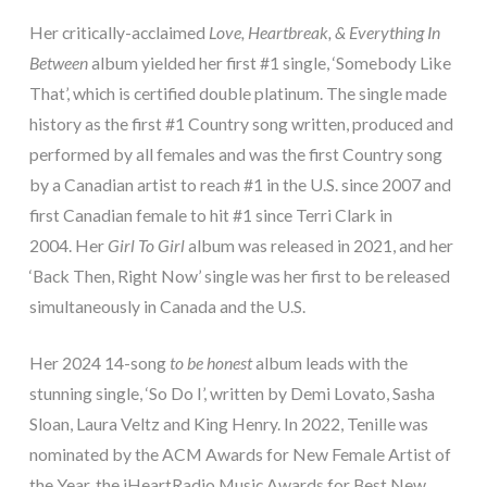
Her critically-acclaimed
Love, Heartbreak, & Everything In
Between
album yielded her first #1 single, ‘Somebody Like
That’, which is certified double platinum. The single made
history as the first #1 Country song written, produced and
performed by all females and was the first Country song
by a Canadian artist to reach #1 in the U.S. since 2007 and
first Canadian female to hit #1 since Terri Clark in
2004. Her
Girl To Girl
album was released in 2021, and her
‘Back Then, Right Now’ single was her first to be released
simultaneously in Canada and the U.S.
Her 2024 14-song
to be honest
album leads with the
stunning single, ‘So Do I’, written by Demi Lovato, Sasha
Sloan, Laura Veltz and King Henry. In 2022, Tenille was
nominated by the ACM Awards for New Female Artist of
the Year, the iHeartRadio Music Awards for Best New