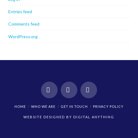
Entries feed
Comments feed
WordPress.org
Facebook
X
Instagram
HOME
WHO WE ARE
GET IN TOUCH
PRIVACY POLICY
WEBSITE DESIGNED BY
DIGITAL ANYTHING