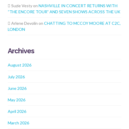
Suzie Vesty
on
NASHVILLE IN CONCERT RETURNS WITH
“THE ENCORE TOUR” AND SEVEN SHOWS ACROSS THE UK
Arlene Devolin
on
CHATTING TO MCCOY MOORE AT C2C,
LONDON
Archives
August 2026
July 2026
June 2026
May 2026
April 2026
March 2026