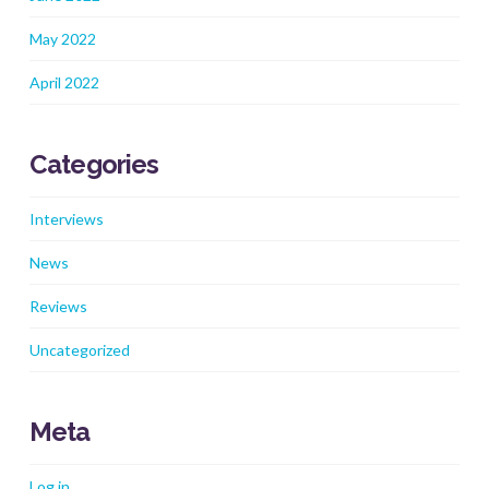
May 2022
April 2022
Categories
Interviews
News
Reviews
Uncategorized
Meta
Log in