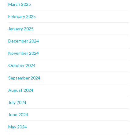
March 2025
February 2025
January 2025
December 2024
November 2024
October 2024
September 2024
August 2024
July 2024
June 2024
May 2024