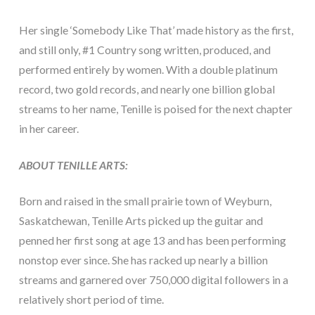
Her single ‘Somebody Like That’ made history as the first,
and still only, #1 Country song written, produced, and
performed entirely by women. With a double platinum
record, two gold records, and nearly one billion global
streams to her name, Tenille is poised for the next chapter
in her career.
ABOUT TENILLE ARTS:
Born and raised in the small prairie town of Weyburn,
Saskatchewan, Tenille Arts picked up the guitar and
penned her first song at age 13 and has been performing
nonstop ever since. She has racked up nearly a billion
streams and garnered over 750,000 digital followers in a
relatively short period of time.