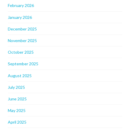
February 2026
January 2026
December 2025
November 2025
October 2025
September 2025
August 2025
July 2025
June 2025
May 2025
April 2025