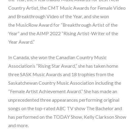
Country Artist, the CMT Music Awards for Female Video
and Breakthrough Video of the Year, and she won
the MusicRow Award for “Breakthrough Artist of the
Year” and the AIMP 2022 “Rising Artist-Writer of the
Year Award.”
In Canada, she won the Canadian Country Music
Association’s “Rising Star Award,” she has taken home
three SASK Music Awards and 18 trophies from the
Saskatchewan Country Music Association including the
“Female Artist Achievement Award.” She has made an
unprecedented three appearances performing original
songs on the top-rated ABC TV show The Bachelor and
has performed on the TODAY Show, Kelly Clarkson Show
and more.