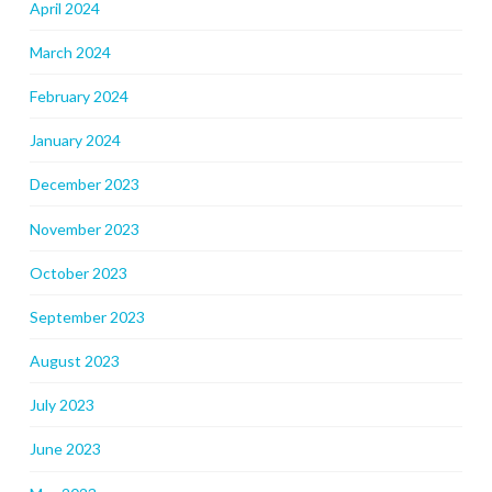
April 2024
March 2024
February 2024
January 2024
December 2023
November 2023
October 2023
September 2023
August 2023
July 2023
June 2023