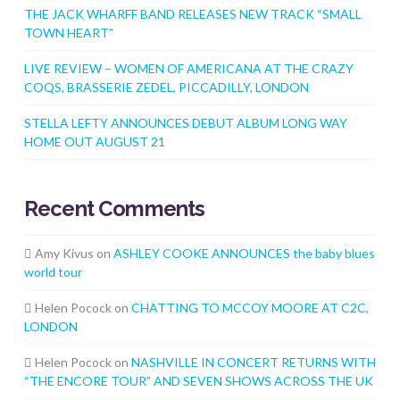
THE JACK WHARFF BAND RELEASES NEW TRACK “SMALL
TOWN HEART”
LIVE REVIEW – WOMEN OF AMERICANA AT THE CRAZY
COQS, BRASSERIE ZEDEL, PICCADILLY, LONDON
STELLA LEFTY ANNOUNCES DEBUT ALBUM LONG WAY
HOME OUT AUGUST 21
Recent Comments
Amy Kivus
on
ASHLEY COOKE ANNOUNCES the baby blues
world tour
Helen Pocock
on
CHATTING TO MCCOY MOORE AT C2C,
LONDON
Helen Pocock
on
NASHVILLE IN CONCERT RETURNS WITH
“THE ENCORE TOUR” AND SEVEN SHOWS ACROSS THE UK