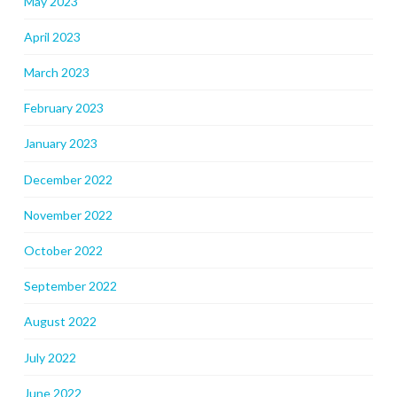
May 2023
April 2023
March 2023
February 2023
January 2023
December 2022
November 2022
October 2022
September 2022
August 2022
July 2022
June 2022