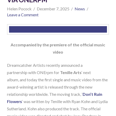
Helen Pocock
December 7, 2025
News
Leave a Comment
Accompanied by the premiere of the official music
video
Dreamcatcher Artists recently announced a
partnership with ONErpm for
Tenille Arts
‘ next
album, and today the first single and music video from the
award-winning artist is released through the new
relationship worldwide. The moving track, ‘
Don’t Ruin
Flowers
‘ was written by Tenille with Ryan Kohn and Lydia
Sutherland. Kohn also produced the track. The official
music video was directed and shot by Joey Brodnax in