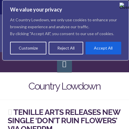
To
th
We value your privacy
W
Facebook
X
Instagram
At Country Lowdown, we only use cookies to enhance your
browsing experience and analyse our traffic.
By clicking "Accept All", you consent to our use of cookies.
Customize
Reject All
Accept All
Navigation
Country Lowdown
TENILLE ARTS RELEASES NEW
SINGLE ‘DON’T RUIN FLOWERS’
VIA ONERPM