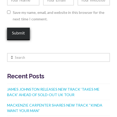
Save my name, email, and website in this browser for the
next time I comment.
Search
Recent Posts
JAMES JOHNSTON RELEASES NEW TRACK ‘TAKES ME
BACK’ AHEAD OF SOLD-OUT UK TOUR
MACKENZIE CARPENTER SHARES NEW TRACK “KINDA
WANT YOUR MAN”