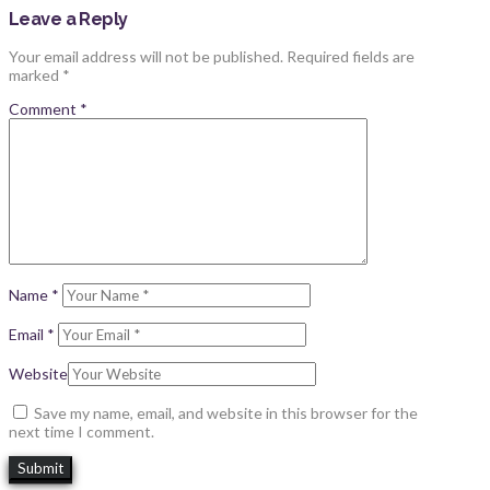
Leave a Reply
Your email address will not be published.
Required fields are
marked
*
Comment
*
Name
*
Email
*
Website
Save my name, email, and website in this browser for the
next time I comment.