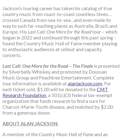
Jackson’s touring career has taken his catalog of true
country music from coast-to-coast countless times…
crossed Canada from sea-to-sea…and even made its
way to such far-reaching places as Australia, Brazil, and
Europe. His
Last Call: One More for the Road
tour – which
began in 2022 and continued through this past spring –
found the Country Music Hall of Fame member playing
to enthusiastic audiences at sellout and capacity
concerts.
Last Call: One More for the Road – The Finale
is presented
by Silverbelly Whiskey and promoted by Doussan
Music Group and Peachtree Entertainment. Complete
tour information is available at
alanjackson.com
. For
each ticket sold, $1.00 will be donated to the
CMT
Research Foundation
, a 501(c)(3) federal tax-exempt
organization that funds research to find a cure for
Charcot-Marie-Tooth disease, and matched by $2.00
from a generous donor.
ABOUT ALAN JACKSON:
A member of the
Country Music Hall of Fame
and an