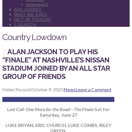
Interviews
GIG GUIDE
WHO WE ARE
GET IN TOUCH
SEARCH
Country Lowdown
ALAN JACKSON TO PLAY HIS
“FINALE” AT NASHVILLE’S NISSAN
STADIUM JOINED BY AN ALL STAR
GROUP OF FRIENDS
Helen Pocock
October 9, 2025
News
Leave a Comment
Last Call: One More for the Road – The Finale
Set for
Saturday, June 27
LUKE BRYAN, ERIC CHURCH, LUKE COMBS, RILEY
GREEN,