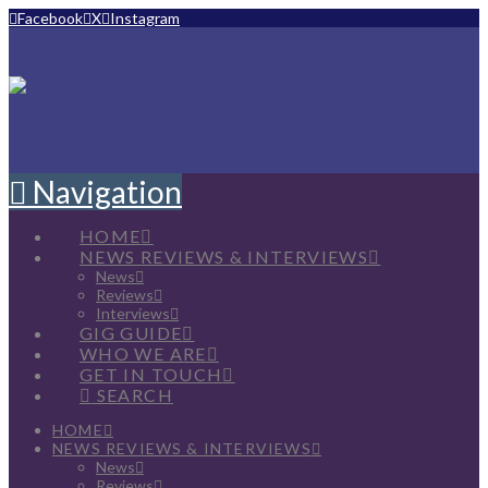
Facebook
X
Instagram
Navigation
HOME
NEWS REVIEWS & INTERVIEWS
News
Reviews
Interviews
GIG GUIDE
WHO WE ARE
GET IN TOUCH
SEARCH
HOME
NEWS REVIEWS & INTERVIEWS
News
Reviews