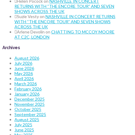
Helen Pocock
on
NASHVILLE IN CONCERT
RETURNS WITH “THE ENCORE TOUR” AND SEVEN
SHOWS ACROSS THE UK
Suzie Vesty
on
NASHVILLE IN CONCERT RETURNS
WITH “THE ENCORE TOUR” AND SEVEN SHOWS
ACROSS THE UK
Arlene Devolin
on
CHATTING TO MCCOY MOORE
AT C2C, LONDON
Archives
August 2026
July 2026
June 2026
May 2026
April 2026
March 2026
February 2026
January 2026
December 2025
November 2025
October 2025
September 2025
August 2025
July 2025
June 2025
May 2025