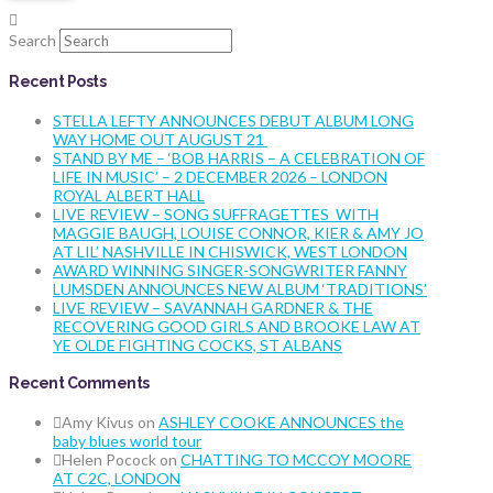
Search
Recent Posts
STELLA LEFTY ANNOUNCES DEBUT ALBUM LONG
WAY HOME OUT AUGUST 21
STAND BY ME – ‘BOB HARRIS – A CELEBRATION OF
LIFE IN MUSIC’ – 2 DECEMBER 2026 – LONDON
ROYAL ALBERT HALL
LIVE REVIEW – SONG SUFFRAGETTES WITH
MAGGIE BAUGH, LOUISE CONNOR, KIER & AMY JO
AT LIL’ NASHVILLE IN CHISWICK, WEST LONDON
AWARD WINNING SINGER-SONGWRITER FANNY
LUMSDEN ANNOUNCES NEW ALBUM ‘TRADITIONS’
LIVE REVIEW – SAVANNAH GARDNER & THE
RECOVERING GOOD GIRLS AND BROOKE LAW AT
YE OLDE FIGHTING COCKS, ST ALBANS
Recent Comments
Amy Kivus
on
ASHLEY COOKE ANNOUNCES the
baby blues world tour
Helen Pocock
on
CHATTING TO MCCOY MOORE
AT C2C, LONDON