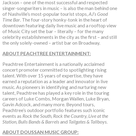
Jackson – one of the most successful and respected
singer-songwriters in music – is also the man behind one
of Nashville’s most-popular tourist stops,
AJ’s Good
Time Bar
. The four-story honky-tonk in the heart of
downtown featuring daily live music and a rooftop view
of Music City set the bar – literally – for the many
celebrity establishments in the city as the first – and still
the only solely-owned – artist bar on Broadway.
ABOUT PEACHTREE ENTERTAINMENT:
Peachtree Entertainment is a nationally acclaimed
concert promoter committed to spotlighting rising
talent. With over 15 years of expertise, they have
earned a reputation as a leader and innovator in live
music. As pioneers in identifying and nurturing new
talent, Peachtree has played a key role in the touring
careers of Luke Combs, Morgan Wallen, Luke Bryan,
Gavin Adcock, and many more. Beyond tours,
Peachtree’s outdoor portfolio features such iconic
events as
Rock the South, Rock the Country, Live at the
Station, Bulls Bands & Barrels
and
Tailgates & Tallboys
.
ABOUT DOUSSAN MUSIC GROUP: