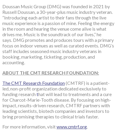
Doussan Music Group (DMG) was founded in 2021 by
Russell Doussan, a 30-year-plus music industry veteran.
“Introducing each artist to their fans through the live
music experience is a passion of mine. Feeling the energy
in the room and hearing the venue come alive is what
drives me. Music is the soundtrack of our lives,” he
says. DMG promotes and produces tours with a primary
focus on indoor venues as well as curated events. DMG’s
staff includes seasoned music industry veterans in
booking, marketing, ticketing, production, and
accounting.
ABOUT THE CMT RESEARCH FOUNDATION:
The CMT Research Foundation
(CMTRF) is a patient-
led, non-profit organization dedicated exclusively to
funding research
t
hat will lead to treatments and a cure
for Charcot-Marie-Tooth disease. By focusing on high-
impact, results-driven research, CMTRF partners with
leading scientists, biotech companies and investors to
bring promising therapies to clinical trials faster.
For more information, visit
www.cmtrf.org
.