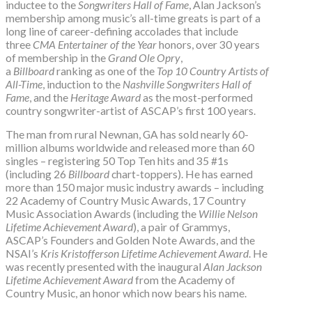
inductee to the
Songwriters Hall of Fame
, Alan Jackson’s
membership among music’s all-time greats is part of a
long line of career-defining accolades that include
three
CMA Entertainer of the Year
honors, over 30 years
of membership in the
Grand Ole Opry
,
a
Billboard
ranking as one of the
Top 10 Country Artists of
All-Time
, induction to the
Nashville Songwriters Hall of
Fame
, and the
Heritage Award
as the most-performed
country songwriter-artist of ASCAP’s first 100 years.
The man from rural Newnan, GA has sold nearly 60-
million albums worldwide and released more than 60
singles – registering 50 Top Ten hits and 35 #1s
(including 26
Billboard
chart-toppers). He has earned
more than 150 major music industry awards – including
22 Academy of Country Music Awards, 17 Country
Music Association Awards (including the
Willie Nelson
Lifetime Achievement Award
), a pair of Grammys,
ASCAP’s Founders and Golden Note Awards, and the
NSAI’s
Kris Kristofferson Lifetime Achievement Award
. He
was recently presented with the inaugural
Alan Jackson
Lifetime Achievement Award
from the Academy of
Country Music, an honor which now bears his name.