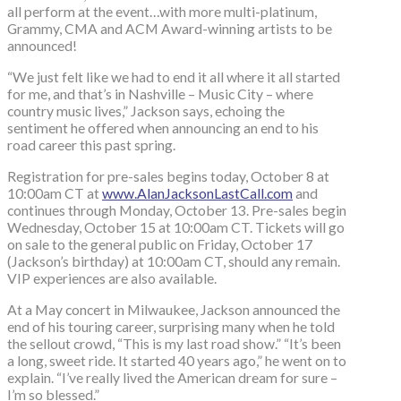
all perform at the event…with more multi-platinum,
Grammy, CMA and ACM Award-winning artists to be
announced!
“We just felt like we had to end it all where it all started
for me, and that’s in Nashville – Music City – where
country music lives,” Jackson says, echoing the
sentiment he offered when announcing an end to his
road career this past spring.
Registration for pre-sales begins today, October 8 at
10:00am CT at
www.AlanJacksonLastCall.com
and
continues through Monday, October 13. Pre-sales begin
Wednesday, October 15 at 10:00am CT. Tickets will go
on sale to the general public on Friday, October 17
(Jackson’s birthday) at 10:00am CT, should any remain.
VIP experiences are also available.
At a May concert in Milwaukee, Jackson announced the
end of his touring career, surprising many when he told
the sellout crowd, “This is my last road show.” “It’s been
a long, sweet ride. It started 40 years ago,” he went on to
explain. “I’ve really lived the American dream for sure –
I’m so blessed.”