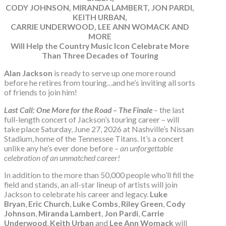
CODY JOHNSON, MIRANDA LAMBERT, JON PARDI,
KEITH URBAN,
CARRIE UNDERWOOD, LEE ANN WOMACK AND
MORE
Will Help the Country Music Icon Celebrate More
Than Three Decades of Touring
Alan Jackson
is ready to serve up one more round
before he retires from touring…and he’s inviting all sorts
of friends to join him!
Last Call: One More for the Road – The Finale
– the last
full-length concert of Jackson’s touring career – will
take place Saturday, June 27, 2026 at Nashville’s Nissan
Stadium, home of the Tennessee Titans. It’s a concert
unlike any he’s ever done before –
an unforgettable
celebration of an unmatched career!
In addition to the more than 50,000 people who’ll fill the
field and stands, an all-star lineup of artists will join
Jackson to celebrate his career and legacy.
Luke
Bryan
,
Eric Church
,
Luke Combs
,
Riley Green
,
Cody
Johnson
,
Miranda Lambert
,
Jon Pardi
,
Carrie
Underwood
,
Keith Urban
and
Lee Ann Womack
will