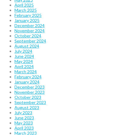
April 2025
March 2025
February 2025
January 2025
December 2024
November 2024
October 2024
September 2024
August 2024
July 2024
June 2024
May 2024
April 2024
March 2024
February 2024
January 2024
December 2023
November 2023
October 2023
September 2023
August 2023
July 2023
June 2023
May 2023
April 2023
March 2023