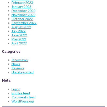
February 2023
January 2023
December 2022
November 2022
October 2022
September 2022
August 2022
July 2022
June 2022
May 2022
April 2022
Categories
Interviews
News
Reviews
Uncategorized
Meta
Log in
Entries feed
Comments feed
WordPress.org