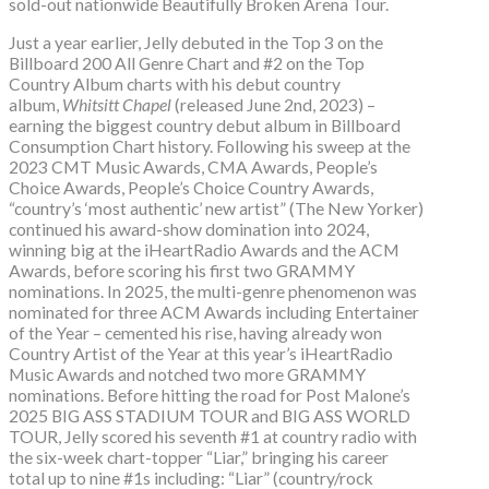
sold-out nationwide Beautifully Broken Arena Tour.
Just a year earlier, Jelly debuted in the Top 3 on the
Billboard 200 All Genre Chart and #2 on the Top
Country Album charts with his debut country
album,
Whitsitt Chapel
(released June 2nd, 2023) –
earning the biggest country debut album in Billboard
Consumption Chart history. Following his sweep at the
2023 CMT Music Awards, CMA Awards, People’s
Choice Awards, People’s Choice Country Awards,
“country’s ‘most authentic’ new artist” (The New Yorker)
continued his award-show domination into 2024,
winning big at the iHeartRadio Awards and the ACM
Awards, before scoring his first two GRAMMY
nominations. In 2025, the multi-genre phenomenon was
nominated for three ACM Awards including Entertainer
of the Year – cemented his rise, having already won
Country Artist of the Year at this year’s iHeartRadio
Music Awards and notched two more GRAMMY
nominations. Before hitting the road for Post Malone’s
2025 BIG ASS STADIUM TOUR and BIG ASS WORLD
TOUR, Jelly scored his seventh #1 at country radio with
the six-week chart-topper “Liar,” bringing his career
total up to nine #1s including: “Liar” (country/rock