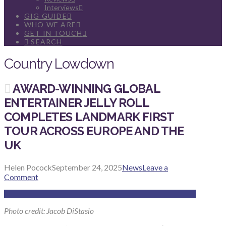
Interviews
GIG GUIDE
WHO WE ARE
GET IN TOUCH
SEARCH
Country Lowdown
AWARD-WINNING GLOBAL
ENTERTAINER JELLY ROLL
COMPLETES LANDMARK FIRST
TOUR ACROSS EUROPE AND THE
UK
Helen Pocock
September 24, 2025
News
Leave a
Comment
Photo credit: Jacob DiStasio