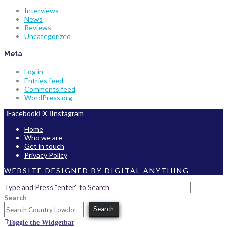
Interviews
News
Reviews
Uncategorized
Meta
Log in
Entries feed
Comments feed
WordPress.org
Facebook
X
Instagram
Home
Who we are
Get in touch
Privacy Policy
WEBSITE DESIGNED BY
DIGITAL ANYTHING
Type and Press “enter” to Search
Search
Search
Toggle the Widgetbar