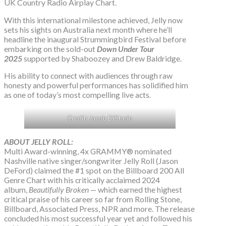
UK Country Radio Airplay Chart.
With this international milestone achieved, Jelly now
sets his sights on Australia next month where he’ll
headline the inaugural Strummingbird Festival before
embarking on the sold-out
Down Under Tour
2025
supported by Shaboozey and Drew Baldridge.
His ability to connect with audiences through raw
honesty and powerful performances has solidified him
as one of today’s most compelling live acts.
Credit: Jacob DiStasio
ABOUT JELLY ROLL:
Multi Award-winning, 4x GRAMMY® nominated
Nashville native singer/songwriter Jelly Roll (Jason
DeFord) claimed the #1 spot on the Billboard 200 All
Genre Chart with his critically acclaimed 2024
album,
Beautifully Broken
— which earned the highest
critical praise of his career so far from Rolling Stone,
Billboard, Associated Press, NPR and more. The release
concluded his most successful year yet and followed his