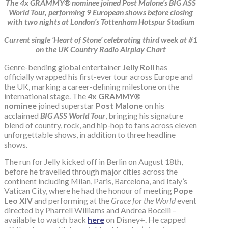
The 4x GRAMMY® nominee joined Post Malone’s BIG ASS
World Tour, performing 9 European shows before closing
with two nights at London’s Tottenham Hotspur Stadium
Current single ‘Heart of Stone’ celebrating third week at #1
on the UK Country Radio Airplay Chart
Genre-bending global entertainer
Jelly Roll
has
officially wrapped his first-ever tour across Europe and
the UK, marking a career-defining milestone on the
international stage. The
4x GRAMMY®
nominee
joined superstar
Post Malone
on his
acclaimed
BIG ASS World Tour
, bringing his signature
blend of country, rock, and hip-hop to fans across eleven
unforgettable shows, in addition to three headline
shows.
The run for Jelly kicked off in Berlin on August 18th,
before he travelled through major cities across the
continent including Milan, Paris, Barcelona, and Italy’s
Vatican City, where he had the honour of meeting
Pope
Leo XIV
and performing at the
Grace for the World
event
directed by Pharrell Williams and Andrea Bocelli –
available to watch back
here
on Disney+. He capped