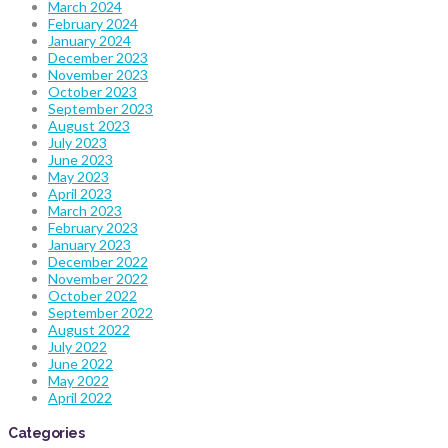
March 2024
February 2024
January 2024
December 2023
November 2023
October 2023
September 2023
August 2023
July 2023
June 2023
May 2023
April 2023
March 2023
February 2023
January 2023
December 2022
November 2022
October 2022
September 2022
August 2022
July 2022
June 2022
May 2022
April 2022
Categories