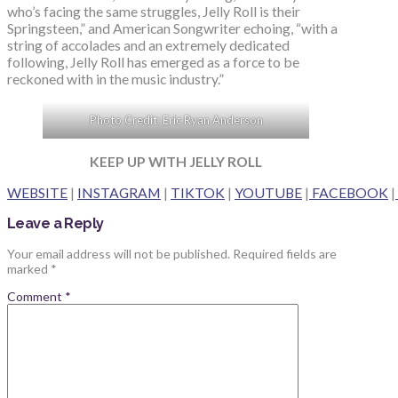
who’s facing the same struggles, Jelly Roll is their
Springsteen,” and American Songwriter echoing, “with a
string of accolades and an extremely dedicated
following, Jelly Roll has emerged as a force to be
reckoned with in the music industry.”
Photo Credit: Eric Ryan Anderson
KEEP UP WITH JELLY ROLL
WEBSITE
|
INSTAGRAM
|
TIKTOK
|
YOUTUBE
|
FACEBOOK
|
Leave a Reply
Your email address will not be published.
Required fields are
marked
*
Comment
*