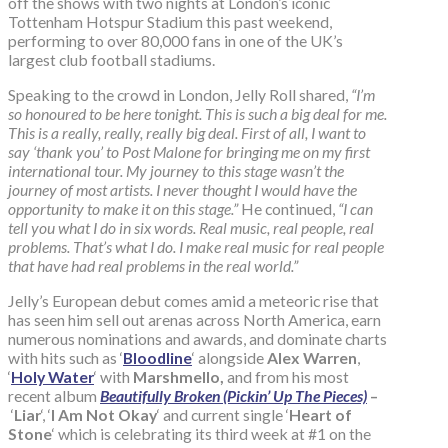
off the shows with two nights at London’s iconic
Tottenham Hotspur Stadium this past weekend,
performing to over 80,000 fans in one of the UK’s
largest club football stadiums.
Speaking to the crowd in London, Jelly Roll shared,
“I’m
so honoured to be here tonight. This is such a big deal for me.
This is a really, really, really big deal. First of all, I want to
say ‘thank you’ to Post Malone for bringing me on my first
international tour. My journey to this stage wasn’t the
journey of most artists. I never thought I would have the
opportunity to make it on this stage.”
He continued,
“I can
tell you what I do in six words. Real music, real people, real
problems. That’s what I do. I make real music for real people
that have had real problems in the real world.”
Jelly’s European debut comes amid a meteoric rise that
has seen him sell out arenas across North America, earn
numerous nominations and awards, and dominate charts
with hits such as ‘
Bloodline
‘ alongside
Alex Warren
,
‘
Holy Water
‘
with
Marshmello,
and from his most
recent album
Beautifully Broken (Pickin’ Up The Pieces)
–
‘
Liar
‘, ‘
I Am Not Okay
‘ and current single ‘
Heart of
Stone
‘ which is celebrating its third week at #1 on the