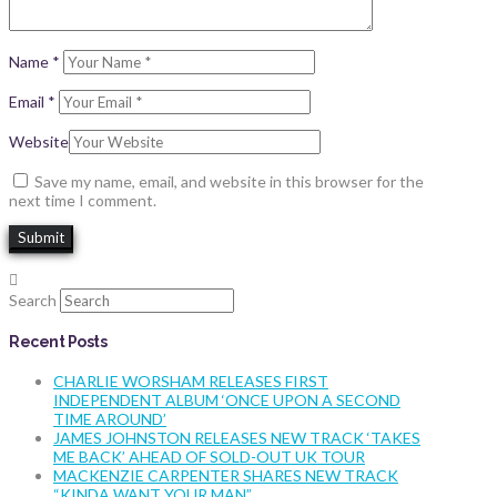
Name
*
Email
*
Website
Save my name, email, and website in this browser for the
next time I comment.
Search
Recent Posts
CHARLIE WORSHAM RELEASES FIRST
INDEPENDENT ALBUM ‘ONCE UPON A SECOND
TIME AROUND’
JAMES JOHNSTON RELEASES NEW TRACK ‘TAKES
ME BACK’ AHEAD OF SOLD-OUT UK TOUR
MACKENZIE CARPENTER SHARES NEW TRACK
“KINDA WANT YOUR MAN”