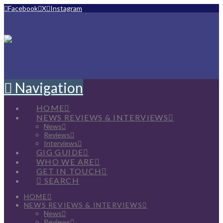
Facebook
X
Instagram
Navigation
HOME
NEWS REVIEWS & INTERVIEWS
News
Reviews
Interviews
GIG GUIDE
WHO WE ARE
GET IN TOUCH
SEARCH
HOME
NEWS REVIEWS & INTERVIEWS
News
Reviews