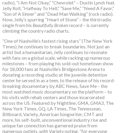
radio), “I Am Not Okay,” “Chevrolet” – Dustin Lynch feat.
Jelly Roll, “Halfway To Hell,” “Save Me,” “Need A Favor,”
“Son of A Sinner” and “Dead Man Walking” (rock radio).
Now, Jelly’s spurring “Heart of Stone” – the third radio
single from his
Beautifully Broken
record – is currently
climbing the country radio charts.
“One of Nashville’s fastest rising stars” (The New York
Times), he continues to break boundaries. Not just an
artist but a humanitarian, Jelly continues to resonate
with fans on a global scale, while racking up numerous
milestones – from playing his sold-out hometown show
for 18,000 fans at Nashville’s Bridgestone Arena to
donating a recording studio at the juvenile detention
center he served in as a teen, to the release of his record-
breaking documentary by ABC News, Save Me – the
most watched music documentary on the platform – to
his visits with rehab centers and those incarcerated
across the US. Featured by Nightline, GMA, GMA3, The
New York Times, GQ, LA Times, The Tennessean,
Billboard, Variety, American Songwriter, CMT and
more, his self-built, unconventional industry rise and
unique fan connection has garnered praise from
numerous outlets, with Variety noting, “for everyone