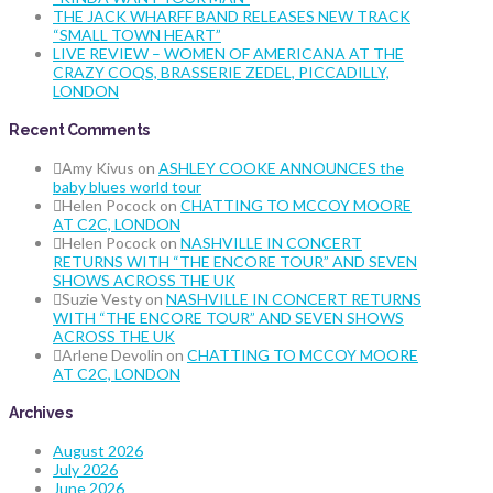
THE JACK WHARFF BAND RELEASES NEW TRACK
“SMALL TOWN HEART”
LIVE REVIEW – WOMEN OF AMERICANA AT THE
CRAZY COQS, BRASSERIE ZEDEL, PICCADILLY,
LONDON
Recent Comments
Amy Kivus
on
ASHLEY COOKE ANNOUNCES the
baby blues world tour
Helen Pocock
on
CHATTING TO MCCOY MOORE
AT C2C, LONDON
Helen Pocock
on
NASHVILLE IN CONCERT
RETURNS WITH “THE ENCORE TOUR” AND SEVEN
SHOWS ACROSS THE UK
Suzie Vesty
on
NASHVILLE IN CONCERT RETURNS
WITH “THE ENCORE TOUR” AND SEVEN SHOWS
ACROSS THE UK
Arlene Devolin
on
CHATTING TO MCCOY MOORE
AT C2C, LONDON
Archives
August 2026
July 2026
June 2026