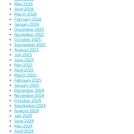
May 2026
April 2026
March 2026
February 2026
January 2026
December 2025
November 2025
October 2025
September 2025
August 2025
July 2025
June 2025
May 2025
April 2025
March 2025
February 2025
January 2025
December 2024
November 2024
October 2024
September 2024
August 2024
July 2024
June 2024
May 2024
April 2024