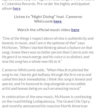
x Columbia Records
.
Pre-order the highly anticipated
album
here
.
Listen to “Night Diving” feat. Cameron
Whitcomb
here
Watch the official music video
here
“One of the things I respect above all else is authenticity and
honesty in music, and Cam is the epitome of that”
says
McNown.
“When I started thinking about a feature on that
song, I knew there was no better person than Cam to join me.
He gave it so much energy and his voice is so distinct, and
now the song has a whole new life to it.”
Cameron Whitcomb adds,
“When Max first pitched the
song to me, I barely got halfway through the first verse and
called him back immediately. I think this song is honest and
special, and I’m honored to sing alongside an incredible
artist and human being on such an amazing record.”
In celebration of the new music, McNown is continuing
on the road hitting Lollapalooza, The Grand Ole Opry,
and recently announced his massive North American