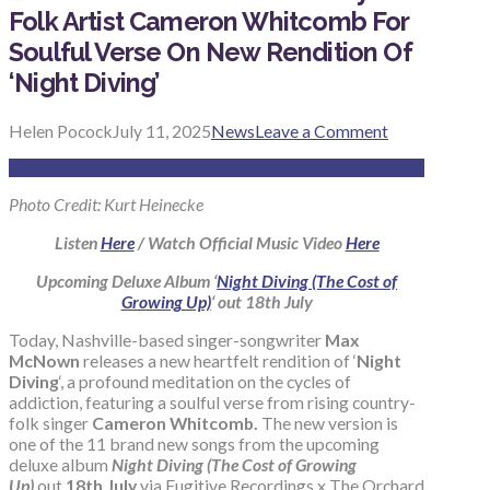
Folk Artist Cameron Whitcomb For
Soulful Verse On New Rendition Of
‘Night Diving’
Helen Pocock
July 11, 2025
News
Leave a Comment
Photo Credit: Kurt Heinecke
Listen
Here
/ Watch Official Music Video
Here
Upcoming Deluxe Album ‘
Night Diving (The Cost of
Growing Up)
‘ out 18th July
Today, Nashville-based singer-songwriter
Max
McNown
releases a new heartfelt rendition of ‘
Night
Diving
‘, a profound meditation on the cycles of
addiction, featuring a soulful verse from rising country-
folk singer
Cameron Whitcomb.
The new version is
one of the 11 brand new songs from the upcoming
deluxe album
Night Diving (The Cost of Growing
Up)
out
18th July
via Fugitive Recordings x The Orchard