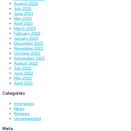
August 2023
July 2023
June 2023
May 2023
April 2023
March 2023
February 2023
January 2023
December 2022
November 2022
October 2022
September 2022
August 2022
July 2022
June 2022
May 2022
April 2022
Categories
Interviews
News
Reviews
Uncategorized
Meta