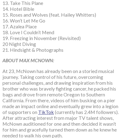
13. Take This Plane
14. Hotel Bible
15. Roses and Wolves (feat. Hailey Whitters)
16. Won’t Let Me Go
17. Azalea Place
18. Love I Couldn’t Mend
19. Freezing in November (Revisited)
20 Night Diving
21. Hindsight & Photographs
ABOUT MAX MCNOWN:
At 23, McNown has already been on a storied musical
journey. Taking control of his future, overcoming
personal challenges, and drawing inspiration from his
brother who was bravely fighting cancer, he packed his
bags and drove from remote Oregon to Southern
California. From there, videos of him busking on a pier
made an impact online and eventually grew into a legion
of supporters on
TikTok
(currently has 2.4M followers).
After attracting interest from major TV talent shows,
McNown auditioned for one and then decided it wasn’t
for him and gracefully turned them down as he knew he
needed to walk his own path.