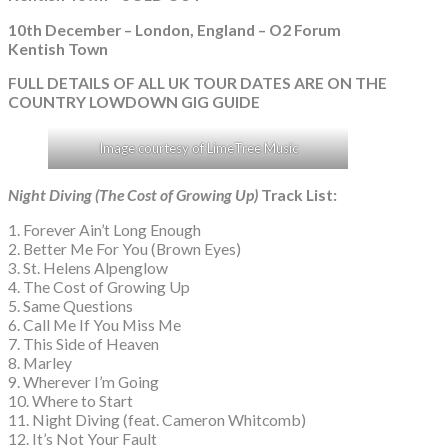
10th December – London, England – O2 Forum
Kentish Town
FULL DETAILS OF ALL UK TOUR DATES ARE ON THE
COUNTRY LOWDOWN GIG GUIDE
Image courtesy of LimeTree Music
Night Diving (The Cost of Growing Up)
Track List:
1. Forever Ain’t Long Enough
2. Better Me For You (Brown Eyes)
3. St. Helens Alpenglow
4. The Cost of Growing Up
5. Same Questions
6. Call Me If You Miss Me
7. This Side of Heaven
8. Marley
9. Wherever I’m Going
10. Where to Start
11. Night Diving (feat. Cameron Whitcomb)
12. It’s Not Your Fault