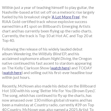
Within just a year of teaching himself to play guitar, the
Nashville-based artist set off on a meteoric rise largely
fueled by his breakout single ‘
A Lot More Free
‘, the
RIAA Gold-certified track whose explosive success
earned him a #1 spot on Billboard’s Emerging Artists
chart and has currently been flying up the radio charts.
Currently, the track is Top 10 at Hot AC and Top 20 at
Top 40.
Following the release of his widely lauded debut
album
Wandering
, the
Willfully Blind
EP, and his
acclaimed sophomore album
Night Diving
, the Oregon
native continued his fast ascent to stardom appearing
on The Kelly Clarkson Show (
watch here
) and TODAY
(
watch here
) and selling out his first-ever headline tour
within just hours.
Recently, McNown also made his debut on the Billboard
Hot 100 with his song ‘Better Me For You (Brown Eyes)’.
The song, which has continued to fly up the charts, has
now amassed over 130 million global streams and has
been a mainstay at Country radio, currently #39 on Top
40 Country. McNown was also named a 2025 Artist To