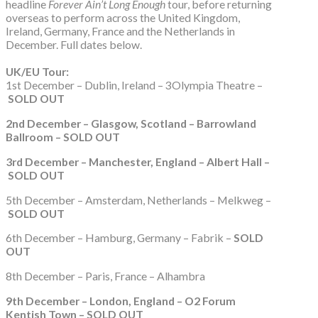
headline
Forever Ain’t Long Enough
tour, before returning
overseas to perform across the United Kingdom,
Ireland, Germany, France and the Netherlands in
December. Full dates below.
UK/EU Tour:
1st December – Dublin, Ireland – 3Olympia Theatre –
SOLD OUT
2nd December – Glasgow, Scotland – Barrowland
Ballroom – SOLD OUT
3rd December – Manchester, England – Albert Hall –
SOLD OUT
5th December – Amsterdam, Netherlands – Melkweg –
SOLD OUT
6th December – Hamburg, Germany – Fabrik –
SOLD
OUT
8th December – Paris, France – Alhambra
9th December – London, England – O2 Forum
Kentish Town – SOLD OUT