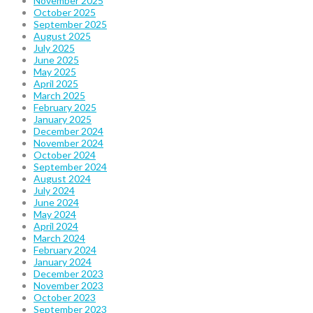
November 2025
October 2025
September 2025
August 2025
July 2025
June 2025
May 2025
April 2025
March 2025
February 2025
January 2025
December 2024
November 2024
October 2024
September 2024
August 2024
July 2024
June 2024
May 2024
April 2024
March 2024
February 2024
January 2024
December 2023
November 2023
October 2023
September 2023