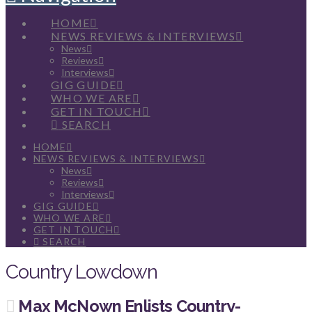
HOME
NEWS REVIEWS & INTERVIEWS
News
Reviews
Interviews
GIG GUIDE
WHO WE ARE
GET IN TOUCH
SEARCH
HOME
NEWS REVIEWS & INTERVIEWS
News
Reviews
Interviews
GIG GUIDE
WHO WE ARE
GET IN TOUCH
SEARCH
Country Lowdown
Max McNown Enlists Country-