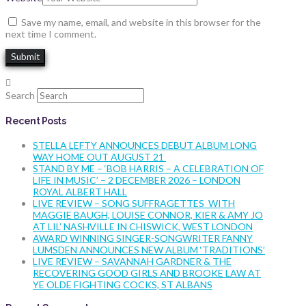
Save my name, email, and website in this browser for the
next time I comment.
Search
Recent Posts
STELLA LEFTY ANNOUNCES DEBUT ALBUM LONG
WAY HOME OUT AUGUST 21
STAND BY ME – ‘BOB HARRIS – A CELEBRATION OF
LIFE IN MUSIC’ – 2 DECEMBER 2026 – LONDON
ROYAL ALBERT HALL
LIVE REVIEW – SONG SUFFRAGETTES WITH
MAGGIE BAUGH, LOUISE CONNOR, KIER & AMY JO
AT LIL’ NASHVILLE IN CHISWICK, WEST LONDON
AWARD WINNING SINGER-SONGWRITER FANNY
LUMSDEN ANNOUNCES NEW ALBUM ‘TRADITIONS’
LIVE REVIEW – SAVANNAH GARDNER & THE
RECOVERING GOOD GIRLS AND BROOKE LAW AT
YE OLDE FIGHTING COCKS, ST ALBANS