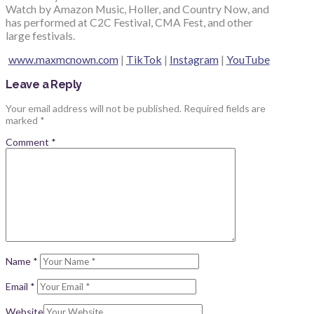
Watch by Amazon Music, Holler, and Country Now, and
has performed at C2C Festival, CMA Fest, and other
large festivals.
www.maxmcnown.com
|
TikTok
|
Instagram
|
YouTube
Leave a Reply
Your email address will not be published.
Required fields are
marked
*
Comment
*
Name
*
Email
*
Website