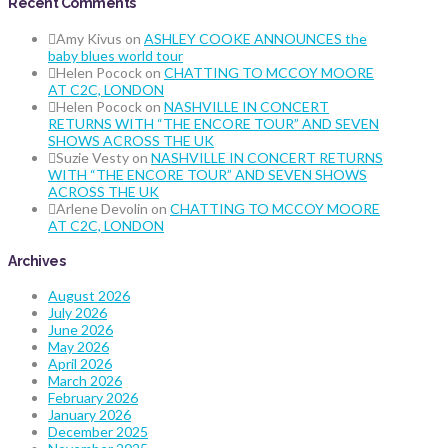
Recent Comments
Amy Kivus
on
ASHLEY COOKE ANNOUNCES the
baby blues world tour
Helen Pocock
on
CHATTING TO MCCOY MOORE
AT C2C, LONDON
Helen Pocock
on
NASHVILLE IN CONCERT
RETURNS WITH “THE ENCORE TOUR” AND SEVEN
SHOWS ACROSS THE UK
Suzie Vesty
on
NASHVILLE IN CONCERT RETURNS
WITH “THE ENCORE TOUR” AND SEVEN SHOWS
ACROSS THE UK
Arlene Devolin
on
CHATTING TO MCCOY MOORE
AT C2C, LONDON
Archives
August 2026
July 2026
June 2026
May 2026
April 2026
March 2026
February 2026
January 2026
December 2025