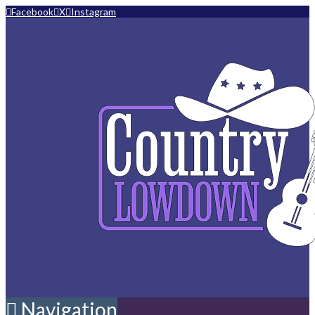
Facebook
X
Instagram
Navigation