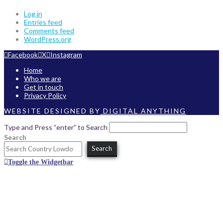
Log in
Entries feed
Comments feed
WordPress.org
Facebook
X
Instagram
Home
Who we are
Get in touch
Privacy Policy
WEBSITE DESIGNED BY
DIGITAL ANYTHING
Type and Press “enter” to Search
Search
Search
Toggle the Widgetbar