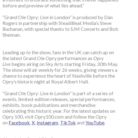
before and preview of what lies ahead.”
“Grand Ole Opry: Live in London” is produced by Dan
Rogers in partnership with SteadiBeat Media’s Steve
Buchanan, with special thanks to SJM Concerts and Bob
Shennan.
Leading up to the show, fans in the UK can catch up on
the latest Grand Ole Opry performances as
Opry
Live
begins airing on Sky Arts starting Friday, 30th May.
The show will air weekly for 26 weeks, giving viewers a
chance to experience the heart of Nashville before the
Opry’s historic night at Royal Albert Hall.
“Grand Ole Opry: Live in London” is part of a series of
events, limited-edition releases, special performances,
exhibits, book publications and merchandise
celebrating this historic year. For the latest updates on
Opry 100, visit Opry100.com and follow the Opry
on
Facebook
,
X
,
Instagram
,
TikTok
and
YouTube
.