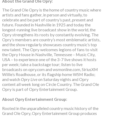
About the Grand Ole Opry:
The Grand Ole Opry is the home of country music where
artists and fans gather, in person and virtually, to
celebrate and be part of country’s past, present and
future. Founded in Nashville in 1925 and today the
longest-running live broadcast show in the world, the
Opry strengthens its roots by constantly evolving. The
Opry’s members are country’s most emblematic artists,
and the show regularly showcases country music’s top
new talent. The Opry welcomes legions of fans to visit
the Opry House in Nashville, Tennessee – Music City,
USA – to experience one of the 3-7 live shows it hosts
per week; take a backstage tour; listen to live
broadcasts on opry.com and wsmonline.com, SiriusXM
Willie’s Roadhouse, or its flagship home WSM Radio;
and watch
Opry Live
on Saturday nights and Opry
content all week long on Circle Country. The Grand Ole
Opry is part of Opry Entertainment Group.
About Opry Entertainment Group:
Rooted in the unparalleled country music history of the
Grand Ole Opry, Opry Entertainment Group produces