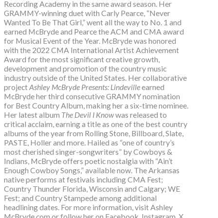
Recording Academy in the same award season. Her
GRAMMY-winning duet with Carly Pearce, “Never
Wanted To Be That Girl,” went all the way to No. 1 and
earned McBryde and Pearce the ACM and CMA award
for Musical Event of the Year. McBryde was honored
with the 2022 CMA International Artist Achievement
Award for the most significant creative growth,
development and promotion of the country music
industry outside of the United States. Her collaborative
project
Ashley McBryde Presents: Lindeville
earned
McBryde her third consecutive GRAMMY nomination
for Best Country Album, making her a six-time nominee.
Her latest album
The Devil I Know
was released to
critical acclaim, earning a title as one of the best country
albums of the year from Rolling Stone, Billboard, Slate,
PASTE, Holler and more. Hailed as “one of country’s
most cherished singer-songwriters” by Cowboys &
Indians, McBryde offers poetic nostalgia with “Ain’t
Enough Cowboy Songs,” available now. The Arkansas
native performs at festivals including CMA Fest;
Country Thunder Florida, Wisconsin and Calgary; WE
Fest; and Country Stampede among additional
headlining dates. For more information, visit Ashley
McBryde.com or follow her on Facebook, Instagram, X,