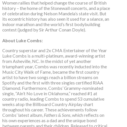
Women rallies that helped change the course of British
history – the home of the Stonewall concerts, and a place
of celebration during Nelson Mandela’s state visit. But
its eccentric history has also seen it used for a séance, an
indoor marathon and the world’s first bodybuilding
contest (judged by Sir Arthur Conan Doyle).
About Luke Combs:
Country superstar and 2x CMA Entertainer of the Year
Luke Combs is a multi-platinum, award-winning artist
from Asheville, NC. In the midst of yet another
triumphant year, Combs was recently inducted into the
Music City Walk of Fame, became the first country
artist to have two songs reach a billion streams on
Spotify and the first with three singles certified RIAA
Diamond. Furthermore, Combs’ Grammy-nominated
single, “Ain’t No Love in Oklahoma,” reached #1 at
country radio, leading Combs to spend 53 cumulative
weeks atop the Billboard Country Airplay chart
throughout his career. These achievements follow
Combs’ latest album,
Fathers & Sons
, which reflects on
his own experiences as a dad and the unique bond
between parents and their children. Released to critical