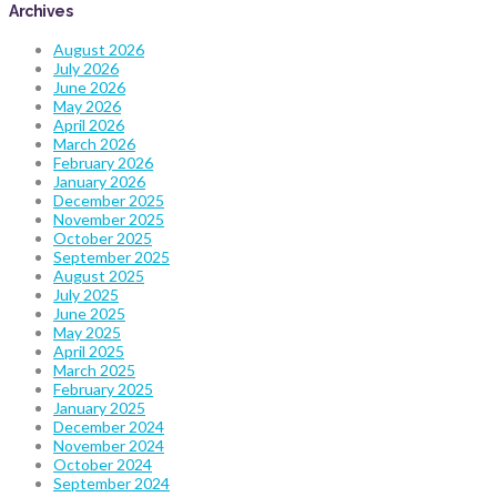
Archives
August 2026
July 2026
June 2026
May 2026
April 2026
March 2026
February 2026
January 2026
December 2025
November 2025
October 2025
September 2025
August 2025
July 2025
June 2025
May 2025
April 2025
March 2025
February 2025
January 2025
December 2024
November 2024
October 2024
September 2024