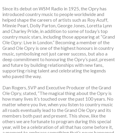
Since its debut on WSM Radio in 1925, the Opry has
introduced country music to people worldwide and
helped shape the careers of artists such as Roy Acuff,
Minnie Pearl, Dolly Parton, George Jones, Loretta Lynn
and Charley Pride, in addition to some of today’s top
country music stars, including those appearing at “Grand
Ole Opry: Live in London.” Becoming a member of the
Grand Ole Opry is one of the highest honours in country
music, symbolising not just career success, but also a
deep commitment to honouring the Opry’s past, present
and future by building relationships with new fans,
supporting rising talent and celebrating the legends
who paved the way.
Dan Rogers, SVP and Executive Producer of the Grand
Ole Opry, stated, “The magical thing about the Opry is
how many lives it’s touched over the past 100 years. No
matter where you live, when you listen to country music
all roads eventually lead to the Grand Ole Opry and its
members both past and present. This show, like the
others we are fortunate to program during this special
year, will be a celebration of all that has come before it,
a moment to embrace something that’s never happened