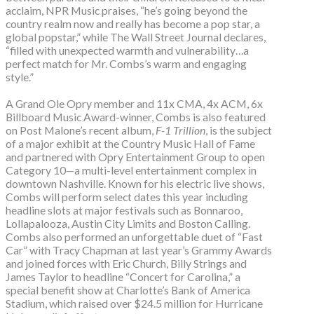
acclaim, NPR Music praises, “he’s going beyond the
country realm now and really has become a pop star, a
global popstar,” while The Wall Street Journal declares,
“filled with unexpected warmth and vulnerability…a
perfect match for Mr. Combs’s warm and engaging
style.”
A Grand Ole Opry member and 11x CMA, 4x ACM, 6x
Billboard Music Award-winner, Combs is also featured
on Post Malone’s recent album,
F-1 Trillion
, is the subject
of a major exhibit at the Country Music Hall of Fame
and partnered with Opry Entertainment Group to open
Category 10—a multi-level entertainment complex in
downtown Nashville. Known for his electric live shows,
Combs will perform select dates this year including
headline slots at major festivals such as Bonnaroo,
Lollapalooza, Austin City Limits and Boston Calling.
Combs also performed an unforgettable duet of “Fast
Car” with Tracy Chapman at last year’s Grammy Awards
and joined forces with Eric Church, Billy Strings and
James Taylor to headline “Concert for Carolina,” a
special benefit show at Charlotte’s Bank of America
Stadium, which raised over $24.5 million for Hurricane