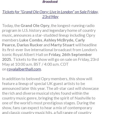
Broadcast
Tickets for “Grand Ole Opry: Live in London” on Sale Friday,
23rd May
Today, the
Grand Ole Opry
, the longest-running radio
program in U.S. history and legendary home of country
music, announces a star-studded lineup including Opry
members
Luke Combs
,
Ashley McBryde, Carly
Pearce, Darius Rucker
and
Marty Stuart
will headline
its first-ever live international broadcast from London’s
iconic Royal Albert Hall on
Friday, 26th September
2025.
Tickets to the show will go on sale on Friday, 23rd
May at 10:00 a.m. BST / 4:00 a.m. CDT
on
royalalberthall.com
.
In addition to beloved Opry members, this show will
feature a lineup of special UK guest artists to be
announced later this year. The all-star cast will showcase
the rich and diverse musical styles found within the
country music genre, bringing the spirit of Nashville to
one of the world’s most prestigious stages. During the
show, fans can expect to hear a mix of contemporary
and classic country music hits, a full range of country