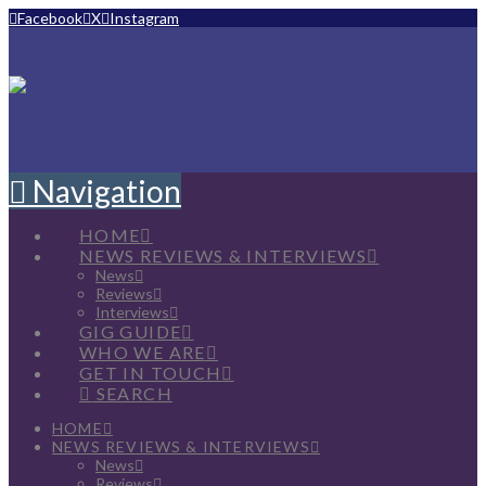
Facebook
X
Instagram
Navigation
HOME
NEWS REVIEWS & INTERVIEWS
News
Reviews
Interviews
GIG GUIDE
WHO WE ARE
GET IN TOUCH
SEARCH
HOME
NEWS REVIEWS & INTERVIEWS
News
Reviews