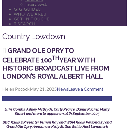
Interviews
GIG GUIDE
WHO WE ARE
GET IN TOUCH
SEARCH
Country Lowdown
GRAND OLE OPRY TO
TH
CELEBRATE 100
YEAR WITH
HISTORIC BROADCAST LIVE FROM
LONDON’S ROYAL ALBERT HALL
Helen Pocock
May 21, 2025
News
Leave a Comment
Luke Combs, Ashley McBryde, Carly Pearce, Darius Rucker, Marty
Stuart and more to appear on 26th September 2025
BBC Radio 2 Presenter Vernon Kay and WSM Radio Personality and
Grand Ole Opry Announcer Kelly Sutton Set to Host Landmark