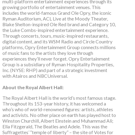
multi-platform entertainment experiences through its
growing portfolio of entertainment venues. This
includes the world-famous Grand Ole Opry, the iconic
Ryman Auditorium, ACL Live at the Moody Theater,
Blake Shelton-inspired Ole Red brand and Category 10,
the Luke Combs-inspired entertainment experience.
Through concerts, tours, music-inspired restaurants,
digital content, and its WSM Radio and Circle Country
platforms, Opry Entertainment Group connects millions
of music fans to the artists they love through
experiences they’ll never forget. Opry Entertainment
Group is a subsidiary of Ryman Hospitality Properties,
Inc. (NYSE: RHP) and part of a strategic investment
with Atairos and NBCUniversal.
About the Royal Albert Hall:
The Royal Albert Hall is the world’s most famous stage.
Throughout its 153-year history, it has welcomed a
who’s who of world-renowned figures: artists, athletes
and activists. No other place on earth has played host to
Winston Churchill, Albert Einstein and Muhammad Ali;
Ella Fitzgerald, The Beatles and Adele. This was the
Suffragettes’ “temple of liberty” – the site of Votes for