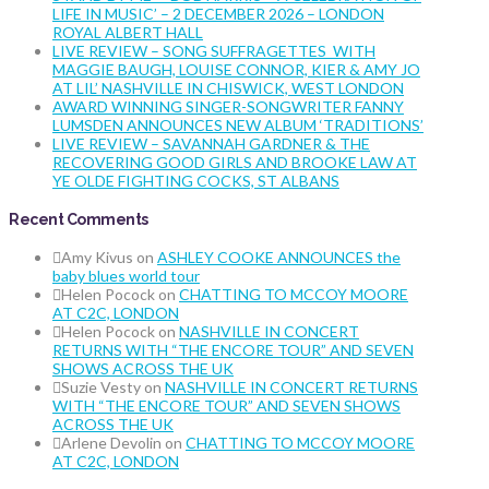
LIFE IN MUSIC’ – 2 DECEMBER 2026 – LONDON
ROYAL ALBERT HALL
LIVE REVIEW – SONG SUFFRAGETTES WITH
MAGGIE BAUGH, LOUISE CONNOR, KIER & AMY JO
AT LIL’ NASHVILLE IN CHISWICK, WEST LONDON
AWARD WINNING SINGER-SONGWRITER FANNY
LUMSDEN ANNOUNCES NEW ALBUM ‘TRADITIONS’
LIVE REVIEW – SAVANNAH GARDNER & THE
RECOVERING GOOD GIRLS AND BROOKE LAW AT
YE OLDE FIGHTING COCKS, ST ALBANS
Recent Comments
Amy Kivus
on
ASHLEY COOKE ANNOUNCES the
baby blues world tour
Helen Pocock
on
CHATTING TO MCCOY MOORE
AT C2C, LONDON
Helen Pocock
on
NASHVILLE IN CONCERT
RETURNS WITH “THE ENCORE TOUR” AND SEVEN
SHOWS ACROSS THE UK
Suzie Vesty
on
NASHVILLE IN CONCERT RETURNS
WITH “THE ENCORE TOUR” AND SEVEN SHOWS
ACROSS THE UK
Arlene Devolin
on
CHATTING TO MCCOY MOORE
AT C2C, LONDON