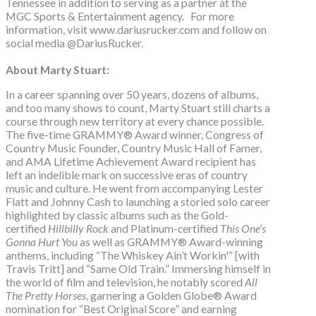
Tennessee in addition to serving as a partner at the
MGC Sports & Entertainment agency. For more
information, visit www.dariusrucker.com and follow on
social media @DariusRucker.
About Marty Stuart:
In a career spanning over 50 years, dozens of albums,
and too many shows to count, Marty Stuart still charts a
course through new territory at every chance possible.
The five-time GRAMMY® Award winner, Congress of
Country Music Founder, Country Music Hall of Famer,
and AMA Lifetime Achievement Award recipient has
left an indelible mark on successive eras of country
music and culture. He went from accompanying Lester
Flatt and Johnny Cash to launching a storied solo career
highlighted by classic albums such as the Gold-
certified
Hillbilly Rock
and Platinum-certified
This One’s
Gonna Hurt You
as well as GRAMMY® Award-winning
anthems, including “The Whiskey Ain’t Workin'” [with
Travis Tritt] and “Same Old Train.” Immersing himself in
the world of film and television, he notably scored
All
The Pretty Horses
, garnering a Golden Globe® Award
nomination for “Best Original Score” and earning