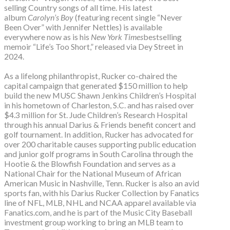
selling Country songs of all time. His latest
album
Carolyn’s Boy
(featuring recent single “Never
Been Over” with Jennifer Nettles) is available
everywhere now as is his
New York Times
bestselling
memoir “Life’s Too Short,” released via Dey Street in
2024.
As a lifelong philanthropist, Rucker co-chaired the
capital campaign that generated $150 million to help
build the new MUSC Shawn Jenkins Children’s Hospital
in his hometown of Charleston, S.C. and has raised over
$4.3 million for St. Jude Children’s Research Hospital
through his annual Darius & Friends benefit concert and
golf tournament. In addition, Rucker has advocated for
over 200 charitable causes supporting public education
and junior golf programs in South Carolina through the
Hootie & the Blowfish Foundation and serves as a
National Chair for the National Museum of African
American Music in Nashville, Tenn. Rucker is also an avid
sports fan, with his Darius Rucker Collection by Fanatics
line of NFL, MLB, NHL and NCAA apparel available via
Fanatics.com, and he is part of the Music City Baseball
investment group working to bring an MLB team to