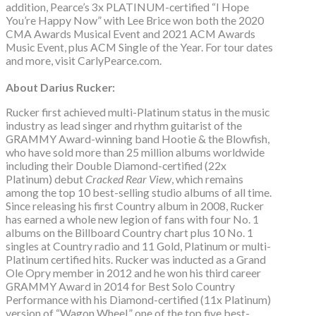
addition, Pearce’s 3x PLATINUM-certified “I Hope
You’re Happy Now” with Lee Brice won both the 2020
CMA Awards Musical Event and 2021 ACM Awards
Music Event, plus ACM Single of the Year. For tour dates
and more, visit CarlyPearce.com.
About Darius Rucker:
Rucker first achieved multi-Platinum status in the music
industry as lead singer and rhythm guitarist of the
GRAMMY Award-winning band Hootie & the Blowfish,
who have sold more than 25 million albums worldwide
including their Double Diamond-certified (22x
Platinum) debut
Cracked Rear View
, which remains
among the top 10 best-selling studio albums of all time.
Since releasing his first Country album in 2008, Rucker
has earned a whole new legion of fans with four No. 1
albums on the Billboard Country chart plus 10 No. 1
singles at Country radio and 11 Gold, Platinum or multi-
Platinum certified hits. Rucker was inducted as a Grand
Ole Opry member in 2012 and he won his third career
GRAMMY Award in 2014 for Best Solo Country
Performance with his Diamond-certified (11x Platinum)
version of “Wagon Wheel,” one of the top five best-