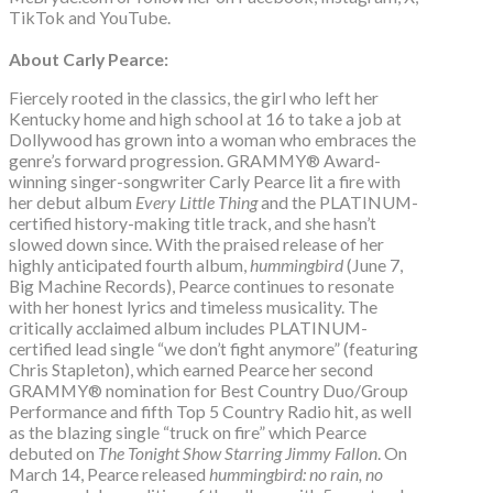
TikTok and YouTube.
About Carly Pearce:
Fiercely rooted in the classics, the girl who left her
Kentucky home and high school at 16 to take a job at
Dollywood has grown into a woman who embraces the
genre’s forward progression. GRAMMY® Award-
winning singer-songwriter Carly Pearce lit a fire with
her debut album
Every Little Thing
and the PLATINUM-
certified history-making title track, and she hasn’t
slowed down since. With the praised release of her
highly anticipated fourth album,
hummingbird
(June 7,
Big Machine Records), Pearce continues to resonate
with her honest lyrics and timeless musicality. The
critically acclaimed album includes PLATINUM-
certified lead single “we don’t fight anymore” (featuring
Chris Stapleton), which earned Pearce her second
GRAMMY® nomination for Best Country Duo/Group
Performance and fifth Top 5 Country Radio hit, as well
as the blazing single “truck on fire” which Pearce
debuted on
The Tonight Show Starring Jimmy Fallon
. On
March 14, Pearce released
hummingbird: no rain, no