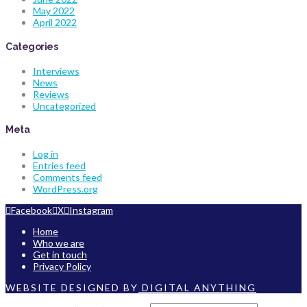
May 2022
April 2022
Categories
Interviews
News
Reviews
Uncategorized
Meta
Log in
Entries feed
Comments feed
WordPress.org
Facebook
X
Instagram
Home
Who we are
Get in touch
Privacy Policy
WEBSITE DESIGNED BY
DIGITAL ANYTHING