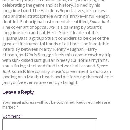
celebrating the genre and its history. Joined by his
longtime band The Fabulous Superlatives, he cruises
into another stratosphere with his first-ever full-length
double LP of original instrumentals entitled,
Space Junk
.
The cover art of
Space Junk
is a painting by Stuart’s
longtime hero and pal, Herb Alpert, leader of the
Tijuana Bass, a group Stuart considers to be one of the
greatest instrumental bands of all time. The inimitable
interplay between Marty, Kenny Vaughan, Harry
Stinson, and Chris Scruggs fuels this cosmic cowboy trip
with sun-kissed surf guitar, breezy California rhythms,
soul stirring steel, and fluid fretwork all-around.
Space
Junk
sounds like country music’s preeminent band crash
landing on a Malibu beach and performing the most epic
jam you’ve ever witnessed by starlight.
Leave a Reply
Your email address will not be published.
Required fields are
marked
*
Comment
*