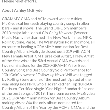
Helene relief efforts.
About Ashley McBryde:
GRAMMY, CMA and ACM award winner Ashley
McBryde cut her teeth playing country songs in biker
bars – and it shows. The Grand Ole Opry member’s
2018 major label debut
Girl Going Nowhere
(Warner
Music Nashville) charmed The New York Times, NPR,
Rolling Stone, Paste, The Washington Post and more, all
en route to landing a GRAMMY nomination for Best
Country Album. McBryde closed out 2019 with ACM
New Female Artist, CMT Breakout Artist, a New Artist
of the Year win at the 53rd Annual CMA Awards and
two nominations for the 2020 GRAMMYs for Best
Country Song and Best Country Solo Performance for
“Girl Goin’ Nowhere.” Follow-
up Never Will
was tagged
by Rolling Stone as one of the most anticipated of the
year alongside NPR, who also ranked her Top 10 RIAA
Platinum-Certified single “One Night Standards” as one
of the best songs of 2019. The album earned McBryde a
2021 GRAMMY nomination for Best Country Album,
making
Never Will
the only album nominated for
Country Album of the Year by the ACMs, CMAs and the