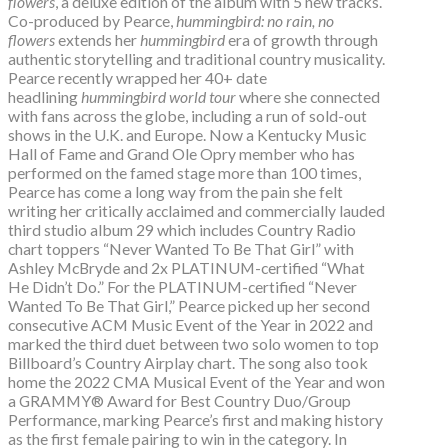
flowers
, a deluxe edition of the album with 5 new tracks.
Co-produced by Pearce,
hummingbird: no rain, no
flowers
extends her
hummingbird
era of growth through
authentic storytelling and traditional country musicality.
Pearce recently wrapped her 40+ date
headlining
hummingbird world tour
where she connected
with fans across the globe, including a run of sold-out
shows in the U.K. and Europe. Now a Kentucky Music
Hall of Fame and Grand Ole Opry member who has
performed on the famed stage more than 100 times,
Pearce has come a long way from the pain she felt
writing her critically acclaimed and commercially lauded
third studio album 29 which includes Country Radio
chart toppers “Never Wanted To Be That Girl” with
Ashley McBryde and 2x PLATINUM-certified “What
He Didn’t Do.” For the PLATINUM-certified “Never
Wanted To Be That Girl,” Pearce picked up her second
consecutive ACM Music Event of the Year in 2022 and
marked the third duet between two solo women to top
Billboard’s Country Airplay chart. The song also took
home the 2022 CMA Musical Event of the Year and won
a GRAMMY® Award for Best Country Duo/Group
Performance, marking Pearce’s first and making history
as the first female pairing to win in the category. In