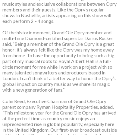
music styles and exclusive collaborations between Opry
members and their guests. Like the Opry’s regular
shows in Nashville, artists appearing on this show will
each perform 2 – 4 songs.
Of the historic moment, Grand Ole Opry member and
multi-time Diamond-certified superstar Darius Rucker
said, “Being a member of the Grand Ole Opry is a great
honor; it’s always felt like the Opry was my home away
from home. To have the opportunity to bring such a big
part of my musical roots to Royal Albert Hall is a full-
circle moment for me while I work on a project with so
many talented songwriters and producers based in
London. I can’t think of a better way to honor the Opry’s
global impact on country music as we share its magic
with a new generation of fans.”
Colin Reed, Executive Chairman of Grand Ole Opry
parent company Ryman Hospitality Properties, added,
“This milestone year for the Grand Ole Opry has arrived
at the perfect time as country music enjoys an
unprecedented rise in global popularity, especially here
in the United Kingdom. Our first-ever broadcast outside