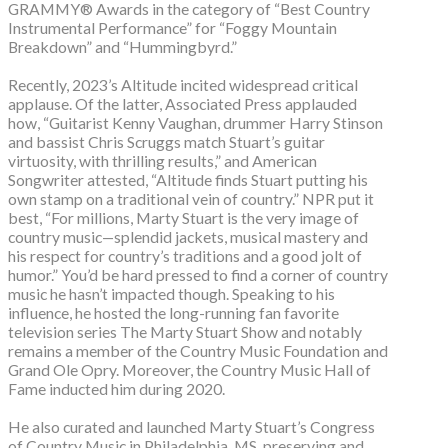
GRAMMY® Awards in the category of “Best Country
Instrumental Performance” for “Foggy Mountain
Breakdown” and “Hummingbyrd.”
Recently, 2023’s Altitude incited widespread critical
applause. Of the latter, Associated Press applauded
how, “Guitarist Kenny Vaughan, drummer Harry Stinson
and bassist Chris Scruggs match Stuart’s guitar
virtuosity, with thrilling results,” and American
Songwriter attested, “Altitude finds Stuart putting his
own stamp on a traditional vein of country.” NPR put it
best, “For millions, Marty Stuart is the very image of
country music—splendid jackets, musical mastery and
his respect for country’s traditions and a good jolt of
humor.” You’d be hard pressed to find a corner of country
music he hasn’t impacted though. Speaking to his
influence, he hosted the long-running fan favorite
television series The Marty Stuart Show and notably
remains a member of the Country Music Foundation and
Grand Ole Opry. Moreover, the Country Music Hall of
Fame inducted him during 2020.
He also curated and launched Marty Stuart’s Congress
of Country Music in Philadelphia, MS, preserving and