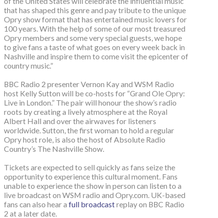
of the United States will celebrate the influential music
that has shaped this genre and pay tribute to the unique
Opry show format that has entertained music lovers for
100 years. With the help of some of our most treasured
Opry members and some very special guests, we hope
to give fans a taste of what goes on every week back in
Nashville and inspire them to come visit the epicenter of
country music.”
BBC Radio 2 presenter Vernon Kay and WSM Radio
host Kelly Sutton will be co-hosts for “Grand Ole Opry:
Live in London.” The pair will honour the show’s radio
roots by creating a lively atmosphere at the Royal
Albert Hall and over the airwaves for listeners
worldwide. Sutton, the first woman to hold a regular
Opry host role, is also the host of Absolute Radio
Country’s The Nashville Show.
Tickets are expected to sell quickly as fans seize the
opportunity to experience this cultural moment. Fans
unable to experience the show in person can listen to a
live broadcast on WSM radio and Opry.com. UK-based
fans can also hear a
full broadcast
replay on BBC Radio
2 at a later date.