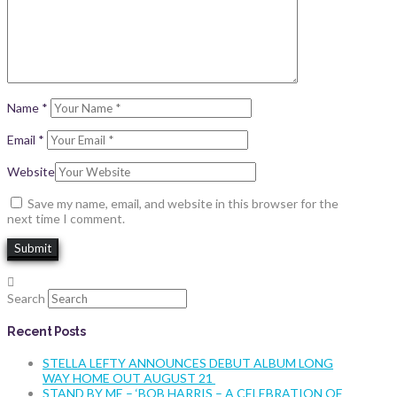
Name
*
Email
*
Website
Save my name, email, and website in this browser for the
next time I comment.
Search
Recent Posts
STELLA LEFTY ANNOUNCES DEBUT ALBUM LONG
WAY HOME OUT AUGUST 21
STAND BY ME – ‘BOB HARRIS – A CELEBRATION OF