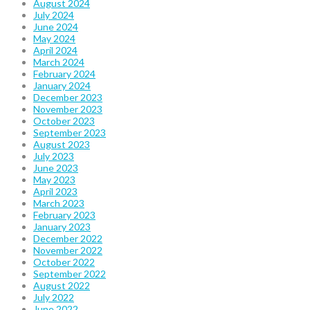
August 2024
July 2024
June 2024
May 2024
April 2024
March 2024
February 2024
January 2024
December 2023
November 2023
October 2023
September 2023
August 2023
July 2023
June 2023
May 2023
April 2023
March 2023
February 2023
January 2023
December 2022
November 2022
October 2022
September 2022
August 2022
July 2022
June 2022