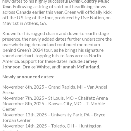
new dates to his highly successful
Damn Country Music
Tour
.
Following a string of sold-out headlining shows
across Canada earlier this year, Green will officially kick
off the U.S. leg of the tour, produced by Live Nation, on
May 1st in Athens, GA.
Known for his rugged charm and down-to-earth stage
presence, the newly added dates further underscore the
overwhelming demand and continued momentum
behind Green’s 2024 tour, as he brings his signature
sound and chart-topping hits to fans across North
America. Support for these dates include
Jamey
Johnson, Drake White,
and
Hannah McFarland
.
Newly announced dates:
November 6th, 2025 – Grand Rapids, MI – Van Andel
Arena
November 7th, 2025 – St Louis, MO – Chaifetz Arena
November 8th, 2025 – Kansas City, MO – T-Mobile
Center
November 13th, 2025 – University Park, PA – Bryce
Jordan Center
November 14th, 2025 – Toledo, OH – Huntington