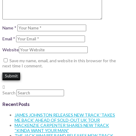
Name
*
Email
*
Website
Save my name, email, and website in this browser for the
next time I comment.
Search
Recent Posts
JAMES JOHNSTON RELEASES NEW TRACK ‘TAKES
ME BACK’ AHEAD OF SOLD-OUT UK TOUR
MACKENZIE CARPENTER SHARES NEW TRACK
“KINDA WANT YOUR MAN”
THE JACK WHARFF BAND RELEASES NEW TRACK