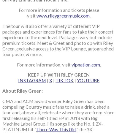
For more information and tickets please
visit
www.rileygreenmusic.com
.
The tour will also offer a variety of different VIP
packages and experiences for fans to take their concert
experience to the next level. Packages vary but include
premium tickets, Meet & Greet and photo op with Riley
Green, exclusive access to the VIP Lounge, autographed
tour poster & more.
For more information, visit
vipnation.com
.
KEEP UP WITH RILEY GREEN
INSTAGRAM
|
X
|
TIKTOK
|
YOUTUBE
About Riley Green:
CMA and ACM award winner Riley Green has been
compelling Country music fans to raise a drink, shed a
tear, and, above all, celebrate where they are from, since
first releasing his self-titled EP in 2018 with Big
Machine Label Group. His songs like the No. 1 2X-
PLATINUM hit “
There Was This Girl
,” the 3X-