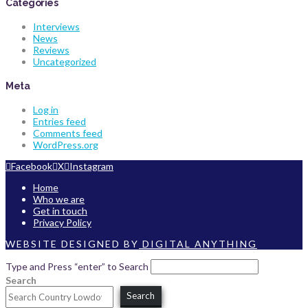
Categories
Interviews
News
Reviews
Uncategorized
Meta
Log in
Entries feed
Comments feed
WordPress.org
Facebook
X
Instagram
Home
Who we are
Get in touch
Privacy Policy
WEBSITE DESIGNED BY
DIGITAL ANYTHING
Type and Press “enter” to Search
Search
Search