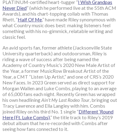
PLATINUM-certified heart-tugger “
I Wish Grandpas
Never Died
” (which he performed live at the 55th ACM
Awards), and his chart-topping collab with Thomas
Rhett, “
Half Of Me
,” have made Riley synonymous with
what Country music does best: making listeners feel
something with his no-gimmick, relatable writing and
classic feel.
An avid sports fan, former athlete (Jacksonville State
University quarterback) and outdoorsman, Riley is
riding a wave of success after being named the
Academy of Country Music’s 2020 New Male Artist of
the Year, a former MusicRow Breakout Artist of the
Year, a CMT “Listen Up Artist,” and one of CRS’s 2020
New Faces. In 2023 Green served as direct support for
Morgan Wallen and Luke Combs, playing to an average
of 65,000 fans each night. Recently Green has wrapped
his own headlining
Ain’t My Last Rodeo Tour
, bringing out
Tracy Lawrence and Ella Langley with him. Combs
joined Riley on his third No. 1 single “
Different ‘Round
Here (Ft. Luke Combs)
,” the title track to Riley’s 2019
debut album that he re-recorded with Combs after
seeing how fans connected to it.