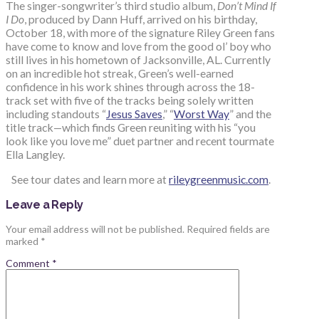
The singer-songwriter’s third studio album,
Don’t Mind If
I Do
, produced by Dann Huff, arrived on his birthday,
October 18, with more of the signature Riley Green fans
have come to know and love from the good ol’ boy who
still lives in his hometown of Jacksonville, AL. Currently
on an incredible hot streak, Green’s well-earned
confidence in his work shines through across the 18-
track set with five of the tracks being solely written
including standouts “
Jesus Saves
,” “
Worst Way
” and the
title track—which finds Green reuniting with his “you
look like you love me” duet partner and recent tourmate
Ella Langley.
See tour dates and learn more at
rileygreenmusic.com
.
Leave a Reply
Your email address will not be published.
Required fields are
marked
*
Comment
*