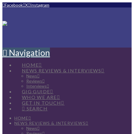
Facebook
X
Instagram
Navigation
HOME
NEWS REVIEWS & INTERVIEWS
News
Reviews
Interviews
GIG GUIDE
WHO WE ARE
GET IN TOUCH
SEARCH
HOME
NEWS REVIEWS & INTERVIEWS
News
Reviews