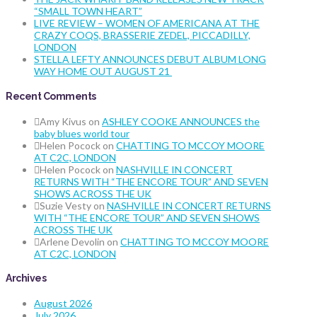
“SMALL TOWN HEART”
LIVE REVIEW – WOMEN OF AMERICANA AT THE
CRAZY COQS, BRASSERIE ZEDEL, PICCADILLY,
LONDON
STELLA LEFTY ANNOUNCES DEBUT ALBUM LONG
WAY HOME OUT AUGUST 21
Recent Comments
Amy Kivus
on
ASHLEY COOKE ANNOUNCES the
baby blues world tour
Helen Pocock
on
CHATTING TO MCCOY MOORE
AT C2C, LONDON
Helen Pocock
on
NASHVILLE IN CONCERT
RETURNS WITH “THE ENCORE TOUR” AND SEVEN
SHOWS ACROSS THE UK
Suzie Vesty
on
NASHVILLE IN CONCERT RETURNS
WITH “THE ENCORE TOUR” AND SEVEN SHOWS
ACROSS THE UK
Arlene Devolin
on
CHATTING TO MCCOY MOORE
AT C2C, LONDON
Archives
August 2026
July 2026