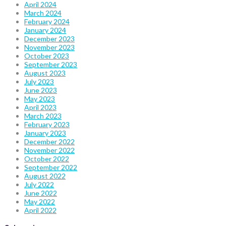
April 2024
March 2024
February 2024
January 2024
December 2023
November 2023
October 2023
September 2023
August 2023
July 2023
June 2023
May 2023
April 2023
March 2023
February 2023
January 2023
December 2022
November 2022
October 2022
September 2022
August 2022
July 2022
June 2022
May 2022
April 2022