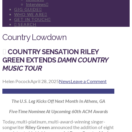
Interviews
GIG GUIDE
WHO WE ARE
GET IN TOUCH
SEARCH
Country Lowdown
COUNTRY SENSATION RILEY
GREEN EXTENDS
DAMN COUNTRY
MUSIC TOUR
Helen Pocock
April 28, 2025
News
Leave a Comment
The U.S. Leg Kicks Off Next Month In Athens, GA
Five-Time Nominee At Upcoming 60th ACM Awards
Today, multi-platinum, multi-award-winning singer-
songwriter
Riley Green
announced the addition of eight