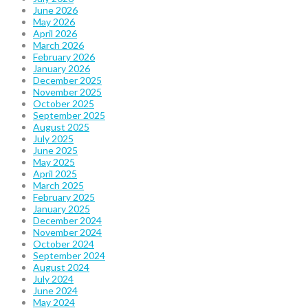
June 2026
May 2026
April 2026
March 2026
February 2026
January 2026
December 2025
November 2025
October 2025
September 2025
August 2025
July 2025
June 2025
May 2025
April 2025
March 2025
February 2025
January 2025
December 2024
November 2024
October 2024
September 2024
August 2024
July 2024
June 2024
May 2024