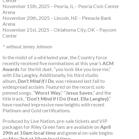
Center^
November 15th, 2025 – Peoria, IL – Peoria Civic Center
Arena
November 20th, 2025 – Lincoln, NE – Pinnacle Bank
Arena
November 21st, 2025 – Oklahoma City, OK – Paycom
Center
^ without Jamey Johnson
In the midst of a whirlwind year, the Country force
recently received five nominations at this year’s
ACM
Awards
for the hit duet, “you look like you love me,”
with Ella Langley. Additionally, his third studio
album,
Don’t Mind If I Do
,
was released last fall to
widespread acclaim. Featured on the record, solo
penned songs, “
Worst Way
,” “
Jesus Saves
,” and the
title track, “
Don’t Mind If I Do (feat. Ella Langley)
,”
have reached impressive new heights with recent
Platinum and Gold certifications.
Produced by Live Nation, pre-sale tickets and VIP
packages for Riley Green fans are available on
April
29th at 10am local time
and general on-sale begins
on
May 2nd at 10am local time
.