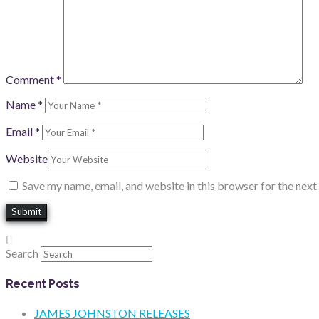
Comment
*
Name
*
Email
*
Website
Save my name, email, and website in this browser for the nex
Search
Recent Posts
JAMES JOHNSTON RELEASES