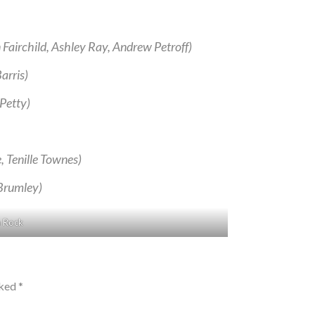
Fairchild, Ashley Ray, Andrew Petroff)
arris)
 Petty)
 Tenille Townes)
Brumley)
a Rock
rked
*