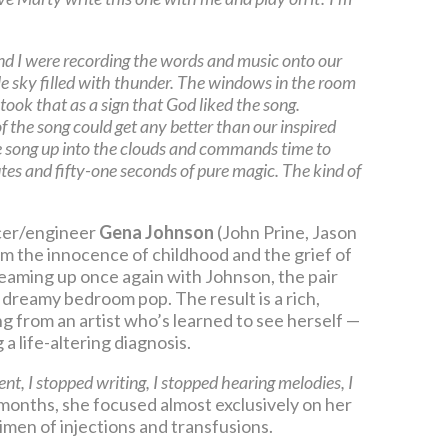
nd I were recording the words and music onto our
le sky filled with thunder. The windows in the room
took that as a sign that God liked the song.
 of the song could get any better than our inspired
e song up into the clouds and commands time to
utes and fifty-one seconds of pure magic. The kind of
er/engineer
Gena Johnson
(John Prine, Jason
om the innocence of childhood and the grief of
Teaming up once again with Johnson, the pair
 dreamy bedroom pop. The result is a rich,
g from an artist who’s learned to see herself —
a life-altering diagnosis.
 I stopped writing, I stopped hearing melodies, I
 months, she focused almost exclusively on her
imen of injections and transfusions.