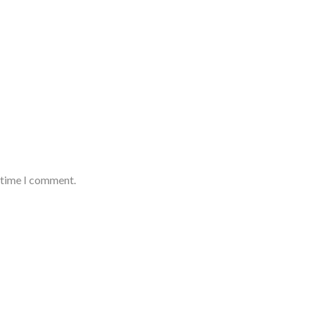
t time I comment.