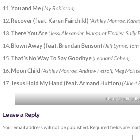
11.
You and Me
(Jay Robinson)
12.
Recover (feat. Karen Fairchild)
(Ashley Monroe, Karen 
13.
There You Are
(Jessi Alexander, Margaret Findley, Sally B
14.
Blown Away (feat. Brendan Benson)
(Jeff Lynne, Tom
15.
That’s No Way To Say Goodbye
(Leonard Cohen)
16.
Moon Child
(Ashley Monroe, Andrew Petroff, Meg McRee,
17.
Jesus Hold My Hand (feat. Armand Hutton)
(Albert 
Photo Credit: Erik
Leave a Reply
Your email address will not be published.
Required fields are ma