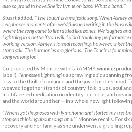
also so proud to have Shelby Lynne on bass! What a band!”
Stuart added,
“‘The Touch’ is a majestic song. When Ashley a
cell phones moments after we’d finished writing it, the Nashvil
where the song came to life rattled like bones. We laughed and 
Lightning in a bottle if you will. I didn’t think any performance
working version. Ashley’s formal recording, however, takes th
stand still. The harmonies are glorious. ‘The Touch’ is four min
song we long for.”
Co-produced by Monroe with GRAMMY-winning produc
Isbell),
Tennessee Lightning
is a sprawling epic spanning fr
loss to the thrill of romance and the joy of motherhood. 
weaved together strands of country, folk, blues, soul and
multifaceted meditation on identity, purpose, and meanin
and the world around her — in a whole new light following 
“When I got diagnosed with lymphoma and started my treatment,
stopped thinking about songs at all,”
Monroe recalls. For six
recovery and her family as she underwent a gruelling reg