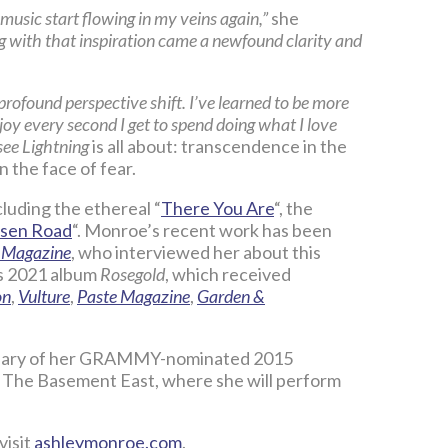
e music start flowing in my veins again,”
she
long with that inspiration came a newfound clarity and
 profound perspective shift. I’ve learned to be more
joy every second I get to spend doing what I love
ee Lightning
is all about: transcendence in the
n the face of fear.
luding the ethereal “
There You Are
“, the
isen Road
“. Monroe’s recent work has been
 Magazine
, who interviewed her about this
s 2021 album
Rosegold
, which received
on
,
Vulture
,
Paste Magazine
,
Garden &
versary of her GRAMMY-nominated 2015
s The Basement East, where she will perform
visit
ashleymonroe.com
.