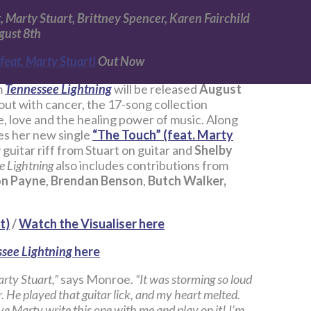
 Marty Stuart, Brittney Spencer, Karen Fairchild
gust 8th
feat. Marty Stuart)
Out Now
m
Tennessee Lightning
will be released
August
ut with cancer, the 17-song collection
e, love and the healing power of music. Along
s her new single
“The Touch” (feat. Marty
guitar riff from Stuart on guitar and
Shelby
e Lightning
also includes contributions from
n Payne
,
Brendan Benson
,
Butch Walker,
t)
/
Watch the Visualiser here
see Lightning
here
arty Stuart,”
says Monroe.
“It was storming so loud
ir. He played that guitar lick, and my heart melted.
ve Marty write this one with me and play on it! I’m