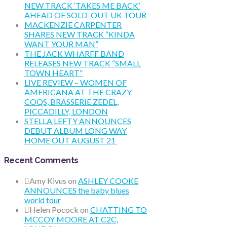
NEW TRACK ‘TAKES ME BACK’
AHEAD OF SOLD-OUT UK TOUR
MACKENZIE CARPENTER
SHARES NEW TRACK “KINDA
WANT YOUR MAN”
THE JACK WHARFF BAND
RELEASES NEW TRACK “SMALL
TOWN HEART”
LIVE REVIEW – WOMEN OF
AMERICANA AT THE CRAZY
COQS, BRASSERIE ZEDEL,
PICCADILLY, LONDON
STELLA LEFTY ANNOUNCES
DEBUT ALBUM LONG WAY
HOME OUT AUGUST 21
Recent Comments
Amy Kivus
on
ASHLEY COOKE
ANNOUNCES the baby blues
world tour
Helen Pocock
on
CHATTING TO
MCCOY MOORE AT C2C,