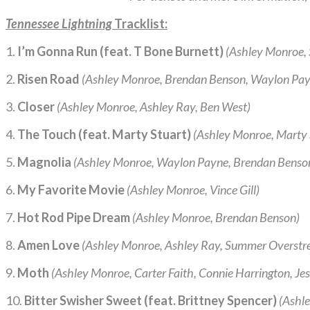
Tennessee Lightning
Tracklist:
1.
I’m Gonna Run (feat. T Bone Burnett)
(Ashley Monroe, S
2.
Risen Road
(Ashley Monroe, Brendan Benson, Waylon Pay
3.
Closer
(Ashley Monroe, Ashley Ray, Ben West)
4.
The Touch (feat. Marty Stuart)
(Ashley Monroe, Marty 
5.
Magnolia
(Ashley Monroe, Waylon Payne, Brendan Benso
6.
My Favorite Movie
(Ashley Monroe, Vince Gill)
7.
Hot Rod Pipe Dream
(Ashley Monroe, Brendan Benson)
8.
Amen Love
(Ashley Monroe, Ashley Ray, Summer Overstre
9.
Moth
(Ashley Monroe, Carter Faith, Connie Harrington, Je
10.
Bitter Swisher Sweet (feat. Brittney Spencer)
(Ashle