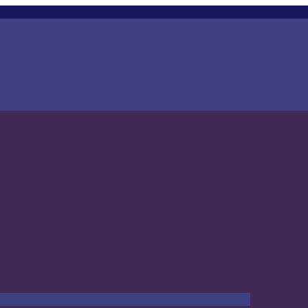
ration of Life, Love and
 Lightning’ (Out August 8th)