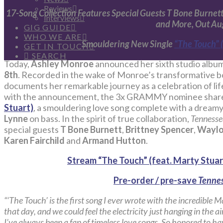
Reviews
17-Song Collection Features Special Guests T Bone Burnett,
Interviews
and More, Out Au
GIG GUIDE
WHO WE ARE
Smouldering New Single
“The Touch” (
GET IN TOUCH
SEARCH
Today,
Ashley Monroe
announced her sixth studio albu
8th
. Recorded in the wake of Monroe’s transformative bo
documents her remarkable journey as a celebration of lif
with the announcement, the 3x GRAMMY nominee share
Stuart)
, a smouldering love song complete with a dreamy 
Lynne
on bass. In the spirit of true collaboration,
Tennesse
special guests
T Bone Burnett
,
Brittney Spencer
,
Waylo
Karen Fairchild
and
Armand Hutton
.
Stream “The Touch” (feat. Marty Stuar
Pre-order / pre-save
Tennes
“‘The Touch’ is the first song I ever wrote with the incredible M
that day, and we could feel the electricity just hanging in the a
I’ve always been a fan of timeless love songs. So honored to ha