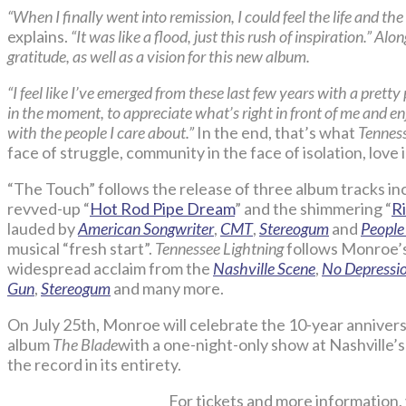
“When I finally went into remission, I could feel the life and th
explains.
“It was like a flood, just this rush of inspiration.” A
gratitude, as well as a vision for this new album.
“I feel like I’ve emerged from these last few years with a pretty
in the moment, to appreciate what’s right in front of me and en
with the people I care about.”
In the end, that’s what
Tenness
face of struggle, community in the face of isolation, love i
“The Touch” follows the release of three album tracks inc
revved-up “
Hot Rod Pipe Dream
” and the shimmering “
R
lauded by
American Songwriter
,
CMT
,
Stereogum
and
People
musical “fresh start”.
Tennessee Lightning
follows Monroe’
widespread acclaim from the
Nashville Scene
,
No Depressi
Gun
,
Stereogum
and many more.
On July 25th, Monroe will celebrate the 10-year anni
album
The Blade
with a one-night-only show at Nashville’
the record in its entirety.
For tickets and more information, 