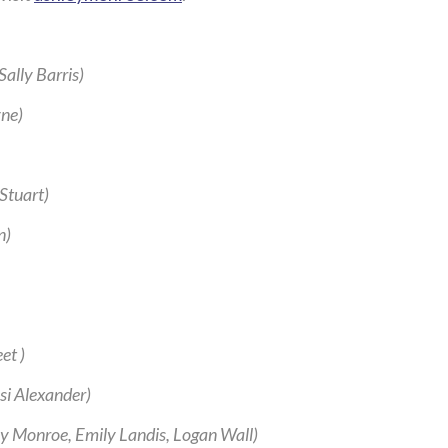
ally Barris)
ne)
Stuart)
n)
et )
ssi Alexander)
y Monroe, Emily Landis, Logan Wall)