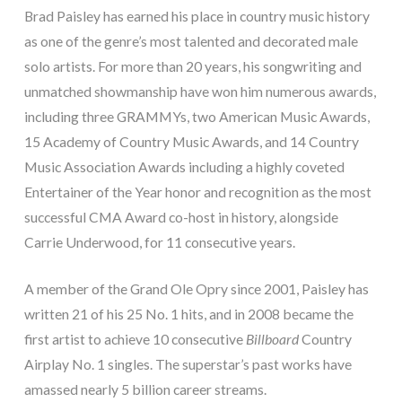
Brad Paisley has earned his place in country music history
as one of the genre’s most talented and decorated male
solo artists. For more than 20 years, his songwriting and
unmatched showmanship have won him numerous awards,
including three GRAMMYs, two American Music Awards,
15 Academy of Country Music Awards, and 14 Country
Music Association Awards including a highly coveted
Entertainer of the Year honor and recognition as the most
successful CMA Award co-host in history, alongside
Carrie Underwood, for 11 consecutive years.
A member of the Grand Ole Opry since 2001, Paisley has
written 21 of his 25 No. 1 hits, and in 2008 became the
first artist to achieve 10 consecutive
Billboard
Country
Airplay No. 1 singles. The superstar’s past works have
amassed nearly 5 billion career streams.