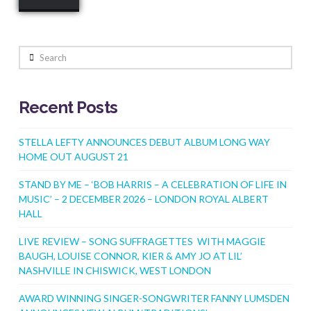
Search
Recent Posts
STELLA LEFTY ANNOUNCES DEBUT ALBUM LONG WAY
HOME OUT AUGUST 21
STAND BY ME – ‘BOB HARRIS – A CELEBRATION OF LIFE IN
MUSIC’ – 2 DECEMBER 2026 – LONDON ROYAL ALBERT
HALL
LIVE REVIEW – SONG SUFFRAGETTES WITH MAGGIE
BAUGH, LOUISE CONNOR, KIER & AMY JO AT LIL’
NASHVILLE IN CHISWICK, WEST LONDON
AWARD WINNING SINGER-SONGWRITER FANNY LUMSDEN