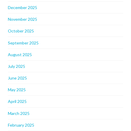
December 2025
November 2025
October 2025
September 2025
August 2025
July 2025
June 2025
May 2025
April 2025
March 2025
February 2025