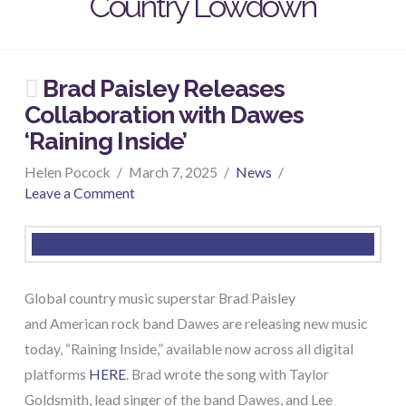
Country Lowdown
Brad Paisley Releases
Collaboration with Dawes
‘Raining Inside’
Helen Pocock
March 7, 2025
News
Leave a Comment
Global country music superstar Brad Paisley
and American rock band Dawes are releasing new music
today, “Raining Inside,” available now across all digital
platforms
HERE
. Brad wrote the song with Taylor
Goldsmith, lead singer of the band Dawes, and Lee