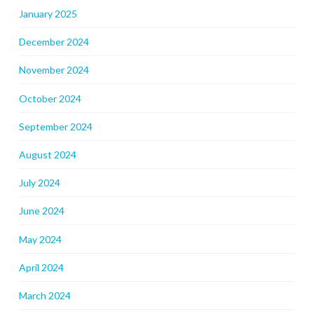
January 2025
December 2024
November 2024
October 2024
September 2024
August 2024
July 2024
June 2024
May 2024
April 2024
March 2024