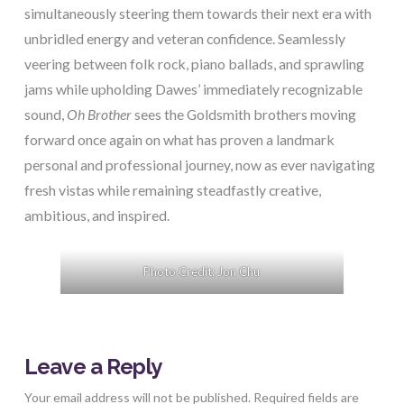
simultaneously steering them towards their next era with
unbridled energy and veteran confidence. Seamlessly
veering between folk rock, piano ballads, and sprawling
jams while upholding Dawes’ immediately recognizable
sound,
Oh Brother
sees the Goldsmith brothers moving
forward once again on what has proven a landmark
personal and professional journey, now as ever navigating
fresh vistas while remaining steadfastly creative,
ambitious, and inspired.
Photo Credit: Jon Chu
Leave a Reply
Your email address will not be published.
Required fields are