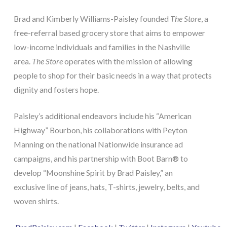
Brad and Kimberly Williams-Paisley founded
The Store
, a
free-referral based grocery store that aims to empower
low-income individuals and families in the Nashville
area.
The Store
operates with the mission of allowing
people to shop for their basic needs in a way that protects
dignity and fosters hope.
Paisley’s additional endeavors include his “American
Highway” Bourbon, his collaborations with Peyton
Manning on the national Nationwide insurance ad
campaigns, and his partnership with Boot Barn® to
develop “Moonshine Spirit by Brad Paisley,” an
exclusive line of jeans, hats, T-shirts, jewelry, belts, and
woven shirts.