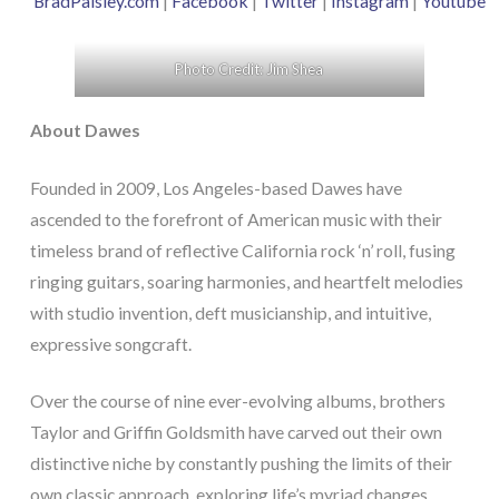
BradPaisley.com
|
Facebook
|
Twitter
|
Instagram
|
Youtube
Photo Credit: Jim Shea
About Dawes
Founded in 2009, Los Angeles-based Dawes have
ascended to the forefront of American music with their
timeless brand of reflective California rock ‘n’ roll, fusing
ringing guitars, soaring harmonies, and heartfelt melodies
with studio invention, deft musicianship, and intuitive,
expressive songcraft.
Over the course of nine ever-evolving albums, brothers
Taylor and Griffin Goldsmith have carved out their own
distinctive niche by constantly pushing the limits of their
own classic approach, exploring life’s myriad changes