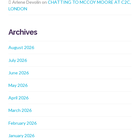
Arlene Devolin
on
CHATTING TO MCCOY MOORE AT C2C,
LONDON
Archives
August 2026
July 2026
June 2026
May 2026
April 2026
March 2026
February 2026
January 2026