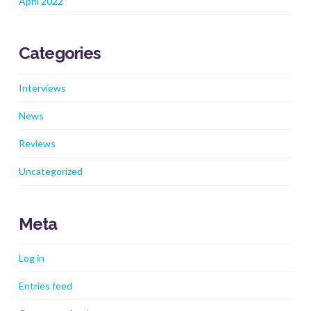
April 2022
Categories
Interviews
News
Reviews
Uncategorized
Meta
Log in
Entries feed