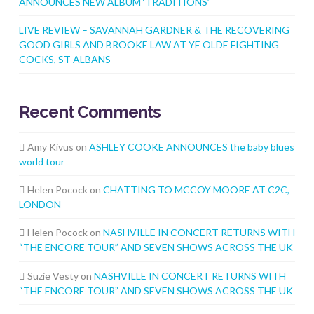
ANNOUNCES NEW ALBUM ‘TRADITIONS’
LIVE REVIEW – SAVANNAH GARDNER & THE RECOVERING
GOOD GIRLS AND BROOKE LAW AT YE OLDE FIGHTING
COCKS, ST ALBANS
Recent Comments
Amy Kivus
on
ASHLEY COOKE ANNOUNCES the baby blues
world tour
Helen Pocock
on
CHATTING TO MCCOY MOORE AT C2C,
LONDON
Helen Pocock
on
NASHVILLE IN CONCERT RETURNS WITH
“THE ENCORE TOUR” AND SEVEN SHOWS ACROSS THE UK
Suzie Vesty
on
NASHVILLE IN CONCERT RETURNS WITH
“THE ENCORE TOUR” AND SEVEN SHOWS ACROSS THE UK