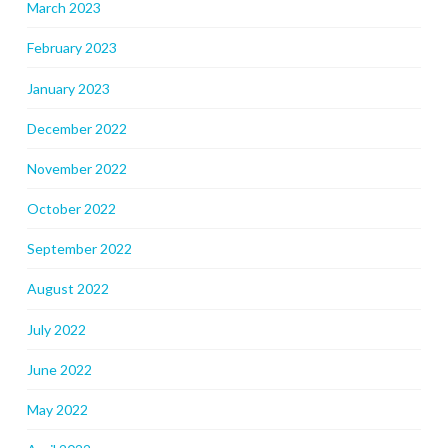
March 2023
February 2023
January 2023
December 2022
November 2022
October 2022
September 2022
August 2022
July 2022
June 2022
May 2022