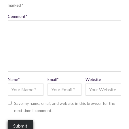
marked
*
Comment
*
Name
*
Email
*
Website
Save my name, email, and website in this browser for the
next time I comment.