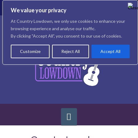
To
th
We value your privacy
W
Facebook
X
Instagram
At Country Lowdown, we only use cookies to enhance your
browsing experience and analyse our traffic.
By clicking "Accept All", you consent to our use of cookies.
Customize
Reject All
Accept All
Navigation