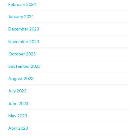
February 2024
January 2024
December 2023
November 2023
October 2023
September 2023
August 2023
July 2023
June 2023
May 2023
April 2023