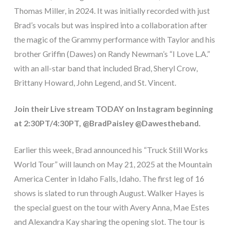
Thomas Miller, in 2024. It was initially recorded with just
Brad’s vocals but was inspired into a collaboration after
the magic of the Grammy performance with Taylor and his
brother Griffin (Dawes) on Randy Newman’s “I Love L.A.”
with an all-star band that included Brad, Sheryl Crow,
Brittany Howard, John Legend, and St. Vincent.
Join their Live stream TODAY on Instagram beginning
at 2:30PT/4:30PT, @BradPaisley @Dawestheband.
Earlier this week, Brad announced his “Truck Still Works
World Tour” will launch on May 21, 2025 at the Mountain
America Center in Idaho Falls, Idaho. The first leg of 16
shows is slated to run through August. Walker Hayes is
the special guest on the tour with Avery Anna, Mae Estes
and Alexandra Kay sharing the opening slot. The tour is