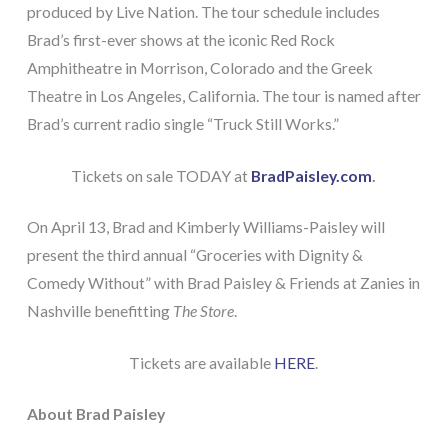
produced by Live Nation. The tour schedule includes
Brad’s first-ever shows at the iconic Red Rock
Amphitheatre in Morrison, Colorado and the Greek
Theatre in Los Angeles, California. The tour is named after
Brad’s current radio single “Truck Still Works.”
Tickets on sale TODAY at
BradPaisley.com
.
On April 13, Brad and Kimberly Williams-Paisley will
present the third annual “Groceries with Dignity &
Comedy Without” with Brad Paisley & Friends at Zanies in
Nashville benefitting
The Store
.
Tickets are available
HERE
.
About Brad Paisley