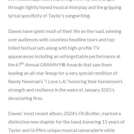
through tightly honed musical interplay and the gripping
lyrical specificity of Taylor’s songwriting.
Dawes have spent much of their life on the road, winning
over audiences with countless headline tours and top-
billed festival sets along with high-profile TV
appearances including an unforgettable performance at
th
the 67
Annual GRAMMY® Awards that saw them
leading an all-star lineup for a very special rendition of
Randy Newman’s “I Love L.A.” honoring their hometown’s
strength and resilience in the wake of January 2025’s
devastating fires.
Dawes’ most recent album, 2024’s
Oh Brother
, marked a
distinctive new chapter for the band, honoring 15 years of
Taylor and Griffin’s unique musical camaraderie while