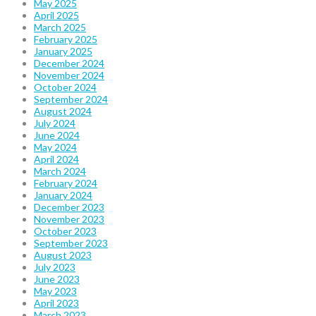
May 2025
April 2025
March 2025
February 2025
January 2025
December 2024
November 2024
October 2024
September 2024
August 2024
July 2024
June 2024
May 2024
April 2024
March 2024
February 2024
January 2024
December 2023
November 2023
October 2023
September 2023
August 2023
July 2023
June 2023
May 2023
April 2023
March 2023