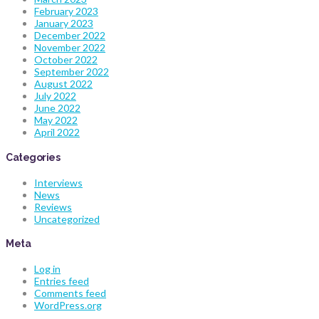
February 2023
January 2023
December 2022
November 2022
October 2022
September 2022
August 2022
July 2022
June 2022
May 2022
April 2022
Categories
Interviews
News
Reviews
Uncategorized
Meta
Log in
Entries feed
Comments feed
WordPress.org