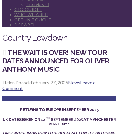
Interviews
GIG GUIDE
WHO WE ARE
GET IN TOUCH
SEARCH
Country Lowdown
THE WAIT IS OVER! NEW TOUR
DATES ANNOUNCED FOR OLIVER
ANTHONY MUSIC
Helen Pocock
February 27, 2025
News
Leave a
Comment
RETURNS TO EUROPE IN SEPTEMBER 2025
TH
UK DATES BEGIN ON 14
SEPTEMBER 2025 AT MANCHESTER
ACADEMY 1
FIRST ARTIST IN HISTORY TO DEBUT AT NO. 1 ON THE BILLBOARD