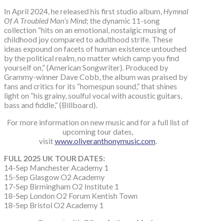
In April 2024, he released his first studio album,
Hymnal
Of A Troubled Man’s Mind
; the dynamic 11-song
collection “hits on an emotional, nostalgic musing of
childhood joy compared to adulthood strife. These
ideas expound on facets of human existence untouched
by the political realm, no matter which camp you find
yourself on,” (American Songwriter). Produced by
Grammy-winner Dave Cobb, the album was praised by
fans and critics for its “homespun sound,” that shines
light on “his grainy, soulful vocal with acoustic guitars,
bass and fiddle,” (Billboard).
For more information on new music and for a full list of
upcoming tour dates,
visit
www.oliveranthonymusic.com
.
FULL 2025 UK TOUR DATES:
14-Sep Manchester Academy 1
15-Sep Glasgow O2 Academy
17-Sep Birmingham O2 Institute 1
18-Sep London O2 Forum Kentish Town
18-Sep Bristol O2 Academy 1