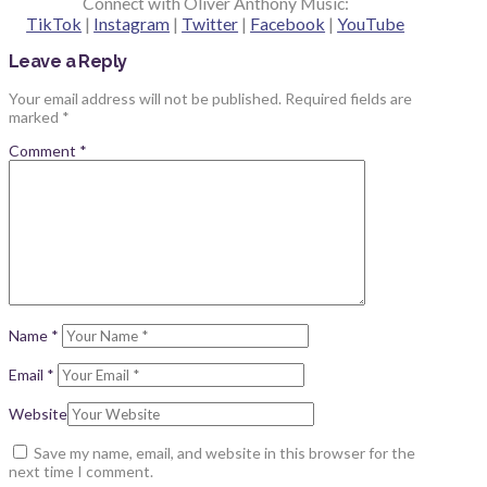
Connect with Oliver Anthony Music:
TikTok
|
Instagram
|
Twitter
|
Facebook
|
YouTube
Leave a Reply
Your email address will not be published.
Required fields are
marked
*
Comment
*
Name
*
Email
*
Website
Save my name, email, and website in this browser for the
next time I comment.