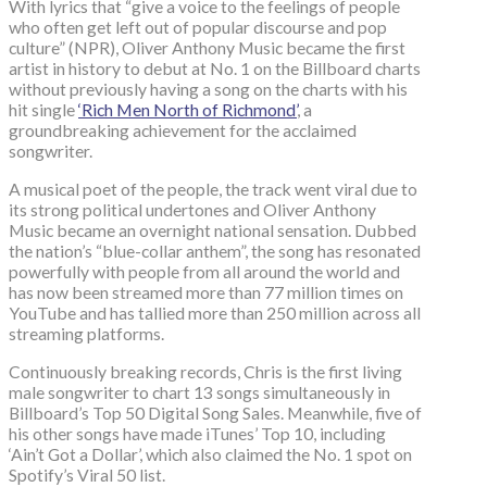
With lyrics that “give a voice to the feelings of people
who often get left out of popular discourse and pop
culture” (NPR), Oliver Anthony Music became the first
artist in history to debut at No. 1 on the Billboard charts
without previously having a song on the charts with his
hit single
‘Rich Men North of Richmond’
, a
groundbreaking achievement for the acclaimed
songwriter.
A musical poet of the people, the track went viral due to
its strong political undertones and Oliver Anthony
Music became an overnight national sensation. Dubbed
the nation’s “blue-collar anthem”, the song has resonated
powerfully with people from all around the world and
has now been streamed more than 77 million times on
YouTube and has tallied more than 250 million across all
streaming platforms.
Continuously breaking records, Chris is the first living
male songwriter to chart 13 songs simultaneously in
Billboard’s Top 50 Digital Song Sales. Meanwhile, five of
his other songs have made iTunes’ Top 10, including
‘Ain’t Got a Dollar’, which also claimed the No. 1 spot on
Spotify’s Viral 50 list.