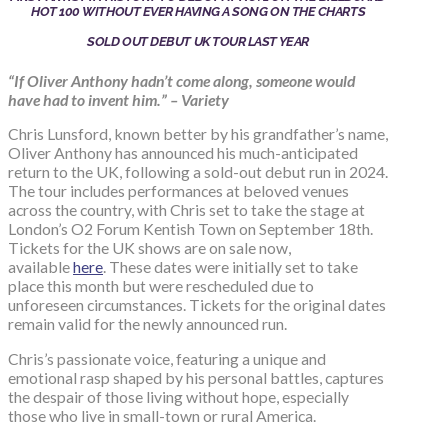
HOT 100 WITHOUT EVER HAVING A SONG ON THE CHARTS
SOLD OUT DEBUT UK TOUR LAST YEAR
“If Oliver Anthony hadn’t come along, someone would
have had to invent him.” – Variety
Chris Lunsford, known better by his grandfather’s name,
Oliver Anthony has announced his much-anticipated
return to the UK, following a sold-out debut run in 2024.
The tour includes performances at beloved venues
across the country, with Chris set to take the stage at
London’s O2 Forum Kentish Town on September 18th.
Tickets for the UK shows are on sale now,
available
here
. These dates were initially set to take
place this month but were rescheduled due to
unforeseen circumstances. Tickets for the original dates
remain valid for the newly announced run.
Chris’s passionate voice, featuring a unique and
emotional rasp shaped by his personal battles, captures
the despair of those living without hope, especially
those who live in small-town or rural America.