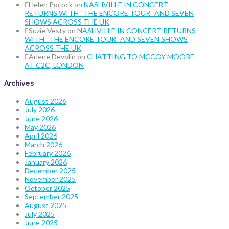
Helen Pocock
on
NASHVILLE IN CONCERT
RETURNS WITH “THE ENCORE TOUR” AND SEVEN
SHOWS ACROSS THE UK
Suzie Vesty
on
NASHVILLE IN CONCERT RETURNS
WITH “THE ENCORE TOUR” AND SEVEN SHOWS
ACROSS THE UK
Arlene Devolin
on
CHATTING TO MCCOY MOORE
AT C2C, LONDON
Archives
August 2026
July 2026
June 2026
May 2026
April 2026
March 2026
February 2026
January 2026
December 2025
November 2025
October 2025
September 2025
August 2025
July 2025
June 2025