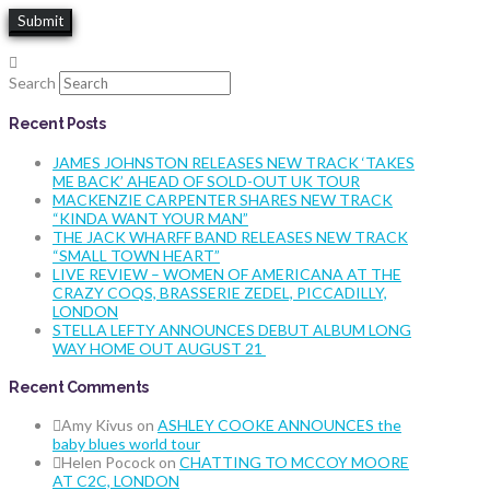
Search
Recent Posts
JAMES JOHNSTON RELEASES NEW TRACK ‘TAKES
ME BACK’ AHEAD OF SOLD-OUT UK TOUR
MACKENZIE CARPENTER SHARES NEW TRACK
“KINDA WANT YOUR MAN”
THE JACK WHARFF BAND RELEASES NEW TRACK
“SMALL TOWN HEART”
LIVE REVIEW – WOMEN OF AMERICANA AT THE
CRAZY COQS, BRASSERIE ZEDEL, PICCADILLY,
LONDON
STELLA LEFTY ANNOUNCES DEBUT ALBUM LONG
WAY HOME OUT AUGUST 21
Recent Comments
Amy Kivus
on
ASHLEY COOKE ANNOUNCES the
baby blues world tour
Helen Pocock
on
CHATTING TO MCCOY MOORE
AT C2C, LONDON