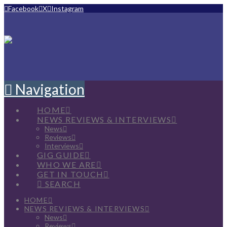
Facebook
X
Instagram
Navigation
HOME
NEWS REVIEWS & INTERVIEWS
News
Reviews
Interviews
GIG GUIDE
WHO WE ARE
GET IN TOUCH
SEARCH
HOME
NEWS REVIEWS & INTERVIEWS
News
Reviews