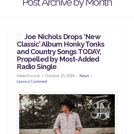
Post Archive by Month
Joe Nichols Drops ‘New
Classic’ Album Honky Tonks
and Country Songs TODAY,
Propelled by Most-Added
Radio Single
Helen Pocock
October 25, 2024
News
Leave a Comment