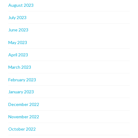
August 2023
July 2023
June 2023
May 2023
April 2023
March 2023
February 2023
January 2023
December 2022
November 2022
October 2022