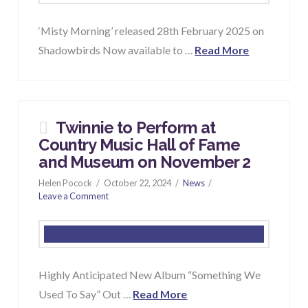
‘Misty Morning’ released 28th February 2025 on
Shadowbirds Now available to …
Read More
Twinnie to Perform at
Country Music Hall of Fame
and Museum on November 2
Helen Pocock
October 22, 2024
News
Leave a Comment
Highly Anticipated New Album “Something We
Used To Say” Out …
Read More