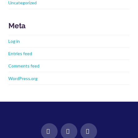
Uncategorized
Meta
Log in
Entries feed
Comments feed
WordPress.org