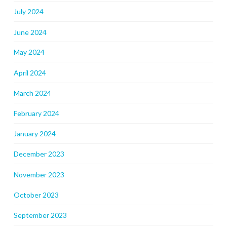
July 2024
June 2024
May 2024
April 2024
March 2024
February 2024
January 2024
December 2023
November 2023
October 2023
September 2023