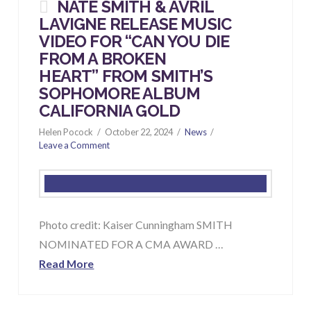
NATE SMITH & AVRIL
LAVIGNE RELEASE MUSIC
VIDEO FOR “CAN YOU DIE
FROM A BROKEN
HEART” FROM SMITH’S
SOPHOMORE ALBUM
CALIFORNIA GOLD
Helen Pocock
October 22, 2024
News
Leave a Comment
Photo credit: Kaiser Cunningham SMITH
NOMINATED FOR A CMA AWARD …
Read More