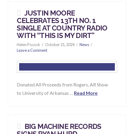
JUSTIN MOORE
CELEBRATES 13TH NO. 1
SINGLE AT COUNTRY RADIO
WITH “
THIS IS MY DIRT
”
Helen Pocock
October 21, 2024
News
Leave a Comment
Donated All Proceeds from Rogers, AR Show
to University of Arkansas …
Read More
BIG MACHINE RECORDS