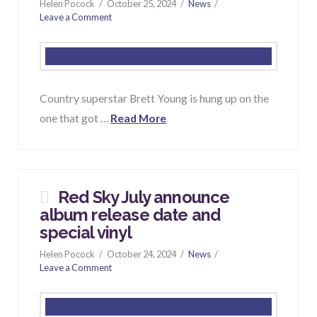
Helen Pocock
October 25, 2024
News
Leave a Comment
Country superstar Brett Young is hung up on the
one that got …
Read More
Red Sky July announce
album release date and
special vinyl
Helen Pocock
October 24, 2024
News
Leave a Comment