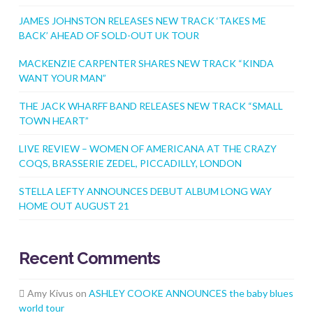
JAMES JOHNSTON RELEASES NEW TRACK ‘TAKES ME
BACK’ AHEAD OF SOLD-OUT UK TOUR
MACKENZIE CARPENTER SHARES NEW TRACK “KINDA
WANT YOUR MAN”
THE JACK WHARFF BAND RELEASES NEW TRACK “SMALL
TOWN HEART”
LIVE REVIEW – WOMEN OF AMERICANA AT THE CRAZY
COQS, BRASSERIE ZEDEL, PICCADILLY, LONDON
STELLA LEFTY ANNOUNCES DEBUT ALBUM LONG WAY
HOME OUT AUGUST 21
Recent Comments
Amy Kivus
on
ASHLEY COOKE ANNOUNCES the baby blues
world tour