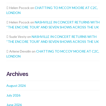
Helen Pocock
on
CHATTING TO MCCOY MOORE AT C2C,
LONDON
Helen Pocock
on
NASHVILLE IN CONCERT RETURNS WITH
“THE ENCORE TOUR” AND SEVEN SHOWS ACROSS THE UK
Suzie Vesty
on
NASHVILLE IN CONCERT RETURNS WITH
“THE ENCORE TOUR” AND SEVEN SHOWS ACROSS THE UK
Arlene Devolin
on
CHATTING TO MCCOY MOORE AT C2C,
LONDON
Archives
August 2026
July 2026
June 2026