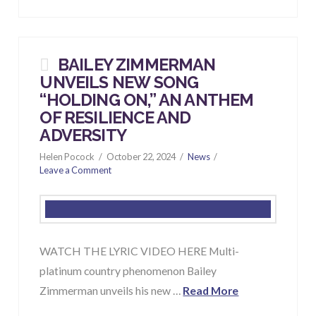
BAILEY ZIMMERMAN
UNVEILS NEW SONG
“HOLDING ON,” AN ANTHEM
OF RESILIENCE AND
ADVERSITY
Helen Pocock
October 22, 2024
News
Leave a Comment
WATCH THE LYRIC VIDEO HERE Multi-
platinum country phenomenon Bailey
Zimmerman unveils his new …
Read More