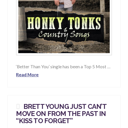
‘Better Than You’ single has been a Top 5 Most …
Read More
BRETT YOUNG JUST CAN’T
MOVE ON FROM THE PAST IN
“
KISS TO FORGET
”