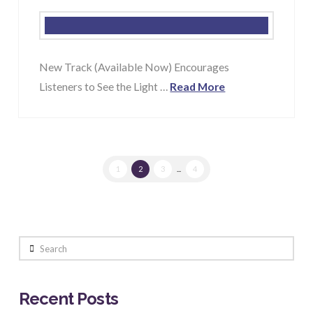
New Track (Available Now) Encourages
Listeners to See the Light …
Read More
1
2
3
...
4
Search
Recent Posts