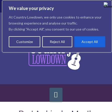
To
th
We value your privacy
W
Facebook
X
Instagram
At Country Lowdown, we only use cookies to enhance your
browsing experience and analyse our traffic.
By clicking "Accept All", you consent to our use of cookies.
Customize
Reject All
Accept All
Navigation