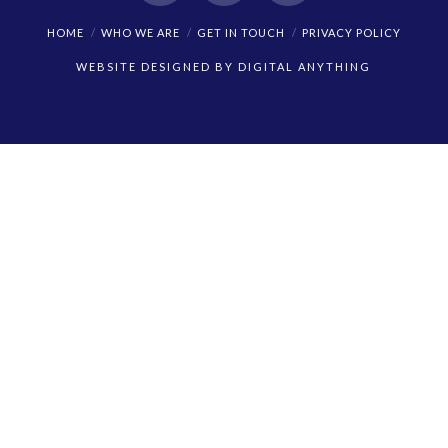
Facebook
X
Instagram
HOME
WHO WE ARE
GET IN TOUCH
PRIVACY POLICY
WEBSITE DESIGNED BY
DIGITAL ANYTHING