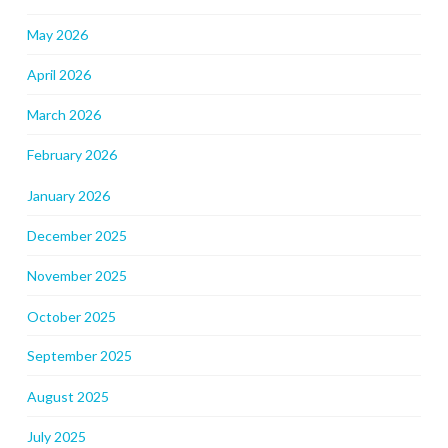
May 2026
April 2026
March 2026
February 2026
January 2026
December 2025
November 2025
October 2025
September 2025
August 2025
July 2025