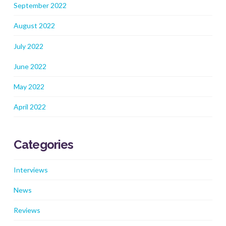
September 2022
August 2022
July 2022
June 2022
May 2022
April 2022
Categories
Interviews
News
Reviews