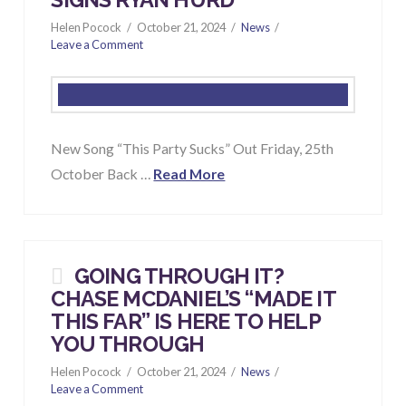
SIGNS RYAN HURD
Helen Pocock
October 21, 2024
News
Leave a Comment
New Song “This Party Sucks” Out Friday, 25th
October Back …
Read More
GOING THROUGH IT?
CHASE MCDANIEL’S “
MADE IT
THIS FAR
” IS HERE TO HELP
YOU THROUGH
Helen Pocock
October 21, 2024
News
Leave a Comment