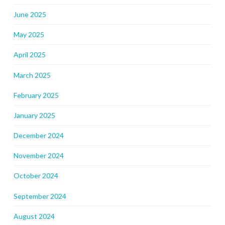
June 2025
May 2025
April 2025
March 2025
February 2025
January 2025
December 2024
November 2024
October 2024
September 2024
August 2024