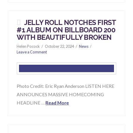
JELLY ROLL NOTCHES FIRST
#1 ALBUM ON BILLBOARD 200
WITH BEAUTIFULLY BROKEN
Helen Pocock
October 22, 2024
News
Leave a Comment
Photo Credit: Eric Ryan Anderson LISTEN HERE
ANNOUNCES MASSIVE HOMECOMING
HEADLINE …
Read More