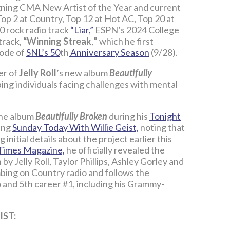
igning CMA New Artist of the Year and current
Top 2 at Country, Top 12 at Hot AC, Top 20 at
10 rock radio track
“Liar,”
ESPN’s 2024 College
track,
“Winning Streak
,
”
which he first
sode of
SNL’s 50
th
Anniversary Season
(9/28).
er of
Jelly Roll
’s new album
Beautifully
lping individuals facing challenges with mental
the album
Beautifully Broken
during his
Tonight
ring
Sunday Today With Willie Geist,
noting that
g initial details about the project earlier this
Times Magazine,
he officially revealed the
en by Jelly Roll, Taylor Phillips, Ashley Gorley and
mbing on Country radio and follows the
o and 5th career #1, including his Grammy-
IST: