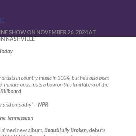
RE
E SHOW ON NOVEMBER 26, 2024 AT
IN NASHVILLE
Today
artists in country music in 2024, but he’s also been
-minute opus..puts a bow on this fruitful era of the
–
Billboard
ry and empathy” –
NPR
he Tennessean
claimed new album,
Beautifully Broken
, debuts