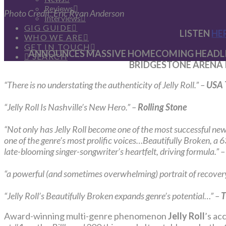
Reviews
Photo Credit: Eric Ryan Anderson
Interviews
GIG GUIDE
LISTEN
HE
WHO WE ARE
GET IN TOUCH
ANNOUNCES MASSIVE HOMECOMING HEADLIN
SEARCH
BRIDGESTONE ARENA 
“There is no understating the authenticity of Jelly Roll.” –
USA 
“Jelly Roll Is Nashville’s New Hero.” –
Rolling Stone
“Not only has Jelly Roll become one of the most successful new 
one of the genre’s most prolific voices…Beautifully Broken, a 63
late-blooming singer-songwriter’s heartfelt, driving formula.” 
“a powerful (and sometimes overwhelming) portrait of recove
“Jelly Roll’s Beautifully Broken expands genre’s potential…” –
T
Award-winning multi-genre phenomenon
Jelly Roll
’s ac