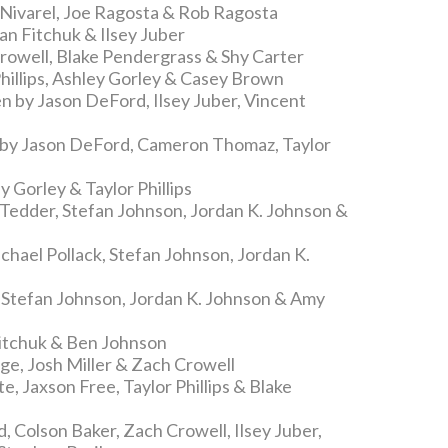
 Nivarel, Joe Ragosta & Rob Ragosta
an Fitchuk & Ilsey Juber
rowell, Blake Pendergrass & Shy Carter
hillips, Ashley Gorley & Casey Brown
n by Jason DeFord, Ilsey Juber, Vincent
 by Jason DeFord, Cameron Thomaz, Taylor
 Gorley & Taylor Phillips
Tedder, Stefan Johnson, Jordan K. Johnson &
hael Pollack, Stefan Johnson, Jordan K.
 Stefan Johnson, Jordan K. Johnson & Amy
Fitchuk & Ben Johnson
ge, Josh Miller & Zach Crowell
, Jaxson Free, Taylor Phillips & Blake
 Colson Baker, Zach Crowell, Ilsey Juber,