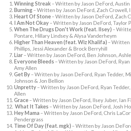
Winning Streak
– Written by Jason DeFord, Austin
Burning
– Written by Jason DeFord, Zach Crowell, I
Heart Of Stone
– Written by Jason DeFord, Zach C
I Am Not Okay
– Written by Jason DeFord, Taylor P
When The Drugs Don’t Work (feat. Ilsey)
– Writte
Pontare, Hillary Lindsey & Alysa Vanderheym
Higher Than Heaven (feat. Wiz Khalifa)
– Written
Phillips, Jessi Alexander & Brock Berryhill
Liar
– Written by Jason DeFord, Ben Johnson, Ashley
Everyone Bleeds
– Written by Jason DeFord, Ryan 
Amy Allen
Get By
– Written by Jason DeFord, Ryan Tedder, Mic
Johnson & Jon Bellion
Unpretty
– Written by Jason DeFord, Ryan Tedder,
Allen
Grace
– Written by Jason DeFord, Ilsey Juber, Ian 
What It Takes
– Written by Jason DeFord, Josh Ho
Hey Mama
– Written by Jason DeFord, Chris LaCorte
Pendergrass
Time Of Day (feat. mgk)
– Written by Jason DeFord,