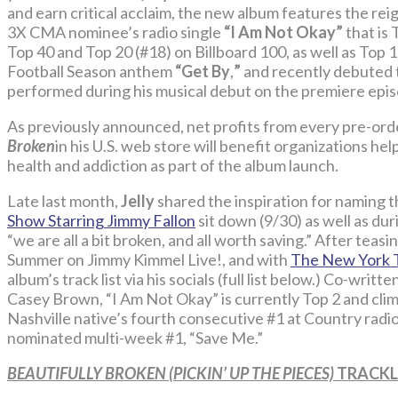
and earn critical acclaim, the new album features the re
3X CMA nominee’s radio single
“I Am Not Okay”
that is 
Top 40 and Top 20 (#18) on Billboard 100, as well as Top 
Football Season anthem
“Get By
,
”
and recently debuted 
performed during his musical debut on the premiere epi
As previously announced, net profits from every pre-ord
Broken
in his U.S. web store will benefit organizations he
health and addiction as part of the album launch.
Late last month,
Jelly
shared the inspiration for naming 
Show Starring Jimmy Fallon
sit down (9/30) as well as du
“we are all a bit broken, and all worth saving.” After teasin
Summer on Jimmy Kimmel Live!, and with
The New York 
album’s track list via his socials (full list below.) Co-writt
Casey Brown, “I Am Not Okay” is currently Top 2 and cli
Nashville native’s fourth consecutive #1 at Country radi
nominated multi-week #1, “Save Me.”
BEAUTIFULLY BROKEN (PICKIN’ UP THE PIECES)
TRACKL