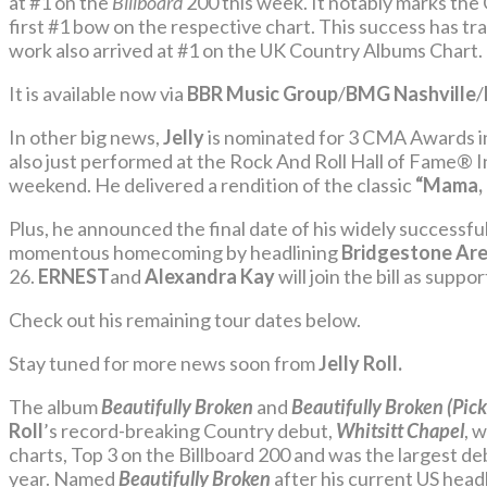
at #1 on the
Billboard
200 this week. It notably marks 
first #1 bow on the respective chart. This success has tr
work also arrived at #1 on the UK Country Albums Chart.
It is available now via
BBR Music Group
/
BMG Nashville
/
In other big news,
Jelly
is nominated for 3 CMA Awards in
also
just performed at the Rock And Roll Hall of Fame® 
weekend. He delivered a rendition of the classic
“Mama, 
Plus, he announced the final date of his widely successfu
momentous homecoming by headlining
Bridgestone Ar
26.
ERNEST
and
Alexandra Kay
will join the bill as suppor
Check out his remaining tour dates below.
Stay tuned for more news soon from
Jelly Roll.
The album
Beautifully Broken
and
Beautifully Broken (Pick
Roll
’s record-breaking Country debut,
Whitsitt Chapel
, 
charts, Top 3 on the Billboard 200 and was the largest d
year. Named
Beautifully Broken
after his current US head