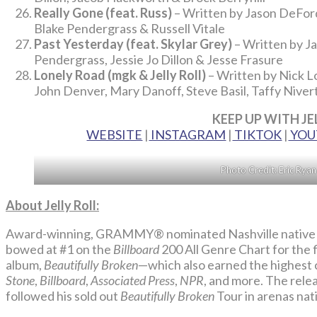
Really Gone (feat. Russ)
– Written by Jason DeFord
Blake Pendergrass & Russell Vitale
Past Yesterday (feat. Skylar Grey)
– Written by J
Pendergrass, Jessie Jo Dillon & Jesse Frasure
Lonely Road (mgk & Jelly Roll)
– Written by Nick Lo
John Denver, Mary Danoff, Steve Basil, Taffy Niver
KEEP UP WITH JE
WEBSITE
|
INSTAGRAM
|
TIKTOK
|
YOU
Photo Credit: Eric Rya
About Jelly Roll:
Award-winning, GRAMMY® nominated Nashville native si
bowed at #1 on the
Billboard
200 All Genre Chart for the f
album,
Beautifully Broken
—which also earned the highest cr
Stone
,
Billboard
,
Associated Press
,
NPR
, and more. The rele
followed his sold out
Beautifully Broken
Tour in arenas nat