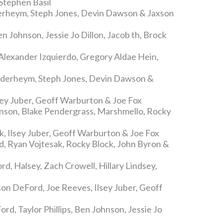
Stephen Basil
erheym, Steph Jones, Devin Dawson & Jaxson
en Johnson, Jessie Jo Dillon, Jacob th, Brock
Alexander Izquierdo, Gregory Aldae Hein,
nderheym, Steph Jones, Devin Dawson &
sey Juber, Geoff Warburton & Joe Fox
nson, Blake Pendergrass, Marshmello, Rocky
, Ilsey Juber, Geoff Warburton & Joe Fox
, Ryan Vojtesak, Rocky Block, John Byron &
d, Halsey, Zach Crowell, Hillary Lindsey,
son DeFord, Joe Reeves, Ilsey Juber, Geoff
rd, Taylor Phillips, Ben Johnson, Jessie Jo