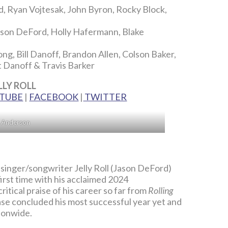
, Ryan Vojtesak, John Byron, Rocky Block,
ason DeFord, Holly Hafermann, Blake
ng, Bill Danoff, Brandon Allen, Colson Baker,
t Danoff & Travis Barker
LLY ROLL
TUBE
|
FACEBOOK
|
TWITTER
n Anderson
nger/songwriter Jelly Roll (Jason DeFord)
irst time with his acclaimed 2024
itical praise of his career so far from
Rolling
ase concluded his most successful year yet and
ionwide.