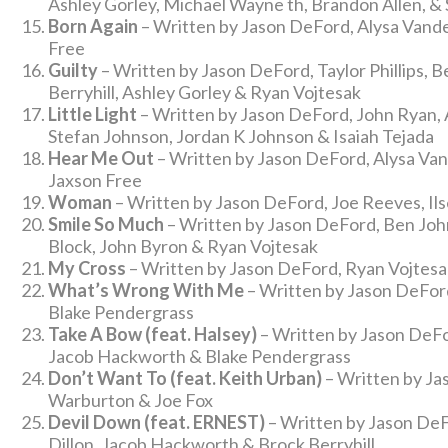
Ashley Gorley, Michael Wayne th, Brandon Allen, & 
Born Again
– Written by Jason DeFord, Alysa Vand
Free
Guilty
– Written by Jason DeFord, Taylor Phillips, B
Berryhill, Ashley Gorley & Ryan Vojtesak
Little Light
– Written by Jason DeFord, John Ryan, 
Stefan Johnson, Jordan K Johnson & Isaiah Tejada
Hear Me Out
– Written by Jason DeFord, Alysa Va
Jaxson Free
Woman
– Written by Jason DeFord, Joe Reeves, Il
Smile So Much
– Written by Jason DeFord, Ben Joh
Block, John Byron & Ryan Vojtesak
My Cross
– Written by Jason DeFord, Ryan Vojtesak
What’s Wrong With Me
– Written by Jason DeFord
Blake Pendergrass
Take A Bow (feat. Halsey)
– Written by Jason DeFor
Jacob Hackworth & Blake Pendergrass
Don’t Want To (feat. Keith Urban)
– Written by Ja
Warburton & Joe Fox
Devil Down (feat. ERNEST)
– Written by Jason DeFo
Dillon, Jacob Hackworth & Brock Berryhill