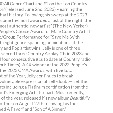
 200 All Genre Chart and #2 on the Top Country
pel
(released June 2nd, 2023) – earning the
art history. Following his sweep at the 2023
me the most awarded artist of the night, the
‘most authentic’ new artist” (The New Yorker)
eople’s Choice Award for Male Country Artist
uo/Group Performance for “Save Me (with
 eight genre-spanning nominations at the
nd Pop artist wins, Jelly is one of three
 scored three Country Airplay #1s in 2023 and
ned four consecutive #1s to date at Country radio
 York Times). A 4X winner at the 2023 People’s
the 2023 CMA Awards, with five total
 of the Year, Jelly continues to break
 vulnerable expression of self-doubt— set the
hts including a Platinum certification from the
ard’s Emerging Artists chart. Most recently,
 of the year, released his new album
Beautifully
n Tour on August 27th following his four
ed A Favor” and “Son of A Sinner.”