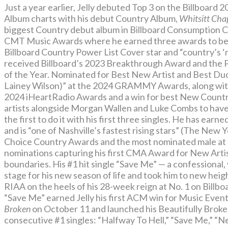
Just a year earlier, Jelly debuted Top 3 on the Billboard
Album charts with his debut Country Album,
Whitsitt Cha
biggest Country debut album in Billboard Consumption Ch
CMT Music Awards where he earned three awards to beco
Billboard Country Power List Cover star and “country’s 
received Billboard’s 2023 Breakthrough Award and the P
of the Year. Nominated for Best New Artist and Best D
Lainey Wilson)” at the 2024 GRAMMY Awards, along with
2024 iHeartRadio Awards and a win for best New Country a
artists alongside Morgan Wallen and Luke Combs to have
the first to do it with his first three singles. He has ear
and is “one of Nashville’s fastest rising stars” (The New
Choice Country Awards and the most nominated male at 
nominations capturing his first CMA Award for New Artist
boundaries. His #1 hit single “Save Me” — a confessional,
stage for his new season of life and took him to new heig
RIAA on the heels of his 28-week reign at No. 1 on Billbo
“Save Me” earned Jelly his first ACM win for Music Event
Broken
on October 11 and launched his Beautifully Broke
consecutive #1 singles: “Halfway To Hell,” “Save Me,” “Ne