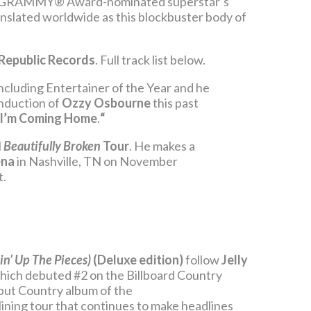
the GRAMMY® Award-nominated superstar’s
anslated worldwide as this blockbuster body of
Republic Records
. Full track list below.
cluding Entertainer of the Year and he
Induction of
Ozzy Osbourne
this past
I’m Coming Home
.
“
l
Beautifully Broken
Tour
. He makes a
ena
in Nashville, TN on November
t.
in’ Up The Pieces)
(Deluxe edition)
follow
Jelly
which debuted #2 on the Billboard Country
ebut Country album of the
lining tour that continues to make headlines