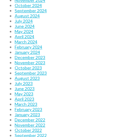
November 2024
October 2024
September 2024
August 2024
July 2024
June 2024
May 2024
April 2024
March 2024
February 2024
January 2024
December 2023
November 2023
October 2023
September 2023
August 2023
July 2023
June 2023
May 2023
April 2023
March 2023
February 2023
January 2023
December 2022
November 2022
October 2022
September 2022