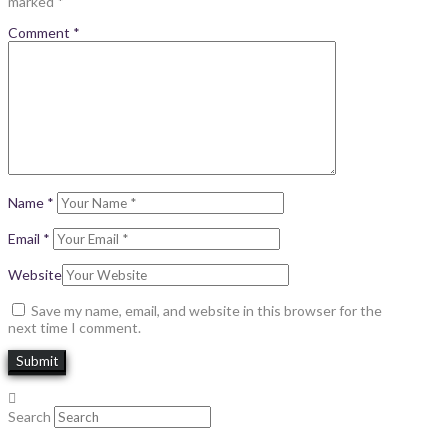
marked
*
Comment
*
Name
*
Email
*
Website
Save my name, email, and website in this browser for the
next time I comment.
Search