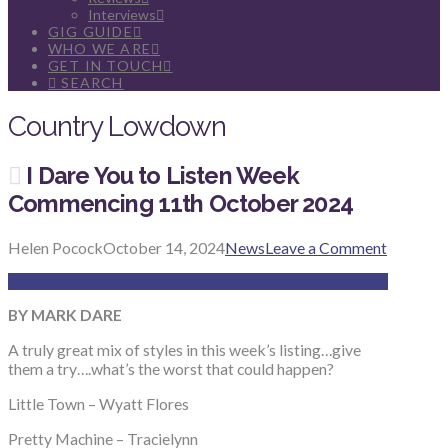
Interviews
GIG GUIDE
WHO WE ARE
GET IN TOUCH
SEARCH
Country Lowdown
I Dare You to Listen Week
Commencing 11th October 2024
Helen Pocock
October 14, 2024
News
Leave a Comment
BY MARK DARE
A truly great mix of styles in this week’s listing…give
them a try….what’s the worst that could happen?
Little Town – Wyatt Flores
Pretty Machine – Tracielynn