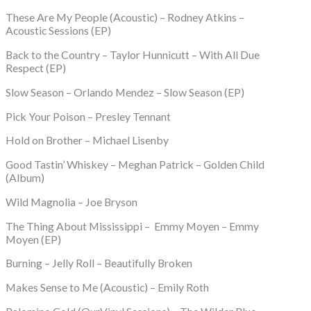
These Are My People (Acoustic) – Rodney Atkins –
Acoustic Sessions (EP)
Back to the Country – Taylor Hunnicutt – With All Due
Respect (EP)
Slow Season – Orlando Mendez – Slow Season (EP)
Pick Your Poison – Presley Tennant
Hold on Brother – Michael Lisenby
Good Tastin’ Whiskey – Meghan Patrick – Golden Child
(Album)
Wild Magnolia – Joe Bryson
The Thing About Mississippi – Emmy Moyen – Emmy
Moyen (EP)
Burning – Jelly Roll – Beautifully Broken
Makes Sense to Me (Acoustic) – Emily Roth