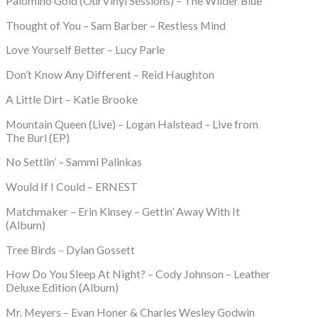
Palomino Gold (OurVinyl Sessions) – The Wilder Blue
Thought of You – Sam Barber – Restless Mind
Love Yourself Better – Lucy Parle
Don’t Know Any Different – Reid Haughton
A Little Dirt – Katie Brooke
Mountain Queen (Live) – Logan Halstead – Live from
The Burl (EP)
No Settlin’ – Sammi Palinkas
Would If I Could – ERNEST
Matchmaker – Erin Kinsey – Gettin’ Away With It
(Album)
Tree Birds – Dylan Gossett
How Do You Sleep At Night? – Cody Johnson – Leather
Deluxe Edition (Album)
Mr. Meyers – Evan Honer & Charles Wesley Godwin