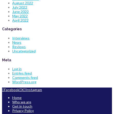
August 2022
July 2022
June 2022
May 2022
April 2022
Categories
Interviews
News
Reviews
Uncategorized
Meta
Log in
Entries feed
Comments feed
WordPress.org
Facebook
X
Instagram
Home
Who we are
Get in touch
Privacy Policy