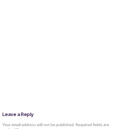
Leave a Reply
Your email address will not be published.
Required fields are