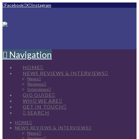
Facebook
X
Instagram
Navigation
HOME
NEWS REVIEWS & INTERVIEWS
News
Reviews
Interviews
GIG GUIDE
WHO WE ARE
GET IN TOUCH
SEARCH
HOME
NEWS REVIEWS & INTERVIEWS
News
Reviews