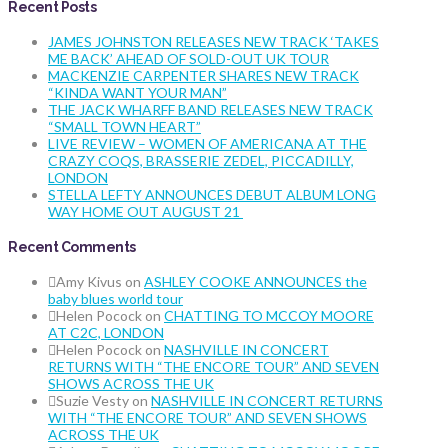
Recent Posts
JAMES JOHNSTON RELEASES NEW TRACK ‘TAKES
ME BACK’ AHEAD OF SOLD-OUT UK TOUR
MACKENZIE CARPENTER SHARES NEW TRACK
“KINDA WANT YOUR MAN”
THE JACK WHARFF BAND RELEASES NEW TRACK
“SMALL TOWN HEART”
LIVE REVIEW – WOMEN OF AMERICANA AT THE
CRAZY COQS, BRASSERIE ZEDEL, PICCADILLY,
LONDON
STELLA LEFTY ANNOUNCES DEBUT ALBUM LONG
WAY HOME OUT AUGUST 21
Recent Comments
Amy Kivus
on
ASHLEY COOKE ANNOUNCES the
baby blues world tour
Helen Pocock
on
CHATTING TO MCCOY MOORE
AT C2C, LONDON
Helen Pocock
on
NASHVILLE IN CONCERT
RETURNS WITH “THE ENCORE TOUR” AND SEVEN
SHOWS ACROSS THE UK
Suzie Vesty
on
NASHVILLE IN CONCERT RETURNS
WITH “THE ENCORE TOUR” AND SEVEN SHOWS
ACROSS THE UK