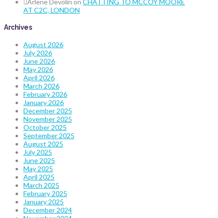
Arlene Devolin
on
CHATTING TO MCCOY MOORE
AT C2C, LONDON
Archives
August 2026
July 2026
June 2026
May 2026
April 2026
March 2026
February 2026
January 2026
December 2025
November 2025
October 2025
September 2025
August 2025
July 2025
June 2025
May 2025
April 2025
March 2025
February 2025
January 2025
December 2024