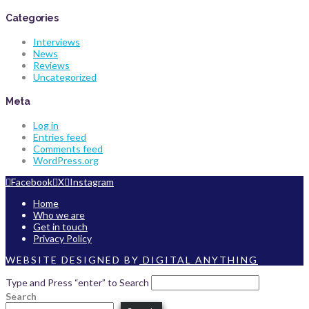
Categories
Interviews
News
Reviews
Uncategorized
Meta
Log in
Entries feed
Comments feed
WordPress.org
Facebook
X
Instagram
Home
Who we are
Get in touch
Privacy Policy
WEBSITE DESIGNED BY
DIGITAL ANYTHING
Type and Press “enter” to Search
Search