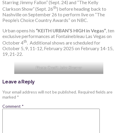
Starring Jimmy Fallon” (Sept. 24) and “The Kelly
th
Clarkson Show” (Sept. 26
) before heading back to
Nashville on September 26 to perform live on “The
People’s Choice Country Awards” on NBC.
Urban opens his
“KEITH URBAN’S HIGH in Vegas”
, ten
exclusive performances at Fontainebleau Las Vegas on
th
October 4
. Additional shows are scheduled for
October 5, 9, 11-12, February 2025 on February 14-15,
19, 21-22.
Photo Credit John Shearer
Leave a Reply
Your email address will not be published.
Required fields are
marked
*
Comment
*