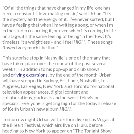
“Of all the things that have changed in my life, one has
been a constant. I love making music,” said Urban. “It’s
the mystery and the energy of it. I’ve never surfed, but I
have a feeling that when I’m writing a song, or when I’m
in the studio recording it, or even when it’s coming to life
on stage, it’s the same feeling of being ‘in the flow’. It’s
timeless, it’s weightless – and I feel
HIGH
. These songs
flowed very much like that.”
This surprise stop in Nashville is one of the many that
have taken place over the course of the past several
weeks. In addition to his pop-up and club shows
and
driving excursions
, by the end of the month Urban
will have stopped in Sydney, Brisbane, Nashville, Los
Angeles, Las Vegas, New York and Toronto for national
television appearances, digital content and
collaborations, podcasts and network television
specials. Everyone is getting high for the today’s release
of Keith Urban’s new album
HIGH
.
Tomorrow night Urban will perform live in Las Vegas at
the iHeart Festival, which airs live on Hulu, before
heading to New York to appear on “The Tonight Show