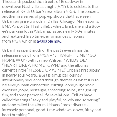
Thousands packed the streets of Broadway in
downtown Nashville last night (9/19), to celebrate the
release of Keith Urban’s new album
HIGH
. The concert,
another in a series of pop-up shows that have seen
Urban surprise crowds in Dallas, Chicago, Minneapolis,
BNA Airport (in Nashville), Sydney, Brisbane and a Buc-
ee’s parking lot in Alabama, lasted nearly 90-minutes
and featured first-time performances of songs
from
HIGH
which is
available now
.
Urban has spent much of the past several months
releasing music from
HIGH
– “STRAIGHT LINE,” “GO
HOME W U” (with Lainey Wilson), “WILDSIDE,”
“HEART LIKE A HOMETOWN,” and the album’s
current single “MESSED UP AS ME.” Urban’s first album
in nearly four years,
HIGH
is a musical journey,
intentionally sequenced through themes of what it is to
be alive, human connection, cutting loose, huge hook
choruses, hope, nostalgia, shredding solos, straight-up
fun, and some personal life revelations. Critics have
called the songs “sexy and playful, rowdy and sobering”,
and one called the album Urban’s “most diverse –
intensely personal, good-time windows-down, filthy and
heartbreaking.”