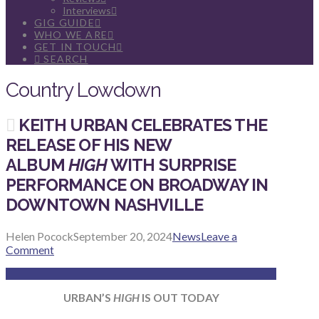
Interviews
GIG GUIDE
WHO WE ARE
GET IN TOUCH
SEARCH
Country Lowdown
KEITH URBAN CELEBRATES THE
RELEASE OF HIS NEW
ALBUM
HIGH
WITH SURPRISE
PERFORMANCE ON BROADWAY IN
DOWNTOWN NASHVILLE
Helen Pocock
September 20, 2024
News
Leave a
Comment
URBAN’S
HIGH
IS OUT TODAY