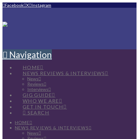
Facebook
X
Instagram
Navigation
HOME
NEWS REVIEWS & INTERVIEWS
News
Reviews
Interviews
GIG GUIDE
WHO WE ARE
GET IN TOUCH
SEARCH
HOME
NEWS REVIEWS & INTERVIEWS
News
Reviews