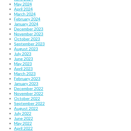
May 2024
April 2024
March 2024
February 2024
January 2024
December 2023
November 2023
October 2023
September 2023
August 2023
July 2023
June 2023
May 2023
April 2023
March 2023
February 2023
January 2023
December 2022
November 2022
October 2022
September 2022
August 2022
July 2022
June 2022
May 2022
April 2022