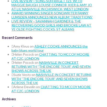
LIVE REVIEW – SONG SUFFRAGETTES WITH
MAGGIE BAUGH, LOUISE CONNOR, KIER & AMY JO
AT LIL’ NASHVILLE IN CHISWICK, WEST LONDON
AWARD WINNING SINGER-SONGWRITER FANNY
LUMSDEN ANNOUNCES NEW ALBUM ‘TRADITIONS’
LIVE REVIEW – SAVANNAH GARDNER & THE
RECOVERING GOOD GIRLS AND BROOKE LAW AT
YE OLDE FIGHTING COCKS, ST ALBANS
Recent Comments
Amy Kivus
on
ASHLEY COOKE ANNOUNCES the
baby blues world tour
Helen Pocock
on
CHATTING TO MCCOY MOORE
AT C2C, LONDON
Helen Pocock
on
NASHVILLE IN CONCERT
RETURNS WITH “THE ENCORE TOUR” AND SEVEN
SHOWS ACROSS THE UK
Suzie Vesty
on
NASHVILLE IN CONCERT RETURNS
WITH “THE ENCORE TOUR” AND SEVEN SHOWS
ACROSS THE UK
Arlene Devolin
on
CHATTING TO MCCOY MOORE
AT C2C, LONDON
Archives