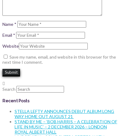
Name
*
Email
*
Website
Save my name, email, and website in this browser for the
next time I comment.
Search
Recent Posts
STELLA LEFTY ANNOUNCES DEBUT ALBUM LONG
WAY HOME OUT AUGUST 21
STAND BY ME – ‘BOB HARRIS – A CELEBRATION OF
LIFE IN MUSIC’ – 2 DECEMBER 2026 – LONDON
ROYAL ALBERT HALL