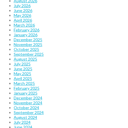
August 2026
July 2026
June 2026
May 2026
April 2026
March 2026
February 2026
January 2026
December 2025
November 2025
October 2025
September 2025
August 2025
July 2025
June 2025
May 2025
April 2025
March 2025
February 2025
January 2025
December 2024
November 2024
October 2024
September 2024
August 2024
July 2024
June 2024