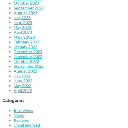
October 2023
September 2023
August 2023
July 2023
June 2023
May 2023
April 2023
March 2023
February 2023
January 2023
December 2022
November 2022
October 2022
September 2022
August 2022
July 2022
June 2022
May 2022
April 2022
Categories
Interviews
News
Reviews
Uncategorized