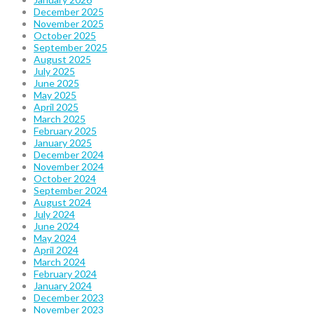
December 2025
November 2025
October 2025
September 2025
August 2025
July 2025
June 2025
May 2025
April 2025
March 2025
February 2025
January 2025
December 2024
November 2024
October 2024
September 2024
August 2024
July 2024
June 2024
May 2024
April 2024
March 2024
February 2024
January 2024
December 2023
November 2023