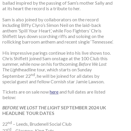
ballad inspired by the passing of Sam’s mother Sally and
at its heart the record is a tribute to her.
Sam is also joined by collaborators on the record
including Biffy Clyro’s Simon Neil on the laid-back
anthem ‘Spill Your Heart’, while Foo Fighters’ Chris
Shiflett lays down scorching riffs and soloing on the
rollicking barroom anthem and recent single ‘Tennessee’.
His impressive parings continue into his live shows too.
Chris Shiflett joined Sam onstage at the 100 Club this
summer, while now on his forthcoming
Before We Lost
The Light
headline tour, which starts on Sunday
nd
September 22
, he will be joined for all dates by
special guest and fellow Cornish star Jamie Lawson.
Tickets are on sale now
here
and full dates are listed
below:
BEFORE WE LOST THE LIGHT
SEPTEMBER 2024 UK
HEADLINE TOUR DATES
nd
22
– Leeds, Brudenell Social Club
rd
23
– Glasgow, King Tuts