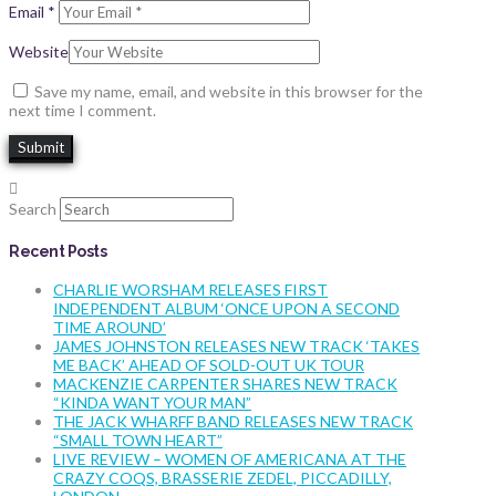
Email
*
Website
Save my name, email, and website in this browser for the
next time I comment.
Search
Recent Posts
CHARLIE WORSHAM RELEASES FIRST
INDEPENDENT ALBUM ‘ONCE UPON A SECOND
TIME AROUND’
JAMES JOHNSTON RELEASES NEW TRACK ‘TAKES
ME BACK’ AHEAD OF SOLD-OUT UK TOUR
MACKENZIE CARPENTER SHARES NEW TRACK
“KINDA WANT YOUR MAN”
THE JACK WHARFF BAND RELEASES NEW TRACK
“SMALL TOWN HEART”
LIVE REVIEW – WOMEN OF AMERICANA AT THE
CRAZY COQS, BRASSERIE ZEDEL, PICCADILLY,