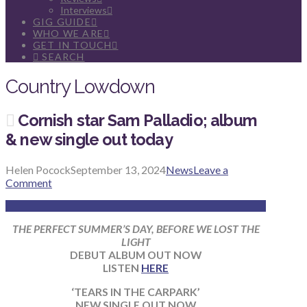
Interviews
GIG GUIDE
WHO WE ARE
GET IN TOUCH
SEARCH
Country Lowdown
Cornish star Sam Palladio; album
& new single out today
Helen Pocock
September 13, 2024
News
Leave a
Comment
THE PERFECT SUMMER’S DAY, BEFORE WE LOST THE
LIGHT
DEBUT ALBUM OUT NOW
LISTEN
HERE
‘TEARS IN THE CARPARK’
NEW SINGLE OUT NOW