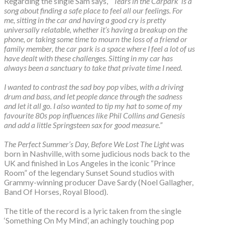
Regarding the single Sam says,
“‘Tears in the Carpark’ is a
song about finding a safe place to feel all our feelings. For
me, sitting in the car and having a good cry is pretty
universally relatable, whether it’s having a breakup on the
phone, or taking some time to mourn the loss of a friend or
family member, the car park is a space where I feel a lot of us
have dealt with these challenges. Sitting in my car has
always been a sanctuary to take that private time I need.
I wanted to contrast the sad boy pop vibes, with a driving
drum and bass, and let people dance through the sadness
and let it all go. I also wanted to tip my hat to some of my
favourite 80s pop influences like Phil Collins and Genesis
and add a little Springsteen sax for good measure.”
The Perfect Summer’s Day, Before We Lost The Light
was
born in Nashville, with some judicious nods back to the
UK and finished in Los Angeles in the iconic “Prince
Room” of the legendary Sunset Sound studios with
Grammy-winning producer Dave Sardy (Noel Gallagher,
Band Of Horses, Royal Blood).
The title of the record is a lyric taken from the single
‘Something On My Mind’, an achingly touching pop