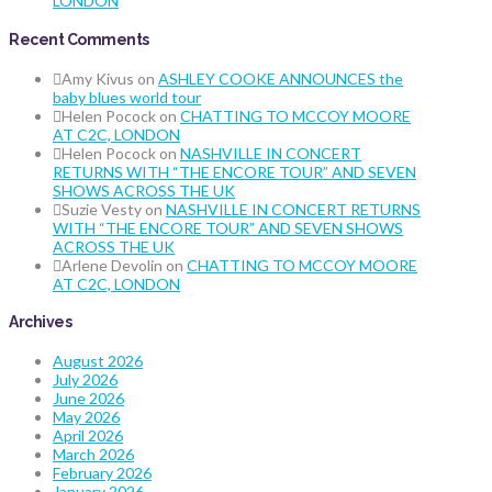
LONDON
Recent Comments
Amy Kivus
on
ASHLEY COOKE ANNOUNCES the
baby blues world tour
Helen Pocock
on
CHATTING TO MCCOY MOORE
AT C2C, LONDON
Helen Pocock
on
NASHVILLE IN CONCERT
RETURNS WITH “THE ENCORE TOUR” AND SEVEN
SHOWS ACROSS THE UK
Suzie Vesty
on
NASHVILLE IN CONCERT RETURNS
WITH “THE ENCORE TOUR” AND SEVEN SHOWS
ACROSS THE UK
Arlene Devolin
on
CHATTING TO MCCOY MOORE
AT C2C, LONDON
Archives
August 2026
July 2026
June 2026
May 2026
April 2026
March 2026
February 2026
January 2026