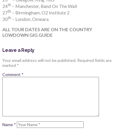
th
24
– Manchester, Band On The Wall
th
27
– Birmingham, O2 Institute 2
th
30
– London, Omeara
ALL TOUR DATES ARE ON THE COUNTRY
LOWDOWN GIG GUIDE
Leave a Reply
Your email address will not be published.
Required fields are
marked
*
Comment
*
Name
*