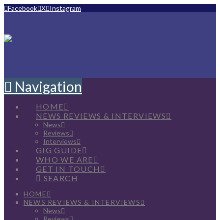
Facebook
X
Instagram
Navigation
HOME
NEWS REVIEWS & INTERVIEWS
News
Reviews
Interviews
GIG GUIDE
WHO WE ARE
GET IN TOUCH
SEARCH
HOME
NEWS REVIEWS & INTERVIEWS
News
Reviews