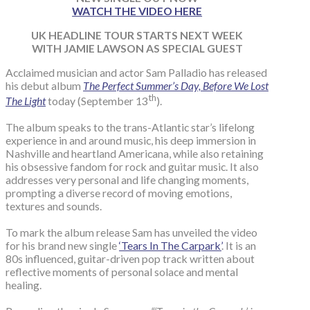
WATCH THE VIDEO HERE
UK HEADLINE TOUR STARTS NEXT WEEK
WITH JAMIE LAWSON AS SPECIAL GUEST
Acclaimed musician and actor Sam Palladio has released
his debut album
The Perfect Summer’s Day, Before We Lost
th
The Light
today (September 13
).
The album speaks to the trans-Atlantic star’s lifelong
experience in and around music, his deep immersion in
Nashville and heartland Americana, while also retaining
his obsessive fandom for rock and guitar music. It also
addresses very personal and life changing moments,
prompting a diverse record of moving emotions,
textures and sounds.
To mark the album release Sam has unveiled the video
for his brand new single
‘Tears In The Carpark’
. It is an
80s influenced, guitar-driven pop track written about
reflective moments of personal solace and mental
healing.