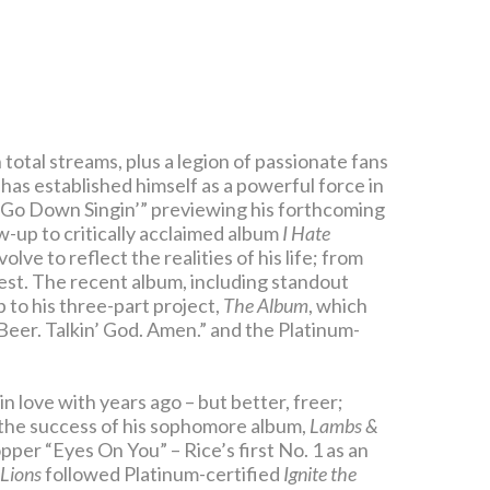
 total streams, plus a legion of passionate fans
has established himself as a powerful force in
“Go Down Singin’” previewing his forthcoming
ow-up to critically acclaimed album
I Hate
olve to reflect the realities of his life; from
st. The recent album, including standout
 to his three-part project,
The Album
, which
’ Beer. Talkin’ God. Amen.” and the Platinum-
in love with years ago – but better, freer;
the success of his sophomore album,
Lambs &
per “Eyes On You” – Rice’s first No. 1 as an
Lions
followed Platinum-certified
Ignite the