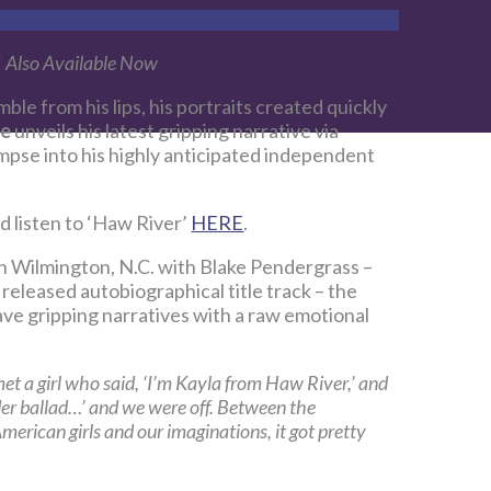
‘
Also Available Now
mble from his lips, his portraits created quickly
ce
unveils his latest gripping narrative via
limpse into his highly anticipated independent
d listen to ‘Haw River’
HERE
.
in Wilmington, N.C. with Blake Pendergrass –
released autobiographical title track – the
ve gripping narratives with a raw emotional
et a girl who said, ‘I’m Kayla from Haw River,’ and
er ballad…’ and we were off. Between the
erican girls and our imaginations, it got pretty