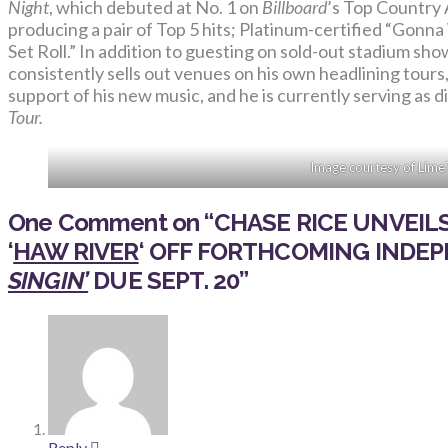
Night
, which debuted at No. 1 on
Billboard
’s Top Country 
producing a pair of Top 5 hits; Platinum-certified “Gon
Set Roll.” In addition to guesting on sold-out stadium s
consistently sells out venues on his own headlining tours
support of his new music, and he is currently serving as 
Tour.
Image courtesy of Lime
One Comment on
“
CHASE RICE UNVEI
‘
HAW RIVER
‘
OFF FORTHCOMING INDE
SINGIN’
DUE SEPT. 20
”
Reply