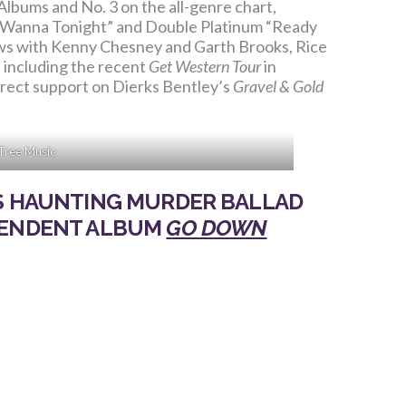
Albums and No. 3 on the all-genre chart,
na Wanna Tonight” and Double Platinum “Ready
hows with Kenny Chesney and Garth Brooks, Rice
, including the recent
Get Western Tour
in
direct support on Dierks Bentley’s
Gravel & Gold
Tree Music
LS HAUNTING MURDER BALLAD
PENDENT ALBUM
GO DOWN