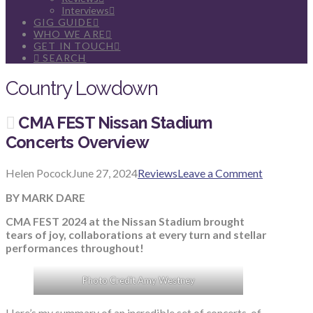
Interviews
GIG GUIDE
WHO WE ARE
GET IN TOUCH
SEARCH
Country Lowdown
CMA FEST Nissan Stadium
Concerts Overview
Helen Pocock
June 27, 2024
Reviews
Leave a Comment
BY MARK DARE
CMA FEST 2024 at the Nissan Stadium brought
tears of joy, collaborations at every turn and stellar
performances throughout!
Photo Credit Amy Westney
Here’s my summary of an incredible set of concerts, of