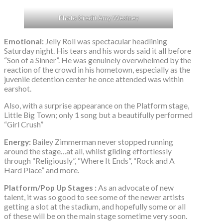
Photo Credit Amy Westney
Emotional:
Jelly Roll was spectacular headlining
Saturday night. His tears and his words said it all before
“Son of a Sinner”. He was genuinely overwhelmed by the
reaction of the crowd in his hometown, especially as the
juvenile detention center he once attended was within
earshot.
Also, with a surprise appearance on the Platform stage,
Little Big Town; only 1 song but a beautifully performed
“Girl Crush”
Energy:
Bailey Zimmerman never stopped running
around the stage…at all, whilst gliding effortlessly
through “Religiously”, “Where It Ends”, “Rock and A
Hard Place” and more.
Platform/Pop Up Stages
:
As an advocate of new
talent, it was so good to see some of the newer artists
getting a slot at the stadium, and hopefully some or all
of these will be on the main stage sometime very soon.