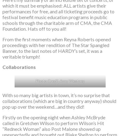
which it must be emphasised: ALL artists give their
performances for free, and all ticketing proceeds go to
festival benefit music education programs in public
schools through the charitable arm of CMA, the CMA
Foundation. Hats off to you all!
From the first moments when Reyna Roberts opened
proceedings with her rendition of The Star Spangled
Banner, to the last notes of HARDY’s set, it was a
veritable triumph!
Collaborations
Photo Credit Amy Westney
With so many big artists in town, it’s no surprise that
collaborations (which are big in country anyway) should
pop up over the weekend…and they did!
Firstly on the opening night when Ashley McBryde
called in Gretchen Wilson to perform Wilson’s Hit
“Redneck Woman” also Post Malone showed up
unexpectedly and brought out Blake Shelton to perform