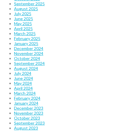
September 2025
August 2025
July 2025
June 2025
May 2025
April 2025
March 2025
February 2025
January 2025
December 2024
November 2024
October 2024
September 2024
August 2024
July 2024
June 2024
May 2024
April 2024
March 2024
February 2024
January 2024
December 2023
November 2023
October 2023
September 2023
August 2023