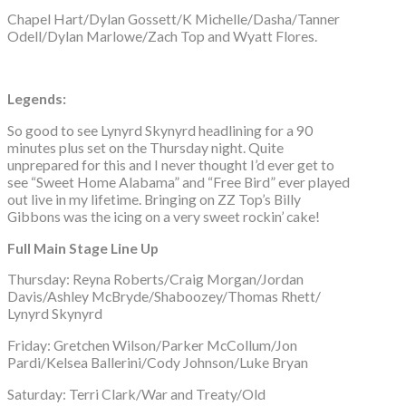
Chapel Hart/Dylan Gossett/K Michelle/Dasha/Tanner
Odell/Dylan Marlowe/Zach Top and Wyatt Flores.
Legends:
So good to see Lynyrd Skynyrd headlining for a 90
minutes plus set on the Thursday night. Quite
unprepared for this and I never thought I’d ever get to
see “Sweet Home Alabama” and “Free Bird” ever played
out live in my lifetime. Bringing on ZZ Top’s Billy
Gibbons was the icing on a very sweet rockin’ cake!
Full Main Stage Line Up
Thursday: Reyna Roberts/Craig Morgan/Jordan
Davis/Ashley McBryde/Shaboozey/Thomas Rhett/
Lynyrd Skynyrd
Friday: Gretchen Wilson/Parker McCollum/Jon
Pardi/Kelsea Ballerini/Cody Johnson/Luke Bryan
Saturday: Terri Clark/War and Treaty/Old