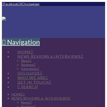
Facebook
X
Instagram
Navigation
HOME
NEWS REVIEWS & INTERVIEWS
News
Reviews
Interviews
GIG GUIDE
WHO WE ARE
GET IN TOUCH
SEARCH
HOME
NEWS REVIEWS & INTERVIEWS
News
Reviews