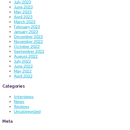
July 2023
June 2023
May 2023
April 2023
March 2023
February 2023
January 2023
December 2022
November 2022
October 2022
September 2022
August 2022
July 2022
June 2022
May 2022
April 2022
Categories
Interviews
News
Reviews
Uncategorized
Meta