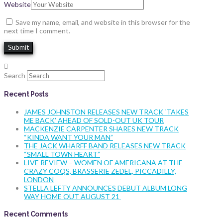
Website
Save my name, email, and website in this browser for the
next time I comment.
Search
Recent Posts
JAMES JOHNSTON RELEASES NEW TRACK ‘TAKES
ME BACK’ AHEAD OF SOLD-OUT UK TOUR
MACKENZIE CARPENTER SHARES NEW TRACK
“KINDA WANT YOUR MAN”
THE JACK WHARFF BAND RELEASES NEW TRACK
“SMALL TOWN HEART”
LIVE REVIEW – WOMEN OF AMERICANA AT THE
CRAZY COQS, BRASSERIE ZEDEL, PICCADILLY,
LONDON
STELLA LEFTY ANNOUNCES DEBUT ALBUM LONG
WAY HOME OUT AUGUST 21
Recent Comments