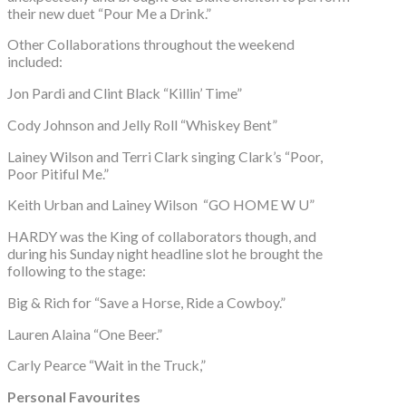
their new duet “Pour Me a Drink.”
Other Collaborations throughout the weekend
included:
Jon Pardi and Clint Black “Killin’ Time”
Cody Johnson and Jelly Roll “Whiskey Bent”
Lainey Wilson and Terri Clark singing Clark’s “Poor,
Poor Pitiful Me.”
Keith Urban and Lainey Wilson “GO HOME W U”
HARDY was the King of collaborators though, and
during his Sunday night headline slot he brought the
following to the stage:
Big & Rich for “Save a Horse, Ride a Cowboy.”
Lauren Alaina “One Beer.”
Carly Pearce “Wait in the Truck,”
Personal Favourites