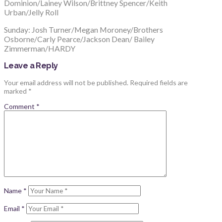
Dominion/Lainey Wilson/Brittney Spencer/Keith
Urban/Jelly Roll
Sunday: Josh Turner/Megan Moroney/Brothers
Osborne/Carly Pearce/Jackson Dean/ Bailey
Zimmerman/HARDY
Leave a Reply
Your email address will not be published.
Required fields are
marked
*
Comment
*
Name
*
Email
*