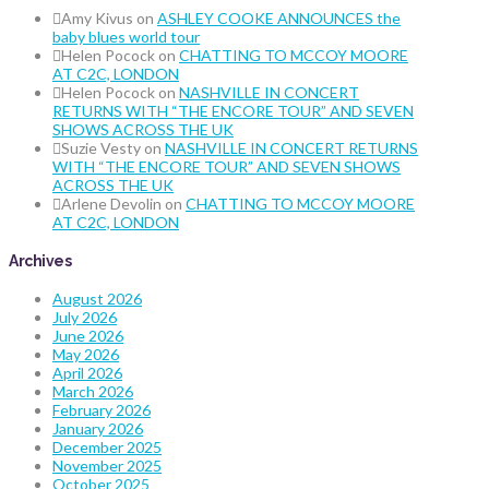
Amy Kivus
on
ASHLEY COOKE ANNOUNCES the
baby blues world tour
Helen Pocock
on
CHATTING TO MCCOY MOORE
AT C2C, LONDON
Helen Pocock
on
NASHVILLE IN CONCERT
RETURNS WITH “THE ENCORE TOUR” AND SEVEN
SHOWS ACROSS THE UK
Suzie Vesty
on
NASHVILLE IN CONCERT RETURNS
WITH “THE ENCORE TOUR” AND SEVEN SHOWS
ACROSS THE UK
Arlene Devolin
on
CHATTING TO MCCOY MOORE
AT C2C, LONDON
Archives
August 2026
July 2026
June 2026
May 2026
April 2026
March 2026
February 2026
January 2026
December 2025
November 2025
October 2025