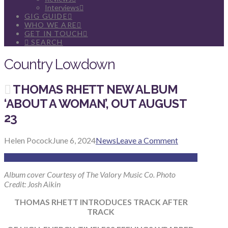
Interviews
GIG GUIDE
WHO WE ARE
GET IN TOUCH
SEARCH
Country Lowdown
THOMAS RHETT NEW ALBUM
‘ABOUT A WOMAN’, OUT AUGUST
23
Helen Pocock
June 6, 2024
News
Leave a Comment
Album cover Courtesy of The Valory Music Co. Photo
Credit: Josh Aikin
THOMAS RHETT INTRODUCES TRACK AFTER
TRACK