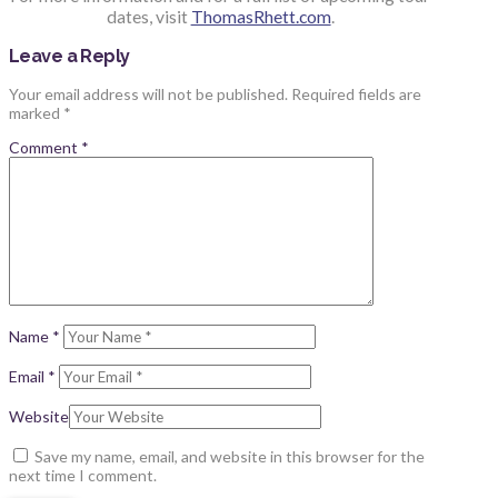
dates, visit
ThomasRhett.com
.
Leave a Reply
Your email address will not be published.
Required fields are
marked
*
Comment
*
Name
*
Email
*
Website
Save my name, email, and website in this browser for the
next time I comment.