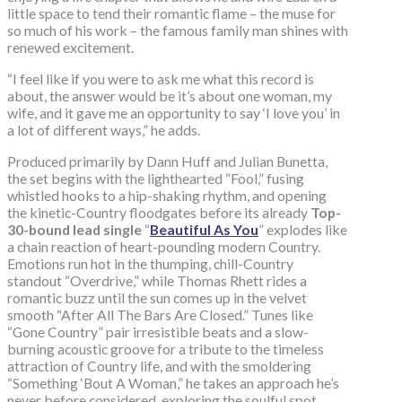
little space to tend their romantic flame – the muse for
so much of his work – the famous family man shines with
renewed excitement.
“I feel like if you were to ask me what this record is
about, the answer would be it’s about one woman, my
wife, and it gave me an opportunity to say ‘I love you’ in
a lot of different ways,” he adds.
Produced primarily by Dann Huff and Julian Bunetta,
the set begins with the lighthearted “Fool,” fusing
whistled hooks to a hip-shaking rhythm, and opening
the kinetic-Country floodgates before its already
Top-
30-bound lead single
“
Beautiful As You
” explodes like
a chain reaction of heart-pounding modern Country.
Emotions run hot in the thumping, chill-Country
standout “Overdrive,” while Thomas Rhett rides a
romantic buzz until the sun comes up in the velvet
smooth “After All The Bars Are Closed.” Tunes like
“Gone Country” pair irresistible beats and a slow-
burning acoustic groove for a tribute to the timeless
attraction of Country life, and with the smoldering
“Something ‘Bout A Woman,” he takes an approach he’s
never before considered, exploring the soulful spot