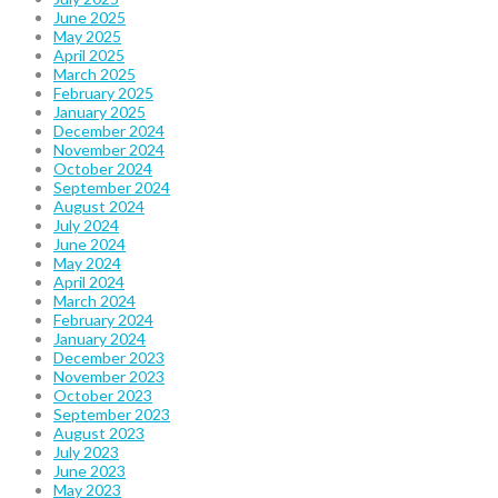
June 2025
May 2025
April 2025
March 2025
February 2025
January 2025
December 2024
November 2024
October 2024
September 2024
August 2024
July 2024
June 2024
May 2024
April 2024
March 2024
February 2024
January 2024
December 2023
November 2023
October 2023
September 2023
August 2023
July 2023
June 2023
May 2023