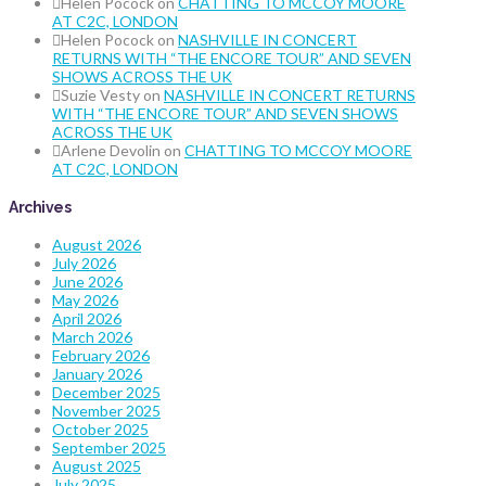
Helen Pocock
on
CHATTING TO MCCOY MOORE
AT C2C, LONDON
Helen Pocock
on
NASHVILLE IN CONCERT
RETURNS WITH “THE ENCORE TOUR” AND SEVEN
SHOWS ACROSS THE UK
Suzie Vesty
on
NASHVILLE IN CONCERT RETURNS
WITH “THE ENCORE TOUR” AND SEVEN SHOWS
ACROSS THE UK
Arlene Devolin
on
CHATTING TO MCCOY MOORE
AT C2C, LONDON
Archives
August 2026
July 2026
June 2026
May 2026
April 2026
March 2026
February 2026
January 2026
December 2025
November 2025
October 2025
September 2025
August 2025
July 2025