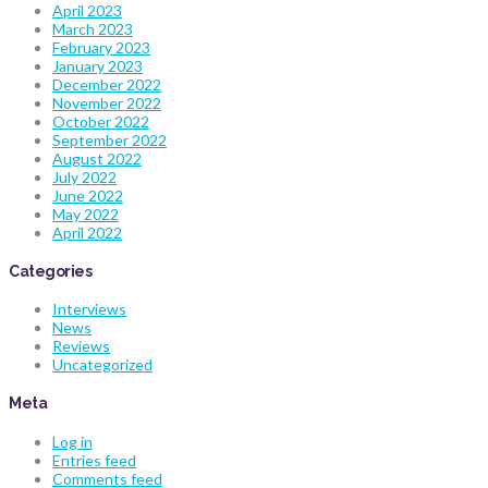
April 2023
March 2023
February 2023
January 2023
December 2022
November 2022
October 2022
September 2022
August 2022
July 2022
June 2022
May 2022
April 2022
Categories
Interviews
News
Reviews
Uncategorized
Meta
Log in
Entries feed
Comments feed