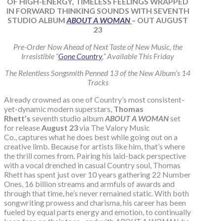
OF HIGH-ENERGY, TIMELESS FEELINGS WRAPPED
IN FORWARD THINKING SOUNDS WITH SEVENTH
STUDIO ALBUM
ABOUT A WOMAN
– OUT AUGUST
23
Pre-Order Now Ahead of Next Taste of New Music, the
Irresistible “
Gone Country
,” Available This Friday
The Relentless Songsmith Penned 13 of the New Album’s 14
Tracks
Already crowned as one of Country’s most consistent-
yet-dynamic modern superstars,
Thomas
Rhett’s
seventh studio album
ABOUT A WOMAN
set
for release
August 23
via The Valory Music
Co., captures what he does best while going out on a
creative limb. Because for artists like him, that’s where
the thrill comes from. Pairing his laid-back perspective
with a vocal drenched in casual Country soul, Thomas
Rhett has spent just over 10 years gathering 22 Number
Ones, 16 billion streams and armfuls of awards and
through that time, he’s never remained static. With both
songwriting prowess and charisma, his career has been
fueled by equal parts energy and emotion, to continually