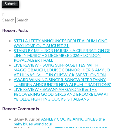
Search
Recent Posts
STELLA LEFTY ANNOUNCES DEBUT ALBUM LONG
WAY HOME OUT AUGUST 21
STAND BY ME – ‘BOB HARRIS – A CELEBRATION OF
LIFE IN MUSIC’ – 2 DECEMBER 2026 – LONDON
ROYAL ALBERT HALL
LIVE REVIEW – SONG SUFFRAGETTES WITH
MAGGIE BAUGH, LOUISE CONNOR, KIER & AMY JO
AT LIL’ NASHVILLE IN CHISWICK, WEST LONDON
AWARD WINNING SINGER-SONGWRITER FANNY
LUMSDEN ANNOUNCES NEW ALBUM ‘TRADITIONS’
LIVE REVIEW – SAVANNAH GARDNER & THE
RECOVERING GOOD GIRLS AND BROOKE LAW AT
YE OLDE FIGHTING COCKS, ST ALBANS
Recent Comments
Amy Kivus
on
ASHLEY COOKE ANNOUNCES the
baby blues world tour