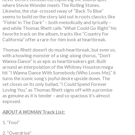
where Stevie Wonder meets The Rolling Stones.
Likewise, the star-crossed sway of “Back To Blue”
seems to build on the story laid out in roots classics like
“Fishin’ In The Dark” – both melodically and lyrically –
and while Thomas Rhett calls “What Could Go Right” his
favorite track on the album, tracks like “Country For
California” offer a rare-for-him look at heartbreak.
Thomas Rhett doesn’t do much heartbreak, but even so,
with a howling monster of a sing-along chorus, “Don’t
Wanna Dance” is as epic as heartbreakers get. Built
around an interpolation of the Whitney Houston mega
hit “I Wanna Dance With Somebody (Who Loves Me),” it
turns the iconic song’s joyful desire upside down. The
set closes on its only ballad, “I Could Spend Forever
Loving You,” as Thomas Rhett signs off with a promise
as genuine as it is tender – and so spacious it’s almost
exposed.
ABOUT A WOMAN
Track List:
1. “Fool”
2. “Overdrive”