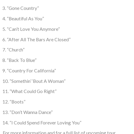
3. “Gone Country”
4. “Beautiful As You”
5. “Can’t Love You Anymore”
6. “After All The Bars Are Closed”
7. “Church”
8. “Back To Blue”
9. “Country For California”
10. “Somethin’ ‘Bout A Woman”
11. “What Could Go Right”
12. “Boots”
13. “Don’t Wanna Dance”
14. “I Could Spend Forever Loving You”
For more information and for a full list of upcoming tour