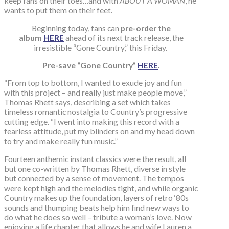
keep fans on their toes…and with
ABOUT A WOMAN
, he
wants to put them on their feet.
Beginning today, fans can
pre-order the
album
HERE
ahead of its next track release, the
irresistible “Gone Country,” this Friday.
Pre-save “Gone Country”
HERE
.
“From top to bottom, I wanted to exude joy and fun
with this project – and really just make people move,”
Thomas Rhett says, describing a set which takes
timeless romantic nostalgia to Country’s progressive
cutting edge. “I went into making this record with a
fearless attitude, put my blinders on and my head down
to try and make really fun music.”
Fourteen anthemic instant classics were the result, all
but one co-written by Thomas Rhett, diverse in style
but connected by a sense of movement. The tempos
were kept high and the melodies tight, and while organic
Country makes up the foundation, layers of retro ‘80s
sounds and thumping beats help him find new ways to
do what he does so well – tribute a woman’s love. Now
enjoying a life chapter that allows he and wife Lauren a