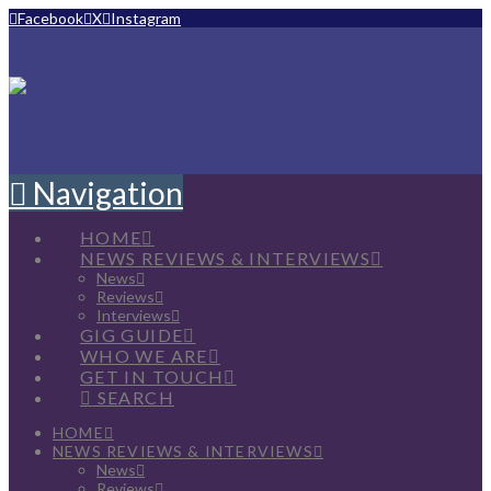
Facebook
X
Instagram
Navigation
HOME
NEWS REVIEWS & INTERVIEWS
News
Reviews
Interviews
GIG GUIDE
WHO WE ARE
GET IN TOUCH
SEARCH
HOME
NEWS REVIEWS & INTERVIEWS
News
Reviews