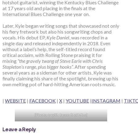
hotshot guitarist, winning the Kentucky Blues Challenge
at 17 years old and placing in the finals at the
International Blues Challenge one year on.
Later, Kyle began writing songs that showcased not only
his fiery fretwork but also his songwriting chops and
vocals. His debut EP,
Kyle Daniel
, was recorded in a
single day and released independently in 2018. Even
without a label’s help, the self-titled record found
critical acclaim, with Rolling Stone praising it for
mixing
“the gravely twang of Steve Earle with Chris
Stapleton’s range, plus bigger hooks”.
After spending
several years as a sideman for other artists, Kyle was
finally claiming his share of the spotlight, brewing up his
own melting pot of hard-hitting American roots music.
|
WEBSITE
|
FACEBOOK
|
X
|
YOUTUBE
|
INSTAGRAM
|
TIKT
(Photo credit Jason Stoltzfus)
Leave a Reply