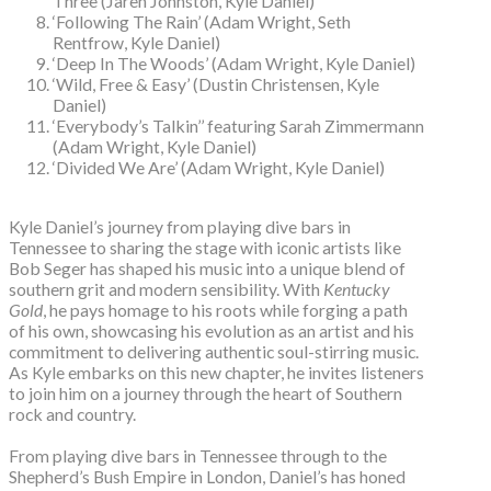
Three (Jaren Johnston, Kyle Daniel)
‘Following The Rain’ (Adam Wright, Seth
Rentfrow, Kyle Daniel)
‘Deep In The Woods’ (Adam Wright, Kyle Daniel)
‘Wild, Free & Easy’ (Dustin Christensen, Kyle
Daniel)
‘Everybody’s Talkin’’ featuring Sarah Zimmermann
(Adam Wright, Kyle Daniel)
‘Divided We Are’ (Adam Wright, Kyle Daniel)
Kyle Daniel’s journey from playing dive bars in
Tennessee to sharing the stage with iconic artists like
Bob Seger has shaped his music into a unique blend of
southern grit and modern sensibility. With
Kentucky
Gold
, he pays homage to his roots while forging a path
of his own, showcasing his evolution as an artist and his
commitment to delivering authentic soul-stirring music.
As Kyle embarks on this new chapter, he invites listeners
to join him on a journey through the heart of Southern
rock and country.
From playing dive bars in Tennessee through to the
Shepherd’s Bush Empire in London, Daniel’s has honed