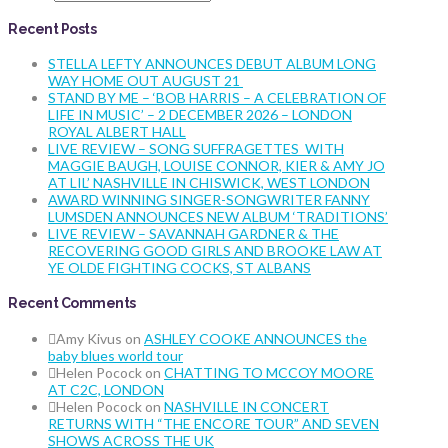
Recent Posts
STELLA LEFTY ANNOUNCES DEBUT ALBUM LONG
WAY HOME OUT AUGUST 21
STAND BY ME – ‘BOB HARRIS – A CELEBRATION OF
LIFE IN MUSIC’ – 2 DECEMBER 2026 – LONDON
ROYAL ALBERT HALL
LIVE REVIEW – SONG SUFFRAGETTES WITH
MAGGIE BAUGH, LOUISE CONNOR, KIER & AMY JO
AT LIL’ NASHVILLE IN CHISWICK, WEST LONDON
AWARD WINNING SINGER-SONGWRITER FANNY
LUMSDEN ANNOUNCES NEW ALBUM ‘TRADITIONS’
LIVE REVIEW – SAVANNAH GARDNER & THE
RECOVERING GOOD GIRLS AND BROOKE LAW AT
YE OLDE FIGHTING COCKS, ST ALBANS
Recent Comments
Amy Kivus
on
ASHLEY COOKE ANNOUNCES the
baby blues world tour
Helen Pocock
on
CHATTING TO MCCOY MOORE
AT C2C, LONDON
Helen Pocock
on
NASHVILLE IN CONCERT
RETURNS WITH “THE ENCORE TOUR” AND SEVEN
SHOWS ACROSS THE UK