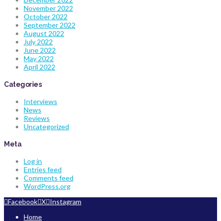
November 2022
October 2022
September 2022
August 2022
July 2022
June 2022
May 2022
April 2022
Categories
Interviews
News
Reviews
Uncategorized
Meta
Log in
Entries feed
Comments feed
WordPress.org
Facebook
X
Instagram
Home