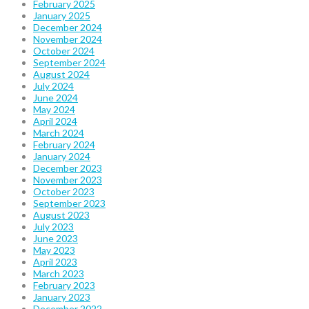
February 2025
January 2025
December 2024
November 2024
October 2024
September 2024
August 2024
July 2024
June 2024
May 2024
April 2024
March 2024
February 2024
January 2024
December 2023
November 2023
October 2023
September 2023
August 2023
July 2023
June 2023
May 2023
April 2023
March 2023
February 2023
January 2023
December 2022