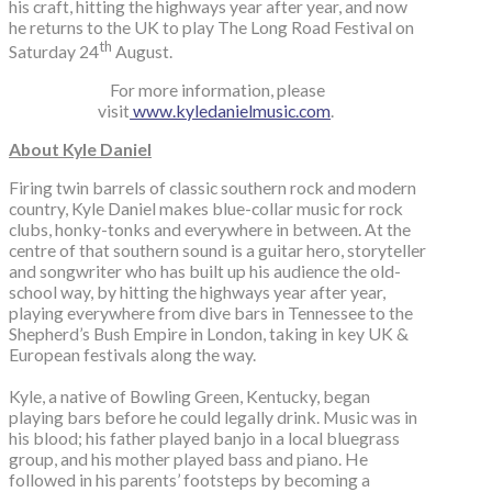
his craft, hitting the highways year after year, and now
he returns to the UK to play The Long Road Festival on
th
Saturday 24
August.
For more information, please
visit
www.kyledanielmusic.com
.
About Kyle Daniel
Firing twin barrels of classic southern rock and modern
country, Kyle Daniel makes blue-collar music for rock
clubs, honky-tonks and everywhere in between. At the
centre of that southern sound is a guitar hero, storyteller
and songwriter who has built up his audience the old-
school way, by hitting the highways year after year,
playing everywhere from dive bars in Tennessee to the
Shepherd’s Bush Empire in London, taking in key UK &
European festivals along the way.
Kyle, a native of Bowling Green, Kentucky, began
playing bars before he could legally drink. Music was in
his blood; his father played banjo in a local bluegrass
group, and his mother played bass and piano. He
followed in his parents’ footsteps by becoming a