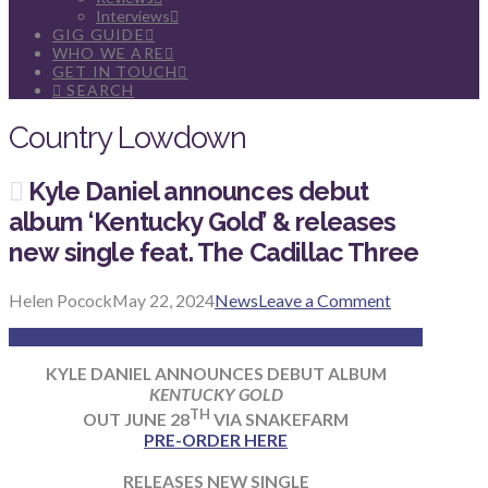
Interviews
GIG GUIDE
WHO WE ARE
GET IN TOUCH
SEARCH
Country Lowdown
Kyle Daniel announces debut
album ‘Kentucky Gold’ & releases
new single feat. The Cadillac Three
Helen Pocock
May 22, 2024
News
Leave a Comment
KYLE DANIEL ANNOUNCES DEBUT ALBUM
KENTUCKY GOLD
TH
OUT JUNE 28
VIA SNAKEFARM
PRE-ORDER HERE
RELEASES NEW SINGLE