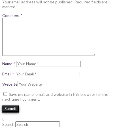
Your email address will not be published.
Required fields are
marked
*
Comment
*
Name
*
Email
*
Website
Save my name, email, and website in this browser for the
next time I comment.
Search