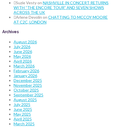
Suzie Vesty
on
NASHVILLE IN CONCERT RETURNS
WITH “THE ENCORE TOUR” AND SEVEN SHOWS
ACROSS THE UK
Arlene Devolin
on
CHATTING TO MCCOY MOORE
AT C2C, LONDON
Archives
August 2026
July 2026
June 2026
May 2026
April 2026
March 2026
February 2026
January 2026
December 2025
November 2025
October 2025
September 2025
August 2025
July 2025
June 2025
May 2025
April 2025
March 2025