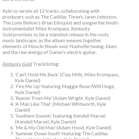
Kyle co-wrote all 12 tracks, collaborating with
producers such as The Cadillac Three’s Jaren Johnston,
The Lone Bellow’s Brian Elmquist and songwriter/multi-
instrumentalist Mike Krompass.
Kentucky
Gold
promises to be a standout release in the roots
music landscape, as the album weaves together
elements of Muscle Shoals soul, Nashville twang, blues
and the raw energy of Daniel’s electric guitar.
Kentucky Gold
Tracklisting:
‘Can’t Hold Me Back’ (Clay Mills, Mike Krompass,
Kyle Daniel)
‘Fire Me Up’ featuring Maggie Rose (Will Hoge,
Kyle Daniel)
‘Runnin’ From Me’ (Adam Wright, Kyle Daniel)
‘A Man Like That’ (Michael Whitworth, Kyle
Daniel)
‘Southern Sounds’ featuring Kendell Marvel
(Kendell Marvel, Kyle Daniel)
‘Me & My Old Man’ (Adam Hood, Kyle Daniel)
‘Summer Down South’ featuring The Cadillac