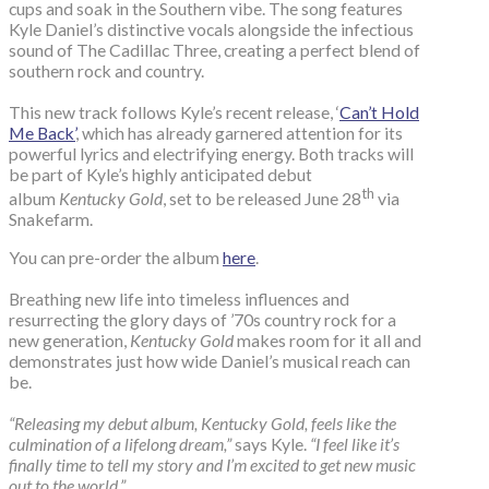
cups and soak in the Southern vibe. The song features
Kyle Daniel’s distinctive vocals alongside the infectious
sound of The Cadillac Three, creating a perfect blend of
southern rock and country.
This new track follows Kyle’s recent release, ‘
Can’t Hold
Me Back’
, which has already garnered attention for its
powerful lyrics and electrifying energy. Both tracks will
be part of Kyle’s highly anticipated debut
th
album
Kentucky Gold
, set to be released June 28
via
Snakefarm.
You can pre-order the album
here
.
Breathing new life into timeless influences and
resurrecting the glory days of ’70s country rock for a
new generation,
Kentucky Gold
makes room for it all and
demonstrates just how wide Daniel’s musical reach can
be.
“Releasing my debut album, Kentucky Gold, feels like the
culmination of a lifelong dream,”
says Kyle.
“I feel like it’s
finally time to tell my story and I’m excited to get new music
out to the world.”