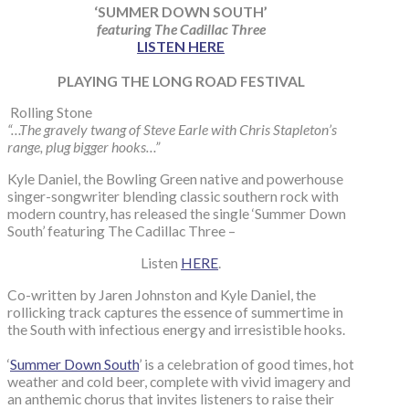
‘SUMMER DOWN SOUTH’
featuring The Cadillac Three
LISTEN HERE
PLAYING THE LONG ROAD FESTIVAL
Rolling Stone
“…The gravely twang of Steve Earle with Chris Stapleton’s
range, plug bigger hooks…”
Kyle Daniel, the Bowling Green native and powerhouse
singer-songwriter blending classic southern rock with
modern country, has released the single ‘Summer Down
South’ featuring The Cadillac Three –
Listen
HERE
.
Co-written by Jaren Johnston and Kyle Daniel, the
rollicking track captures the essence of summertime in
the South with infectious energy and irresistible hooks.
‘
Summer Down South
’ is a celebration of good times, hot
weather and cold beer, complete with vivid imagery and
an anthemic chorus that invites listeners to raise their