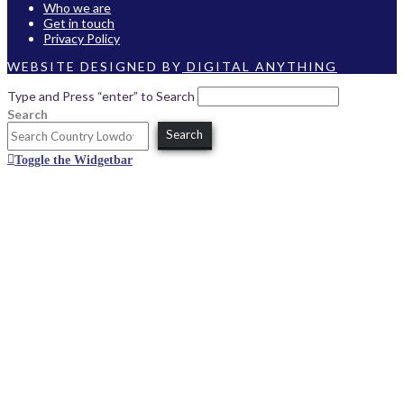
Who we are
Get in touch
Privacy Policy
WEBSITE DESIGNED BY
DIGITAL ANYTHING
Type and Press “enter” to Search
Search
Search
Toggle the Widgetbar