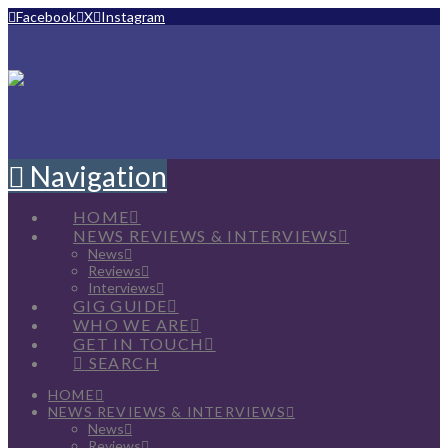
Facebook
X
Instagram
Navigation
HOME
NEWS REVIEWS & INTERVIEWS
News
Reviews
Interviews
GIG GUIDE
WHO WE ARE
GET IN TOUCH
SEARCH
HOME
NEWS REVIEWS & INTERVIEWS
News
Reviews