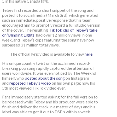
5 in his native Canada (#4).
Tebey first recorded a short snippet of the song and
posted it to social media (March 3rd), which generated
such an immediate, positive response that his team
encouraged him to promptly record a full studio version
of the cover. The resulting
TikTok clip of Tebey’s take
on ‘Blinding Lights
’ had over 12 million views in one
week, and Tebey’s clips featuring the song have now
surpassed 31 million total views.
The official lyric video is available to view
here
.
His unique country twist on the acclaimed, record-
breaking pop song rapidly captured the attention of
users worldwide. It was even noticed by The Weeknd
himself, who
posted about the song
on Instagram
and
reposted Tebey’s video
on his own page; now his
5th most viewed TikTok video ever.
Fans immediately started asking for the full version to
be released while Tebey and his producer were able to
finish and deliver the track in a matter of days and his
label was able to get it out to DSP’s within a week.