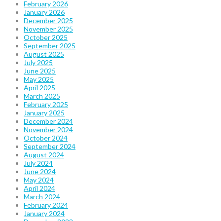
February 2026
January 2026
December 2025
November 2025
October 2025
September 2025
August 2025
July 2025
June 2025
May 2025
April 2025
March 2025
February 2025
January 2025
December 2024
November 2024
October 2024
September 2024
August 2024
July 2024
June 2024
May 2024
April 2024
March 2024
February 2024
January 2024