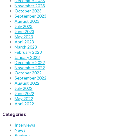
December 2023
November 2023
October 2023
September 2023
August 2023
July 2023
June 2023
May 2023
April 2023
March 2023
February 2023
January 2023
December 2022
November 2022
October 2022
September 2022
August 2022
July 2022
June 2022
May 2022
April 2022
Categories
Interviews
News
Reviews