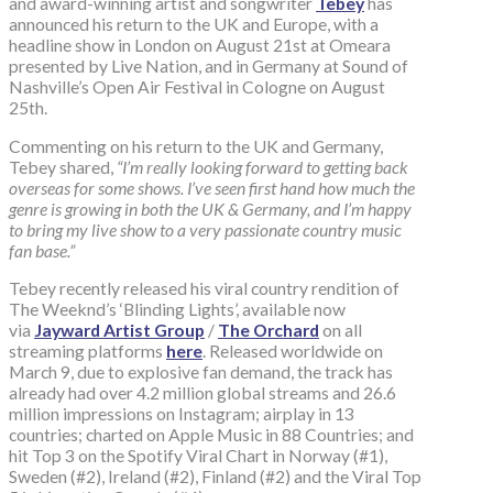
and award-winning artist and songwriter
Tebey
has
announced his return to the UK and Europe, with a
headline show in London on August 21st at Omeara
presented by Live Nation, and in Germany at Sound of
Nashville’s Open Air Festival in Cologne on August
25th.
Commenting on his return to the UK and Germany,
Tebey shared,
“I’m really looking forward to getting back
overseas for some shows. I’ve seen first hand how much the
genre is growing in both the UK & Germany, and I’m happy
to bring my live show to a very passionate country music
fan base.”
Tebey recently released his viral country rendition of
The Weeknd’s ‘Blinding Lights’, available now
via
Jayward Artist Group
/
The Orchard
on all
streaming platforms
here
. Released worldwide on
March 9, due to explosive fan demand, the track has
already had over 4.2 million global streams and 26.6
million impressions on Instagram; airplay in 13
countries; charted on Apple Music in 88 Countries; and
hit Top 3 on the Spotify Viral Chart in Norway (#1),
Sweden (#2), Ireland (#2), Finland (#2) and the Viral Top