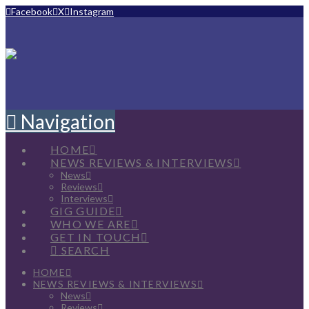
Facebook
X
Instagram
Navigation
HOME
NEWS REVIEWS & INTERVIEWS
News
Reviews
Interviews
GIG GUIDE
WHO WE ARE
GET IN TOUCH
SEARCH
HOME
NEWS REVIEWS & INTERVIEWS
News
Reviews