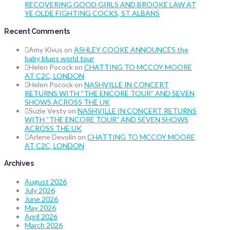
RECOVERING GOOD GIRLS AND BROOKE LAW AT
YE OLDE FIGHTING COCKS, ST ALBANS
Recent Comments
Amy Kivus
on
ASHLEY COOKE ANNOUNCES the
baby blues world tour
Helen Pocock
on
CHATTING TO MCCOY MOORE
AT C2C, LONDON
Helen Pocock
on
NASHVILLE IN CONCERT
RETURNS WITH “THE ENCORE TOUR” AND SEVEN
SHOWS ACROSS THE UK
Suzie Vesty
on
NASHVILLE IN CONCERT RETURNS
WITH “THE ENCORE TOUR” AND SEVEN SHOWS
ACROSS THE UK
Arlene Devolin
on
CHATTING TO MCCOY MOORE
AT C2C, LONDON
Archives
August 2026
July 2026
June 2026
May 2026
April 2026
March 2026