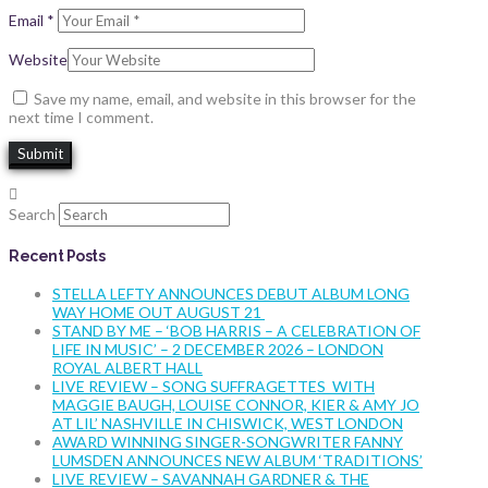
Email
*
Website
Save my name, email, and website in this browser for the
next time I comment.
Search
Recent Posts
STELLA LEFTY ANNOUNCES DEBUT ALBUM LONG
WAY HOME OUT AUGUST 21
STAND BY ME – ‘BOB HARRIS – A CELEBRATION OF
LIFE IN MUSIC’ – 2 DECEMBER 2026 – LONDON
ROYAL ALBERT HALL
LIVE REVIEW – SONG SUFFRAGETTES WITH
MAGGIE BAUGH, LOUISE CONNOR, KIER & AMY JO
AT LIL’ NASHVILLE IN CHISWICK, WEST LONDON
AWARD WINNING SINGER-SONGWRITER FANNY
LUMSDEN ANNOUNCES NEW ALBUM ‘TRADITIONS’
LIVE REVIEW – SAVANNAH GARDNER & THE