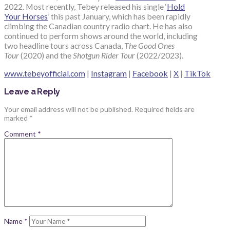
2022. Most recently, Tebey released his single ‘
Hold
Your Horses
’ this past January, which has been rapidly
climbing the Canadian country radio chart. He has also
continued to perform shows around the world, including
two headline tours across Canada,
The Good Ones
Tour
(2020) and the
Shotgun Rider Tou
r (2022/2023).
www.tebeyofficial.com
|
Instagram
|
Facebook
|
X
|
TikTok
Leave a Reply
Your email address will not be published.
Required fields are
marked
*
Comment
*
Name
*