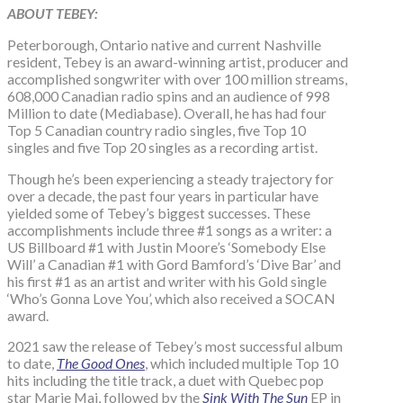
ABOUT TEBEY:
Peterborough, Ontario native and current Nashville
resident, Tebey is an award-winning artist, producer and
accomplished songwriter with over 100 million streams,
608,000 Canadian radio spins and an audience of 998
Million to date (Mediabase). Overall, he has had four
Top 5 Canadian country radio singles, five Top 10
singles and five Top 20 singles as a recording artist.
Though he’s been experiencing a steady trajectory for
over a decade, the past four years in particular have
yielded some of Tebey’s biggest successes. These
accomplishments include three #1 songs as a writer: a
US Billboard #1 with Justin Moore’s ‘Somebody Else
Will’ a Canadian #1 with Gord Bamford’s ‘Dive Bar’ and
his first #1 as an artist and writer with his Gold single
‘Who’s Gonna Love You’, which also received a SOCAN
award.
2021 saw the release of Tebey’s most successful album
to date,
The Good Ones
, which included multiple Top 10
hits including the title track, a duet with Quebec pop
star Marie Mai, followed by the
Sink With The Sun
EP in