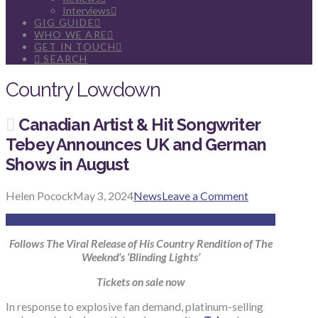
Interviews
GIG GUIDE
WHO WE ARE
GET IN TOUCH
SEARCH
Country Lowdown
Canadian Artist & Hit Songwriter
Tebey Announces UK and German
Shows in August
Helen Pocock
May 3, 2024
News
Leave a Comment
Follows The Viral Release of His Country Rendition of The
Weeknd’s ‘Blinding Lights’
Tickets on sale now
In response to explosive fan demand, platinum-selling