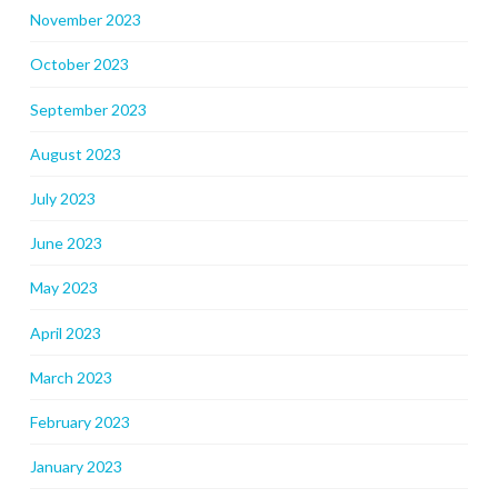
November 2023
October 2023
September 2023
August 2023
July 2023
June 2023
May 2023
April 2023
March 2023
February 2023
January 2023