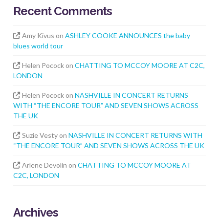
Recent Comments
Amy Kivus
on
ASHLEY COOKE ANNOUNCES the baby
blues world tour
Helen Pocock
on
CHATTING TO MCCOY MOORE AT C2C,
LONDON
Helen Pocock
on
NASHVILLE IN CONCERT RETURNS
WITH “THE ENCORE TOUR” AND SEVEN SHOWS ACROSS
THE UK
Suzie Vesty
on
NASHVILLE IN CONCERT RETURNS WITH
“THE ENCORE TOUR” AND SEVEN SHOWS ACROSS THE UK
Arlene Devolin
on
CHATTING TO MCCOY MOORE AT
C2C, LONDON
Archives