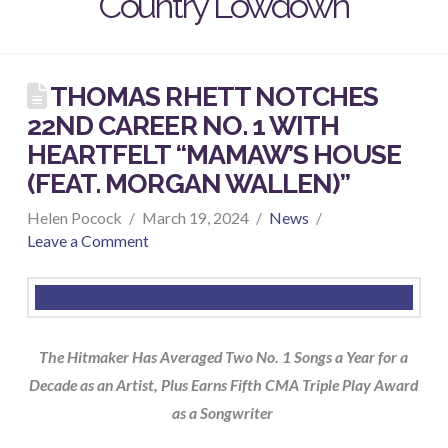
Country Lowdown
THOMAS RHETT NOTCHES
22ND CAREER NO. 1 WITH
HEARTFELT “MAMAW’S HOUSE
(FEAT. MORGAN WALLEN)”
Helen Pocock
March 19, 2024
News
Leave a Comment
The Hitmaker Has Averaged Two No. 1 Songs a Year for a
Decade as an Artist, Plus Earns Fifth CMA Triple Play Award
as a Songwriter