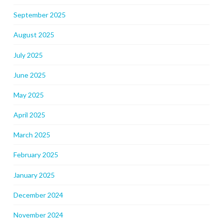
September 2025
August 2025
July 2025
June 2025
May 2025
April 2025
March 2025
February 2025
January 2025
December 2024
November 2024