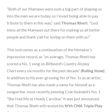
“Both of our Mamaws were such a big part of shaping us
into the men we are today, so I loved being able to pay
tribute to them in this way,” said
Thomas Rhett
. “God
bless all the Mamaws out there for making us all better
people and thank y’all for loving on them with us!”
This nod comes as a continuation of the hitmaker’s
impressive record, as “on average, Thomas Rhett has
scored a No. 1 song on
Billboard’s Country Airplay
Chart
every six months for the past decade”
(Rolling Stone)
.
In addition to his ever-growing list of No. 1s as an artist,
Thomas Rhett has also made a name for himself as a
songwriter, most recently penning Cole Swindell’s No. 1
“She Had Me at Heads Carolina.” It was just announced
that Thomas Rhett will receive his
fifth CMA Triple Play