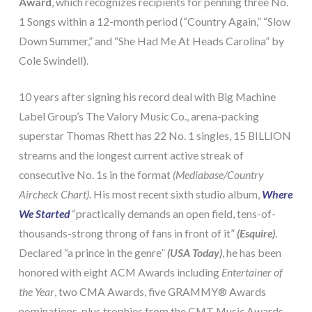
Award
, which recognizes recipients for penning three No.
1 Songs within a 12-month period (“Country Again,” “Slow
Down Summer,” and “She Had Me At Heads Carolina” by
Cole Swindell).
10 years after signing his record deal with Big Machine
Label Group’s The Valory Music Co., arena-packing
superstar Thomas Rhett has 22 No. 1 singles, 15 BILLION
streams and the longest current active streak of
consecutive No. 1s in the format
(Mediabase/Country
Aircheck Chart)
. His most recent sixth studio album,
Where
We Started
“practically demands an open field, tens-of-
thousands-strong throng of fans in front of it”
(Esquire)
.
Declared “a prince in the genre”
(USA Today)
, he has been
honored with eight ACM Awards including
Entertainer of
the Year
, two CMA Awards, five GRAMMY® Awards
nominations, plus trophies from the CMT Music Awards,