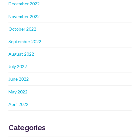
December 2022
November 2022
October 2022
September 2022
August 2022
July 2022
June 2022
May 2022
April 2022
Categories