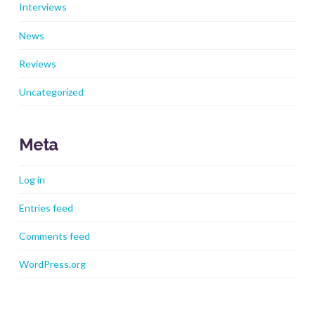
Interviews
News
Reviews
Uncategorized
Meta
Log in
Entries feed
Comments feed
WordPress.org