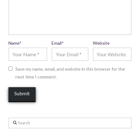
Name
*
Email
*
Website
Save my name, email, and website in this browser for the
next time I comment.
Search