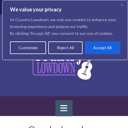
T
t
We value your privacy
W
Facebook
X
Instagram
At Country Lowdown, we only use cookies to enhance your
browsing experience and analyse our traffic.
By clicking "Accept All", you consent to our use of cookies.
Customize
Reject All
Accept All
Navigation