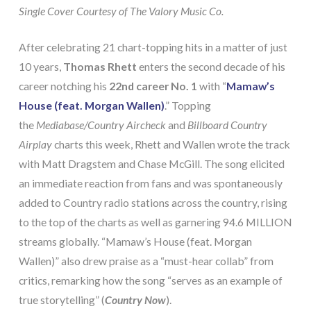
Single Cover Courtesy of The Valory Music Co.
After celebrating 21 chart-topping hits in a matter of just
10 years,
Thomas Rhett
enters the second decade of his
career notching his
22nd career No. 1
with “
Mamaw’s
House (feat. Morgan Wallen)
.” Topping
the
Mediabase/Country Aircheck
and
Billboard Country
Airplay
charts this week, Rhett and Wallen wrote the track
with Matt Dragstem and Chase McGill. The song elicited
an immediate reaction from fans and was spontaneously
added to Country radio stations across the country, rising
to the top of the charts as well as garnering 94.6 MILLION
streams globally. “Mamaw’s House (feat. Morgan
Wallen)” also drew praise as a “must-hear collab” from
critics, remarking how the song “serves as an example of
true storytelling” (
Country Now
).