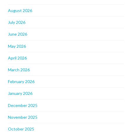
August 2026
July 2026
June 2026
May 2026
April 2026
March 2026
February 2026
January 2026
December 2025
November 2025
October 2025