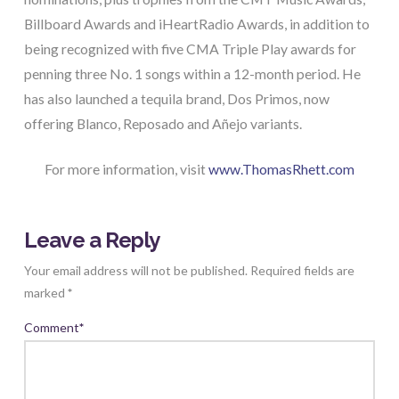
Billboard Awards and iHeartRadio Awards, in addition to
being recognized with five CMA Triple Play awards for
penning three No. 1 songs within a 12-month period. He
has also launched a tequila brand, Dos Primos, now
offering Blanco, Reposado and Añejo variants.
For more information, visit
www.ThomasRhett.com
Leave a Reply
Your email address will not be published.
Required fields are
marked
*
Comment
*