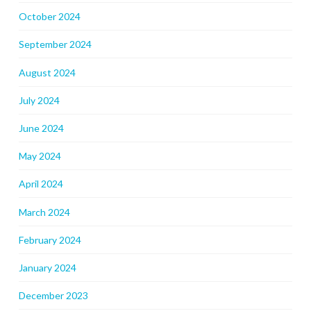
October 2024
September 2024
August 2024
July 2024
June 2024
May 2024
April 2024
March 2024
February 2024
January 2024
December 2023