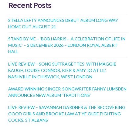
Recent Posts
STELLA LEFTY ANNOUNCES DEBUT ALBUM LONG WAY
HOME OUT AUGUST 21
STAND BY ME – ‘BOB HARRIS – A CELEBRATION OF LIFE IN
MUSIC’ – 2 DECEMBER 2026 – LONDON ROYAL ALBERT
HALL
LIVE REVIEW – SONG SUFFRAGETTES WITH MAGGIE
BAUGH, LOUISE CONNOR, KIER & AMY JO AT LIL’
NASHVILLE IN CHISWICK, WEST LONDON
AWARD WINNING SINGER-SONGWRITER FANNY LUMSDEN
ANNOUNCES NEW ALBUM ‘TRADITIONS’
LIVE REVIEW – SAVANNAH GARDNER & THE RECOVERING
GOOD GIRLS AND BROOKE LAW AT YE OLDE FIGHTING
COCKS, ST ALBANS