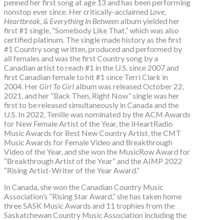
penned her first song at age 13 and has been performing
nonstop ever since. Her critically-acclaimed
Love,
Heartbreak, & Everything In Between
album yielded her
first #1 single, “Somebody Like That,” which was also
certified platinum. The single made history as the first
#1 Country song written, produced and performed by
all females and was the first Country song by a
Canadian artist to reach #1 in the U.S. since 2007 and
first Canadian female to hit #1 since Terri Clark in
2004. Her
Girl To Girl
album was released October 22,
2021, and her “Back Then, Right Now” single was her
first to be released simultaneously in Canada and the
U.S. In 2022, Tenille was nominated by the ACM Awards
for New Female Artist of the Year, the iHeartRadio
Music Awards for Best New Country Artist, the CMT
Music Awards for Female Video and Breakthrough
Video of the Year, and she won the MusicRow Award for
“Breakthrough Artist of the Year” and the AIMP 2022
“Rising Artist-Writer of the Year Award.”
In Canada, she won the Canadian Country Music
Association’s “Rising Star Award,” she has taken home
three SASK Music Awards and 11 trophies from the
Saskatchewan Country Music Association including the