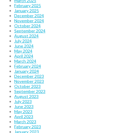
March 2025
February 2025
January 2025
December 2024
November 2024
October 2024
September 2024
August 2024
July 2024
June 2024
May 2024
April 2024
March 2024
February 2024
January 2024
December 2023
November 2023
October 2023
September 2023
August 2023
July 2023
June 2023
May 2023
April 2023
March 2023
February 2023
January 2023