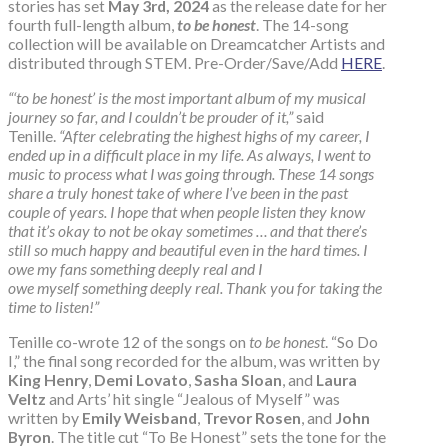
stories has set
May 3rd, 2024
as the release date for her
fourth full-length album,
to be honest
. The 14-song
collection will be available on Dreamcatcher Artists and
distributed through STEM. Pre-Order/Save/Add
HERE
.
“‘to be honest’ is the most important album of my musical
journey so far, and I couldn’t be prouder of it,”
said
Tenille.
“After celebrating the highest highs of my career, I
ended up in a difficult place in my life. As always, I went to
music to process what I was going through. These 14 songs
share a truly honest take of where I’ve been in the past
couple of years. I hope that when people listen they know
that it’s okay to not be okay sometimes … and that there’s
still so much happy and beautiful even in the hard times. I
owe my fans something deeply real and I
owe myself something deeply real. Thank you for taking the
time to listen!”
Tenille co-wrote 12 of the songs on
to be honest
. “So Do
I,” the final song recorded for the album, was written by
King Henry
,
Demi Lovato
,
Sasha Sloan
, and
Laura
Veltz
and Arts’ hit single “Jealous of Myself” was
written by
Emily Weisband
,
Trevor Rosen
, and
John
Byron
. The title cut “To Be Honest” sets the tone for the