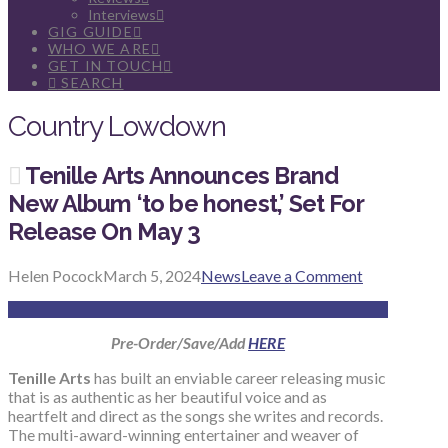
Interviews
GIG GUIDE
WHO WE ARE
GET IN TOUCH
SEARCH
Country Lowdown
Tenille Arts Announces Brand
New Album ‘to be honest,’ Set For
Release On May 3
Helen Pocock
March 5, 2024
News
Leave a Comment
Pre-Order/Save/Add
HERE
Tenille Arts
has built an enviable career releasing music
that is as authentic as her beautiful voice and as
heartfelt and direct as the songs she writes and records.
The multi-award-winning entertainer and weaver of