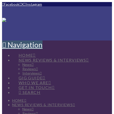
Facebook
X
Instagram
Navigation
HOME
NEWS REVIEWS & INTERVIEWS
News
Reviews
Interviews
GIG GUIDE
WHO WE ARE
GET IN TOUCH
SEARCH
HOME
NEWS REVIEWS & INTERVIEWS
News
Reviews