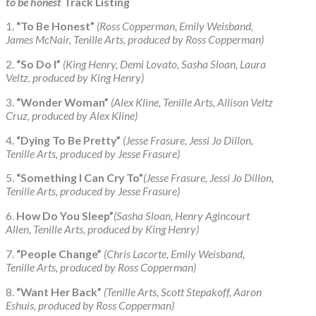
to be honest
Track Listing
1.
“To Be Honest”
(Ross Copperman, Emily Weisband,
James McNair, Tenille Arts, produced by Ross Copperman)
2.
“So Do I”
(King Henry, Demi Lovato, Sasha Sloan, Laura
Veltz, produced by King Henry)
3.
“Wonder Woman”
(Alex Kline, Tenille Arts, Allison Veltz
Cruz, produced by Alex Kline)
4.
“Dying To Be Pretty”
(Jesse Frasure, Jessi Jo Dillon,
Tenille Arts, produced by Jesse Frasure)
5.
“Something I Can Cry To”
(Jesse Frasure, Jessi Jo Dillon,
Tenille Arts, produced by Jesse Frasure)
6.
How Do You Sleep”
(Sasha Sloan, Henry Agincourt
Allen, Tenille Arts, produced by King Henry)
7.
“People Change”
(Chris Lacorte, Emily Weisband,
Tenille Arts, produced by Ross Copperman)
8.
“Want Her Back”
(Tenille Arts, Scott Stepakoff, Aaron
Eshuis, produced by Ross Copperman)