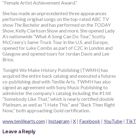
“Female Artist Achievement Award.”
She has made an unprecedented three appearances
performing original songs on the top-rated ABC TV
show
The Bachelor
and has performed on the TODAY
Show, Kelly Clarkson Show and more. She opened Lady
A’s nationwide “What A Song Can Do Tour,” Scotty
McCreery’s Same Truck Tour in the U.S. and Europe,
opened for Luke Combs as part of C2C in London and
Glasgow and opened tours for Jordan Davis and Lee
Brice.
Tonight We Make History Publishing (TWMH) has
acquired the entire back catalog and executed a futures
co-publishing deal with Tenille Arts. TWMH has also
signed an agreement with Sony Music Publishing to
administer the company’s catalog including the #1 hit
“Somebody Like That,” which is nearly certified double
Platinum, as well as “I Hate This” and “Back Then Right
Now,” both approaching Gold certification.
www.tenillearts.com
|
Instagram
|
X
|
Facebook
|
YouTube
|
TikT
Leave a Reply