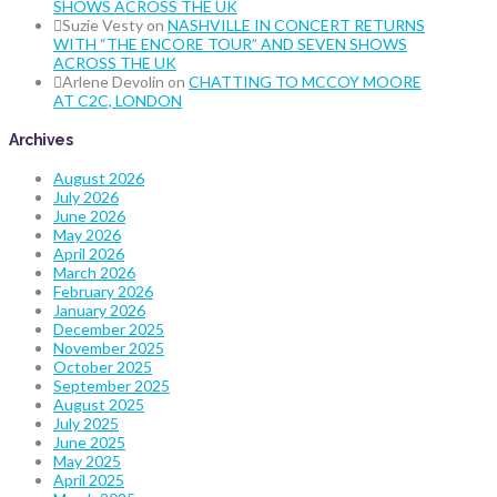
SHOWS ACROSS THE UK
Suzie Vesty
on
NASHVILLE IN CONCERT RETURNS
WITH “THE ENCORE TOUR” AND SEVEN SHOWS
ACROSS THE UK
Arlene Devolin
on
CHATTING TO MCCOY MOORE
AT C2C, LONDON
Archives
August 2026
July 2026
June 2026
May 2026
April 2026
March 2026
February 2026
January 2026
December 2025
November 2025
October 2025
September 2025
August 2025
July 2025
June 2025
May 2025
April 2025