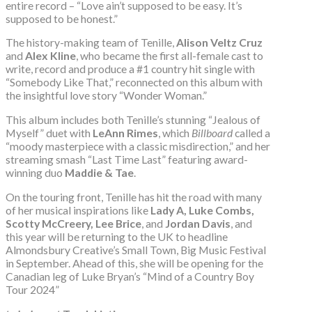
entire record – “Love ain’t supposed to be easy. It’s
supposed to be honest.”
The history-making team of Tenille,
Alison Veltz Cruz
and
Alex Kline
, who became the first all-female cast to
write, record and produce a #1 country hit single with
“Somebody Like That,” reconnected on this album with
the insightful love story “Wonder Woman.”
This album includes both Tenille’s stunning “Jealous of
Myself” duet with
LeAnn Rimes
, which
Billboard
called a
“moody masterpiece with a classic misdirection,” and her
streaming smash “Last Time Last” featuring award-
winning duo
Maddie & Tae
.
On the touring front, Tenille has hit the road with many
of her musical inspirations like
Lady A, Luke Combs,
Scotty McCreery, Lee Brice
, and
Jordan Davis
, and
this year will be returning to the UK to headline
Almondsbury Creative’s Small Town, Big Music Festival
in September. Ahead of this, she will be opening for the
Canadian leg of Luke Bryan’s “Mind of a Country Boy
Tour 2024”