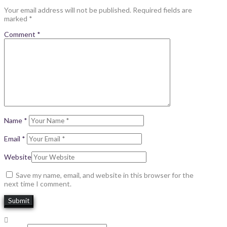
Your email address will not be published.
Required fields are
marked
*
Comment
*
Name
*
Email
*
Website
Save my name, email, and website in this browser for the
next time I comment.