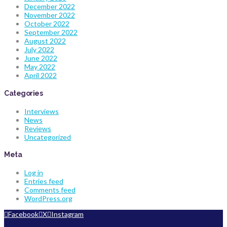
December 2022
November 2022
October 2022
September 2022
August 2022
July 2022
June 2022
May 2022
April 2022
Categories
Interviews
News
Reviews
Uncategorized
Meta
Log in
Entries feed
Comments feed
WordPress.org
Facebook
X
Instagram