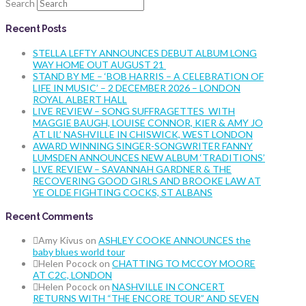
Search
Recent Posts
STELLA LEFTY ANNOUNCES DEBUT ALBUM LONG
WAY HOME OUT AUGUST 21
STAND BY ME – ‘BOB HARRIS – A CELEBRATION OF
LIFE IN MUSIC’ – 2 DECEMBER 2026 – LONDON
ROYAL ALBERT HALL
LIVE REVIEW – SONG SUFFRAGETTES WITH
MAGGIE BAUGH, LOUISE CONNOR, KIER & AMY JO
AT LIL’ NASHVILLE IN CHISWICK, WEST LONDON
AWARD WINNING SINGER-SONGWRITER FANNY
LUMSDEN ANNOUNCES NEW ALBUM ‘TRADITIONS’
LIVE REVIEW – SAVANNAH GARDNER & THE
RECOVERING GOOD GIRLS AND BROOKE LAW AT
YE OLDE FIGHTING COCKS, ST ALBANS
Recent Comments
Amy Kivus
on
ASHLEY COOKE ANNOUNCES the
baby blues world tour
Helen Pocock
on
CHATTING TO MCCOY MOORE
AT C2C, LONDON
Helen Pocock
on
NASHVILLE IN CONCERT
RETURNS WITH “THE ENCORE TOUR” AND SEVEN