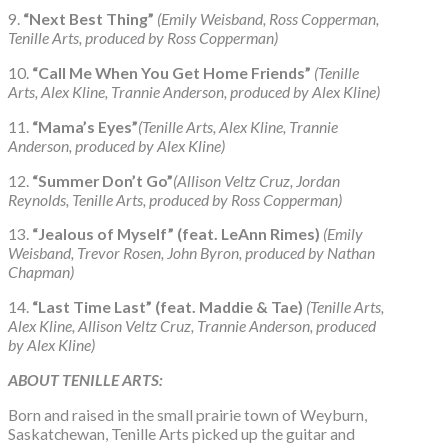
9.
“Next Best Thing”
(Emily Weisband, Ross Copperman,
Tenille Arts, produced by Ross Copperman)
10.
“Call Me When You Get Home Friends”
(Tenille
Arts, Alex Kline, Trannie Anderson, produced by Alex Kline)
11.
“Mama’s Eyes”
(Tenille Arts, Alex Kline, Trannie
Anderson, produced by Alex Kline)
12.
“Summer Don’t Go”
(Allison Veltz Cruz, Jordan
Reynolds, Tenille Arts, produced by Ross Copperman)
13.
“Jealous of Myself” (feat. LeAnn Rimes)
(Emily
Weisband, Trevor Rosen, John Byron, produced by Nathan
Chapman)
14.
“Last Time Last” (feat. Maddie & Tae)
(Tenille Arts,
Alex Kline, Allison Veltz Cruz, Trannie Anderson, produced
by Alex Kline)
ABOUT TENILLE ARTS:
Born and raised in the small prairie town of Weyburn,
Saskatchewan, Tenille Arts picked up the guitar and