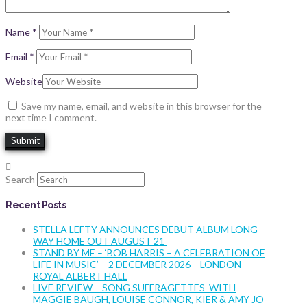
Name
*
Email
*
Website
Save my name, email, and website in this browser for the
next time I comment.
Search
Recent Posts
STELLA LEFTY ANNOUNCES DEBUT ALBUM LONG
WAY HOME OUT AUGUST 21
STAND BY ME – ‘BOB HARRIS – A CELEBRATION OF
LIFE IN MUSIC’ – 2 DECEMBER 2026 – LONDON
ROYAL ALBERT HALL
LIVE REVIEW – SONG SUFFRAGETTES WITH
MAGGIE BAUGH, LOUISE CONNOR, KIER & AMY JO