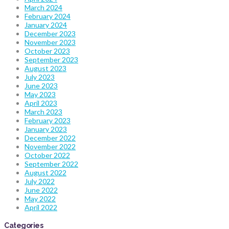
March 2024
February 2024
January 2024
December 2023
November 2023
October 2023
September 2023
August 2023
July 2023
June 2023
May 2023
April 2023
March 2023
February 2023
January 2023
December 2022
November 2022
October 2022
September 2022
August 2022
July 2022
June 2022
May 2022
April 2022
Categories