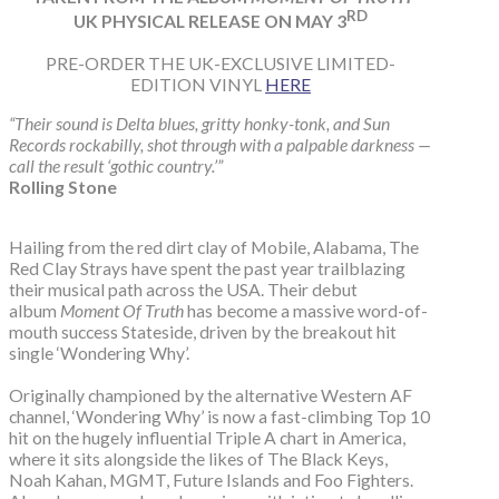
RD
UK PHYSICAL RELEASE ON MAY 3
PRE-ORDER THE UK-EXCLUSIVE LIMITED-
EDITION VINYL
HERE
“Their sound is Delta blues, gritty honky-tonk, and Sun
Records rockabilly, shot through with a palpable darkness —
call the result ‘gothic country.’”
Rolling Stone
Hailing from the red dirt clay of Mobile, Alabama, The
Red Clay Strays have spent the past year trailblazing
their musical path across the USA. Their debut
album
Moment Of Truth
has become a massive word-of-
mouth success Stateside, driven by the breakout hit
single ‘Wondering Why’.
Originally championed by the alternative Western AF
channel, ‘Wondering Why’ is now a fast-climbing Top 10
hit on the hugely influential Triple A chart in America,
where it sits alongside the likes of The Black Keys,
Noah Kahan, MGMT, Future Islands and Foo Fighters.