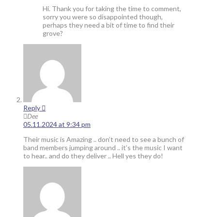
Hi. Thank you for taking the time to comment,
sorry you were so disappointed though,
perhaps they need a bit of time to find their
grove?
Reply
Dee
05.11.2024 at 9:34 pm
Their music is Amazing .. don’t need to see a bunch of
band members jumping around .. it’s the music I want
to hear.. and do they deliver .. Hell yes they do!