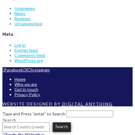
Interviews
News
Reviews
Uncategorized
Meta
Log in
Entries feed
Comments feed
WordPress.org
Facebook
X
Instagram
Home
Who we are
Get in touch
Privacy Policy
WEBSITE DESIGNED BY
DIGITAL ANYTHING
Type and Press “enter” to Search
Search
Search
Toggle the Widgetbar