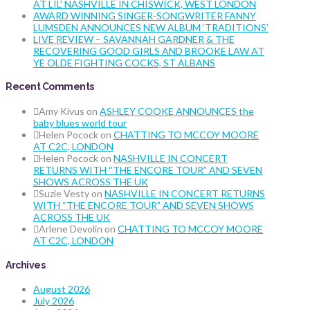
AT LIL’ NASHVILLE IN CHISWICK, WEST LONDON
AWARD WINNING SINGER-SONGWRITER FANNY
LUMSDEN ANNOUNCES NEW ALBUM ‘TRADITIONS’
LIVE REVIEW – SAVANNAH GARDNER & THE
RECOVERING GOOD GIRLS AND BROOKE LAW AT
YE OLDE FIGHTING COCKS, ST ALBANS
Recent Comments
Amy Kivus
on
ASHLEY COOKE ANNOUNCES the
baby blues world tour
Helen Pocock
on
CHATTING TO MCCOY MOORE
AT C2C, LONDON
Helen Pocock
on
NASHVILLE IN CONCERT
RETURNS WITH “THE ENCORE TOUR” AND SEVEN
SHOWS ACROSS THE UK
Suzie Vesty
on
NASHVILLE IN CONCERT RETURNS
WITH “THE ENCORE TOUR” AND SEVEN SHOWS
ACROSS THE UK
Arlene Devolin
on
CHATTING TO MCCOY MOORE
AT C2C, LONDON
Archives
August 2026
July 2026