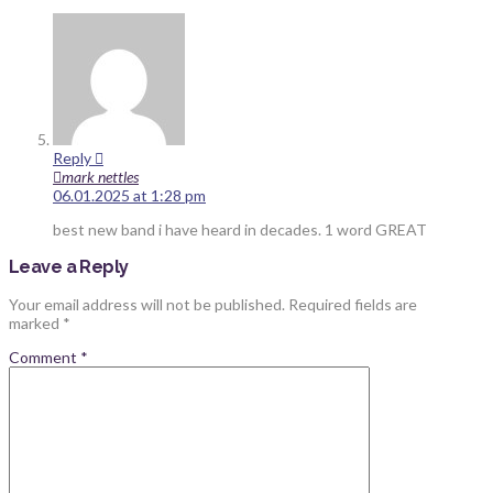
Reply
mark nettles
06.01.2025 at 1:28 pm
best new band i have heard in decades. 1 word GREAT
Leave a Reply
Your email address will not be published.
Required fields are
marked
*
Comment
*