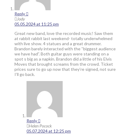
Reply
Jody
05.05.2024 at 11:25 pm
Great new band, love the recorded music! Saw them
at rabbit rabbit last weekend- totally underwhelmed
with live show. 4 statues and a great drummer.
Brandon barely interacted with the “biggest audience
we have had”. Both guitar guys were standing on a
spot s big as a napkin. Brandon did a little of his Elvis
Moves that brought screams from the crowd. Ticket
prices sure to go up now that they’re signed, not sure
I’ll go back.
Reply
Helen Pocock
05.07.2024 at 12:25 pm