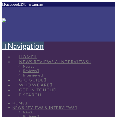
Facebook
X
Instagram
Navigation
HOME
NEWS REVIEWS & INTERVIEWS
News
Reviews
Interviews
GIG GUIDE
WHO WE ARE
GET IN TOUCH
SEARCH
HOME
NEWS REVIEWS & INTERVIEWS
News
Reviews