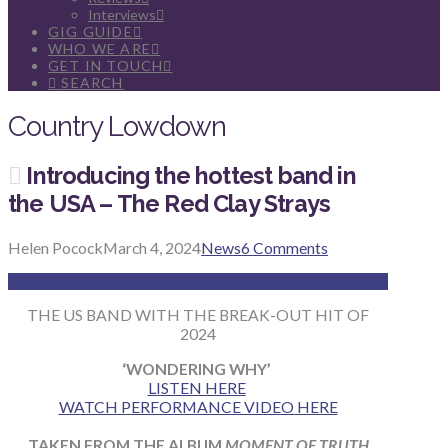
Interviews
GIG GUIDE
WHO WE ARE
GET IN TOUCH
SEARCH
Country Lowdown
Introducing the hottest band in
the USA – The Red Clay Strays
Helen Pocock
March 4, 2024
News
6 Comments
THE US BAND WITH THE BREAK-OUT HIT OF
2024
‘WONDERING WHY’
LISTEN HERE
WATCH PERFORMANCE VIDEO HERE
TAKEN FROM THE ALBUM
MOMENT OF TRUTH