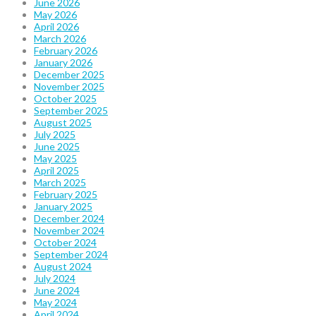
June 2026
May 2026
April 2026
March 2026
February 2026
January 2026
December 2025
November 2025
October 2025
September 2025
August 2025
July 2025
June 2025
May 2025
April 2025
March 2025
February 2025
January 2025
December 2024
November 2024
October 2024
September 2024
August 2024
July 2024
June 2024
May 2024
April 2024