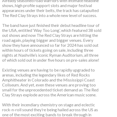
Already seasoned road warriors with intimate headline
shows, high profile support slots and major festival
appearances under their belts, the track has catapulted
The Red Clay Strays into a whole new level of success.
The band have just finished their debut headline tour of
the USA, entitled ‘Way Too Long’, which featured 38 sold
out shows and now The Red Clay Strays are hitting the
road again, playing bigger and bigger venues. Every
show they have announced so far for 2024 has sold out
within hours of tickets going on sale, including three
nights at Nashville’s iconic Ryman Auditorium, all three
of which sold out in under five hours on pre-sales alone!
Existing venues are having to be rapidly upgraded to
arenas, including the legendary likes of Red Rocks
Amphitheater in Colorado and the Mississippi Coast
Coliseum. And yet, even these venues are proving too
small for the unprecedented ticket demand as The Red
Clay Strays explode across the American music scene.
With their incendiary chemistry on stage and eclectic
rock-n-roll sound they’re being hailed across the US as
one of the most exciting bands to break through in