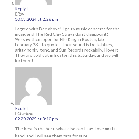
Reply
Roy
10.03.2024 at 2:26 pm
I agree with Dee above! I go to music concerts for the
music and The Red Clay Strays don’t disappoint!
We saw them open for Elle King in Boston, late
February 23′. To quote “Their sound is Delta blues,
gritty honky-tonk, and Sun Records rockabilly. I love it!
They are sold out in Boston this Saturday, and we will
be there!
Reply
Charlene
02.20.2025 at 8:40 pm
The best is the best, what else can I say. Love ❤️ this
band, and I will see them tats for sure.