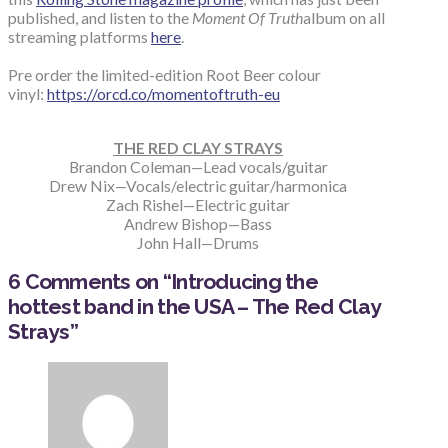
published, and listen to the
Moment Of Truth
album on all
streaming platforms
here
.
Pre order the limited-edition Root Beer colour
vinyl:
https://orcd.co/momentoftruth-eu
THE RED CLAY STRAYS
Brandon Coleman—Lead vocals/guitar
Drew Nix—Vocals/electric guitar/harmonica
Zach Rishel—Electric guitar
Andrew Bishop—Bass
John Hall—Drums
6 Comments on
“Introducing the
hottest band in the USA – The Red Clay
Strays”