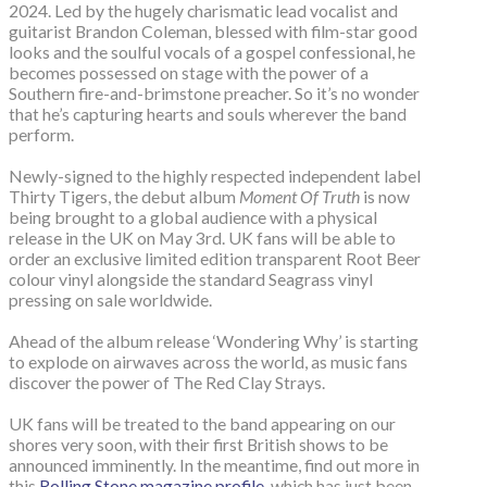
2024. Led by the hugely charismatic lead vocalist and
guitarist Brandon Coleman, blessed with film-star good
looks and the soulful vocals of a gospel confessional, he
becomes possessed on stage with the power of a
Southern fire-and-brimstone preacher. So it’s no wonder
that he’s capturing hearts and souls wherever the band
perform.
Newly-signed to the highly respected independent label
Thirty Tigers, the debut album
Moment Of Truth
is now
being brought to a global audience with a physical
release in the UK on May 3rd. UK fans will be able to
order an exclusive limited edition transparent Root Beer
colour vinyl alongside the standard Seagrass vinyl
pressing on sale worldwide.
Ahead of the album release ‘Wondering Why’ is starting
to explode on airwaves across the world, as music fans
discover the power of The Red Clay Strays.
UK fans will be treated to the band appearing on our
shores very soon, with their first British shows to be
announced imminently. In the meantime, find out more in
this
Rolling Stone magazine profile
, which has just been