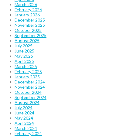
March 2026
February 2026
January 2026
December 2025
November 2025
October 2025
September 2025
August 2025
July 2025
June 2025
May 2025
April 2025
March 2025
February 2025
January 2025
December 2024
November 2024
October 2024
September 2024
August 2024
July 2024
June 2024
May 2024
April 2024
March 2024
February 2024