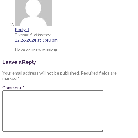
Reply
Ivonne A Velasquez
12.26.2024 at 3:40 pm
I love country music❤️
Leave a Reply
Your email address will not be published.
Required fields are
marked
*
Comment
*