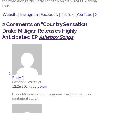
the road alongside Cody Johnson on his 2024 U.S. arena
tour.
Website
|
Instagram
|
Facebook
|
TikTok
|
YouTube
|
X
2 Comments on
“
Country Sensation
Drake Milligan Releases Highly
Anticipated EP
Jukebox Songs
”
Reply
Ivonne A Velasquez
12.26.2024 at 3:36 pm
Drake Milligans emotions moves the country music
sentiments … 💞.