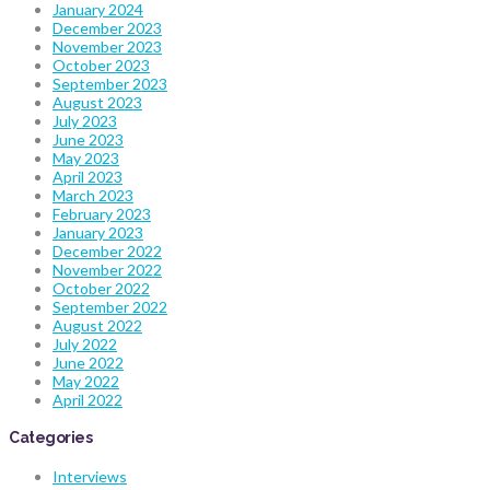
January 2024
December 2023
November 2023
October 2023
September 2023
August 2023
July 2023
June 2023
May 2023
April 2023
March 2023
February 2023
January 2023
December 2022
November 2022
October 2022
September 2022
August 2022
July 2022
June 2022
May 2022
April 2022
Categories
Interviews