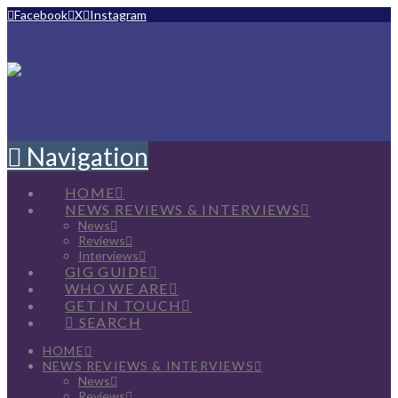
Facebook
X
Instagram
Navigation
HOME
NEWS REVIEWS & INTERVIEWS
News
Reviews
Interviews
GIG GUIDE
WHO WE ARE
GET IN TOUCH
SEARCH
HOME
NEWS REVIEWS & INTERVIEWS
News
Reviews