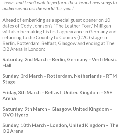
shows, and I can’t wait to perform these brand-new songs to
audiences across the world this year.”
Ahead of embarking as a special guest opener on 10
dates of Cody Johnson’s “The Leather Tour,” Milligan
will also be making his first appearance in Germany and
returning to the Country to Country (C2C) stage in
Berlin, Rotterdam, Belfast, Glasgow and ending at The
O2 Arena in London:
Saturday, 2nd March – Berlin, Germany – Verti Music
Hall
Sunday, 3rd March – Rotterdam, Netherlands – RTM
Stage
Friday, 8th March – Belfast, United Kingdom – SSE
Arena
Saturday, 9th March – Glasgow, United Kingdom –
OVO Hydro
Sunday, 10th March – London, United Kingdom – The
O2 Arena