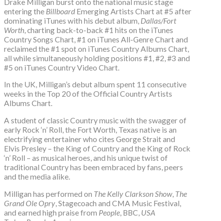
Drake Milligan burst onto the national music stage
entering the
Billboard
Emerging Artists Chart at #5 after
dominating iTunes with his debut album,
Dallas/Fort
Worth
, charting back-to-back #1 hits on the iTunes
Country Songs Chart, #1 on iTunes All-Genre Chart and
reclaimed the #1 spot on iTunes Country Albums Chart,
all while simultaneously holding positions #1, #2, #3 and
#5 on iTunes Country Video Chart.
In the UK, Milligan’s debut album spent 11 consecutive
weeks in the Top 20 of the Official Country Artists
Albums Chart.
A student of classic Country music with the swagger of
early Rock ‘n’ Roll, the Fort Worth, Texas native is an
electrifying entertainer who cites George Strait and
Elvis Presley – the King of Country and the King of Rock
‘n’ Roll – as musical heroes, and his unique twist of
traditional Country has been embraced by fans, peers
and the media alike.
Milligan has performed on
The Kelly Clarkson Show
,
The
Grand Ole Opry
, Stagecoach and CMA Music Festival,
and earned high praise from
People
, BBC,
USA