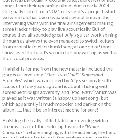
songs from their upcoming album due in early 2024.
Originally slated for a 2021 release, it’s a project which
we were told has been tweaked several times in the
intervening years with the final arrangements making
some tracks tricky to play live acoustically. But of
course they all sounded great,
Ally’s
guitar work shining
through as always (he even managed to switch guitars
from acoustic to electric mid song at one point!) and
showcased the band’s wonderful songwriting as well as
their vocal prowess.
Highlights for me from the new material included the
gorgeous love song “
Stars Turn Cold
”, “
Stones and
Brambles
“ which was inspired by
Ally’s
serious health
issues of a few years ago and is about sticking with
someone through adversity, and “
Pool Party
“ which was
played as it was written (a happy, upbeat song) but
which apparently is much moodier and darker on the
album ….. that’ll be an interesting one for sure!
Finishing the really chilled, laid back evening with a
dreamy cover of the enduring favourite “
White
Christmas
“ before mingling with the audience, the band
gave all of us a lot to look forwards to next year for