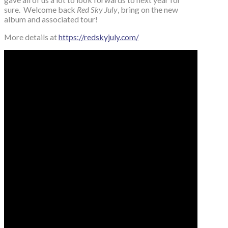
sure. Welcome back
Red Sky July
, bring on the new
album and associated tour!
More details at
https://redskyjuly.com/