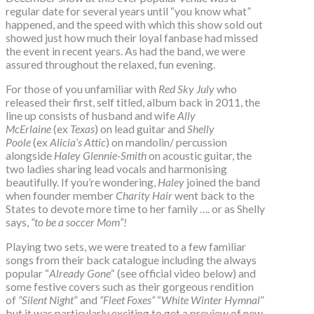
regular date for several years until “you know what”
happened, and the speed with which this show sold out
showed just how much their loyal fanbase had missed
the event in recent years. As had the band, we were
assured throughout the relaxed, fun evening.
For those of you unfamiliar with
Red Sky July
who
released their first, self titled, album back in 2011, the
line up consists of husband and wife
Ally
McErlaine
(ex
Texas
) on lead guitar and
Shelly
Poole
(ex
Alicia’s Attic
) on mandolin/ percussion
alongside
Haley Glennie-Smith
on acoustic guitar, the
two ladies sharing lead vocals and harmonising
beautifully. If you’re wondering,
Haley
joined the band
when founder member
Charity Hair
went back to the
States to devote more time to her family …. or as Shelly
says,
“to be a soccer Mom”!
Playing two sets, we were treated to a few familiar
songs from their back catalogue including the always
popular “
Already Gone
“ (see official video below) and
some festive covers such as their gorgeous rendition
of
“Silent Night
” and
“Fleet Foxes”
“
White Winter Hymnal
”
but it was particularly exciting to get a preview of new