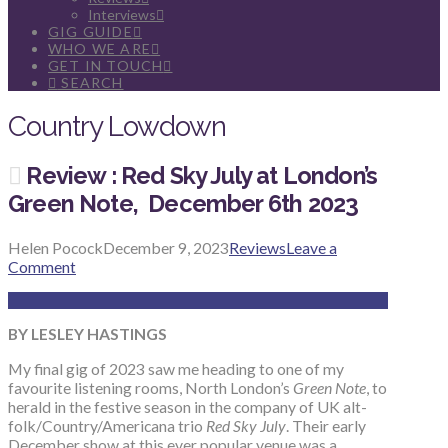
Interviews
GIG GUIDE
WHO WE ARE
GET IN TOUCH
SEARCH
Country Lowdown
Review : Red Sky July at London’s
Green Note, December 6th 2023
Helen Pocock
December 9, 2023
Reviews
Leave a
Comment
BY LESLEY HASTINGS
My final gig of 2023 saw me heading to one of my
favourite listening rooms, North London’s
Green Note
, to
herald in the festive season in the company of UK alt-
folk/Country/Americana trio
Red Sky July
. Their early
December show at this ever popular venue was a