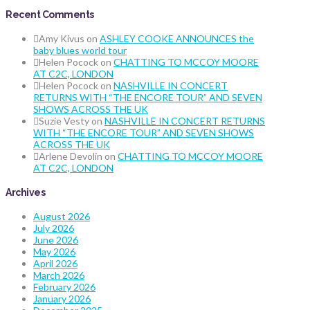
Recent Comments
Amy Kivus
on
ASHLEY COOKE ANNOUNCES the
baby blues world tour
Helen Pocock
on
CHATTING TO MCCOY MOORE
AT C2C, LONDON
Helen Pocock
on
NASHVILLE IN CONCERT
RETURNS WITH “THE ENCORE TOUR” AND SEVEN
SHOWS ACROSS THE UK
Suzie Vesty
on
NASHVILLE IN CONCERT RETURNS
WITH “THE ENCORE TOUR” AND SEVEN SHOWS
ACROSS THE UK
Arlene Devolin
on
CHATTING TO MCCOY MOORE
AT C2C, LONDON
Archives
August 2026
July 2026
June 2026
May 2026
April 2026
March 2026
February 2026
January 2026