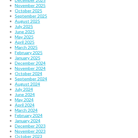
December 2025
November 2025
October 2025
September 2025
August 2025
July 2025
June 2025
May 2025
April 2025
March 2025
February 2025
January 2025
December 2024
November 2024
October 2024
September 2024
August 2024
July 2024
June 2024
May 2024
April 2024
March 2024
February 2024
January 2024
December 2023
November 2023
October 2023