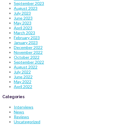
September 2023
August 2023
July 2023
June 2023
May 2023
April 2023
March 2023
February 2023
January 2023
December 2022
November 2022
October 2022
September 2022
August 2022
July 2022
June 2022
May 2022
April 2022
Categories
Interviews
News
Reviews
Uncategorized