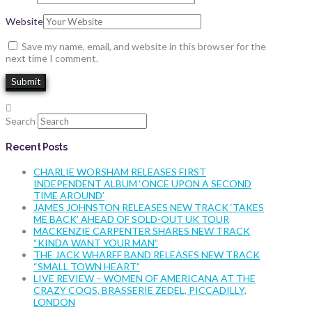
Website
Save my name, email, and website in this browser for the
next time I comment.
Search
Recent Posts
CHARLIE WORSHAM RELEASES FIRST
INDEPENDENT ALBUM ‘ONCE UPON A SECOND
TIME AROUND’
JAMES JOHNSTON RELEASES NEW TRACK ‘TAKES
ME BACK’ AHEAD OF SOLD-OUT UK TOUR
MACKENZIE CARPENTER SHARES NEW TRACK
“KINDA WANT YOUR MAN”
THE JACK WHARFF BAND RELEASES NEW TRACK
“SMALL TOWN HEART”
LIVE REVIEW – WOMEN OF AMERICANA AT THE
CRAZY COQS, BRASSERIE ZEDEL, PICCADILLY,
LONDON