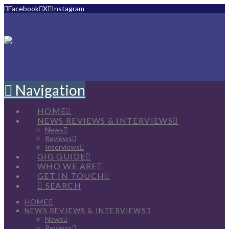
Facebook
X
Instagram
Navigation
HOME
NEWS REVIEWS & INTERVIEWS
News
Reviews
Interviews
GIG GUIDE
WHO WE ARE
GET IN TOUCH
SEARCH
HOME
NEWS REVIEWS & INTERVIEWS
News
Reviews