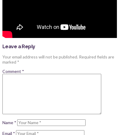
Leave a Reply
Your email address will not be published.
Required fields are
marked
*
Comment
*
Name
*
Email
*