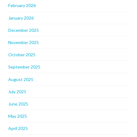
February 2026
January 2026
December 2025
November 2025
October 2025
September 2025
August 2025
July 2025
June 2025
May 2025
April 2025