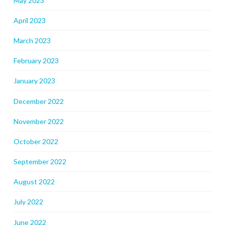
May 2023
April 2023
March 2023
February 2023
January 2023
December 2022
November 2022
October 2022
September 2022
August 2022
July 2022
June 2022