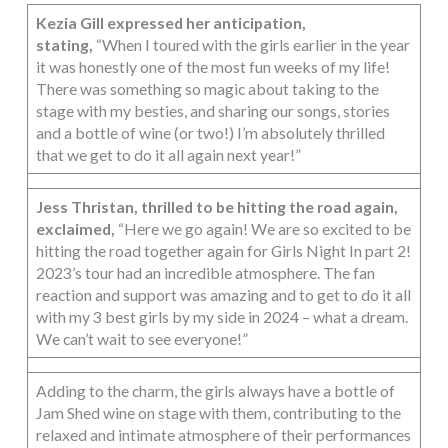
Kezia Gill expressed her anticipation,
stating,
“When I toured with the girls earlier in the year
it was honestly one of the most fun weeks of my life!
There was something so magic about taking to the
stage with my besties, and sharing our songs, stories
and a bottle of wine (or two!) I’m absolutely thrilled
that we get to do it all again next year!”
Jess Thristan, thrilled to be hitting the road again,
exclaimed,
“Here we go again! We are so excited to be
hitting the road together again for Girls Night In part 2!
2023’s tour had an incredible atmosphere. The fan
reaction and support was amazing and to get to do it all
with my 3 best girls by my side in 2024 – what a dream.
We can’t wait to see everyone!”
Adding to the charm, the girls always have a bottle of
Jam Shed wine on stage with them, contributing to the
relaxed and intimate atmosphere of their performances