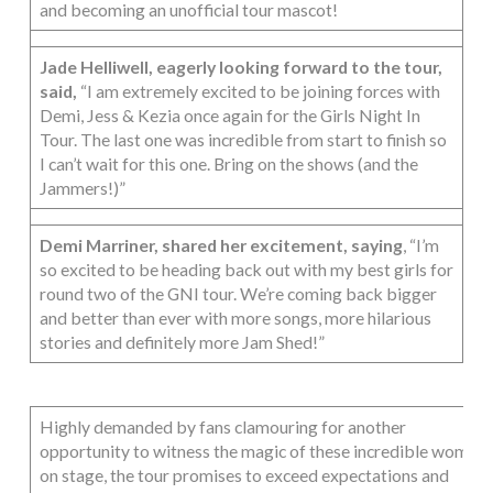
and becoming an unofficial tour mascot!
Jade Helliwell, eagerly looking forward to the tour,
said,
“I am extremely excited to be joining forces with
Demi, Jess & Kezia once again for the Girls Night In
Tour. The last one was incredible from start to finish so
I can’t wait for this one. Bring on the shows (and the
Jammers!)”
Demi Marriner, shared her excitement, saying
, “I’m
so excited to be heading back out with my best girls for
round two of the GNI tour. We’re coming back bigger
and better than ever with more songs, more hilarious
stories and definitely more Jam Shed!”
Highly demanded by fans clamouring for another
opportunity to witness the magic of these incredible women
on stage, the tour promises to exceed expectations and