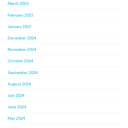
March 2025
February 2025
January 2025
December 2024
November 2024
October 2024
September 2024
August 2024
July 2024
June 2024
May 2024