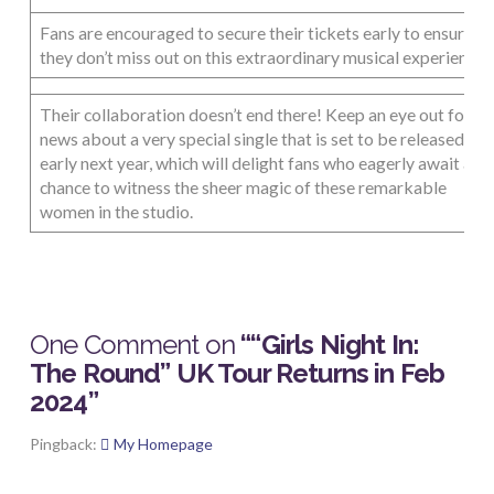
Fans are encouraged to secure their tickets early to ensure
they don’t miss out on this extraordinary musical experience.
Their collaboration doesn’t end there! Keep an eye out for
news about a very special single that is set to be released
early next year, which will delight fans who eagerly await a
chance to witness the sheer magic of these remarkable
women in the studio.
One Comment on
““Girls Night In:
The Round” UK Tour Returns in Feb
2024”
Pingback:
My Homepage