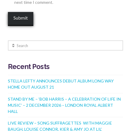
next time I comment.
Search
Recent Posts
STELLA LEFTY ANNOUNCES DEBUT ALBUM LONG WAY
HOME OUT AUGUST 21
STAND BY ME – ‘BOB HARRIS – A CELEBRATION OF LIFE IN
MUSIC’ – 2 DECEMBER 2026 – LONDON ROYAL ALBERT
HALL
LIVE REVIEW – SONG SUFFRAGETTES WITH MAGGIE
BAUGH, LOUISE CONNOR, KIER & AMY JO AT LIL’