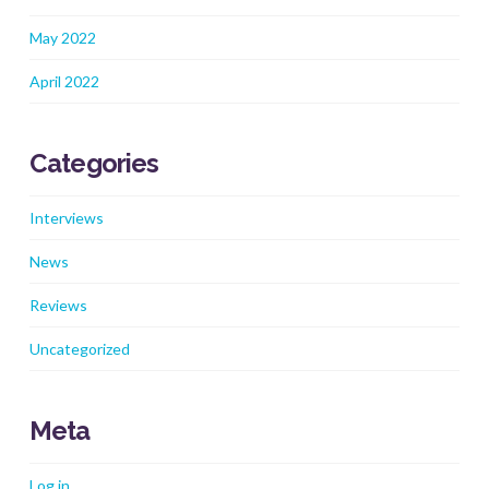
May 2022
April 2022
Categories
Interviews
News
Reviews
Uncategorized
Meta
Log in