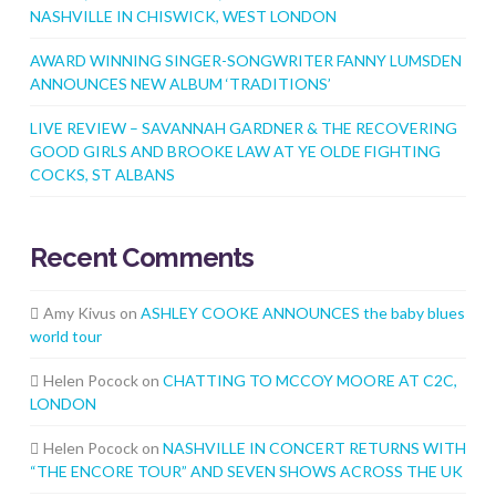
NASHVILLE IN CHISWICK, WEST LONDON
AWARD WINNING SINGER-SONGWRITER FANNY LUMSDEN
ANNOUNCES NEW ALBUM ‘TRADITIONS’
LIVE REVIEW – SAVANNAH GARDNER & THE RECOVERING
GOOD GIRLS AND BROOKE LAW AT YE OLDE FIGHTING
COCKS, ST ALBANS
Recent Comments
Amy Kivus
on
ASHLEY COOKE ANNOUNCES the baby blues
world tour
Helen Pocock
on
CHATTING TO MCCOY MOORE AT C2C,
LONDON
Helen Pocock
on
NASHVILLE IN CONCERT RETURNS WITH
“THE ENCORE TOUR” AND SEVEN SHOWS ACROSS THE UK