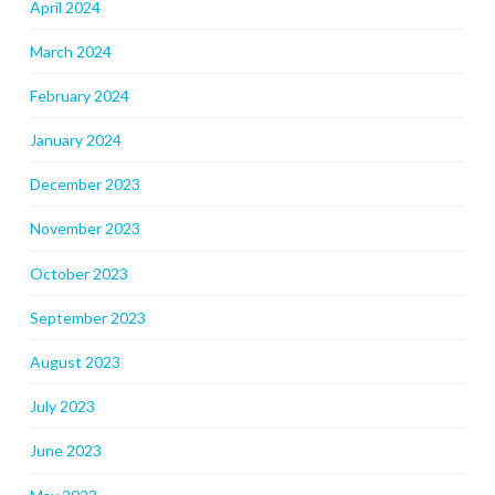
April 2024
March 2024
February 2024
January 2024
December 2023
November 2023
October 2023
September 2023
August 2023
July 2023
June 2023