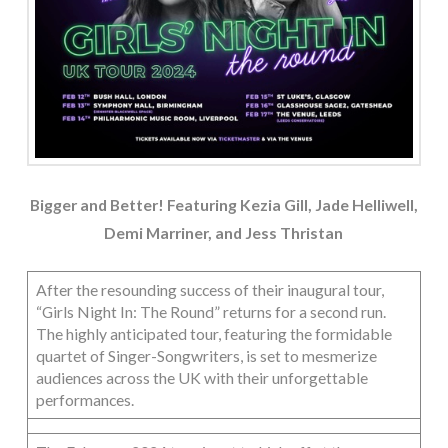
Bigger and Better! Featuring Kezia Gill, Jade Helliwell,
Demi Marriner, and Jess Thristan
After the resounding success of their inaugural tour,
“Girls Night In: The Round” returns for a second run.
The highly anticipated tour, featuring the formidable
quartet of Singer-Songwriters, is set to mesmerize
audiences across the UK with their unforgettable
performances.