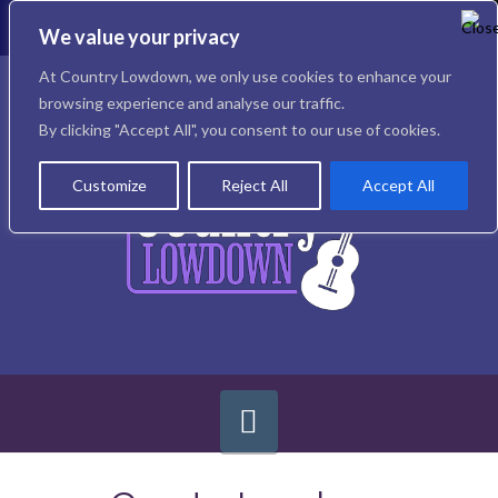
To
th
We value your privacy
W
Facebook
X
Instagram
At Country Lowdown, we only use cookies to enhance your
browsing experience and analyse our traffic.
By clicking "Accept All", you consent to our use of cookies.
Customize
Reject All
Accept All
Navigation