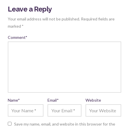
Leave a Reply
Your email address will not be published.
Required fields are
marked
*
Comment
*
Name
*
Email
*
Website
Save my name, email, and website in this browser for the