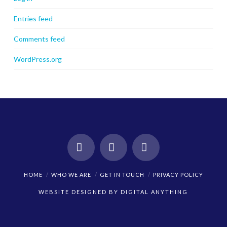
Entries feed
Comments feed
WordPress.org
Facebook
X
Instagram
HOME
WHO WE ARE
GET IN TOUCH
PRIVACY POLICY
WEBSITE DESIGNED BY
DIGITAL ANYTHING