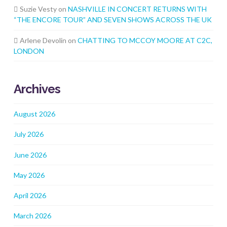
Suzie Vesty
on
NASHVILLE IN CONCERT RETURNS WITH
“THE ENCORE TOUR” AND SEVEN SHOWS ACROSS THE UK
Arlene Devolin
on
CHATTING TO MCCOY MOORE AT C2C,
LONDON
Archives
August 2026
July 2026
June 2026
May 2026
April 2026
March 2026