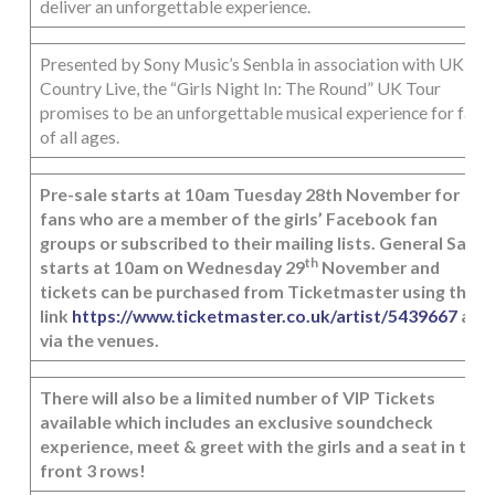
deliver an unforgettable experience.
Presented by Sony Music’s Senbla in association with UK
Country Live, the “Girls Night In: The Round” UK Tour
promises to be an unforgettable musical experience for fans
of all ages.
Pre-sale starts at 10am Tuesday 28th November for
fans who are a member of the girls’ Facebook fan
groups or subscribed to their mailing lists. General Sale
th
starts at 10am on Wednesday 29
November and
tickets can be purchased from Ticketmaster using the
link
https://www.ticketmaster.co.uk/artist/5439667
and
via the venues.
There will also be a limited number of VIP Tickets
available which includes an exclusive soundcheck
experience, meet & greet with the girls and a seat in the
front 3 rows!