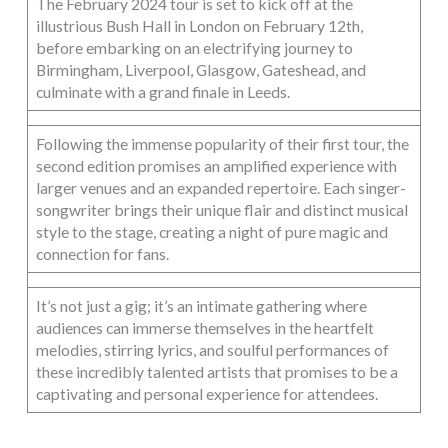
The February 2024 tour is set to kick off at the
illustrious Bush Hall in London on February 12th,
before embarking on an electrifying journey to
Birmingham, Liverpool, Glasgow, Gateshead, and
culminate with a grand finale in Leeds.
Following the immense popularity of their first tour, the
second edition promises an amplified experience with
larger venues and an expanded repertoire. Each singer-
songwriter brings their unique flair and distinct musical
style to the stage, creating a night of pure magic and
connection for fans.
It’s not just a gig; it’s an intimate gathering where
audiences can immerse themselves in the heartfelt
melodies, stirring lyrics, and soulful performances of
these incredibly talented artists that promises to be a
captivating and personal experience for attendees.