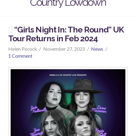
Country Lowdown
“Girls Night In: The Round” UK
Tour Returns in Feb 2024
Helen Pocock
November 27, 2023
News
1 Comment