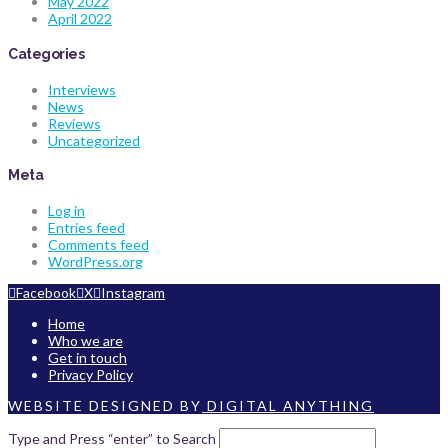
May 2022
April 2022
Categories
Interviews
News
Reviews
Uncategorized
Meta
Log in
Entries feed
Comments feed
WordPress.org
Facebook
X
Instagram
Home
Who we are
Get in touch
Privacy Policy
WEBSITE DESIGNED BY
DIGITAL ANYTHING
Type and Press “enter” to Search