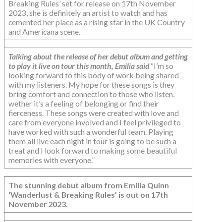
Breaking Rules’ set for release on 17th November
2023, she is definitely an artist to watch and has
cemented her place as a rising star in the UK Country
and Americana scene.
Talking about the release of her debut album and getting
to play it live on tour this month, Emilia said
“I’m so
looking forward to this body of work being shared
with my listeners. My hope for these songs is they
bring comfort and connection to those who listen,
wether it’s a feeling of belonging or find their
fierceness. These songs were created with love and
care from everyone involved and I feel privileged to
have worked with such a wonderful team. Playing
them all live each night in tour is going to be such a
treat and I look forward to making some beautiful
memories with everyone.”
The stunning debut album from Emilia Quinn
‘Wanderlust & Breaking Rules’ is out on 17th
November 2023.