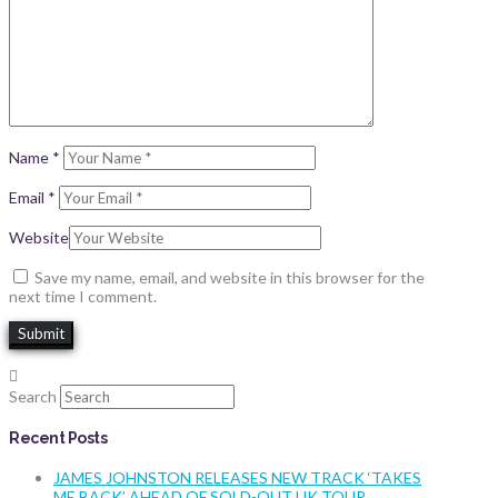
Name
*
Email
*
Website
Save my name, email, and website in this browser for the
next time I comment.
Search
Recent Posts
JAMES JOHNSTON RELEASES NEW TRACK ‘TAKES
ME BACK’ AHEAD OF SOLD-OUT UK TOUR