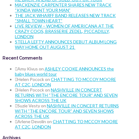
MACKENZIE CARPENTER SHARES NEW TRACK
“KINDA WANT YOUR MAN”
THE JACK WHARFF BAND RELEASES NEW TRACK
“SMALL TOWN HEART”
LIVE REVIEW – WOMEN OF AMERICANA AT THE
CRAZY COQS, BRASSERIE ZEDEL, PICCADILLY,
LONDON
STELLA LEFTY ANNOUNCES DEBUT ALBUM LONG
WAY HOME OUT AUGUST 21
Recent Comments
Amy Kivus
on
ASHLEY COOKE ANNOUNCES the
baby blues world tour
Helen Pocock
on
CHATTING TO MCCOY MOORE
AT C2C, LONDON
Helen Pocock
on
NASHVILLE IN CONCERT
RETURNS WITH “THE ENCORE TOUR” AND SEVEN
SHOWS ACROSS THE UK
Suzie Vesty
on
NASHVILLE IN CONCERT RETURNS
WITH “THE ENCORE TOUR” AND SEVEN SHOWS
ACROSS THE UK
Arlene Devolin
on
CHATTING TO MCCOY MOORE
AT C2C, LONDON
Archives