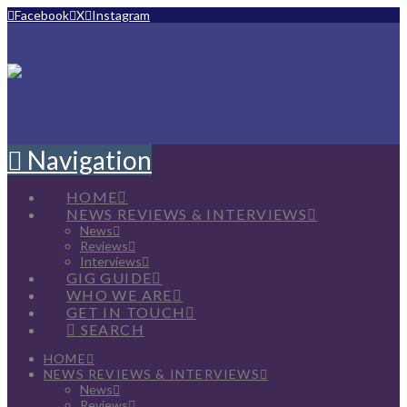
Facebook
X
Instagram
Navigation
HOME
NEWS REVIEWS & INTERVIEWS
News
Reviews
Interviews
GIG GUIDE
WHO WE ARE
GET IN TOUCH
SEARCH
HOME
NEWS REVIEWS & INTERVIEWS
News
Reviews