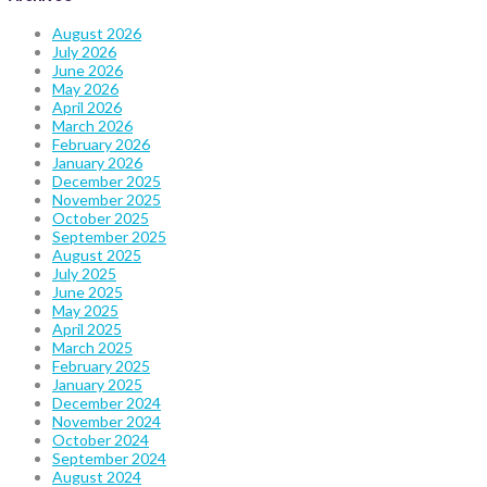
August 2026
July 2026
June 2026
May 2026
April 2026
March 2026
February 2026
January 2026
December 2025
November 2025
October 2025
September 2025
August 2025
July 2025
June 2025
May 2025
April 2025
March 2025
February 2025
January 2025
December 2024
November 2024
October 2024
September 2024
August 2024