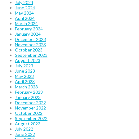
July 2024
June 2024
May 2024
April 2024
March 2024
February 2024
January 2024
December 2023
November 2023
October 2023
September 2023
August 2023
July 2023
June 2023
May 2023
April 2023
March 2023
February 2023
January 2023
December 2022
November 2022
October 2022
September 2022
August 2022
July 2022
June 2022