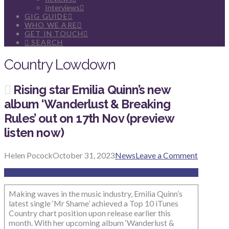
Interviews
GIG GUIDE
WHO WE ARE
GET IN TOUCH
SEARCH
Country Lowdown
Rising star Emilia Quinn’s new
album ‘Wanderlust & Breaking
Rules’ out on 17th Nov (preview
listen now)
Helen Pocock
October 31, 2023
News
Leave a Comment
Making waves in the music industry, Emilia Quinn’s
latest single ‘Mr Shame’ achieved a Top 10 iTunes
Country chart position upon release earlier this
month. With her upcoming album ‘Wanderlust &