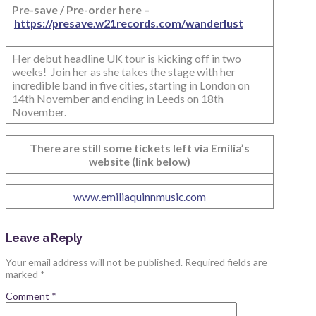
Pre-save / Pre-order here –
https://presave.w21records.com/wanderlust
Her debut headline UK tour is kicking off in two
weeks! Join her as she takes the stage with her
incredible band in five cities, starting in London on
14th November and ending in Leeds on 18th
November.
There are still some tickets left via Emilia’s
website (link below)
www.emiliaquinnmusic.com
Leave a Reply
Your email address will not be published.
Required fields are
marked
*
Comment
*