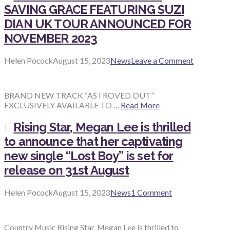
SAVING GRACE FEATURING SUZI
DIAN UK TOUR ANNOUNCED FOR
NOVEMBER 2023
Helen Pocock
August 15, 2023
News
Leave a Comment
BRAND NEW TRACK “AS I ROVED OUT”
EXCLUSIVELY AVAILABLE TO …
Read More
Rising Star, Megan Lee is thrilled
to announce that her captivating
new single “Lost Boy” is set for
release on 31st August
Helen Pocock
August 15, 2023
News
1 Comment
Country Music Rising Star, Megan Lee is thrilled to