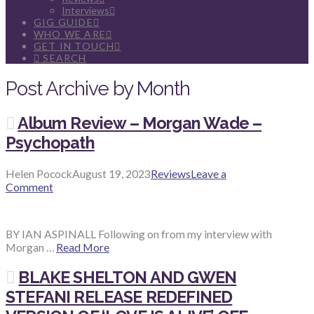
Interviews
GIG GUIDE
WHO WE ARE
GET IN TOUCH
SEARCH
Post Archive by Month
Album Review – Morgan Wade –
Psychopath
Helen Pocock
August 19, 2023
Reviews
Leave a
Comment
BY IAN ASPINALL Following on from my interview with
Morgan …
Read More
BLAKE SHELTON AND GWEN
STEFANI RELEASE REDEFINED