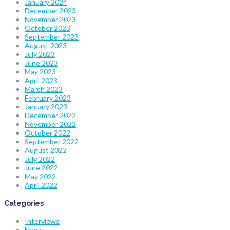
January 2024
December 2023
November 2023
October 2023
September 2023
August 2023
July 2023
June 2023
May 2023
April 2023
March 2023
February 2023
January 2023
December 2022
November 2022
October 2022
September 2022
August 2022
July 2022
June 2022
May 2022
April 2022
Categories
Interviews
News