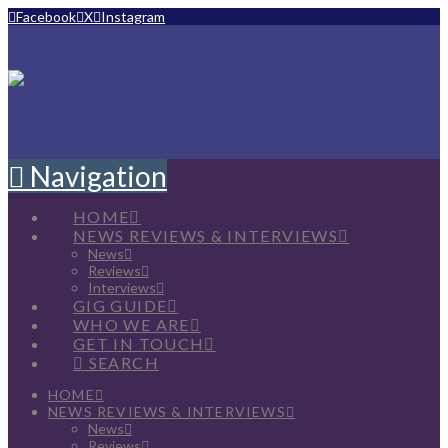
Facebook
X
Instagram
Navigation
HOME
NEWS REVIEWS & INTERVIEWS
News
Reviews
Interviews
GIG GUIDE
WHO WE ARE
GET IN TOUCH
SEARCH
HOME
NEWS REVIEWS & INTERVIEWS
News
Reviews