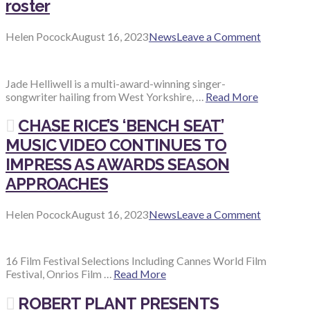
roster
Helen Pocock
August 16, 2023
News
Leave a Comment
Jade Helliwell is a multi-award-winning singer-
songwriter hailing from West Yorkshire, …
Read More
CHASE RICE’S ‘BENCH SEAT’
MUSIC VIDEO CONTINUES TO
IMPRESS AS AWARDS SEASON
APPROACHES
Helen Pocock
August 16, 2023
News
Leave a Comment
16 Film Festival Selections Including Cannes World Film
Festival, Onrios Film …
Read More
ROBERT PLANT PRESENTS