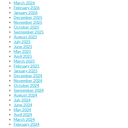
March 2026
February 2026
January 2026
December 2025
November 2025
October 2025
September 2025
August 2025
July 2025
June 2025
May 2025
April 2025
March 2025
February 2025
January 2025
December 2024
November 2024
October 2024
September 2024
August 2024
July 2024
June 2024
May 2024
April 2024
March 2024
February 2024