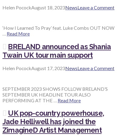
Helen Pocock
August 18, 2023
News
Leave a Comment
‘How I Learned To Pray’ feat. Luke Combs OUT NOW
…
Read More
BRELAND announced as Shania
Twain UK tour main support
Helen Pocock
August 17, 2023
News
Leave a Comment
SEPTEMBER 2023 SHOWS FOLLOW BRELAND’S
SEPTEMBER UK HEADLINE TOUR ALSO
PERFORMING AT THE …
Read More
UK pop-country powerhouse,
Jade Helliwell has joined the
ZimagineD Artist Management