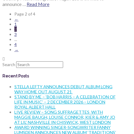
announce …
Read More
Page 2 of 4
←
1
2
3
...
4
→
Search
Recent Posts
STELLA LEFTY ANNOUNCES DEBUT ALBUM LONG
WAY HOME OUT AUGUST 21
STAND BY ME – ‘BOB HARRIS – A CELEBRATION OF
LIFE IN MUSIC’ – 2 DECEMBER 2026 – LONDON
ROYAL ALBERT HALL
LIVE REVIEW – SONG SUFFRAGETTES WITH
MAGGIE BAUGH, LOUISE CONNOR, KIER & AMY JO
AT LIL’ NASHVILLE IN CHISWICK, WEST LONDON
AWARD WINNING SINGER-SONGWRITER FANNY
LUMSDEN ANNOUNCES NEW ALBUM ‘TRADITIONS’