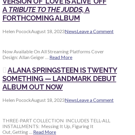
VERSION OF ‘LOVE IS ALIVE’ OFF
A
TRIBUTE TO THE JUDDS,
A
FORTHCOMING ALBUM
Helen Pocock
August 18, 2023
News
Leave a Comment
Now Available On All Streaming Platforms Cover
Design: Allan Geiger …
Read More
ALANA SPRINGSTEEN IS TWENTY
SOMETHING — LANDMARK DEBUT
ALBUM OUT NOW
Helen Pocock
August 18, 2023
News
Leave a Comment
THREE-PART COLLECTION INCLUDES TELL-ALL
INSTALLMENTS: Messing It Up, Figuring It
Out, Getting …
Read More