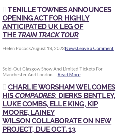
TENILLE TOWNES ANNOUNCES
OPENING ACT FOR HIGHLY
ANTICIPATED UK LEG OF
THE
TRAIN TRACK TOUR
Helen Pocock
August 18, 2023
News
Leave a Comment
Sold-Out Glasgow Show And Limited Tickets For
Manchester And London …
Read More
CHARLIE WORSHAM WELCOMES
HIS
COMPADRES
: DIERKS BENTLEY,
LUKE COMBS, ELLE KING, KIP
MOORE, LAINEY
WILSON COLLABORATE ON NEW
PROJECT, DUE OCT. 13