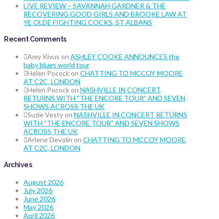
LIVE REVIEW – SAVANNAH GARDNER & THE
RECOVERING GOOD GIRLS AND BROOKE LAW AT
YE OLDE FIGHTING COCKS, ST ALBANS
Recent Comments
Amy Kivus
on
ASHLEY COOKE ANNOUNCES the
baby blues world tour
Helen Pocock
on
CHATTING TO MCCOY MOORE
AT C2C, LONDON
Helen Pocock
on
NASHVILLE IN CONCERT
RETURNS WITH “THE ENCORE TOUR” AND SEVEN
SHOWS ACROSS THE UK
Suzie Vesty
on
NASHVILLE IN CONCERT RETURNS
WITH “THE ENCORE TOUR” AND SEVEN SHOWS
ACROSS THE UK
Arlene Devolin
on
CHATTING TO MCCOY MOORE
AT C2C, LONDON
Archives
August 2026
July 2026
June 2026
May 2026
April 2026