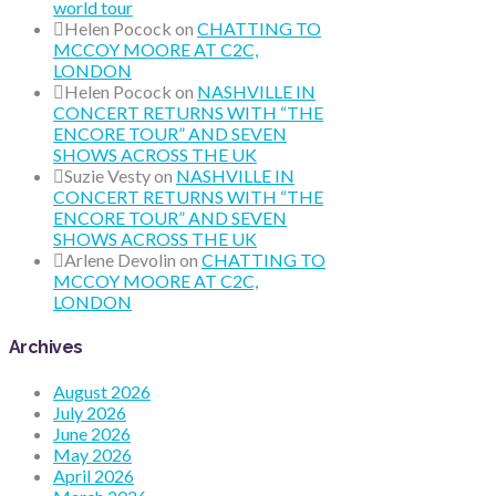
world tour
Helen Pocock
on
CHATTING TO
MCCOY MOORE AT C2C,
LONDON
Helen Pocock
on
NASHVILLE IN
CONCERT RETURNS WITH “THE
ENCORE TOUR” AND SEVEN
SHOWS ACROSS THE UK
Suzie Vesty
on
NASHVILLE IN
CONCERT RETURNS WITH “THE
ENCORE TOUR” AND SEVEN
SHOWS ACROSS THE UK
Arlene Devolin
on
CHATTING TO
MCCOY MOORE AT C2C,
LONDON
Archives
August 2026
July 2026
June 2026
May 2026
April 2026