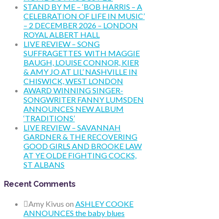
STAND BY ME – ‘BOB HARRIS – A
CELEBRATION OF LIFE IN MUSIC’
– 2 DECEMBER 2026 – LONDON
ROYAL ALBERT HALL
LIVE REVIEW – SONG
SUFFRAGETTES WITH MAGGIE
BAUGH, LOUISE CONNOR, KIER
& AMY JO AT LIL’ NASHVILLE IN
CHISWICK, WEST LONDON
AWARD WINNING SINGER-
SONGWRITER FANNY LUMSDEN
ANNOUNCES NEW ALBUM
‘TRADITIONS’
LIVE REVIEW – SAVANNAH
GARDNER & THE RECOVERING
GOOD GIRLS AND BROOKE LAW
AT YE OLDE FIGHTING COCKS,
ST ALBANS
Recent Comments
Amy Kivus
on
ASHLEY COOKE
ANNOUNCES the baby blues