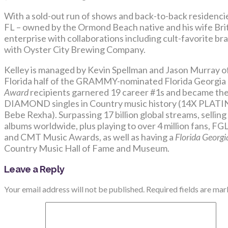
With a sold-out run of shows and back-to-back residencie
FL – owned by the Ormond Beach native and his wife Britt
enterprise with collaborations including cult-favorite br
with Oyster City Brewing Company.
Kelley is managed by Kevin Spellman and Jason Murray 
Florida half of the GRAMMY-nominated Florida Georgia
Award
recipients garnered 19 career #1s and became the 
DIAMOND singles in Country music history (14X PLATIN
Bebe Rexha). Surpassing 17 billion global streams, selling 
albums worldwide, plus playing to over 4 million fans, 
and CMT Music Awards, as well as having a
Florida Georgi
Country Music Hall of Fame and Museum.
Leave a Reply
Your email address will not be published.
Required fields are ma