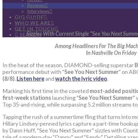
Reviews
Interviews
GIG GUIDE
Photo Credit: Ben Christensen
WHO WE ARE
GET IN TOUCH
Sizzles With Current Single “See You Next Summ
SEARCH
Among Headliners For The Big Mach
In Nashville On Friday
In the heat of the season, DIAMOND-selling superstar
B
performance debut with “
See You Next Summer
” on AB
(8/8)
.
Listen here
and
watch the lyric video
.
Marking his first time in the coveted
most-added positio
first-week stations
launching “
See You Next Summer
” 
Top 35-and-rising, while surpassing 5.2 million streams to
Tapping the rush of a summertime fling that turns into m
Hillary Lindsey-penned lyrics capture a part-time hookup
by Dann Huff, “See You Next Summer” sizzles with Country 
tale of a modern-day “Danny” and “Sandy.” Detailing a re