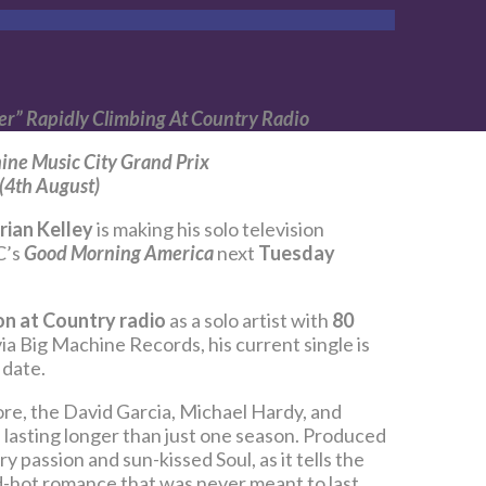
er” Rapidly Climbing At Country Radio
ine Music City Grand Prix
 (4th August)
rian Kelley
is making his solo television
C’s
Good Morning America
next
Tuesday
n at Country radio
as a solo artist with
80
via Big Machine Records, his current single is
 date.
ore, the David Garcia, Michael Hardy, and
 lasting longer than just one season. Produced
passion and sun-kissed Soul, as it tells the
d-hot romance that was never meant to last,