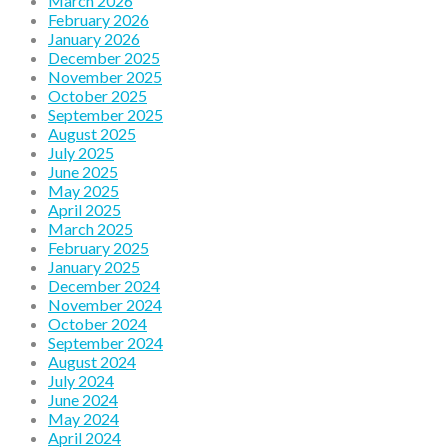
March 2026
February 2026
January 2026
December 2025
November 2025
October 2025
September 2025
August 2025
July 2025
June 2025
May 2025
April 2025
March 2025
February 2025
January 2025
December 2024
November 2024
October 2024
September 2024
August 2024
July 2024
June 2024
May 2024
April 2024