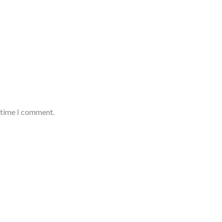
t time I comment.