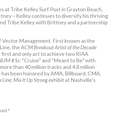
s at Tribe Kelley Surf Post in Grayton Beach,
ney – Kelley continues to diversify his thriving
and Tribe Kelley with Brittney and a partnership
of Vector Management. First known as the
 Line, the ACM
Breakout Artist of the Decade
first and only act to achieve two RIAA
UM #1s: “Cruise” and “Meant to Be” with
more than 40 million tracks and 4.8 million
FGL has been honored by AMA, Billboard, CMA,
a Line: Mix It Up Strong
exhibit at Nashville’s
rked
*