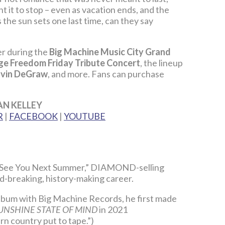
 it to stop – even as vacation ends, and the
the sun sets one last time, can they say
ner during the
Big Machine Music City Grand
e Freedom Friday Tribute Concert
, the lineup
vin DeGraw
, and more. Fans can purchase
AN KELLEY
R
|
FACEBOOK
|
YOUTUBE
e, “See You Next Summer,” DIAMOND-selling
rd-breaking, history-making career.
 album with Big Machine Records, he first made
UNSHINE STATE OF MIND
in 2021
n country put to tape.”)