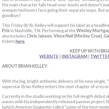
the main character falls head-over-boots and doesn’t want
unexpected lovers face going their separate ways. But as 
goodbye?
This Friday (8/4), Kelley will support his label as a headli
Prix
in Nashville, TN. Performing at the
Wesley Mortgag
also includes
Chris Janson
,
Vince Neil (Motley Crue)
,
Ga
tickets
here
.
KEEP UP WITH BRI
WEBSITE
|
INSTAGRAM
|
TWITTE
ABOUT BRIAN KELLEY
:
With the big, bright anthemic delivery of his new singl
superstar Brian Kelley enters the next chapter of a reco
Currently in the studio working on his full-length debut
waves with his independently released passion project
S
(which
American Songwriter
called “some of the best moder