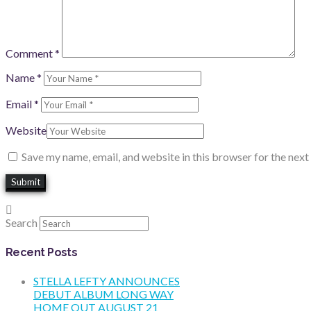
Comment
*
Name
*
Email
*
Website
Save my name, email, and website in this browser for the nex
Search
Recent Posts
STELLA LEFTY ANNOUNCES
DEBUT ALBUM LONG WAY
HOME OUT AUGUST 21