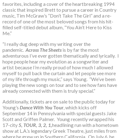
favorites, including a cover of the heartbreaking 1994
classic that inspired Brett to pursue a career in Country
music, Tim McGraw’s “Don’t Take The Girl” and a re-
record of one of the most beloved songs from his hit-
filled self-titled debut album, “You Ain’t Here to Kiss
Me.”
“I really dug deep with my writing over the
pandemic.
Across The Sheets
is by far the most
adventurous I’ve ever gotten thematically and lyrically. I
hope people hear my evolution as a songwriter and
artist because I’m really proud of how much I allowed
myself to pull back the curtain and let people see more
of my life through my music,” says Young. “We’ve been
playing the new songs on tour and to see how fans have
already connected with them is truly special.”
Additionally, tickets are on sale to the public today for
Young’s
Dance With You
Tour
, which kicks off
September 14 in Pennsylvania with special guests Jake
Scott and Griffen Palmer. Young recently wrapped his
17-city
5, TOUR, 3, 2, 1,
headlining run with a hometown
show at L.A.’s legendary Greek Theatre, just miles from
where he grew up in Southern California. On July 6, he