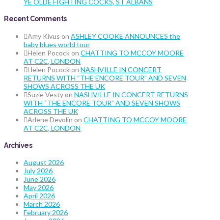
YE OLDE FIGHTING COCKS, ST ALBANS
Recent Comments
Amy Kivus
on
ASHLEY COOKE ANNOUNCES the
baby blues world tour
Helen Pocock
on
CHATTING TO MCCOY MOORE
AT C2C, LONDON
Helen Pocock
on
NASHVILLE IN CONCERT
RETURNS WITH “THE ENCORE TOUR” AND SEVEN
SHOWS ACROSS THE UK
Suzie Vesty
on
NASHVILLE IN CONCERT RETURNS
WITH “THE ENCORE TOUR” AND SEVEN SHOWS
ACROSS THE UK
Arlene Devolin
on
CHATTING TO MCCOY MOORE
AT C2C, LONDON
Archives
August 2026
July 2026
June 2026
May 2026
April 2026
March 2026
February 2026