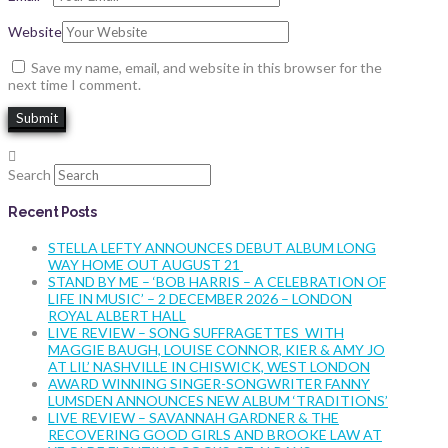
Website
Save my name, email, and website in this browser for the
next time I comment.
Search
Recent Posts
STELLA LEFTY ANNOUNCES DEBUT ALBUM LONG
WAY HOME OUT AUGUST 21
STAND BY ME – ‘BOB HARRIS – A CELEBRATION OF
LIFE IN MUSIC’ – 2 DECEMBER 2026 – LONDON
ROYAL ALBERT HALL
LIVE REVIEW – SONG SUFFRAGETTES WITH
MAGGIE BAUGH, LOUISE CONNOR, KIER & AMY JO
AT LIL’ NASHVILLE IN CHISWICK, WEST LONDON
AWARD WINNING SINGER-SONGWRITER FANNY
LUMSDEN ANNOUNCES NEW ALBUM ‘TRADITIONS’
LIVE REVIEW – SAVANNAH GARDNER & THE
RECOVERING GOOD GIRLS AND BROOKE LAW AT