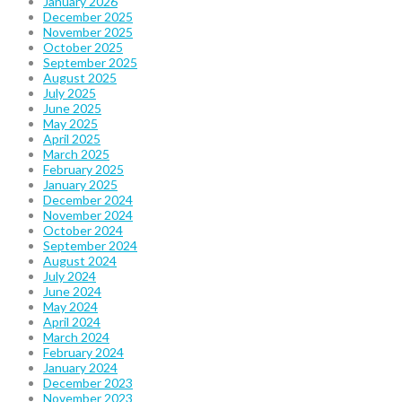
January 2026
December 2025
November 2025
October 2025
September 2025
August 2025
July 2025
June 2025
May 2025
April 2025
March 2025
February 2025
January 2025
December 2024
November 2024
October 2024
September 2024
August 2024
July 2024
June 2024
May 2024
April 2024
March 2024
February 2024
January 2024
December 2023
November 2023