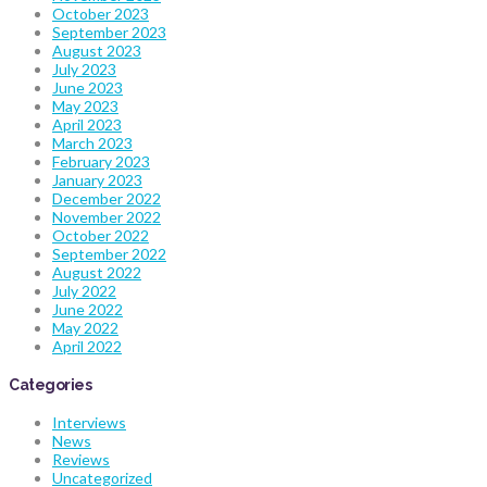
October 2023
September 2023
August 2023
July 2023
June 2023
May 2023
April 2023
March 2023
February 2023
January 2023
December 2022
November 2022
October 2022
September 2022
August 2022
July 2022
June 2022
May 2022
April 2022
Categories
Interviews
News
Reviews
Uncategorized