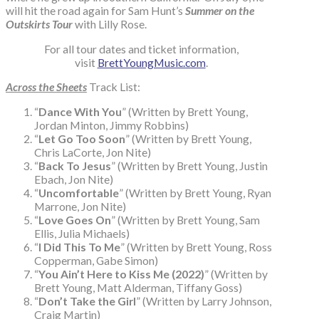
will hit the road again for Sam Hunt’s
Summer on the
Outskirts Tour
with Lilly Rose.
For all tour dates and ticket information,
visit
BrettYoungMusic.com
.
Across the Sheets
Track List:
“
Dance With You
” (Written by Brett Young,
Jordan Minton, Jimmy Robbins)
“
Let Go Too Soon
” (Written by Brett Young,
Chris LaCorte, Jon Nite)
“
Back To Jesus
” (Written by Brett Young, Justin
Ebach, Jon Nite)
“
Uncomfortable
” (Written by Brett Young, Ryan
Marrone, Jon Nite)
“
Love Goes On
” (Written by Brett Young, Sam
Ellis, Julia Michaels)
“
I Did This To Me
” (Written by Brett Young, Ross
Copperman, Gabe Simon)
“
You Ain’t Here to Kiss Me (2022)
” (Written by
Brett Young, Matt Alderman, Tiffany Goss)
“
Don’t Take the Girl
” (Written by Larry Johnson,
Craig Martin)