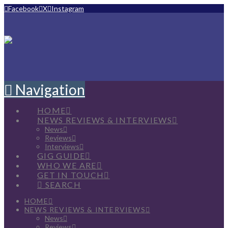
Facebook
X
Instagram
Navigation
HOME
NEWS REVIEWS & INTERVIEWS
News
Reviews
Interviews
GIG GUIDE
WHO WE ARE
GET IN TOUCH
SEARCH
HOME
NEWS REVIEWS & INTERVIEWS
News
Reviews