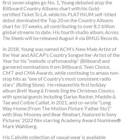
first seven singles go No. 1, Young debuted atop the
Billboard Country Albums chart with his Gold-
certified
Ticket To L.A
. while his PLATINUM self-titled
debut dominated the Top 20 on the Country Albums
chart for 37 weeks, all contributing to over 8.1 billion
global streams to date. His fourth studio album,
Across
The Sheets
will be released August 4 via BMLG Records.
In 2018, Young was named ACM’s New Male Artist of
the Year and ASCAP’s Country Songwriter-Artist of the
Year for his “melodic craftsmanship”
(Billboard)
and
garnered nominations from Billboard, Teen Choice,
CMT and CMA Awards, while continuing to amass non-
stop hits as “one of Country’s most consistent radio
stars”
(Rolling Stone)
. He released his first holiday
album
Brett Young & Friends Sing the Christmas Classics
,
with special guests including Darius Rucker, Maddie &
Tae and Colbie Caillat, in 2021, and co-wrote “Long
Way Home (From The Motion Picture ‘Father Stu’)”
with Shay Mooney and Bear Rinehart, featured in Sony
Pictures’ 2022 film starring Academy Award Nominee®
Mark Wahlberg.
His Caliville collection of casual wear is available