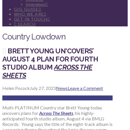
Interviews
GIG GUIDE
WHO WE ARE
GET IN TOUCH
SEARCH
Country Lowdown
BRETT YOUNG UN‘COVERS’
AUGUST 4 PLAN FOR FOURTH
STUDIO ALBUM
ACROSS THE
SHEETS
Helen Pocock
July 27, 2023
News
Leave a Comment
Multi-PLATINUM Country star Brett Young today
uncovers plans for
Across The Sheets
, his highly-
anticipated fourth studio album, August 4 via BMLG
Records. Young says the title of the eight-track album is
a recurring theme throughout the lyrics the new songs,