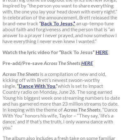
inspired by “the person you want to share everything
with, the one you lay your head down with every night.”
In celebration of the announcement, Brett released the
brand-new track
“
Back To Jesus,”
an up-tempo tune
about faith and forgiveness and the person that is “an
answer to a prayer I never prayed, and now somehow I
have everything I never even knew I wanted.”
Watch the lyric video for “Back To Jesus”
HERE
Pre-add/Pre-save
Across The Sheets
HERE
Across The Sheets
is a compilation of new and old,
kicking off with Brett’s newest swoon-worthy
single,
“
Dance With You
,”
which is set to impact
Country radio on Monday, June 26. The song earned
Young his biggest week one streaming numbers to date
and has garnered more than 23 million streams to date.
In keeping with the theme of
Across The Sheets
, “Dance
With You” honors his wife, Taylor – “They say, ‘life’s a
dance,’ and if that’s the truth, I only wanna dance with
you.”
The album also includes a fresh take on some familiar