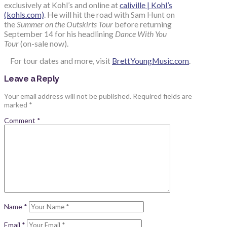
exclusively at Kohl’s and online at
caliville | Kohl’s
(kohls.com)
. He will hit the road with Sam Hunt on
the
Summer on the Outskirts Tour
before returning
September 14 for his headlining
Dance With You
Tour
(on-sale now).
For tour dates and more, visit
BrettYoungMusic.com
.
Leave a Reply
Your email address will not be published.
Required fields are
marked
*
Comment
*
Name
*
Email
*