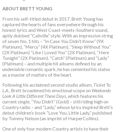
ABOUT BRETT YOUNG
From his self-titled debut in 2017, Brett Young has
captured the hearts of fans everywhere through his
honest lyrics and West Coast-meets-Southern sound,
aptly dubbed “Caliville” style. With an impressive string
of seven No. 1 hits – “In Case You Didn’t Know” (9X
Platinum), “Mercy” (4X Platinum), “Sleep Without You”
(2X Platinum) “Like I Loved You” (2X Platinum), “Here
Tonight” (2X Platinum), “Catch” (Platinum) and “Lady”
(Platinum) – and multiple hit albums defined by an
undeniable romantic spark, he has cemented his status
as a master of matters of the heart.
Following his acclaimed second studio album,
Ticket To
L.A.
, Brett broadened his emotional scope on
Weekends
Look A Little Different These Days
, which features his
current single, “You Didn’t” (Gold) – still riding high on
Country radio – and “Lady,” whose lyrics inspired Brett’s
debut children’s book “Love You, Little Lady,” published
by Tommy Nelson (an imprint of HarperCollins).
One of only four modern Country artists to have their