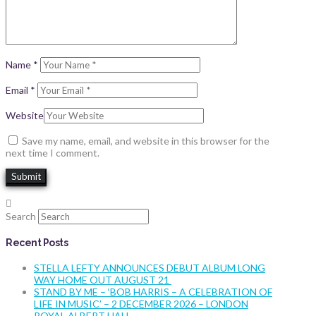
Name
*
Email
*
Website
Save my name, email, and website in this browser for the
next time I comment.
Search
Recent Posts
STELLA LEFTY ANNOUNCES DEBUT ALBUM LONG
WAY HOME OUT AUGUST 21
STAND BY ME – ‘BOB HARRIS – A CELEBRATION OF
LIFE IN MUSIC’ – 2 DECEMBER 2026 – LONDON
ROYAL ALBERT HALL