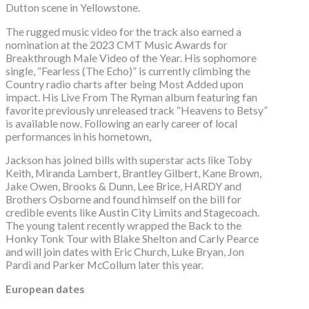
Dutton scene in Yellowstone.
The rugged music video for the track also earned a
nomination at the 2023 CMT Music Awards for
Breakthrough Male Video of the Year. His sophomore
single, “Fearless (The Echo)” is currently climbing the
Country radio charts after being Most Added upon
impact. His Live From The Ryman album featuring fan
favorite previously unreleased track “Heavens to Betsy”
is available now. Following an early career of local
performances in his hometown,
Jackson has joined bills with superstar acts like Toby
Keith, Miranda Lambert, Brantley Gilbert, Kane Brown,
Jake Owen, Brooks & Dunn, Lee Brice, HARDY and
Brothers Osborne and found himself on the bill for
credible events like Austin City Limits and Stagecoach.
The young talent recently wrapped the Back to the
Honky Tonk Tour with Blake Shelton and Carly Pearce
and will join dates with Eric Church, Luke Bryan, Jon
Pardi and Parker McCollum later this year.
European dates