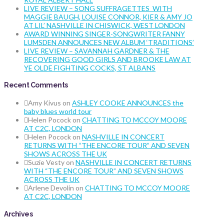
LIVE REVIEW – SONG SUFFRAGETTES WITH
MAGGIE BAUGH, LOUISE CONNOR, KIER & AMY JO
AT LIL’ NASHVILLE IN CHISWICK, WEST LONDON
AWARD WINNING SINGER-SONGWRITER FANNY
LUMSDEN ANNOUNCES NEW ALBUM ‘TRADITIONS’
LIVE REVIEW – SAVANNAH GARDNER & THE
RECOVERING GOOD GIRLS AND BROOKE LAW AT
YE OLDE FIGHTING COCKS, ST ALBANS
Recent Comments
Amy Kivus
on
ASHLEY COOKE ANNOUNCES the
baby blues world tour
Helen Pocock
on
CHATTING TO MCCOY MOORE
AT C2C, LONDON
Helen Pocock
on
NASHVILLE IN CONCERT
RETURNS WITH “THE ENCORE TOUR” AND SEVEN
SHOWS ACROSS THE UK
Suzie Vesty
on
NASHVILLE IN CONCERT RETURNS
WITH “THE ENCORE TOUR” AND SEVEN SHOWS
ACROSS THE UK
Arlene Devolin
on
CHATTING TO MCCOY MOORE
AT C2C, LONDON
Archives