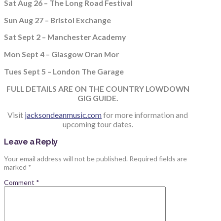
Sat Aug 26 – The Long Road Festival
Sun Aug 27 – Bristol Exchange
Sat Sept 2 – Manchester Academy
Mon Sept 4 – Glasgow Oran Mor
Tues Sept 5 – London The Garage
FULL DETAILS ARE ON THE COUNTRY LOWDOWN
GIG GUIDE.
Visit
jackson
deanmusic.com
for more information and
upcoming tour dates.
Leave a Reply
Your email address will not be published.
Required fields are
marked
*
Comment
*