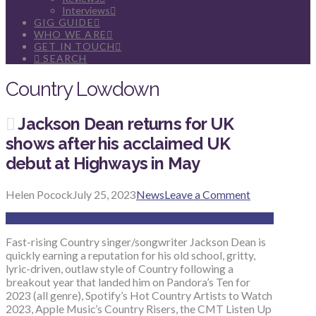
Interviews
GIG GUIDE
WHO WE ARE
GET IN TOUCH
SEARCH
Country Lowdown
Jackson Dean returns for UK
shows after his acclaimed UK
debut at Highways in May
Helen Pocock
July 25, 2023
News
Leave a Comment
Fast-rising Country singer/songwriter Jackson Dean is
quickly earning a reputation for his old school, gritty,
lyric-driven, outlaw style of Country following a
breakout year that landed him on Pandora’s Ten for
2023 (all genre), Spotify’s Hot Country Artists to Watch
2023, Apple Music’s Country Risers, the CMT Listen Up