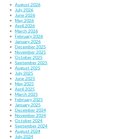
August 2026
July 2026
June 2026
May 2026
April 2026
March 2026
February 2026
January 2026
December 2025
November 2025
October 2025
September 2025
August 2025
July 2025
June 2025
May 2025
April 2025
March 2025
February 2025
January 2025
December 2024
November 2024
October 2024
September 2024
August 2024
July 2024