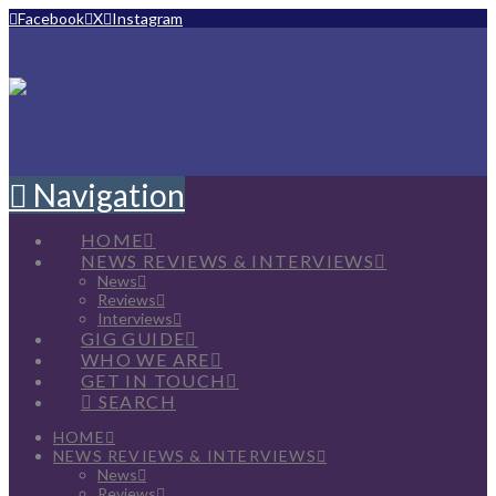
Facebook
X
Instagram
Navigation
HOME
NEWS REVIEWS & INTERVIEWS
News
Reviews
Interviews
GIG GUIDE
WHO WE ARE
GET IN TOUCH
SEARCH
HOME
NEWS REVIEWS & INTERVIEWS
News
Reviews