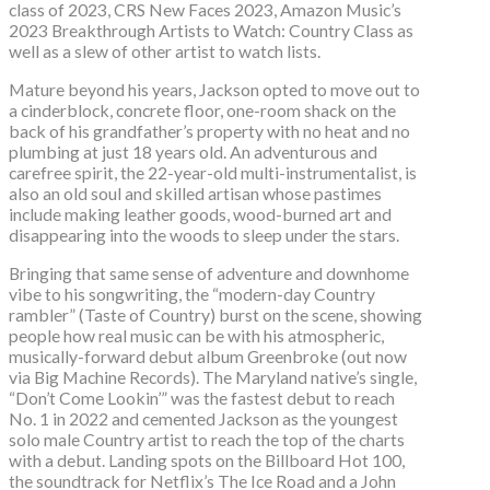
class of 2023, CRS New Faces 2023, Amazon Music’s
2023 Breakthrough Artists to Watch: Country Class as
well as a slew of other artist to watch lists.
Mature beyond his years, Jackson opted to move out to
a cinderblock, concrete floor, one-room shack on the
back of his grandfather’s property with no heat and no
plumbing at just 18 years old. An adventurous and
carefree spirit, the 22-year-old multi-instrumentalist, is
also an old soul and skilled artisan whose pastimes
include making leather goods, wood-burned art and
disappearing into the woods to sleep under the stars.
Bringing that same sense of adventure and downhome
vibe to his songwriting, the “modern-day Country
rambler” (Taste of Country) burst on the scene, showing
people how real music can be with his atmospheric,
musically-forward debut album Greenbroke (out now
via Big Machine Records). The Maryland native’s single,
“Don’t Come Lookin’” was the fastest debut to reach
No. 1 in 2022 and cemented Jackson as the youngest
solo male Country artist to reach the top of the charts
with a debut. Landing spots on the Billboard Hot 100,
the soundtrack for Netflix’s The Ice Road and a John