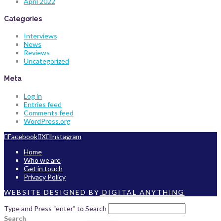
April 2022
Categories
Interviews
News
Reviews
Uncategorized
Meta
Log in
Entries feed
Comments feed
WordPress.org
Facebook
X
Instagram
Home
Who we are
Get in touch
Privacy Policy
WEBSITE DESIGNED BY
DIGITAL ANYTHING
Type and Press “enter” to Search
Search