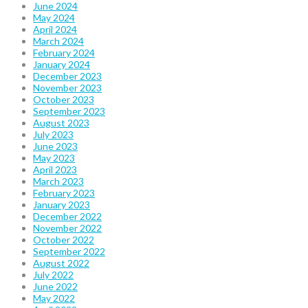
June 2024
May 2024
April 2024
March 2024
February 2024
January 2024
December 2023
November 2023
October 2023
September 2023
August 2023
July 2023
June 2023
May 2023
April 2023
March 2023
February 2023
January 2023
December 2022
November 2022
October 2022
September 2022
August 2022
July 2022
June 2022
May 2022