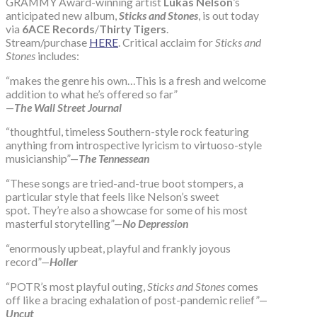
GRAMMY Award-winning artist
Lukas Nelson
’s
anticipated new album,
Sticks and Stones
, is out today
via
6ACE Records
/
Thirty Tigers
.
Stream/purchase
HERE
. Critical acclaim for
Sticks and
Stones
includes:
“makes the genre his own…This is a fresh and welcome
addition to what he’s offered so far”
—
The Wall Street Journal
“thoughtful, timeless Southern-style rock featuring
anything from introspective lyricism to virtuoso-style
musicianship”—
The Tennessean
“These songs are tried-and-true boot stompers, a
particular style that feels like Nelson’s sweet
spot. They’re also a showcase for some of his most
masterful storytelling”—
No Depression
“enormously upbeat, playful and frankly joyous
record”—
Holler
“POTR’s most playful outing,
Sticks and Stones
comes
off like a bracing exhalation of post-pandemic relief”—
Uncut