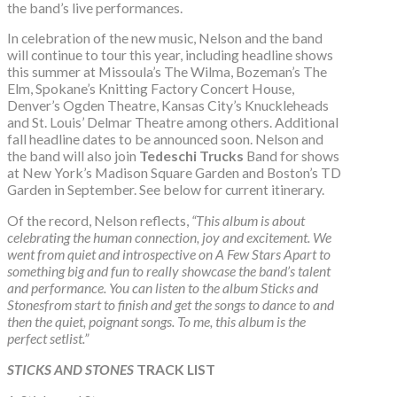
the band’s live performances.
In celebration of the new music, Nelson and the band
will continue to tour this year, including headline shows
this summer at Missoula’s The Wilma, Bozeman’s The
Elm, Spokane’s Knitting Factory Concert House,
Denver’s Ogden Theatre, Kansas City’s Knuckleheads
and St. Louis’ Delmar Theatre among others. Additional
fall headline dates to be announced soon. Nelson and
the band will also join
Tedeschi Trucks
Band for shows
at New York’s Madison Square Garden and Boston’s TD
Garden in September. See below for current itinerary.
Of the record, Nelson reflects,
“This album is about
celebrating the human connection, joy and excitement. We
went from quiet and introspective on A Few Stars Apart to
something big and fun to really showcase the band’s talent
and performance. You can listen to the album Sticks and
Stones
from start to finish and get the songs to dance to and
then the quiet, poignant songs. To me, this album is the
perfect setlist.”
STICKS AND STONES
TRACK LIST