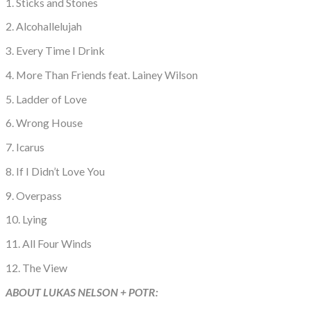
1. Sticks and Stones
2. Alcohallelujah
3. Every Time I Drink
4. More Than Friends feat. Lainey Wilson
5. Ladder of Love
6. Wrong House
7. Icarus
8. If I Didn’t Love You
9. Overpass
10. Lying
11. All Four Winds
12. The View
ABOUT LUKAS NELSON + POTR: