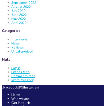
September 2022
August 2022
July 2022
June 2022
May 2022
April 2022
Categories
Interviews
News
Reviews
Uncategorized
Meta
Log in
Entries feed
Comments feed
WordPress.org
Facebook
X
Instagram
Home
Who we are
Get in touch