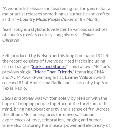
“A wonderful release and heartening for the genre that a
major artist releases something as authentic and crafted
as this”
—Country Music People
(Album of the Month)
“each song is a stylistic love letter to various snapshots
of country music’s century-long history”
—
Dallas
Observer
Self-produced by Nelson and his longtime band, POTR,
the record consists of twelve spirited tracks including
current single, “
Sticks and Stones
.” This follows Nelson’s
previous single, “
More Than Friends
,” featuring CMA
and ACM Award-winning artist,
Lainey Wilson
, which
reached #1 at Americana Radio and is currently top 5 at
Texas Radio.
Sticks and Stones
was written solely by Nelson with the
hope of bringing people together at the forefront of his
mind, bringing upbeat energy and a sense of fun. Across
the album, Nelson explores the universal human
experiences of love, celebration, longing and humor,
while also capturing the musical power and electricity of