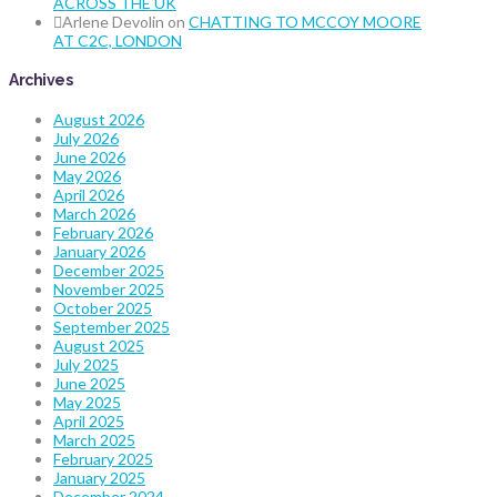
ACROSS THE UK
Arlene Devolin
on
CHATTING TO MCCOY MOORE
AT C2C, LONDON
Archives
August 2026
July 2026
June 2026
May 2026
April 2026
March 2026
February 2026
January 2026
December 2025
November 2025
October 2025
September 2025
August 2025
July 2025
June 2025
May 2025
April 2025
March 2025
February 2025
January 2025
December 2024