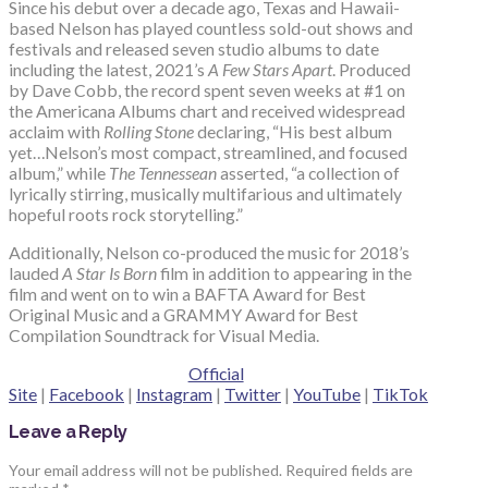
Since his debut over a decade ago, Texas and Hawaii-
based Nelson has played countless sold-out shows and
festivals and released seven studio albums to date
including the latest,
2021’s
A Few Stars Apart
. Produced
by Dave Cobb, the record spent seven weeks at #1 on
the Americana Albums chart and received widespread
acclaim with
Rolling Stone
declaring, “His best album
yet…Nelson’s most compact, streamlined, and focused
album,” while
The Tennessean
asserted, “a collection of
lyrically stirring, musically multifarious and ultimately
hopeful roots rock storytelling.”
Additionally, Nelson co-produced the music for 2018’s
lauded
A Star Is Born
film in addition to appearing in the
film and went on to win a BAFTA Award for Best
Original Music and a GRAMMY Award for Best
Compilation Soundtrack for Visual Media.
Official
Site
|
Facebook
|
Instagram
|
Twitter
|
YouTube
|
TikTok
Leave a Reply
Your email address will not be published.
Required fields are