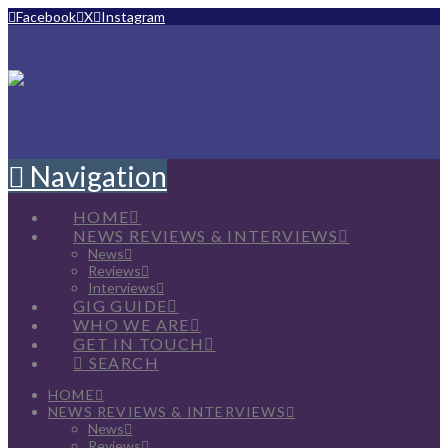
Facebook
X
Instagram
Navigation
HOME
NEWS REVIEWS & INTERVIEWS
News
Reviews
Interviews
GIG GUIDE
WHO WE ARE
GET IN TOUCH
SEARCH
HOME
NEWS REVIEWS & INTERVIEWS
News
Reviews