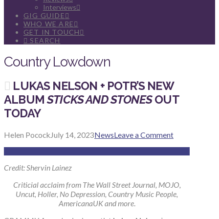
Interviews
GIG GUIDE
WHO WE ARE
GET IN TOUCH
SEARCH
Country Lowdown
LUKAS NELSON + POTR’S NEW
ALBUM
STICKS AND STONES
OUT
TODAY
Helen Pocock
July 14, 2023
News
Leave a Comment
Credit: Shervin Lainez
Criticial acclaim from The Wall Street Journal, MOJO,
Uncut, Holler, No Depression, Country Music People,
AmericanaUK and more
.