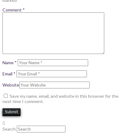
marked
*
Comment
*
Name
*
Email
*
Website
Save my name, email, and website in this browser for the
next time I comment.
Search