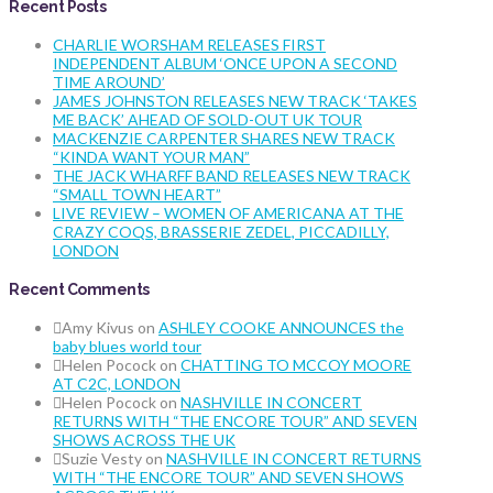
Recent Posts
CHARLIE WORSHAM RELEASES FIRST
INDEPENDENT ALBUM ‘ONCE UPON A SECOND
TIME AROUND’
JAMES JOHNSTON RELEASES NEW TRACK ‘TAKES
ME BACK’ AHEAD OF SOLD-OUT UK TOUR
MACKENZIE CARPENTER SHARES NEW TRACK
“KINDA WANT YOUR MAN”
THE JACK WHARFF BAND RELEASES NEW TRACK
“SMALL TOWN HEART”
LIVE REVIEW – WOMEN OF AMERICANA AT THE
CRAZY COQS, BRASSERIE ZEDEL, PICCADILLY,
LONDON
Recent Comments
Amy Kivus
on
ASHLEY COOKE ANNOUNCES the
baby blues world tour
Helen Pocock
on
CHATTING TO MCCOY MOORE
AT C2C, LONDON
Helen Pocock
on
NASHVILLE IN CONCERT
RETURNS WITH “THE ENCORE TOUR” AND SEVEN
SHOWS ACROSS THE UK
Suzie Vesty
on
NASHVILLE IN CONCERT RETURNS
WITH “THE ENCORE TOUR” AND SEVEN SHOWS