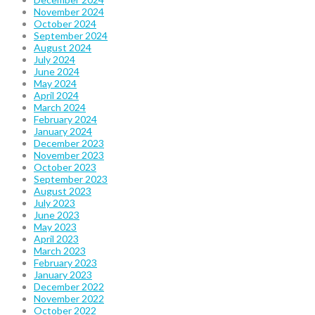
November 2024
October 2024
September 2024
August 2024
July 2024
June 2024
May 2024
April 2024
March 2024
February 2024
January 2024
December 2023
November 2023
October 2023
September 2023
August 2023
July 2023
June 2023
May 2023
April 2023
March 2023
February 2023
January 2023
December 2022
November 2022
October 2022