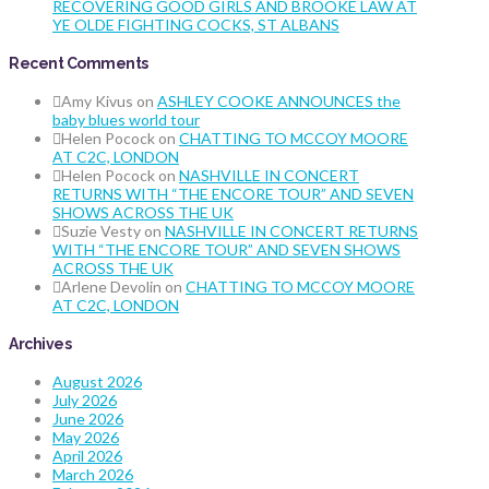
RECOVERING GOOD GIRLS AND BROOKE LAW AT
YE OLDE FIGHTING COCKS, ST ALBANS
Recent Comments
Amy Kivus
on
ASHLEY COOKE ANNOUNCES the
baby blues world tour
Helen Pocock
on
CHATTING TO MCCOY MOORE
AT C2C, LONDON
Helen Pocock
on
NASHVILLE IN CONCERT
RETURNS WITH “THE ENCORE TOUR” AND SEVEN
SHOWS ACROSS THE UK
Suzie Vesty
on
NASHVILLE IN CONCERT RETURNS
WITH “THE ENCORE TOUR” AND SEVEN SHOWS
ACROSS THE UK
Arlene Devolin
on
CHATTING TO MCCOY MOORE
AT C2C, LONDON
Archives
August 2026
July 2026
June 2026
May 2026
April 2026
March 2026