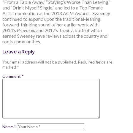
“From a Table Away,” “Staying’s Worse Than Leaving”
and “Drink Myself Single,” and led to a Top Female
Artist nomination at the 2013 ACM Awards. Sweeney
continued to expand upon the traditional-leaning,
forward-thinking sound of her earlier work with
2014’s
Provoked
and 2017’s
Trophy
, both of which
earned Sweeney rave reviews across the country and
roots communities.
Leave a Reply
Your email address will not be published.
Required fields are
marked
*
Comment
*
Name
*