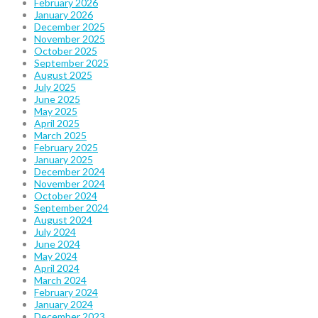
February 2026
January 2026
December 2025
November 2025
October 2025
September 2025
August 2025
July 2025
June 2025
May 2025
April 2025
March 2025
February 2025
January 2025
December 2024
November 2024
October 2024
September 2024
August 2024
July 2024
June 2024
May 2024
April 2024
March 2024
February 2024
January 2024
December 2023