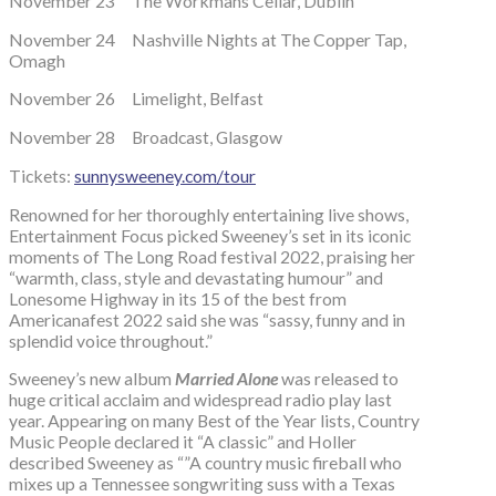
November 23 The Workmans Cellar, Dublin
November 24 Nashville Nights at The Copper Tap,
Omagh
November 26 Limelight, Belfast
November 28 Broadcast, Glasgow
Tickets:
sunnysweeney.com/tour
Renowned for her thoroughly entertaining live shows,
Entertainment Focus picked Sweeney’s set in its iconic
moments of The Long Road festival 2022, praising her
“warmth, class, style and devastating humour” and
Lonesome Highway in its 15 of the best from
Americanafest 2022 said she was “sassy, funny and in
splendid voice throughout.”
Sweeney’s new album
Married Alone
was released to
huge critical acclaim and widespread radio play last
year. Appearing on many Best of the Year lists, Country
Music People declared it “A classic” and Holler
described Sweeney as “”A country music fireball who
mixes up a Tennessee songwriting suss with a Texas