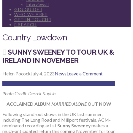
Interviews
GIG GUIDE
WHO WE ARE
GET IN TOUCH
SEARCH
Country Lowdown
SUNNY SWEENEY TO TOUR UK &
IRELAND IN NOVEMBER
Helen Pocock
July 4, 2023
News
Leave a Comment
Photo Credit: Derrek Kupish
ACCLAIMED ALBUM
MARRIED ALONE
OUT NOW
Following stand-out shows in the UK last summer,
including The Long Road and Millport festivals, ACM-
nominated recording artist
Sunny Sweeney
makes a
much-anticipated return this coming November for tour