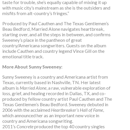
taste for trouble, she’s equally capable of mixing it up
with music city’s mainstream as she is the outsiders and
misfits from alt-country’s fringes.”
Produced by Paul Cauthen and The Texas Gentlemen’s
Beau Bedford, Married Alone navigates heartbreak,
starting over, and all the steps in between, and confirms
Sweeney’s place in the pantheon of great
country/Americana songwriters. Guests on the album
include Cauthen and country legend Vince Gill on the
emotional title track.
More About Sunny Sweeney:
Sunny Sweeney is a country and Americana artist from
Texas, currently based in Nashville, TN. Her latest
album is
Married Alone
, a raw, vulnerable exploration of
loss, grief, and healing recorded in Dallas, TX, and co-
produced by fellow country artist Paul Cauthen and The
Texas Gentlemen’s Beau Bedford. Sweeney debuted in
2006 with the acclaimed
Heartbreaker’s Hall of Fame
,
which announced her as an important new voice in
country and Americana songwriting.
2011’s
Concrete
produced the top 40 country singles