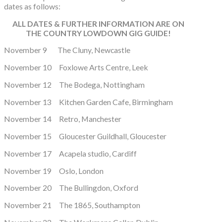
dates as follows:
ALL DATES & FURTHER INFORMATION ARE ON
THE COUNTRY LOWDOWN GIG GUIDE!
November 9 The Cluny, Newcastle
November 10 Foxlowe Arts Centre, Leek
November 12 The Bodega, Nottingham
November 13 Kitchen Garden Cafe, Birmingham
November 14 Retro, Manchester
November 15 Gloucester Guildhall, Gloucester
November 17 Acapela studio, Cardiff
November 19 Oslo, London
November 20 The Bullingdon, Oxford
November 21 The 1865, Southampton