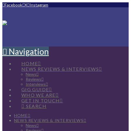
Facebook
X
Instagram
Navigation
HOME
NEWS REVIEWS & INTERVIEWS
News
Reviews
Interviews
GIG GUIDE
WHO WE ARE
GET IN TOUCH
SEARCH
HOME
NEWS REVIEWS & INTERVIEWS
News
Reviews