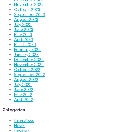
November 2023
October 2023
September 2023
August 2023
July 2023
June 2023
May 2023
April 2023
March 2023
February 2023
January 2023
December 2022
November 2022
October 2022
September 2022
August 2022
July 2022
June 2022
May 2022
April 2022
Categories
Interviews
News
Reviews