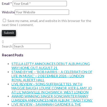
Email
*
Website
Save my name, email, and website in this browser for the
next time I comment.
Search
Recent Posts
STELLA LEFTY ANNOUNCES DEBUT ALBUM LONG
WAY HOME OUT AUGUST 21
STAND BY ME – ‘BOB HARRIS – A CELEBRATION OF
LIFE IN MUSIC’ – 2 DECEMBER 2026 – LONDON
ROYAL ALBERT HALL
LIVE REVIEW – SONG SUFFRAGETTES WITH
MAGGIE BAUGH, LOUISE CONNOR, KIER & AMY JO
AT LIL’ NASHVILLE IN CHISWICK, WEST LONDON
AWARD WINNING SINGER-SONGWRITER FANNY
LUMSDEN ANNOUNCES NEW ALBUM ‘TRADITIONS’
LIVE REVIEW – SAVANNAH GARDNER & THE