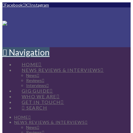
Facebook
X
Instagram
Navigation
HOME
NEWS REVIEWS & INTERVIEWS
News
Reviews
Interviews
GIG GUIDE
WHO WE ARE
GET IN TOUCH
SEARCH
HOME
NEWS REVIEWS & INTERVIEWS
News
Reviews