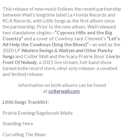
This release of new music follows the recent partnership
between Wall’s longtime label La Honda Records and
RCA Records, with
Little Songs
as the first album since
the partnership. Prior to the new album, Wall released
two standalone singles—
“Cypress Hills and the Big
Country”
and a cover of Cowboy Jack Clement’s
“Let’s
All Help the Cowboys (Sing the Blues)”
—as well as the
2020 LP
Western Swings & Waltzes and Other Punchy
Songs
and Colter Wall and the Scary Prairie Boys’
Live In
Front Of Nobody
, a 2021 live stream, full-band show
turned indie record store, vinyl-only release–a coveted
and limited release.
Information on both albums can be found
at
colterwall.com
.
Little Songs
Tracklist:
Prairie Evening/Sagebrush Waltz
Standing Here
Corralling The Blues