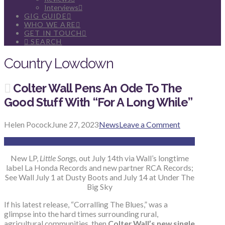
Interviews
GIG GUIDE
WHO WE ARE
GET IN TOUCH
SEARCH
Country Lowdown
Colter Wall Pens An Ode To The
Good Stuff With “For A Long While”
Helen Pocock
June 27, 2023
News
Leave a Comment
New LP,
Little Songs,
out July 14th via Wall’s longtime
label La Honda Records and new partner RCA Records;
See Wall July 1 at Dusty Boots and July 14 at Under The
Big Sky
If his latest release, “Corralling The Blues,” was a
glimpse into the hard times surrounding rural,
agricultural communities, then
Colter Wall’s new single