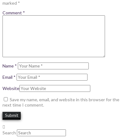
marked
*
Comment
*
Name
*
Email
*
Website
Save my name, email, and website in this browser for the
next time I comment.
Search