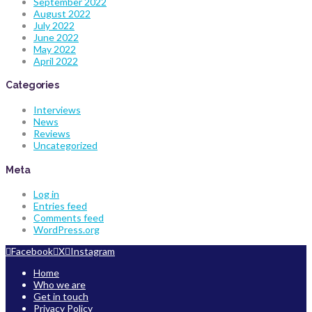
September 2022
August 2022
July 2022
June 2022
May 2022
April 2022
Categories
Interviews
News
Reviews
Uncategorized
Meta
Log in
Entries feed
Comments feed
WordPress.org
Facebook
X
Instagram
Home
Who we are
Get in touch
Privacy Policy