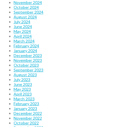
November 2024
October 2024
September 2024
August 2024
July 2024
June 2024
May 2024
April 2024
March 2024
February 2024
January 2024
December 2023
November 2023
October 2023
September 2023
August 2023
July 2023
June 2023
May 2023
April 2023
March 2023
February 2023
January 2023
December 2022
November 2022
October 2022