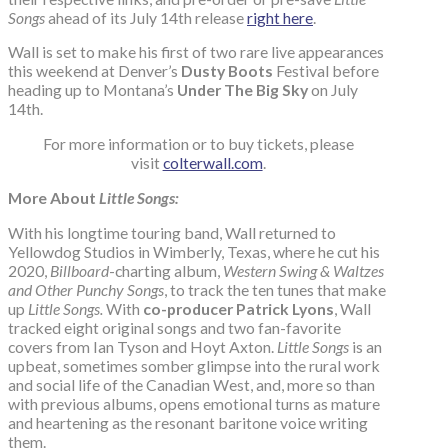
Songs
ahead of its July 14th release
right here
.
Wall is set to make his first of two rare live appearances
this weekend at Denver’s
Dusty Boots
Festival before
heading up to Montana’s
Under The Big Sky
on July
14th.
For more information or to buy tickets, please
visit
colterwall.com
.
More About
Little Songs:
With his longtime touring band, Wall returned to
Yellowdog Studios in Wimberly, Texas, where he cut his
2020,
Billboard
-charting album,
Western Swing & Waltzes
and Other Punchy Songs
, to track the ten tunes that make
up
Little Songs.
With
co-producer Patrick Lyons
, Wall
tracked eight original songs and two fan-favorite
covers from Ian Tyson and Hoyt Axton.
Little Songs
is an
upbeat, sometimes somber glimpse into the rural work
and social life of the Canadian West, and, more so than
with previous albums, opens emotional turns as mature
and heartening as the resonant baritone voice writing
them.