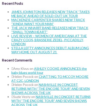
Recent Posts
JAMES JOHNSTON RELEASES NEW TRACK ‘TAKES
ME BACK’ AHEAD OF SOLD-OUT UK TOUR
MACKENZIE CARPENTER SHARES NEW TRACK
“KINDA WANT YOUR MAN”
THE JACK WHARFF BAND RELEASES NEW TRACK
“SMALL TOWN HEART”
LIVE REVIEW – WOMEN OF AMERICANA AT THE
CRAZY COQS, BRASSERIE ZEDEL, PICCADILLY,
LONDON
STELLA LEFTY ANNOUNCES DEBUT ALBUM LONG
WAY HOME OUT AUGUST 21
Recent Comments
Amy Kivus
on
ASHLEY COOKE ANNOUNCES the
baby blues world tour
Helen Pocock
on
CHATTING TO MCCOY MOORE
AT C2C, LONDON
Helen Pocock
on
NASHVILLE IN CONCERT
RETURNS WITH “THE ENCORE TOUR” AND SEVEN
SHOWS ACROSS THE UK
Suzie Vesty
on
NASHVILLE IN CONCERT RETURNS
WITH “THE ENCORE TOUR” AND SEVEN SHOWS
ACROSS THE UK