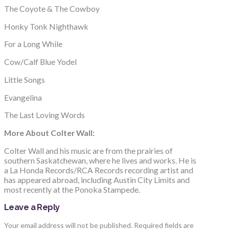
The Coyote & The Cowboy
Honky Tonk Nighthawk
For a Long While
Cow/Calf Blue Yodel
Little Songs
Evangelina
The Last Loving Words
More About Colter Wall:
Colter Wall and his music are from the prairies of
southern Saskatchewan, where he lives and works. He is
a La Honda Records/RCA Records recording artist and
has appeared abroad, including Austin City Limits and
most recently at the Ponoka Stampede.
Leave a Reply
Your email address will not be published.
Required fields are