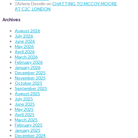
Arlene Devolin
on
CHATTING TO MCCOY MOORE
AT C2C, LONDON
Archives
August 2026
July 2026
June 2026
May 2026
April 2026
March 2026
February 2026
January 2026
December 2025
November 2025
October 2025
September 2025
August 2025
July 2025
June 2025
May 2025
April 2025
March 2025
February 2025
January 2025
December 2024