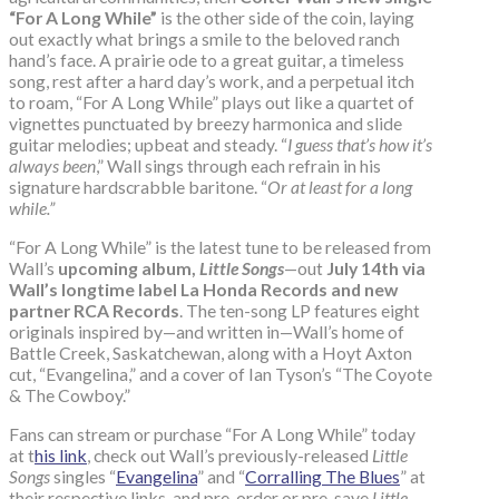
“For A Long While”
is the other side of the coin, laying
out exactly what brings a smile to the beloved ranch
hand’s face. A prairie ode to a great guitar, a timeless
song, rest after a hard day’s work, and a perpetual itch
to roam, “For A Long While” plays out like a quartet of
vignettes punctuated by breezy harmonica and slide
guitar melodies; upbeat and steady. “
I guess that’s how it’s
always been
,” Wall sings through each refrain in his
signature hardscrabble baritone. “
Or at least for a long
while.”
“For A Long While” is the latest tune to be released from
Wall’s
upcoming album,
Little Songs
—out
July 14th via
Wall’s longtime label La Honda Records and new
partner RCA Records
. The ten-song LP features eight
originals inspired by—and written in—Wall’s home of
Battle Creek, Saskatchewan, along with a Hoyt Axton
cut, “Evangelina,” and a cover of Ian Tyson’s “The Coyote
& The Cowboy.”
Fans can stream or purchase “For A Long While” today
at t
his link
, check out Wall’s previously-released
Little
Songs
singles “
Evangelina
” and “
Corralling The Blues
” at
their respective links, and pre-order or pre-save
Little