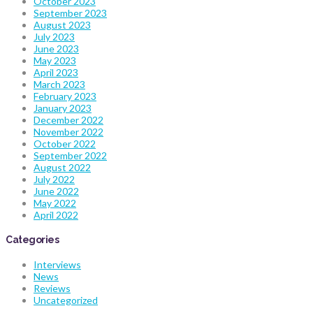
October 2023
September 2023
August 2023
July 2023
June 2023
May 2023
April 2023
March 2023
February 2023
January 2023
December 2022
November 2022
October 2022
September 2022
August 2022
July 2022
June 2022
May 2022
April 2022
Categories
Interviews
News
Reviews
Uncategorized