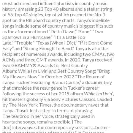
most admired and influential artists in country music
history, amassing 23 Top 40 albums and a stellar string
of 56 Top 40 singles, ten of which reached the No. 1
spot on the Billboard country charts. Tanya’s indelible
songs include some of country music’s biggest hits such
as the aforementioned “Delta Dawn,” “Soon,” “Two
Sparrows in a Hurricane,” “It’s a Little Too
Late,” “Trouble,” “Texas (When I Die),” “If It Don’t Come
Easy” and “Strong Enough To Bend.” Tanya is also the
recipient of numerous awards, including two CMAs, two
ACMs and three CMT awards. In 2020, Tanya received
two GRAMMY® Awards for Best Country
Album: While I’m Livin’ and Best Country Song: “Bring
My Flowers Now.” In October 2022 “The Return of
Tanya Tucker, Featuring Brandi Carlile,” a documentary
that chronicles the resurgence in Tucker’s career
following the success of her 2019 album
While I’m Livin’
,
hit theaters globally via Sony Pictures Classics. Lauded
by The New York Times, the documentary raves that
Tanya “hasn’t lost a step-in terms of phrasing.
The teardrop in her voice, strategically used in
heartache songs, remains credible. [The
doc] interweaves the contemporary sessions…better-
than-competent piece of fan service.” In December