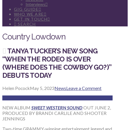
Interviews
GIG GUIDE
WHO WE ARE
GET IN TOUCH
SEARCH
Country Lowdown
TANYA TUCKER’S NEW SONG
“WHEN THE RODEO IS OVER
(WHERE DOES THE COWBOY GO?)”
DEBUTS TODAY
Helen Pocock
May 5, 2023
News
Leave a Comment
NEW ALBUM
SWEET WESTERN SOUND
OUT JUNE 2,
PRODUCED BY BRANDI CARLILE AND SHOOTER
JENNINGS
Two-time GRAMMY-winning entertainment legend and