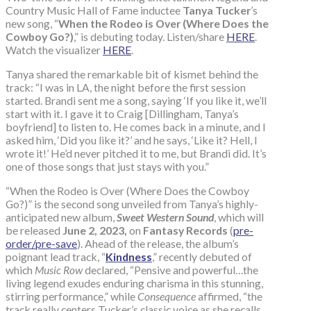
Country Music Hall of Fame inductee
Tanya Tucker
’s
new song, “
When the Rodeo is Over (Where Does the
Cowboy Go?)
,” is debuting today. Listen/share
HERE
.
Watch the visualizer
HERE
.
Tanya shared the remarkable bit of kismet behind the
track: “I was in LA, the night before the first session
started. Brandi sent me a song, saying ‘If you like it, we’ll
start with it. I gave it to Craig [Dillingham, Tanya’s
boyfriend] to listen to. He comes back in a minute, and I
asked him, ‘Did you like it?’ and he says, ‘Like it? Hell, I
wrote it!’ He’d never pitched it to me, but Brandi did. It’s
one of those songs that just stays with you.”
“When the Rodeo is Over (Where Does the Cowboy
Go?)” is the second song unveiled from Tanya’s highly-
anticipated new album,
Sweet Western Sound
, which will
be released
June 2, 2023,
on
Fantasy Records
(
pre-
order/pre-save
). Ahead of the release, the album’s
poignant lead track, “
Kindness
,” recently debuted of
which
Music Row
declared, “Pensive and powerful…the
living legend exudes enduring charisma in this stunning,
stirring performance,” while
Consequence
affirmed, “the
track really centers Tucker’s classic voice as she recalls