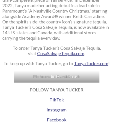
2022, Tanya made her acting debut in a lead role in
Paramount’s “A Nashville Country Christmas,” starring
alongside Academy Award® winner Keith Carradine.
On the spirits side, the country icon’s signature tequila,
Tanya Tucker’s Cosa Salvaje Tequila, is now available in
14 U.S. states and Canada, with additional stores
carrying the tequila every day.
To order Tanya Tucker’s Cosa Salvaje Tequila,
visit
CosaSalvajeTequila.com
.
To keep up with Tanya Tucker, go to
TanyaTucker.com
!
Photo credit: Derrek Kupish
FOLLOW TANYA TUCKER
TikTok
Instagram
Facebook