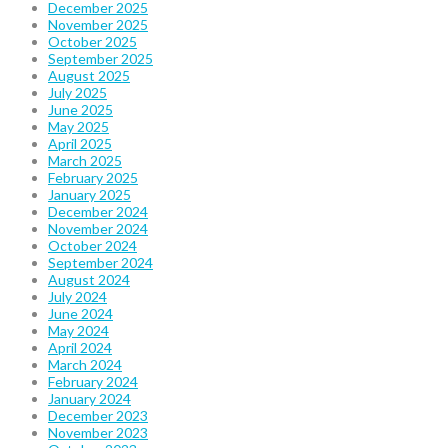
December 2025
November 2025
October 2025
September 2025
August 2025
July 2025
June 2025
May 2025
April 2025
March 2025
February 2025
January 2025
December 2024
November 2024
October 2024
September 2024
August 2024
July 2024
June 2024
May 2024
April 2024
March 2024
February 2024
January 2024
December 2023
November 2023