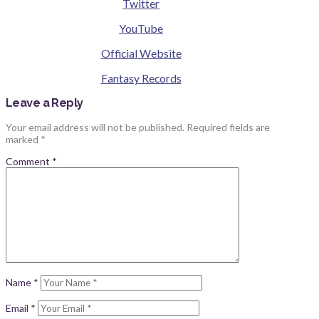
Twitter
YouTube
Official Website
Fantasy Records
Leave a Reply
Your email address will not be published.
Required fields are
marked
*
Comment
*
Name
*
Email
*