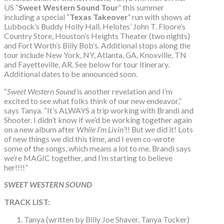
US “
Sweet Western Sound Tour
” this summer
including a special “
Texas Takeover
” run with shows at
Lubbock’s Buddy Holly Hall, Helotes’ John T. Floore’s
Country Store, Houston’s Heights Theater (two nights)
and Fort Worth’s Billy Bob’s. Additional stops along the
tour include New York, NY, Atlanta, GA, Knoxville, TN
and Fayetteville, AR. See below for tour itinerary.
Additional dates to be announced soon.
“
Sweet Western Sound
is another revelation and I’m
excited to see what folks think of our new endeavor,”
says Tanya. “It’s ALWAYS a trip working with Brandi and
Shooter. I didn’t know if we’d be working together again
on a new album after
While I’m Livin’
!! But we did it! Lots
of new things we did this time, and I even co-wrote
some of the songs, which means a lot to me. Brandi says
we’re MAGIC together, and I’m starting to believe
her!!!!”
SWEET WESTERN SOUND
TRACK LIST:
Tanya (written by Billy Joe Shaver, Tanya Tucker)