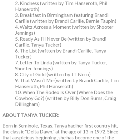
2. Kindness (written by Tim Hanseroth, Phil
Hanseroth)
3. Breakfast In Birmingham featuring Brandi
Carlile (written by Brandi Carlile, Bernie Taupin)
4. Waltz Across a Moment (written by Shooter
Jennings)
5. Ready As I’ll Never Be (written by Brandi
Carlile, Tanya Tucker)
6. The List (written by Brandi Carlile, Tanya
Tucker)
7. Letter To Linda (written by Tanya Tucker,
Shooter Jennings)
8. City of Gold (written by JT Nero)
9. That Wasn’t Me (written by Brandi Carlile, Tim
Hanseroth, Phil Hanseroth)
10. When The Rodeo Is Over (Where Does the
Cowboy Go?) (written by Billy Don Burns, Craig
Dillingham)
ABOUT TANYA TUCKER:
Born in Seminole, Texas, Tanya had her first country hit,
the classic “Delta Dawn,” at the age of 13 in 1972. Since
that auspicious beginning, she has become one of the