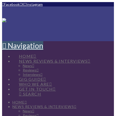
Facebook
X
Instagram
Navigation
HOME
NEWS REVIEWS & INTERVIEWS
News
Reviews
Interviews
GIG GUIDE
WHO WE ARE
GET IN TOUCH
SEARCH
HOME
NEWS REVIEWS & INTERVIEWS
News
Reviews