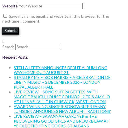
Website
Save my name, email, and website in this browser for the
next time I comment.
Search
Recent Posts
STELLA LEFTY ANNOUNCES DEBUT ALBUM LONG
WAY HOME OUT AUGUST 21
STAND BY ME – ‘BOB HARRIS – A CELEBRATION OF
LIFE IN MUSIC’ – 2 DECEMBER 2026 – LONDON
ROYAL ALBERT HALL
LIVE REVIEW – SONG SUFFRAGETTES WITH
MAGGIE BAUGH, LOUISE CONNOR, KIER & AMY JO
AT LIL’ NASHVILLE IN CHISWICK, WEST LONDON
AWARD WINNING SINGER-SONGWRITER FANNY
LUMSDEN ANNOUNCES NEW ALBUM ‘TRADITIONS’
LIVE REVIEW – SAVANNAH GARDNER & THE
RECOVERING GOOD GIRLS AND BROOKE LAW AT
YE OLDE FIGHTING COCKS, ST ALBANS