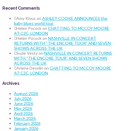
Recent Comments
Amy Kivus
on
ASHLEY COOKE ANNOUNCES the
baby blues world tour
Helen Pocock
on
CHATTING TO MCCOY MOORE
AT C2C, LONDON
Helen Pocock
on
NASHVILLE IN CONCERT
RETURNS WITH “THE ENCORE TOUR” AND SEVEN
SHOWS ACROSS THE UK
Suzie Vesty
on
NASHVILLE IN CONCERT RETURNS
WITH “THE ENCORE TOUR” AND SEVEN SHOWS
ACROSS THE UK
Arlene Devolin
on
CHATTING TO MCCOY MOORE
AT C2C, LONDON
Archives
August 2026
July 2026
June 2026
May 2026
April 2026
March 2026
February 2026
January 2026