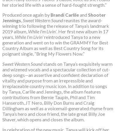
her storied life with a sense of hard-fought strength.”
Produced once again by
Brandi Carlile
and
Shooter
Jennings
,
Sweet Western Sound
reunites the award-
winning trio following the release of Tanya’s landmark
2019 album,
While I’m Livin’
. Her first new album in 17
years,
While I’m Livin’
reintroduced Tanya to a new
generation and went on to win the GRAMMY for Best
Country Album as well as Best Country Song for its
poignant single, “Bring My Flowers Now.”
Sweet Western Sound
stands on Tanya’s exquisitely warm
and wizened vocals and a spectacular collection of cut-
deep songs—an assertive and confident declaration of
vitality and purpose from an irrepressible and
irreplaceable country music icon. In addition to songs
by Tanya, Carlile and Jennings, the album features
contributions from Bernie Taupin, Phil and Tim
Hanseroth, JT Nero, Billy Don Burns and Craig
Dillingham as well as a voicemail-generated rhyme from
Tanya’s hero and close friend, the late great Billy Joe
Shaver, which opens and closes the album.
In celebration of the new music, Tanya will kick off her