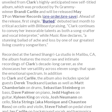
unveiled from
Clark
’s highly-anticipated new self-titled
album, which was produced by 9x Grammy-
winner
Brandi Carlile
and will be released
May
19
on
Warner Records
(
pre-order/pre-save
). Ahead of
the release, first single, “
Buried
,” debuted last month to
critical acclaim with
Billboard
praising, “Clark continues
to convey her inexorable talents as both a song-crafter
and vocal interpreter,” while
Music Row
declares, “a
stunning ballad of ache and loss by one of our greatest
living country songwriters.”
Recorded at the famed Shangri-La studio in Malibu, CA,
the album features the most raw and intimate
recordings of
Clark
’s decade-long career, as she
showcases her versatility across eleven songs that span
the emotional spectrum. In addition
to
Clark
and
Carlile
, the album also includes special
guests
Derek Trucks
and
Lucius
as well as
Matt
Chamberlain
on drums,
Sebastian Steinberg
on
bass,
Dave Palmer
on piano,
Jedd Hughes
on
guitar,
Kyleen King
on viola,
Josh Neumann
on
cello,
Sista Strings
(
aka Monique and Chauntee
Ross
) on cello and violin,
Steve Fishel
l on pedal steel
and
Jay Carlile
on background vocals and harmonica.