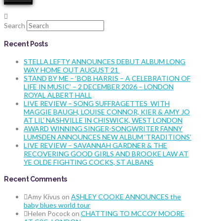
Search
Recent Posts
STELLA LEFTY ANNOUNCES DEBUT ALBUM LONG
WAY HOME OUT AUGUST 21
STAND BY ME – ‘BOB HARRIS – A CELEBRATION OF
LIFE IN MUSIC’ – 2 DECEMBER 2026 – LONDON
ROYAL ALBERT HALL
LIVE REVIEW – SONG SUFFRAGETTES WITH
MAGGIE BAUGH, LOUISE CONNOR, KIER & AMY JO
AT LIL’ NASHVILLE IN CHISWICK, WEST LONDON
AWARD WINNING SINGER-SONGWRITER FANNY
LUMSDEN ANNOUNCES NEW ALBUM ‘TRADITIONS’
LIVE REVIEW – SAVANNAH GARDNER & THE
RECOVERING GOOD GIRLS AND BROOKE LAW AT
YE OLDE FIGHTING COCKS, ST ALBANS
Recent Comments
Amy Kivus
on
ASHLEY COOKE ANNOUNCES the
baby blues world tour
Helen Pocock
on
CHATTING TO MCCOY MOORE