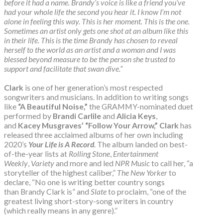
before it had a name. Brandy’s voice is like a friend you’ve
had your whole life the second you hear it. I know I’m not
alone in feeling this way. This is her moment. This is the one.
Sometimes an artist only gets one shot at an album like this
in their life. This is the time Brandy has chosen to reveal
herself to the world as an artist and a woman and I was
blessed beyond measure to be the person she trusted to
support and facilitate that swan dive.”
Clark
is one of her generation’s most respected
songwriters and musicians. In addition to writing songs
like
“A Beautiful Noise,”
the GRAMMY-nominated duet
performed by
Brandi Carlile
and
Alicia Keys
,
and
Kacey Musgraves’
“Follow Your Arrow,”
Clark
has
released three acclaimed albums of her own including
2020’s
Your Life is A Record
. The album landed on best-
of-the-year lists at
Rolling Stone
,
Entertainment
Weekly
,
Variety
and more and led
NPR Music
to call her, “a
storyteller of the highest caliber,”
The New Yorker
to
declare, “No one is writing better country songs
than Brandy Clark is” and
Slate
to proclaim, “one of the
greatest living short-story-song writers in country
(which really means in any genre).”