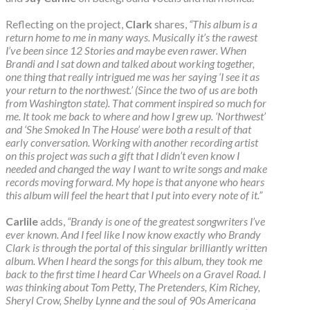
Reflecting on the project,
Clark
shares,
“This album is a
return home to me in many ways. Musically it’s the rawest
I’ve been since 12 Stories and maybe even rawer. When
Brandi and I sat down and talked about working together,
one thing that really intrigued me was her saying ‘I see it as
your return to the northwest.’ (Since the two of us are both
from Washington state). That comment inspired so much for
me. It took me back to where and how I grew up. ‘Northwest’
and ‘She Smoked In The House’ were both a result of that
early conversation. Working with another recording artist
on this project was such a gift that I didn’t even know I
needed and changed the way I want to write songs and make
records moving forward. My hope is that anyone who hears
this album will feel the heart that I put into every note of it.”
Carlile
adds,
“Brandy is one of the greatest songwriters I’ve
ever known. And I feel like I now know exactly who Brandy
Clark is through the portal of this singular brilliantly written
album. When I heard the songs for this album, they took me
back to the first time I heard Car Wheels on a Gravel Road. I
was thinking about Tom Petty, The Pretenders, Kim Richey,
Sheryl Crow, Shelby Lynne and the soul of 90s Americana