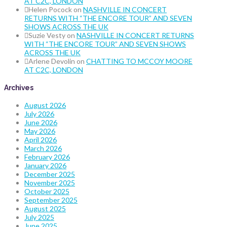
AT C2C, LONDON
Helen Pocock
on
NASHVILLE IN CONCERT
RETURNS WITH “THE ENCORE TOUR” AND SEVEN
SHOWS ACROSS THE UK
Suzie Vesty
on
NASHVILLE IN CONCERT RETURNS
WITH “THE ENCORE TOUR” AND SEVEN SHOWS
ACROSS THE UK
Arlene Devolin
on
CHATTING TO MCCOY MOORE
AT C2C, LONDON
Archives
August 2026
July 2026
June 2026
May 2026
April 2026
March 2026
February 2026
January 2026
December 2025
November 2025
October 2025
September 2025
August 2025
July 2025
June 2025