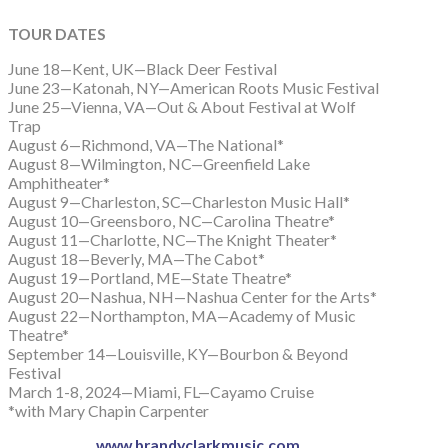
TOUR DATES
June 18—Kent, UK—Black Deer Festival
June 23—Katonah, NY—American Roots Music Festival
June 25—Vienna, VA—Out & About Festival at Wolf
Trap
August 6—Richmond, VA—The National*
August 8—Wilmington, NC—Greenfield Lake
Amphitheater*
August 9—Charleston, SC—Charleston Music Hall*
August 10—Greensboro, NC—Carolina Theatre*
August 11—Charlotte, NC—The Knight Theater*
August 18—Beverly, MA—The Cabot*
August 19—Portland, ME—State Theatre*
August 20—Nashua, NH—Nashua Center for the Arts*
August 22—Northampton, MA—Academy of Music
Theatre*
September 14—Louisville, KY—Bourbon & Beyond
Festival
March 1-8, 2024—Miami, FL—Cayamo Cruise
*with Mary Chapin Carpenter
www.brandyclarkmusic.com