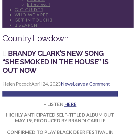
Interviews
GIG GUIDE
WHO WE ARE
GET IN TOUCH
SEARCH
Country Lowdown
BRANDY CLARK’S NEW SONG
“SHE SMOKED IN THE HOUSE” IS
OUT NOW
Helen Pocock
April 24, 2023
News
Leave a Comment
– LISTEN
HERE
HIGHLY ANTICIPATED SELF-TITLED ALBUM OUT
MAY 19, PRODUCED BY BRANDI CARLILE
CONFIRMED TO PLAY BLACK DEER FESTIVAL IN