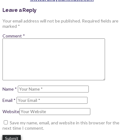
Leave a Reply
Your email address will not be published.
Required fields are
marked
*
Comment
*
Name
*
Email
*
Website
Save my name, email, and website in this browser for the
next time I comment.