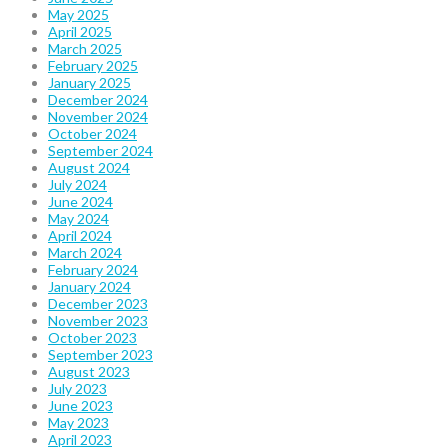
May 2025
April 2025
March 2025
February 2025
January 2025
December 2024
November 2024
October 2024
September 2024
August 2024
July 2024
June 2024
May 2024
April 2024
March 2024
February 2024
January 2024
December 2023
November 2023
October 2023
September 2023
August 2023
July 2023
June 2023
May 2023
April 2023