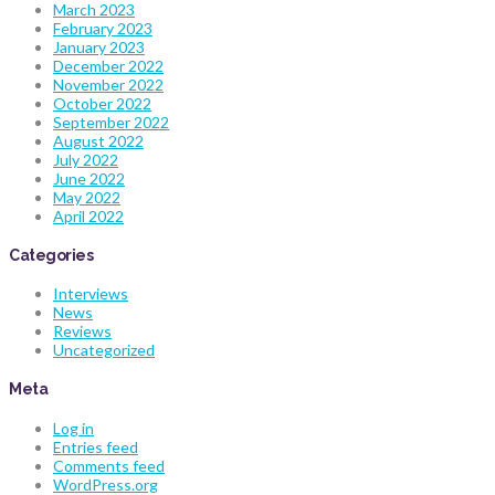
March 2023
February 2023
January 2023
December 2022
November 2022
October 2022
September 2022
August 2022
July 2022
June 2022
May 2022
April 2022
Categories
Interviews
News
Reviews
Uncategorized
Meta
Log in
Entries feed
Comments feed
WordPress.org