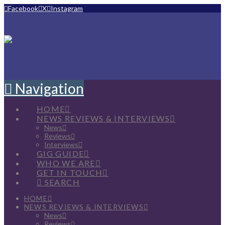
Facebook
X
Instagram
Navigation
HOME
NEWS REVIEWS & INTERVIEWS
News
Reviews
Interviews
GIG GUIDE
WHO WE ARE
GET IN TOUCH
SEARCH
HOME
NEWS REVIEWS & INTERVIEWS
News
Reviews