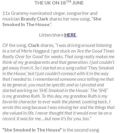
TH
THE UK ON 18
JUNE
11x Grammy-nominated singer, songwriter and
musician
Brandy Clark
shares her new song, “
She
Smoked In The House
”.
Listen/share
HERE
.
Of the song,
Clark
shares
, “I was driving around listening
to a lot of Merle Haggard. I got stuck on ‘Are the Good Times
Really Over for Good’ for weeks. That song really makes me
think of my grandparents and that generation. I just couldn’t
get away from it. So I started on a song called ‘They Smoked
in the House,’ but I just couldn’t connect with it in the way
that I needed to. I remembered someone once telling me that
to be general, you must be specific and so I pivoted and
started working on ‘SHE Smoked in the House.’ The ‘SHE’
is my grandma Ruth. To this day, my grandma Ruth is my
favorite character to ever walk the planet. Looking back, I
wrote this song because I was missing her and the things that
she valued in life. I never thought that it would ever be on a
record. It was for me….but now it’s for you, too.”
“She Smoked In The House”
is the second song