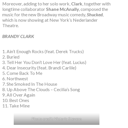
Moreover, adding to her solo work,
Clark
, together with
longtime collaborator
Shane McAnally
, composed the
music for the new Broadway music comedy,
Shucked
,
which is now showing at New York’s Nederlander
Theatre.
BRANDY CLARK
1. Ain’t Enough Rocks (feat. Derek Trucks)
2. Buried
3. Tell Her You Don’t Love Her (feat. Lucius)
4. Dear Insecurity (feat. Brandi Carlile)
5. Come Back To Me
6. Northwest
7. She Smoked In The House
8. Up Above The Clouds – Cecilia’s Song
9. All Over Again
10. Best Ones
11. Take Mine
Photo credit: Victoria Stevens