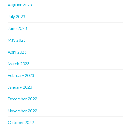
August 2023
July 2023
June 2023
May 2023
April 2023
March 2023
February 2023
January 2023
December 2022
November 2022
October 2022