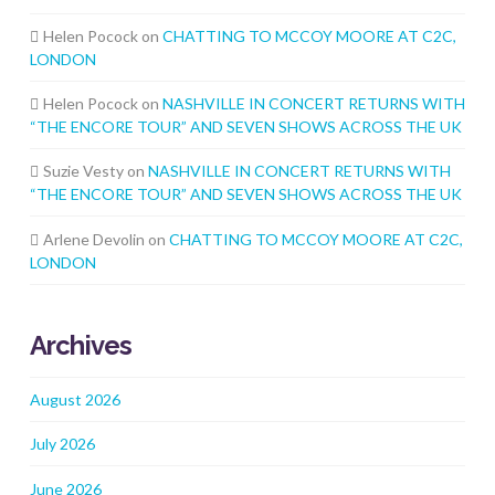
Helen Pocock
on
CHATTING TO MCCOY MOORE AT C2C,
LONDON
Helen Pocock
on
NASHVILLE IN CONCERT RETURNS WITH
“THE ENCORE TOUR” AND SEVEN SHOWS ACROSS THE UK
Suzie Vesty
on
NASHVILLE IN CONCERT RETURNS WITH
“THE ENCORE TOUR” AND SEVEN SHOWS ACROSS THE UK
Arlene Devolin
on
CHATTING TO MCCOY MOORE AT C2C,
LONDON
Archives
August 2026
July 2026
June 2026