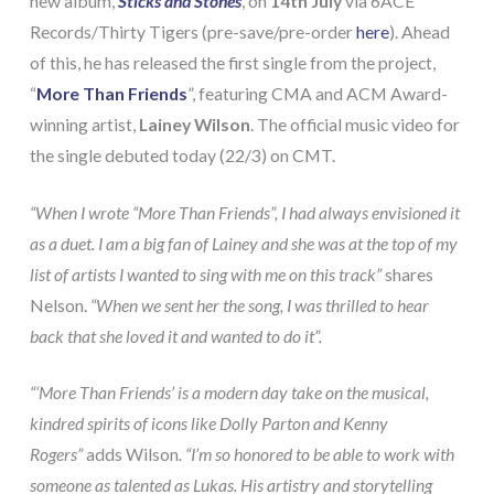
new album,
Sticks and Stones
, on
14th July
via 6ACE
Records/Thirty Tigers (pre-save/pre-order
here
). Ahead
of this, he has released the first single from the project,
“
More Than Friends
”, featuring CMA and ACM Award-
winning artist,
Lainey Wilson
. The official music video for
the single debuted today (22/3) on CMT.
“When I wrote “More Than Friends”, I had always envisioned it
as a duet. I am a big fan of Lainey and she was at the top of my
list of artists I wanted to sing with me on this track”
shares
Nelson.
“When we sent her the song, I was thrilled to hear
back that she loved it and wanted to do it”.
“‘More Than Friends’ is a modern day take on the musical,
kindred spirits of icons like Dolly Parton and Kenny
Rogers”
adds Wilson
. “I’m so honored to be able to work with
someone as talented as Lukas. His artistry and storytelling