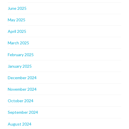
June 2025
May 2025
April 2025
March 2025
February 2025
January 2025
December 2024
November 2024
October 2024
September 2024
August 2024