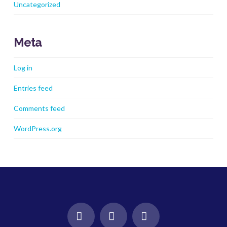
Uncategorized
Meta
Log in
Entries feed
Comments feed
WordPress.org