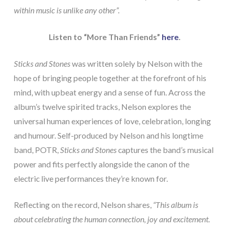
within music is unlike any other”.
Listen to “More Than Friends”
here
.
Sticks and Stones
was written solely by Nelson with the
hope of bringing people together at the forefront of his
mind, with upbeat energy and a sense of fun. Across the
album’s twelve spirited tracks, Nelson explores the
universal human experiences of love, celebration, longing
and humour. Self-produced by Nelson and his longtime
band, POTR,
Sticks and Stones
captures the band’s musical
power and fits perfectly alongside the canon of the
electric live performances they’re known for.
Reflecting on the record, Nelson shares,
“This album is
about celebrating the human connection, joy and excitement.