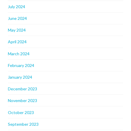
July 2024
June 2024
May 2024
April 2024
March 2024
February 2024
January 2024
December 2023
November 2023
October 2023
September 2023