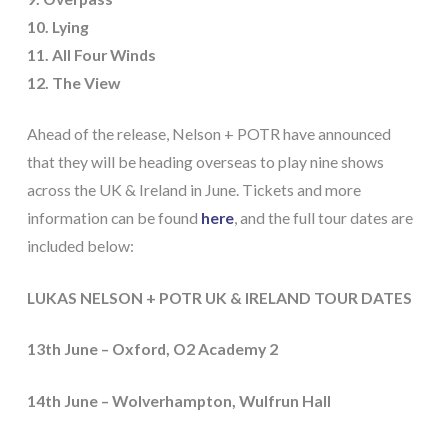
10. Lying
11. All Four Winds
12. The View
Ahead of the release, Nelson + POTR have announced
that they will be heading overseas to play nine shows
across the UK & Ireland in June. Tickets and more
information can be found
here
, and the full tour dates are
included below:
LUKAS NELSON + POTR UK & IRELAND TOUR DATES
13th June – Oxford, O2 Academy 2
14th June – Wolverhampton, Wulfrun Hall