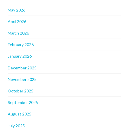
May 2026
April 2026
March 2026
February 2026
January 2026
December 2025
November 2025
October 2025
September 2025
August 2025
July 2025