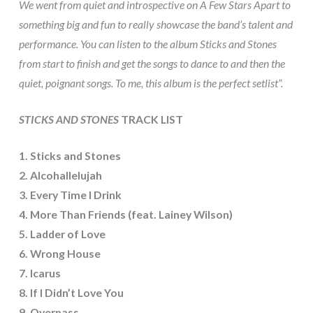
We went from quiet and introspective on A Few Stars Apart to
something big and fun to really showcase the band’s talent and
performance. You can listen to the album Sticks and Stones
from start to finish and get the songs to dance to and then the
quiet, poignant songs. To me, this album is the perfect setlist”.
STICKS AND STONES
TRACK LIST
1. Sticks and Stones
2. Alcohallelujah
3. Every Time I Drink
4. More Than Friends (feat. Lainey Wilson)
5. Ladder of Love
6. Wrong House
7. Icarus
8. If I Didn’t Love You
9. Overpass