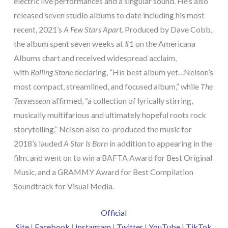
electric live performances and a singular sound. He’s also
released seven studio albums to date including his most
recent, 2021’s
A Few Stars Apart
. Produced by Dave Cobb,
the album spent seven weeks at #1 on the Americana
Albums chart and received widespread acclaim,
with
Rolling Stone
declaring, “His best album yet…Nelson’s
most compact, streamlined, and focused album,” while
The
Tennessean
affirmed, “a collection of lyrically stirring,
musically multifarious and ultimately hopeful roots rock
storytelling.” Nelson also co-produced the music for
2018’s lauded
A Star Is Born
in addition to appearing in the
film, and went on to win a BAFTA Award for Best Original
Music, and a GRAMMY Award for Best Compilation
Soundtrack for Visual Media.
Official
Site
|
Facebook
|
Instagram
|
Twitter
|
YouTube
|
TikTok