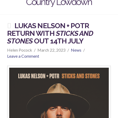
Country Lowdown
LUKAS NELSON + POTR
RETURN WITH
STICKS AND
STONES
OUT 14TH JULY
Helen Pocock
March 22, 2023
News
Leave a Comment