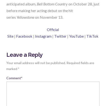
anticipated album,
Bell Bottom Country
on October 28, just
before making her acting debut on the hit
series
Yellowstone
on November 13.
Official
Site
|
Facebook
|
Instagram
|
Twitter
|
YouTube
|
TikTok
Leave a Reply
Your email address will not be published.
Required fields are
marked
*
Comment
*