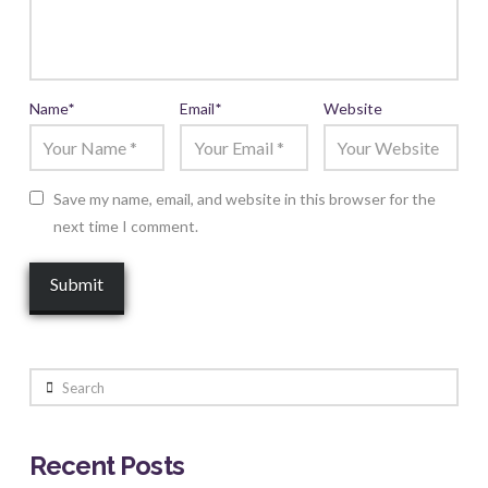
Name
*
Email
*
Website
Save my name, email, and website in this browser for the
next time I comment.
Search
Recent Posts