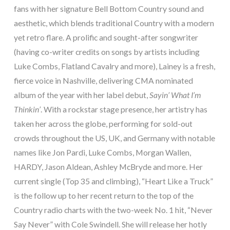
fans with her signature Bell Bottom Country sound and
aesthetic, which blends traditional Country with a modern
yet retro flare. A prolific and sought-after songwriter
(having co-writer credits on songs by artists including
Luke Combs, Flatland Cavalry and more), Lainey is a fresh,
fierce voice in Nashville, delivering CMA nominated
album of the year with her label debut,
Sayin’ What I’m
Thinkin’
. With a rockstar stage presence, her artistry has
taken her across the globe, performing for sold-out
crowds throughout the US, UK, and Germany with notable
names like Jon Pardi, Luke Combs, Morgan Wallen,
HARDY, Jason Aldean, Ashley McBryde and more. Her
current single (Top 35 and climbing), “Heart Like a Truck”
is the follow up to her recent return to the top of the
Country radio charts with the two-week No. 1 hit, “Never
Say Never” with Cole Swindell. She will release her hotly