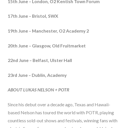
15th June – London, O2 Kentish Town Forum
17th June – Bristol, SWX
19th June – Manchester, O2 Academy 2
20th June – Glasgow, Old Fruitmarket
22nd June – Belfast, Ulster Hall
23rd June – Dublin, Academy
ABOUT LUKAS NELSON + POTR
Since his debut over a decade ago, Texas and Hawaii-
based Nelson has toured the world with POTR, playing
countless sold-out shows and festivals, winning fans with