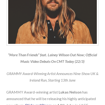
“More Than Friends” feat. Lainey Wilson Out Now; Official
Music Video Debuts On CMT Today (22/3)
GRAMMY Award-Winning Artist Announces Nine-Show UK &
Ireland Run, Starting 13th June
GRAMMY Award-winning artist
Lukas Nelson
has
announced that he will be releasing his highly anticipated