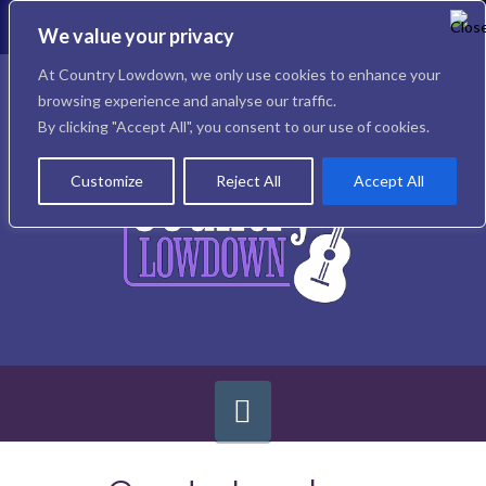
To
th
We value your privacy
W
Facebook
X
Instagram
At Country Lowdown, we only use cookies to enhance your
browsing experience and analyse our traffic.
By clicking "Accept All", you consent to our use of cookies.
Customize
Reject All
Accept All
Navigation