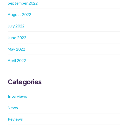
September 2022
August 2022
July 2022
June 2022
May 2022
April 2022
Categories
Interviews
News
Reviews