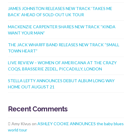
JAMES JOHNSTON RELEASES NEW TRACK ‘TAKES ME
BACK’ AHEAD OF SOLD-OUT UK TOUR
MACKENZIE CARPENTER SHARES NEW TRACK “KINDA
WANT YOUR MAN”
THE JACK WHARFF BAND RELEASES NEW TRACK “SMALL
TOWN HEART”
LIVE REVIEW – WOMEN OF AMERICANA AT THE CRAZY
COQS, BRASSERIE ZEDEL, PICCADILLY, LONDON
STELLA LEFTY ANNOUNCES DEBUT ALBUM LONG WAY
HOME OUT AUGUST 21
Recent Comments
Amy Kivus
on
ASHLEY COOKE ANNOUNCES the baby blues
world tour