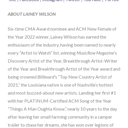
ABOUT LAINEY WILSON
Six-time CMA Award nominee and ACM New Female of
the Year 2022 winner, Lainey Wilson has earned the
enthusiasm of the industry, having been named to nearly
every “Artist to Watch” list, winning
MusicRow Magazine
’s
Discovery Artist of the Year, Breakthrough Artist-Writer
of the Year and Breakthrough Artist of the Year award and
being crowned
Billboard
’s “Top New Country Artist of
2021,” the Louisiana native is one of Nashville’s hottest
and most buzzed-about new artists. Landing her first #1
with her PLATINUM-Certified ACM Song of the Year
“Things A Man Oughta Know,” nearly 10 years to the day
after leaving her small farming community in a camper
trailer to chase her dreams, she has won over legions of