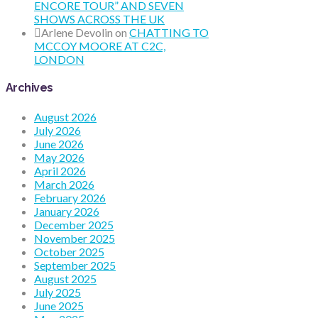
ENCORE TOUR” AND SEVEN
SHOWS ACROSS THE UK
Arlene Devolin
on
CHATTING TO
MCCOY MOORE AT C2C,
LONDON
Archives
August 2026
July 2026
June 2026
May 2026
April 2026
March 2026
February 2026
January 2026
December 2025
November 2025
October 2025
September 2025
August 2025
July 2025
June 2025