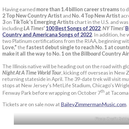
Having earned
more than 1.4 billion career streams
to 
2 Top New Country Artist
and
No. 4 Top New Artist
acr
3
on
TikTok’s Emerging Artists
chart in the U.S. and was
including
LA Times
’
100 Best Songs of 2022
,
NY Times’
B
Country and Americana Songs of 2022
. In addition, he
two Platinum certifications from the RIAA, beginning wit
Love,”
the
fastest debut single to reach No. 1 at count
make it all the way to No. 1 on the
Billboard
Country Air
The Illinois native will be heading out on the road with g
Night At A Time World Tour
, kicking off overseas in New
returning stateside in April. The 39-date trek will visit 
stops at New Jersey’s MetLife Stadium, Chicago’s Wrigle
th
Fenway Park before wrapping on October 7
at Tacoma
Tickets are on sale now at
BaileyZimmermanMusic.com
.
Photo Credit: Spide