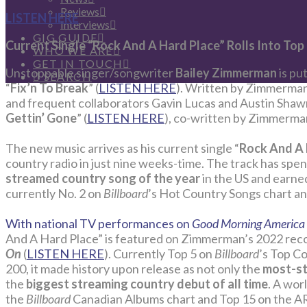
Reviews
LISTEN HERE
Interviews
GIG GUIDE
Current Single “Rock And A Hard Place” Rolls Into Top
WHO WE ARE
GET IN TOUCH
Unstoppable singer/songwriter
Bailey Zimmerman
is pu
SEARCH
“
Fix’n To Break
” (
LISTEN HERE
). Written by Zimmerman
and frequent collaborators Gavin Lucas and Austin Shawn,
Gettin’ Gone
” (
LISTEN HERE
), co-written by Zimmerma
The new music arrives as his current single “
Rock And A 
country radio in just nine weeks-time. The track has spe
streamed country song of the year
in the US and earned
currently No. 2 on
Billboard
’s Hot Country Songs chart an
With national TV performances on
Good Morning America
And A Hard Place” is featured on Zimmerman’s 2022 rec
On
(
LISTEN HERE
). Currently Top 5 on
Billboard
’s Top C
200, it made history upon release as not only the
most-st
the
biggest streaming country debut of all time
. A wor
the
Billboard
Canadian Albums chart and Top 15 on the A