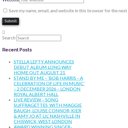
Save my name, email, and website in this browser for the nex
Search
Recent Posts
STELLA LEFTY ANNOUNCES
DEBUT ALBUM LONG WAY
HOME OUT AUGUST 21
STAND BY ME – ‘BOB HARRIS – A
CELEBRATION OF LIFE IN MUSIC’
– 2 DECEMBER 2026 – LONDON
ROYAL ALBERT HALL
LIVE REVIEW – SONG
SUFFRAGETTES WITH MAGGIE
BAUGH, LOUISE CONNOR, KIER
& AMY JO AT LIL’ NASHVILLE IN
CHISWICK, WEST LONDON
AWARD WINNING SINGER-