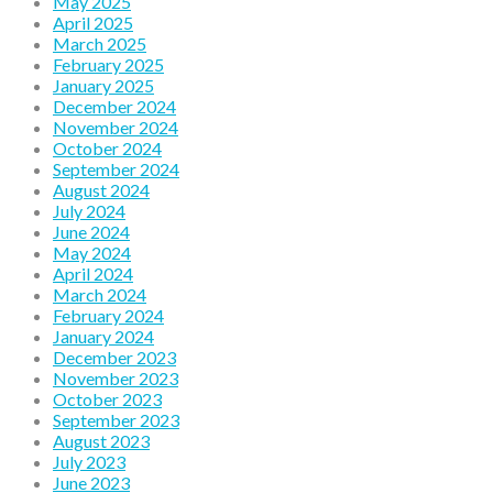
May 2025
April 2025
March 2025
February 2025
January 2025
December 2024
November 2024
October 2024
September 2024
August 2024
July 2024
June 2024
May 2024
April 2024
March 2024
February 2024
January 2024
December 2023
November 2023
October 2023
September 2023
August 2023
July 2023
June 2023