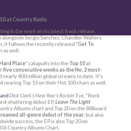
 10 at Country Radio
tting in the work on his latest track release,
 alongside Sergio Sanchez, Chandler Walters
 it follows the recently released “
Get To
n as well.
Hard Place
” catapults into the
Top 10
at
nt
five consecutive weeks as the No. 2 most-
 nearly 400 million global streams to date. It’s
d nearing Top 15 on their Hot 100 chart as well.
and
Dick Clark’s New Year’s Rockin’ Eve
, “Rock
ord-shattering debut EP,
Leave The Light
ountry Albums chart and Top 20 on the Billboard
reamed all-genre debut of the year
, but also
ldwide success, the EP is also Top 20 on
RIA Country Albums Chart.