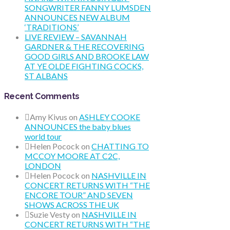
SONGWRITER FANNY LUMSDEN
ANNOUNCES NEW ALBUM
‘TRADITIONS’
LIVE REVIEW – SAVANNAH
GARDNER & THE RECOVERING
GOOD GIRLS AND BROOKE LAW
AT YE OLDE FIGHTING COCKS,
ST ALBANS
Recent Comments
Amy Kivus
on
ASHLEY COOKE
ANNOUNCES the baby blues
world tour
Helen Pocock
on
CHATTING TO
MCCOY MOORE AT C2C,
LONDON
Helen Pocock
on
NASHVILLE IN
CONCERT RETURNS WITH “THE
ENCORE TOUR” AND SEVEN
SHOWS ACROSS THE UK
Suzie Vesty
on
NASHVILLE IN
CONCERT RETURNS WITH “THE