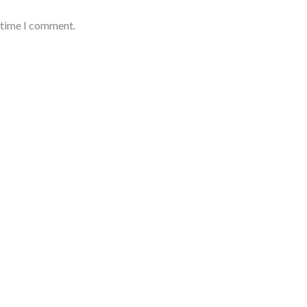
t time I comment.