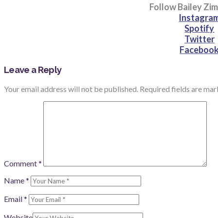
Follow Bailey Z
Instagra
Spotify
Twitter
Faceboo
Leave a Reply
Your email address will not be published.
Required fields are ma
Comment
*
Name
*
Email
*
Website