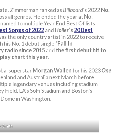
date, Zimmerman ranked as
Billboard
’s 2022
No.
oss all genres. He ended the year at
No.
 named to multiple Year End Best Of lists
est Songs of 2022
and
Holler
’s
20 Best
 was the only country artist in 2022 to receive
h his No. 1 debut single
“Fall In
ry radio since 2015
and
the first debut hit to
play chart this year
.
lobal superstar
Morgan Wallen
for his 2023
One
 Zealand and Australia next March before
multiple legendary venues including stadium
y Field, LA’s SoFi Stadium and Boston’s
 Dome in Washington.
y Smith