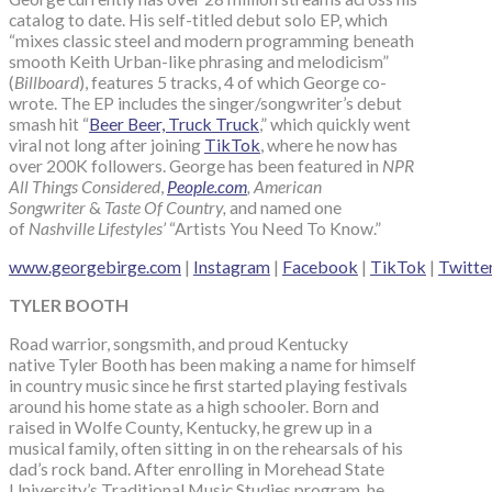
catalog to date. His self-titled debut solo EP, which
“mixes classic steel and modern programming beneath
smooth Keith Urban-like phrasing and melodicism”
(
Billboard
), features 5 tracks, 4 of which George co-
wrote. The EP includes the singer/songwriter’s debut
smash hit “
Beer Beer, Truck Truck
,” which quickly went
viral not long after joining
TikTok
, where he now has
over 200K followers. George has been featured in
NPR
All Things Considered
,
People.com
, American
Songwriter
&
Taste Of Country,
and named one
of
Nashville Lifestyles’
“Artists You Need To Know.”
www.georgebirge.com
|
Instagram
|
Facebook
|
TikTok
|
Twitte
TYLER BOOTH
Road warrior, songsmith, and proud Kentucky
native Tyler Booth has been making a name for himself
in country music since he first started playing festivals
around his home state as a high schooler. Born and
raised in Wolfe County, Kentucky, he grew up in a
musical family, often sitting in on the rehearsals of his
dad’s rock band. After enrolling in Morehead State
University’s Traditional Music Studies program, he