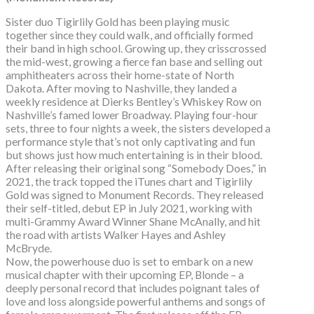
Sister duo Tigirlily Gold has been playing music
together since they could walk, and officially formed
their band in high school. Growing up, they crisscrossed
the mid-west, growing a fierce fan base and selling out
amphitheaters across their home-state of North
Dakota. After moving to Nashville, they landed a
weekly residence at Dierks Bentley’s Whiskey Row on
Nashville’s famed lower Broadway. Playing four-hour
sets, three to four nights a week, the sisters developed a
performance style that’s not only captivating and fun
but shows just how much entertaining is in their blood.
After releasing their original song “Somebody Does,” in
2021, the track topped the iTunes chart and Tigirlily
Gold was signed to Monument Records. They released
their self-titled, debut EP in July 2021, working with
multi-Grammy Award Winner Shane McAnally, and hit
the road with artists Walker Hayes and Ashley
McBryde.
Now, the powerhouse duo is set to embark on a new
musical chapter with their upcoming EP, Blonde – a
deeply personal record that includes poignant tales of
love and loss alongside powerful anthems and songs of