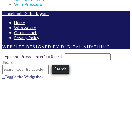
WordPress.org
Facebook
X
Instagram
Home
Who we are
Get in touch
Privacy Policy
WEBSITE DESIGNED BY
DIGITAL ANYTHING
Type and Press “enter” to Search
Search
Search
Toggle the Widgetbar