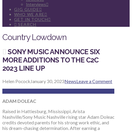
Interviews
GIG GUIDE
WHO WE ARE
GET IN TOUCH
SEARCH
Country Lowdown
SONY MUSIC ANNOUNCE SIX
MORE ADDITIONS TO THE C2C
2023 LINE UP
Helen Pocock
January 30, 2023
News
Leave a Comment
ADAM DOLEAC
Raised in Hattiesburg, Mississippi, Arista
Nashville/Sony Music Nashville rising star Adam Doleac
credits devoted parents for his strong work ethic, and
his dream-chasing determination. After earning a