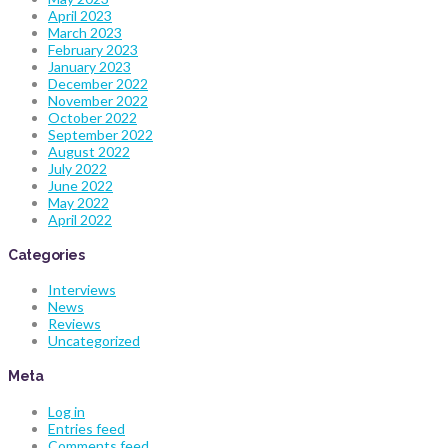
April 2023
March 2023
February 2023
January 2023
December 2022
November 2022
October 2022
September 2022
August 2022
July 2022
June 2022
May 2022
April 2022
Categories
Interviews
News
Reviews
Uncategorized
Meta
Log in
Entries feed
Comments feed