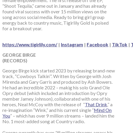
female empowerment. The first release off the EP,
“Shoot Tequila,” came out in January and has already
found viral success with over 15 million views on the
song across social media. Ready to bring girl group
energy back to country music, Tigirlily Gold is poised
for a breakout year.
https://www.tigirlily.com/
|
Instagram
|
Facebook
|
TikTok
|
GEORGE BIRGE
(RECORDS)
George Birge kick started 2023 by releasing brand-new
track, “Cowboys Talkin’”. Written by George with Josh
Mirenda and Gary Garris and produced by Ash Bowers.
He had an incredible 2022 – makig his solo Grand Ole
Opry debut (which included an introduction by Opry
member Jamey Johnson), collaborated with one of his
heroes, Neal McCoy with the release of “
That Drink
,” a
re-imagination “Wink,” and his current single “
Mind On
You
” – which has over 9 million streams – landed him the
No. 1 most-added song at Country radio.
George currently has over 28 million streams across his