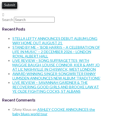
Search
Recent Posts
STELLA LEFTY ANNOUNCES DEBUT ALBUM LONG
WAY HOME OUT AUGUST 21
STAND BY ME – ‘BOB HARRIS – A CELEBRATION OF
LIFE IN MUSIC’ – 2 DECEMBER 2026 – LONDON
ROYAL ALBERT HALL
LIVE REVIEW – SONG SUFFRAGETTES WITH
MAGGIE BAUGH, LOUISE CONNOR, KIER & AMY JO
AT LIL’ NASHVILLE IN CHISWICK, WEST LONDON
AWARD WINNING SINGER-SONGWRITER FANNY
LUMSDEN ANNOUNCES NEW ALBUM ‘TRADITIONS’
LIVE REVIEW – SAVANNAH GARDNER & THE
RECOVERING GOOD GIRLS AND BROOKE LAW AT
YE OLDE FIGHTING COCKS, ST ALBANS
Recent Comments
Amy Kivus
on
ASHLEY COOKE ANNOUNCES the
baby blues world tour