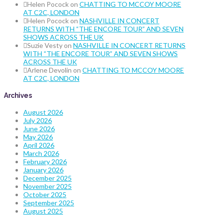
Helen Pocock
on
CHATTING TO MCCOY MOORE
AT C2C, LONDON
Helen Pocock
on
NASHVILLE IN CONCERT
RETURNS WITH “THE ENCORE TOUR” AND SEVEN
SHOWS ACROSS THE UK
Suzie Vesty
on
NASHVILLE IN CONCERT RETURNS
WITH “THE ENCORE TOUR” AND SEVEN SHOWS
ACROSS THE UK
Arlene Devolin
on
CHATTING TO MCCOY MOORE
AT C2C, LONDON
Archives
August 2026
July 2026
June 2026
May 2026
April 2026
March 2026
February 2026
January 2026
December 2025
November 2025
October 2025
September 2025
August 2025