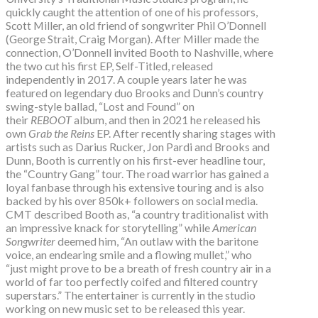
quickly caught the attention of one of his professors,
Scott Miller, an old friend of songwriter Phil O’Donnell
(George Strait, Craig Morgan). After Miller made the
connection, O’Donnell invited Booth to Nashville, where
the two cut his first EP, Self-Titled, released
independently in 2017. A couple years later he was
featured on legendary duo Brooks and Dunn’s country
swing-style ballad, “Lost and Found” on
their
REBOOT
album, and then in 2021 he released his
own
Grab the Reins
EP. After recently sharing stages with
artists such as Darius Rucker, Jon Pardi and Brooks and
Dunn, Booth is currently on his first-ever headline tour,
the “Country Gang” tour. The road warrior has gained a
loyal fanbase through his extensive touring and is also
backed by his over 850k+ followers on social media.
CMT described Booth as, “a country traditionalist with
an impressive knack for storytelling” while
American
Songwriter
deemed him, “An outlaw with the baritone
voice, an endearing smile and a flowing mullet,” who
“just might prove to be a breath of fresh country air in a
world of far too perfectly coifed and filtered country
superstars.” The entertainer is currently in the studio
working on new music set to be released this year.