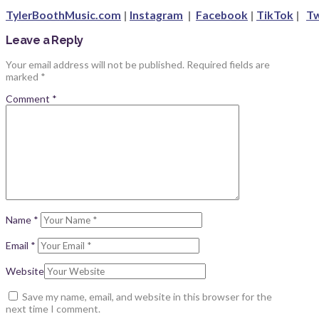
TylerBoothMusic.com
|
Instagram
|
Facebook
|
TikTok
|
Tw
Leave a Reply
Your email address will not be published.
Required fields are
marked
*
Comment
*
Name
*
Email
*
Website
Save my name, email, and website in this browser for the
next time I comment.