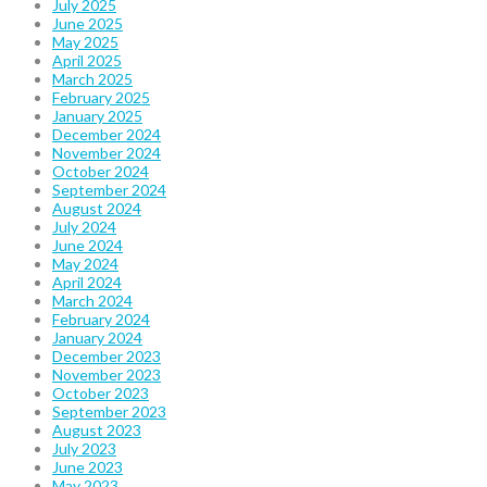
July 2025
June 2025
May 2025
April 2025
March 2025
February 2025
January 2025
December 2024
November 2024
October 2024
September 2024
August 2024
July 2024
June 2024
May 2024
April 2024
March 2024
February 2024
January 2024
December 2023
November 2023
October 2023
September 2023
August 2023
July 2023
June 2023
May 2023