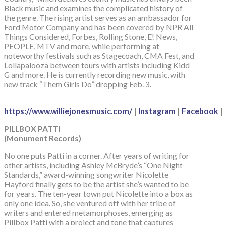
Black music and examines the complicated history of
the genre. The rising artist serves as an ambassador for
Ford Motor Company and has been covered by NPR All
Things Considered, Forbes, Rolling Stone, E! News,
PEOPLE, MTV and more, while performing at
noteworthy festivals such as Stagecoach, CMA Fest, and
Lollapalooza between tours with artists including Kidd
G and more. He is currently recording new music, with
new track “Them Girls Do” dropping Feb. 3.
https://www.williejonesmusic.com/
|
Instagram
|
Facebook
|
PILLBOX PATTI
(Monument Records)
No one puts Patti in a corner. After years of writing for
other artists, including Ashley McBryde’s “One Night
Standards,” award-winning songwriter Nicolette
Hayford finally gets to be the artist she’s wanted to be
for years. The ten-year town put Nicolette into a box as
only one idea. So, she ventured off with her tribe of
writers and entered metamorphoses, emerging as
Pillbox Patti with a project and tone that captures