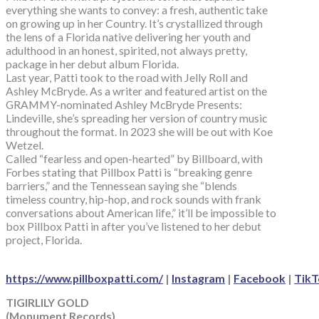
everything she wants to convey: a fresh, authentic take
on growing up in her Country. It’s crystallized through
the lens of a Florida native delivering her youth and
adulthood in an honest, spirited, not always pretty,
package in her debut album Florida.
Last year, Patti took to the road with Jelly Roll and
Ashley McBryde. As a writer and featured artist on the
GRAMMY-nominated Ashley McBryde Presents:
Lindeville, she’s spreading her version of country music
throughout the format. In 2023 she will be out with Koe
Wetzel.
Called “fearless and open-hearted” by Billboard, with
Forbes stating that Pillbox Patti is “breaking genre
barriers,” and the Tennessean saying she “blends
timeless country, hip-hop, and rock sounds with frank
conversations about American life,” it’ll be impossible to
box Pillbox Patti in after you’ve listened to her debut
project, Florida.
https://www.pillboxpatti.com/
|
Instagram
|
Facebook
|
TikT
TIGIRLILY GOLD
(Monument Records)