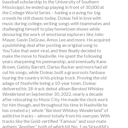
baseball scholarship to the University of Southern
Mississippi, he ended up playing in front of 30,000 at
the College World Series – fueling a craving for big
crowds he still chases today. Doleac fell in love with
music during college, writing songs with teammates and
challenging himself to play hometown shows while
devouring the work of emotional explorers like John
Mayer, Gavin DeGraw, Amos Lee and more. He acquired
a publishing deal after posting an original song to
YouTube that went viral, and then finally decided to
make the move to Nashville. He spent the following
years sharpening his penmanship, and eventually Kane
Brown, Gabby Barrett, Darius Rucker and more had all
cut his songs, while Doleac built a grassroots fanbase
touring the country in his pickup truck. Proving the old
adage of Nashville being a 10-year town, Doleac
delivered his 18-track debut album
Barstool Whiskey
Wonderland
on September 30, 2022, nearly a decade
after relocating to Music City. He made the clock work
for him though, and throughout his time in Nashville he
has created a | whole “
Barstool Whiskey Wonderland”
of
addictive tracks – almost totally from his own pen. With
tracks like the Gold-certified “Famous” and soul-mate
anthem “Another,” both of which hit No. 1 on SiriusXM’s