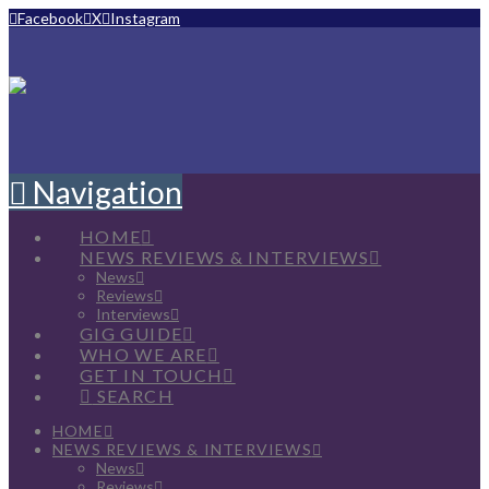
Facebook
X
Instagram
Navigation
HOME
NEWS REVIEWS & INTERVIEWS
News
Reviews
Interviews
GIG GUIDE
WHO WE ARE
GET IN TOUCH
SEARCH
HOME
NEWS REVIEWS & INTERVIEWS
News
Reviews