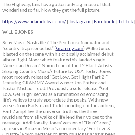
The Highway, fans have gotten only a glimpse of that
wonderland so far. Now they get the full picture.
https://www.adamdoleac.com/
|
Instagram
|
Facebook
|
TikTok
WILLIE JONES
Sony Music Nashville / The Penthouse innovator and
“country-trap iconoclast” (
Grammy.com
) Willie Jones
blasted on the scene with his critically acclaimed debut
album Right Now, which featured his lauded single
“American Dream.” Named one of the 12 Black Artists
Shaping Country Music’s Future by USA Today, Jones
most recently released “Get Low, Get High (Part 2)”
featuring GRAMMY Award winner Jon Batiste and
Pastor Michael Todd. Previously a solo release, “Get
Low, Get High” serves as a rumination on embracing
life’s valleys to truly appreciate the peaks. With new
verses from Batiste and Todd rounding out the anthem,
Part 2 amplifies the universal truth as the three
musicians from all walks of life lend their voices to the
message. Additionally, Jones’ version of “Bein’ Green,”
appears in Amazon Music’s documentary “For Love &
Country,” which declares country music has always been